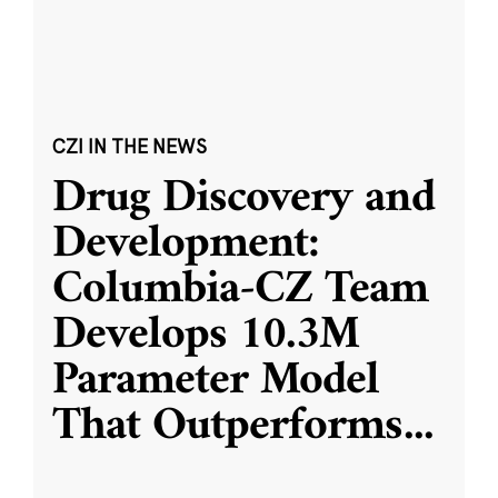
CZI IN THE NEWS
Drug Discovery and
Development:
Columbia-CZ Team
Develops 10.3M
Parameter Model
That Outperforms
...