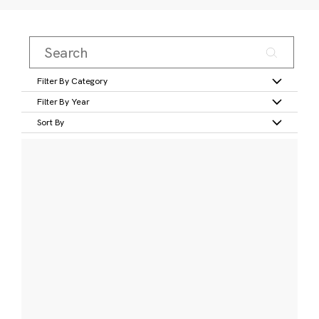
Filter By Category
Filter By Year
Sort By