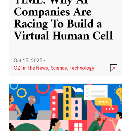
TIME: Why AI
Companies Are
Racing To Build a
Virtual Human Cell
Oct 15, 2025
·
CZI in the News
,
Science
,
Technology