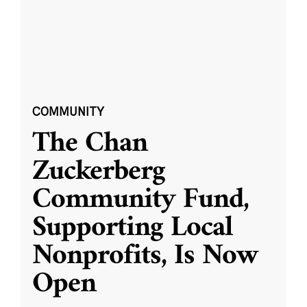
COMMUNITY
The Chan
Zuckerberg
Community Fund,
Supporting Local
Nonprofits, Is Now
Open