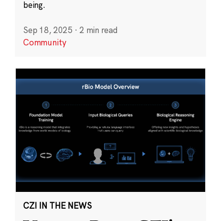
being.
Sep 18, 2025
·
2 min read
Community
CZI IN THE NEWS