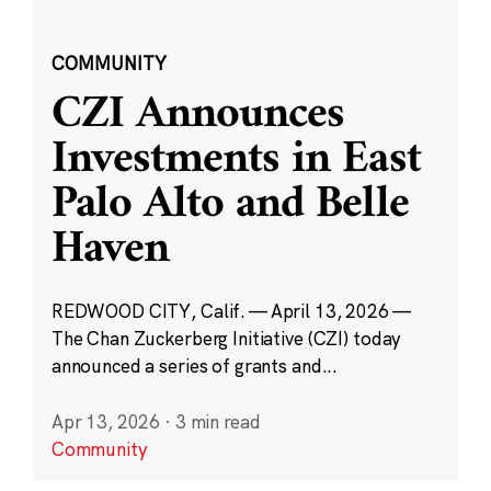
COMMUNITY
CZI Announces
Investments in East
Palo Alto and Belle
Haven
REDWOOD CITY, Calif. — April 13, 2026 —
The Chan Zuckerberg Initiative (CZI) today
announced a series of grants and...
Apr 13, 2026
·
3 min read
Community