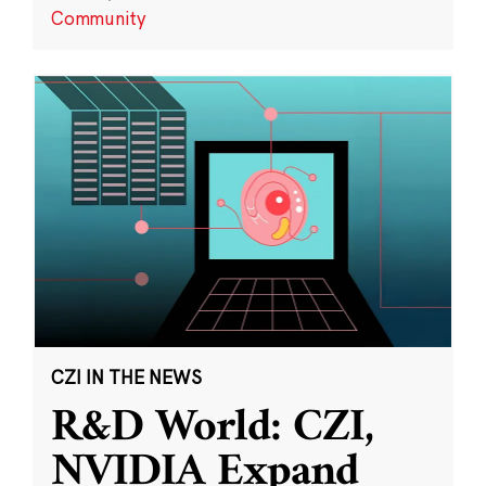
Community
CZI IN THE NEWS
R&D World: CZI,
NVIDIA Expand