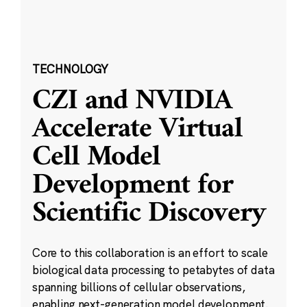
TECHNOLOGY
CZI and NVIDIA
Accelerate Virtual
Cell Model
Development for
Scientific Discovery
Core to this collaboration is an effort to scale
biological data processing to petabytes of data
spanning billions of cellular observations,
enabling next-generation model development.