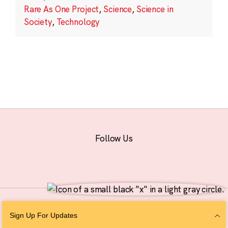
Rare As One Project
,
Science
,
Science in
Society
,
Technology
Follow Us
© 2026 The Chan Zuckerberg Initiative |
Privacy
|
Do Not Sell or Share My
Sign Up For Updates
Personal Information
|
Sitemap