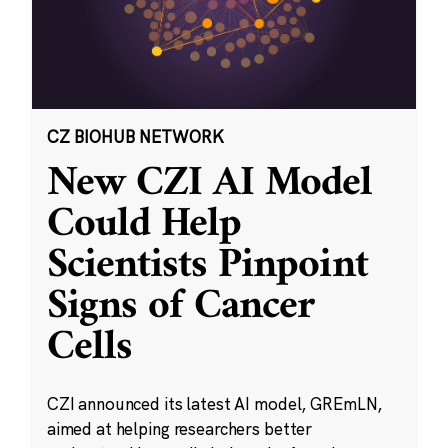
CZ BIOHUB NETWORK
New CZI AI Model
Could Help
Scientists Pinpoint
Signs of Cancer
Cells
CZI announced its latest AI model, GREmLN,
aimed at helping researchers better