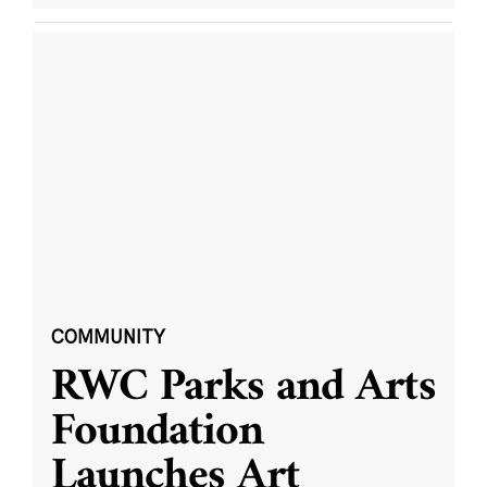
COMMUNITY
RWC Parks and Arts
Foundation
Launches Art