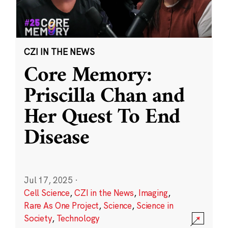
CZI IN THE NEWS
Core Memory:
Priscilla Chan and
Her Quest To End
Disease
Jul 17, 2025
·
Cell Science
,
CZI in the News
,
Imaging
,
Rare As One Project
,
Science
,
Science in
Society
,
Technology