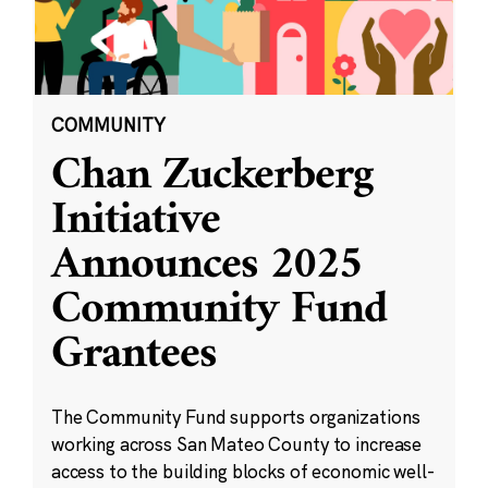
COMMUNITY
Chan Zuckerberg
Initiative
Announces 2025
Community Fund
Grantees
The Community Fund supports organizations
working across San Mateo County to increase
access to the building blocks of economic well-