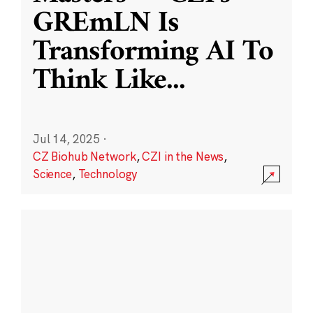
GREmLN Is
Transforming AI To
Think Like
...
Jul 14, 2025
·
CZ Biohub Network
,
CZI in the News
,
Science
,
Technology