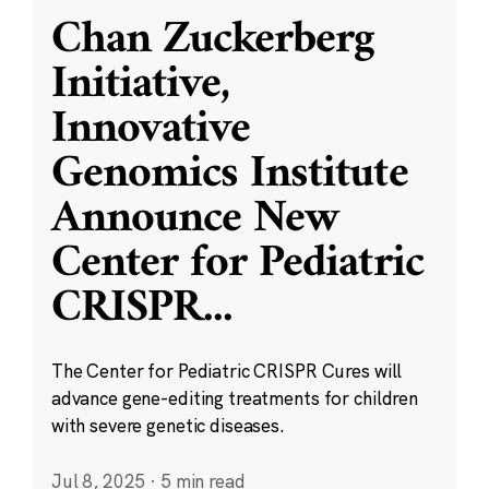
Chan Zuckerberg
Initiative,
Innovative
Genomics Institute
Announce New
Center for Pediatric
CRISPR
...
The Center for Pediatric CRISPR Cures will
advance gene-editing treatments for children
with severe genetic diseases.
Jul 8, 2025
·
5 min read