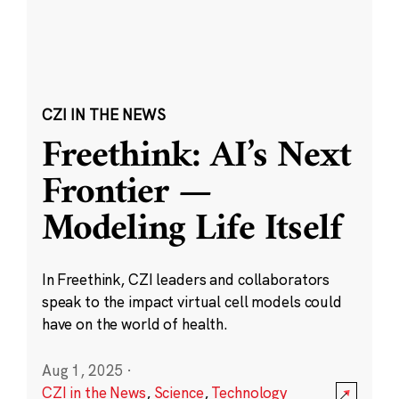
CZI IN THE NEWS
Freethink: AI’s Next
Frontier —
Modeling Life Itself
In Freethink, CZI leaders and collaborators
speak to the impact virtual cell models could
have on the world of health.
Aug 1, 2025
·
CZI in the News
,
Science
,
Technology