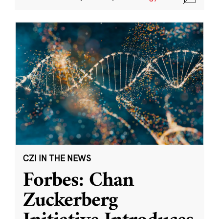
CZI IN THE NEWS
Forbes: Chan
Zuckerberg