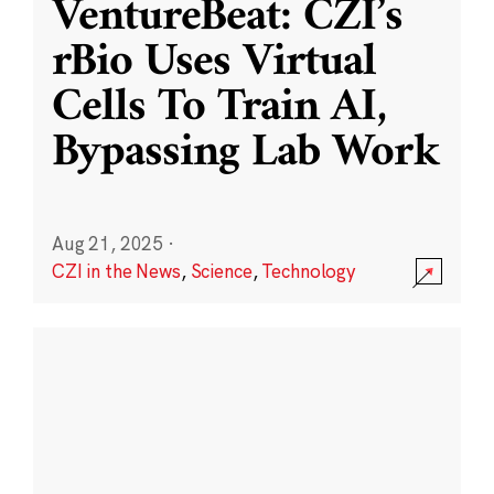
VentureBeat: CZI’s
rBio Uses Virtual
Cells To Train AI,
Bypassing Lab Work
Aug 21, 2025
·
CZI in the News
,
Science
,
Technology