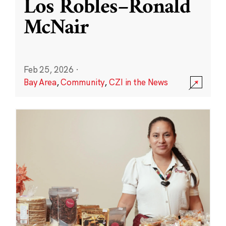
Los Robles–Ronald
McNair
Feb 25, 2026
·
Bay Area
,
Community
,
CZI in the News