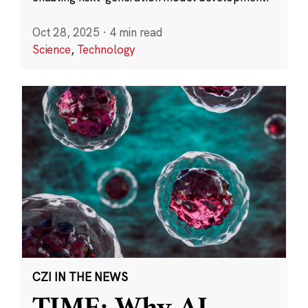
Oct 28, 2025
·
4 min read
Science
,
Technology
CZI IN THE NEWS