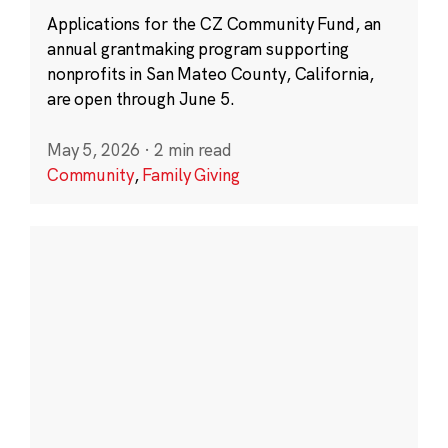
Applications for the CZ Community Fund, an
annual grantmaking program supporting
nonprofits in San Mateo County, California,
are open through June 5.
May 5, 2026
·
2 min read
Community
,
Family Giving