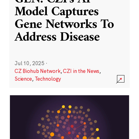
Model Captures
Gene Networks To
Address Disease
Jul 10, 2025
·
CZ Biohub Network
,
CZI in the News
,
Science
,
Technology