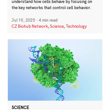
understand how cells behave by focusing on
the key networks that control cell behavior.
Jul 10, 2025
·
4 min read
CZ Biohub Network
,
Science
,
Technology
SCIENCE