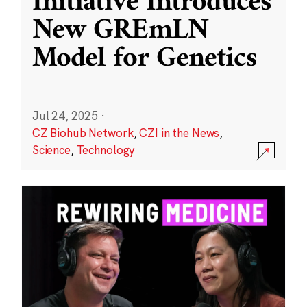
Initiative Introduces
New GREmLN
Model for Genetics
Jul 24, 2025
·
CZ Biohub Network
,
CZI in the News
,
Science
,
Technology