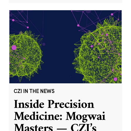
CZI IN THE NEWS
Inside Precision
Medicine: Mogwai
Masters — CZI’s