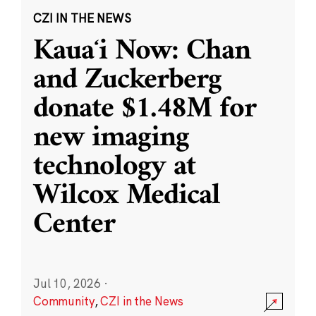
CZI IN THE NEWS
Kauaʻi Now: Chan
and Zuckerberg
donate $1.48M for
new imaging
technology at
Wilcox Medical
Center
Jul 10, 2026
·
Community
,
CZI in the News