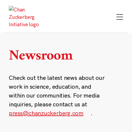
Skip
to
content
Newsroom
Check out the latest news about our
work in science, education, and
within our communities. For media
inquiries, please contact us at
press@chanzuckerberg.com
.