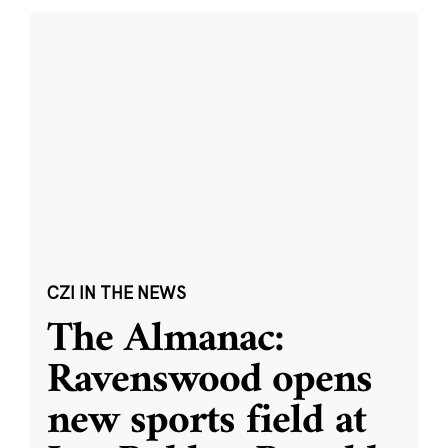
CZI IN THE NEWS
The Almanac:
Ravenswood opens
new sports field at