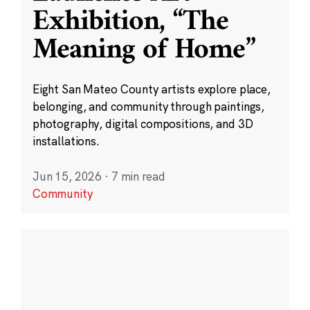
Exhibition, “The
Meaning of Home”
Eight San Mateo County artists explore place,
belonging, and community through paintings,
photography, digital compositions, and 3D
installations.
Jun 15, 2026
·
7 min read
Community