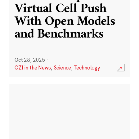
Virtual Cell Push
With Open Models
and Benchmarks
Oct 28, 2025
·
CZI in the News
,
Science
,
Technology