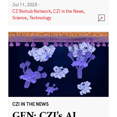
Jul 11, 2025
·
CZ Biohub Network
,
CZI in the News
,
Science
,
Technology
CZI IN THE NEWS
GEN: CZI’s AI