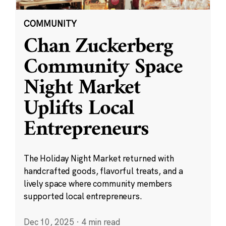
COMMUNITY
Chan Zuckerberg
Community Space
Night Market
Uplifts Local
Entrepreneurs
The Holiday Night Market returned with
handcrafted goods, flavorful treats, and a
lively space where community members
supported local entrepreneurs.
Dec 10, 2025
·
4 min read