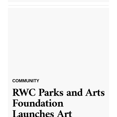
COMMUNITY
RWC Parks and Arts
Foundation
Launches Art