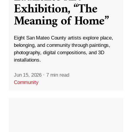
Exhibition, “The
Meaning of Home”
Eight San Mateo County artists explore place,
belonging, and community through paintings,
photography, digital compositions, and 3D
installations.
Jun 15, 2026
·
7 min read
Community