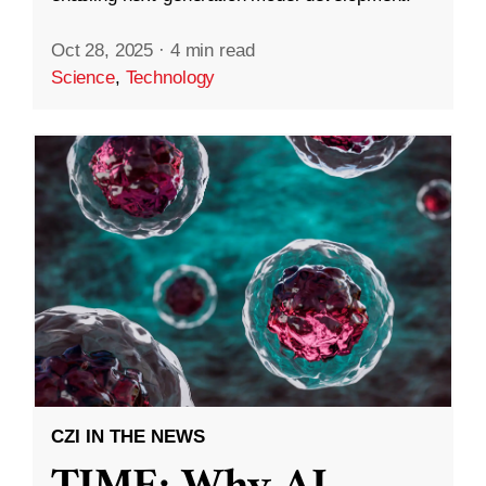
Oct 28, 2025
·
4 min read
Science
,
Technology
CZI IN THE NEWS