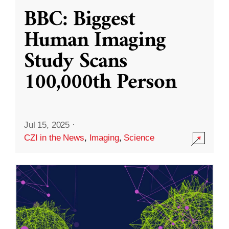
BBC: Biggest
Human Imaging
Study Scans
100,000th Person
Jul 15, 2025
·
CZI in the News
,
Imaging
,
Science