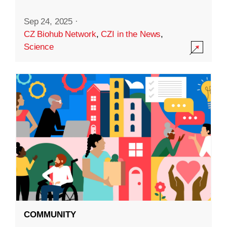
Sep 24, 2025
·
CZ Biohub Network
,
CZI in the News
,
Science
COMMUNITY