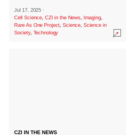
Jul 17, 2025
·
Cell Science
,
CZI in the News
,
Imaging
,
Rare As One Project
,
Science
,
Science in
Society
,
Technology
CZI IN THE NEWS