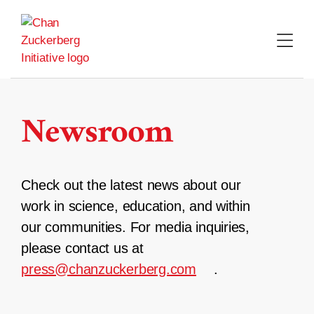
Skip
to
content
Newsroom
Check out the latest news about our
work in science, education, and within
our communities. For media inquiries,
please contact us at
press@chanzuckerberg.com
.