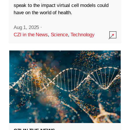
speak to the impact virtual cell models could
have on the world of health.
Aug 1, 2025
·
CZI in the News
,
Science
,
Technology