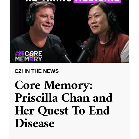
CZI IN THE NEWS
Core Memory:
Priscilla Chan and
Her Quest To End
Disease