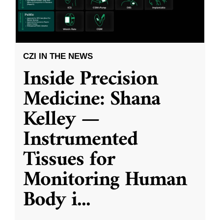
CZI IN THE NEWS
Inside Precision
Medicine: Shana
Kelley —
Instrumented
Tissues for
Monitoring Human
Body i
...