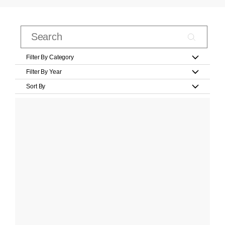
Filter By Category
Filter By Year
Sort By