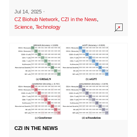
Jul 14, 2025
·
CZ Biohub Network
,
CZI in the News
,
Science
,
Technology
CZI IN THE NEWS