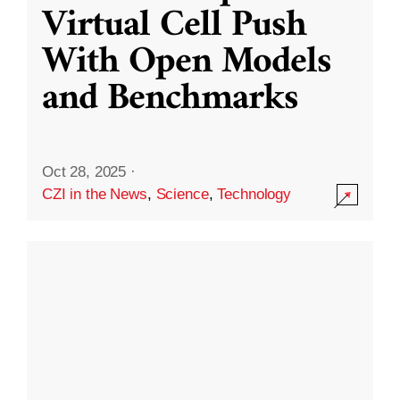
Virtual Cell Push
With Open Models
and Benchmarks
Oct 28, 2025
·
CZI in the News
,
Science
,
Technology