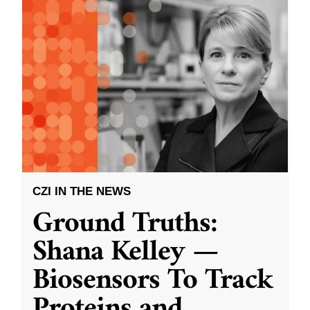
CZI IN THE NEWS
Ground Truths:
Shana Kelley —
Biosensors To Track
Proteins and