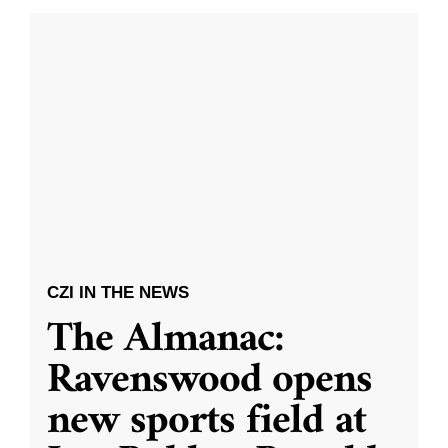
CZI IN THE NEWS
The Almanac:
Ravenswood opens
new sports field at