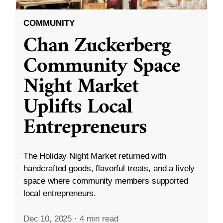
COMMUNITY
Chan Zuckerberg
Community Space
Night Market
Uplifts Local
Entrepreneurs
The Holiday Night Market returned with
handcrafted goods, flavorful treats, and a lively
space where community members supported
local entrepreneurs.
Dec 10, 2025
·
4 min read