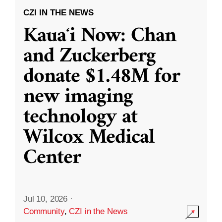
CZI IN THE NEWS
Kauaʻi Now: Chan
and Zuckerberg
donate $1.48M for
new imaging
technology at
Wilcox Medical
Center
Jul 10, 2026
·
Community
,
CZI in the News