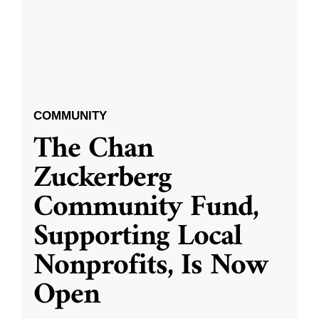
COMMUNITY
The Chan
Zuckerberg
Community Fund,
Supporting Local
Nonprofits, Is Now
Open