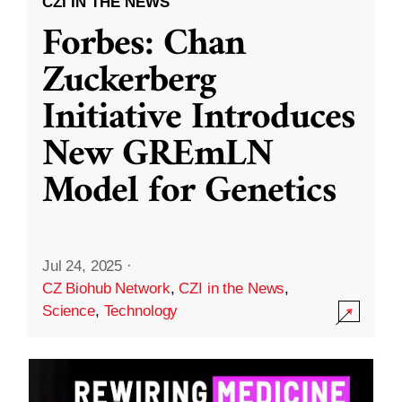
CZI IN THE NEWS
Forbes: Chan
Zuckerberg
Initiative Introduces
New GREmLN
Model for Genetics
Jul 24, 2025
·
CZ Biohub Network
,
CZI in the News
,
Science
,
Technology