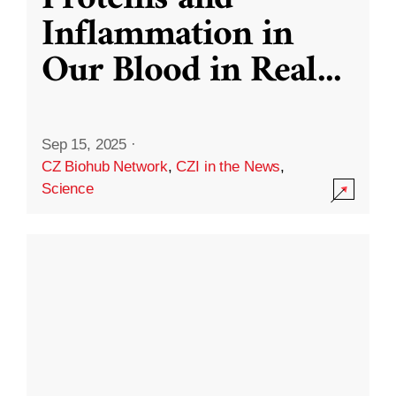
Inflammation in
Our Blood in Real
...
Sep 15, 2025
·
CZ Biohub Network
,
CZI in the News
,
Science