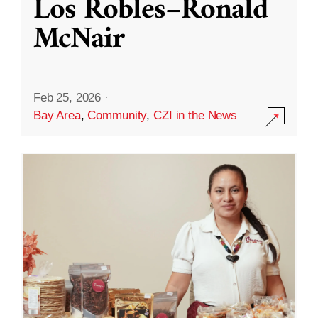
Los Robles–Ronald
McNair
Feb 25, 2026
·
Bay Area
,
Community
,
CZI in the News