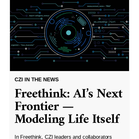
CZI IN THE NEWS
Freethink: AI’s Next
Frontier —
Modeling Life Itself
In Freethink, CZI leaders and collaborators