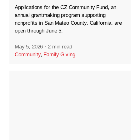
Applications for the CZ Community Fund, an
annual grantmaking program supporting
nonprofits in San Mateo County, California, are
open through June 5.
May 5, 2026
·
2 min read
Community
,
Family Giving