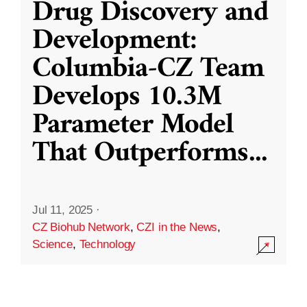
Drug Discovery and
Development:
Columbia-CZ Team
Develops 10.3M
Parameter Model
That Outperforms
...
Jul 11, 2025
·
CZ Biohub Network
,
CZI in the News
,
Science
,
Technology