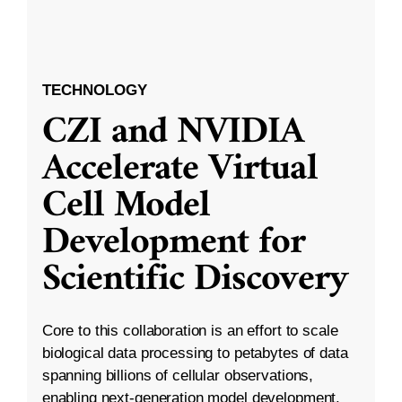
TECHNOLOGY
CZI and NVIDIA
Accelerate Virtual
Cell Model
Development for
Scientific Discovery
Core to this collaboration is an effort to scale
biological data processing to petabytes of data
spanning billions of cellular observations,
enabling next-generation model development.