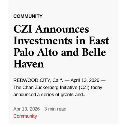
COMMUNITY
CZI Announces
Investments in East
Palo Alto and Belle
Haven
REDWOOD CITY, Calif. — April 13, 2026 —
The Chan Zuckerberg Initiative (CZI) today
announced a series of grants and...
Apr 13, 2026
·
3 min read
Community