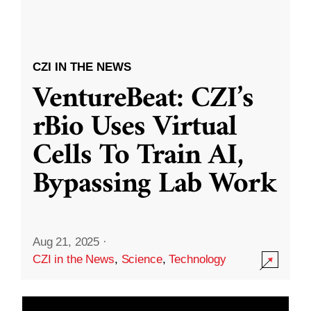
CZI IN THE NEWS
VentureBeat: CZI’s
rBio Uses Virtual
Cells To Train AI,
Bypassing Lab Work
Aug 21, 2025
·
CZI in the News
,
Science
,
Technology