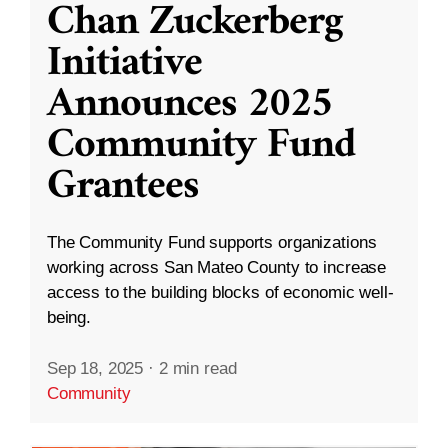
Chan Zuckerberg
Initiative
Announces 2025
Community Fund
Grantees
The Community Fund supports organizations
working across San Mateo County to increase
access to the building blocks of economic well-
being.
Sep 18, 2025
·
2 min read
Community