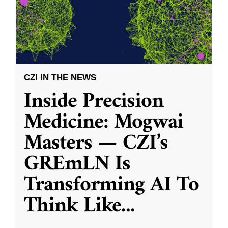
CZI IN THE NEWS
Inside Precision
Medicine: Mogwai
Masters — CZI’s
GREmLN Is
Transforming AI To
Think Like
...