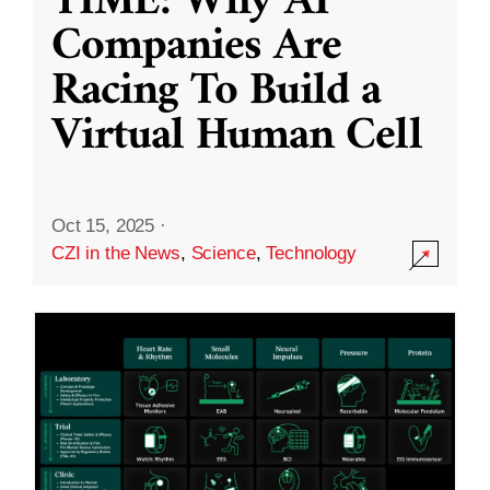
TIME: Why AI
Companies Are
Racing To Build a
Virtual Human Cell
Oct 15, 2025
·
CZI in the News
,
Science
,
Technology