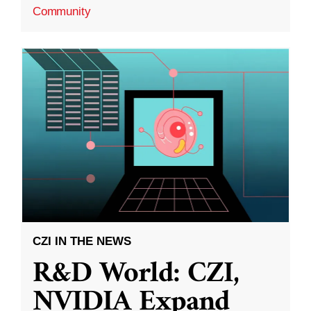
Community
CZI IN THE NEWS
R&D World: CZI,
NVIDIA Expand