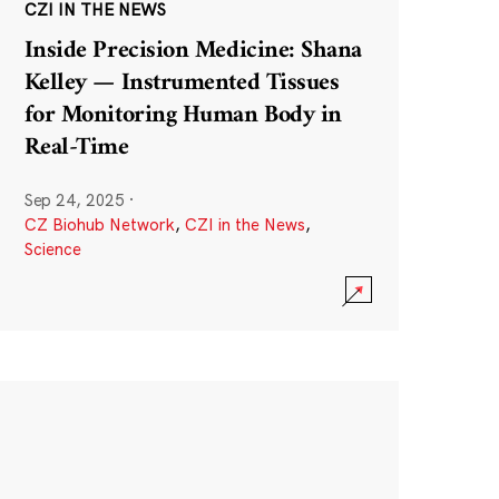
CZI IN THE NEWS
Inside Precision Medicine: Shana
Kelley — Instrumented Tissues
for Monitoring Human Body in
Real-Time
Sep 24, 2025
·
CZ Biohub Network
,
CZI in the News
,
Science