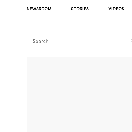
NEWSROOM
STORIES
VIDEOS