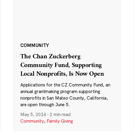
COMMUNITY
The Chan Zuckerberg
Community Fund, Supporting
Local Nonprofits, Is Now Open
Applications for the CZ Community Fund, an
annual grantmaking program supporting
nonprofits in San Mateo County, California,
are open through June 5.
May 5, 2026
·
2 min read
Community
,
Family Giving