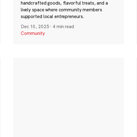
handcrafted goods, flavorful treats, and a
lively space where community members
supported local entrepreneurs.
Dec 10, 2025
·
4 min read
Community