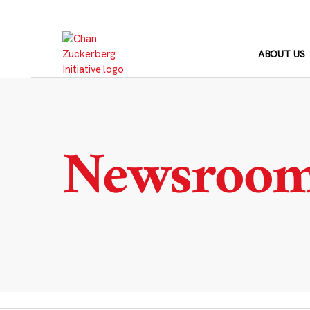
Skip
to
content
ABOUT US
Newsroo