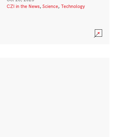
CZI in the News
,
Science
,
Technology