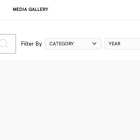
MEDIA GALLERY
Filter By
CATEGORY
YEAR