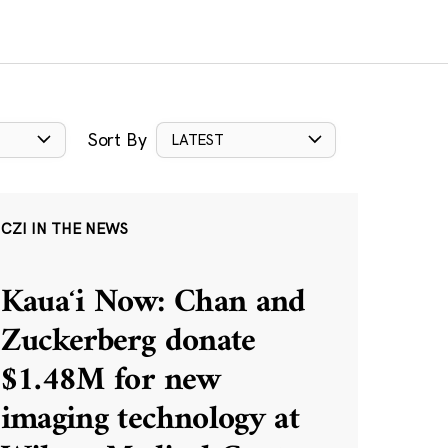
Sort By
LATEST
CZI IN THE NEWS
Kauaʻi Now: Chan and
Zuckerberg donate
$1.48M for new
imaging technology at