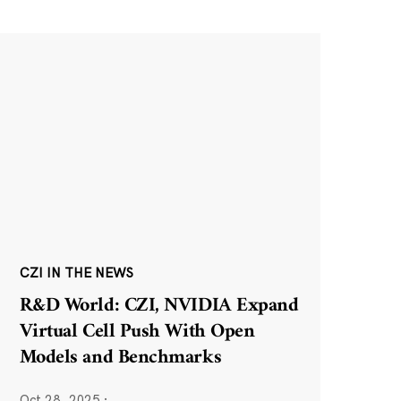
CZI IN THE NEWS
R&D World: CZI, NVIDIA Expand
Virtual Cell Push With Open
Models and Benchmarks
Oct 28, 2025
·