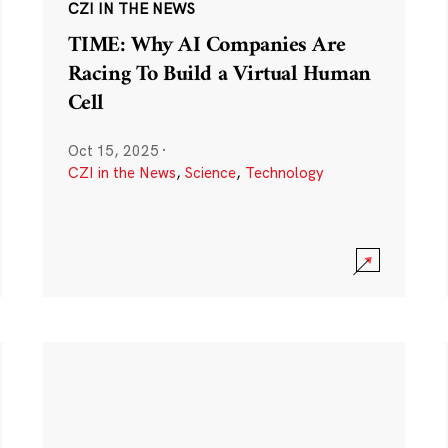
CZI IN THE NEWS
TIME: Why AI Companies Are
Racing To Build a Virtual Human
Cell
Oct 15, 2025
·
CZI in the News
,
Science
,
Technology