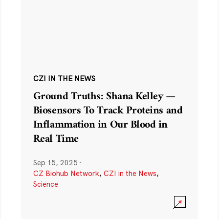
CZI IN THE NEWS
Ground Truths: Shana Kelley —
Biosensors To Track Proteins and
Inflammation in Our Blood in
Real Time
Sep 15, 2025
·
CZ Biohub Network
,
CZI in the News
,
Science