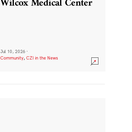
Wilcox Medical Center
Jul 10, 2026
·
Community
,
CZI in the News