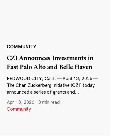
COMMUNITY
CZI Announces Investments in
East Palo Alto and Belle Haven
REDWOOD CITY, Calif. — April 13, 2026 —
The Chan Zuckerberg Initiative (CZI) today
announced a series of grants and...
Apr 13, 2026
·
3 min read
Community