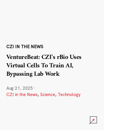
CZI IN THE NEWS
VentureBeat: CZI’s rBio Uses
Virtual Cells To Train AI,
Bypassing Lab Work
Aug 21, 2025
·
CZI in the News
,
Science
,
Technology