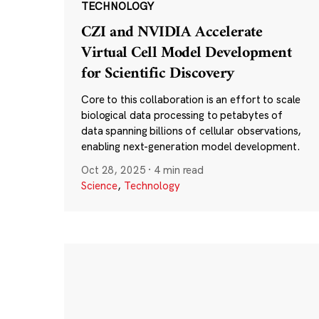
TECHNOLOGY
CZI and NVIDIA Accelerate
Virtual Cell Model Development
for Scientific Discovery
Core to this collaboration is an effort to scale
biological data processing to petabytes of
data spanning billions of cellular observations,
enabling next-generation model development.
Oct 28, 2025
·
4 min read
Science
,
Technology