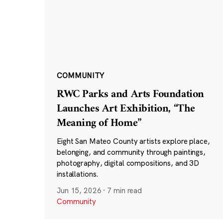
COMMUNITY
RWC Parks and Arts Foundation
Launches Art Exhibition, “The
Meaning of Home”
Eight San Mateo County artists explore place,
belonging, and community through paintings,
photography, digital compositions, and 3D
installations.
Jun 15, 2026
·
7 min read
Community