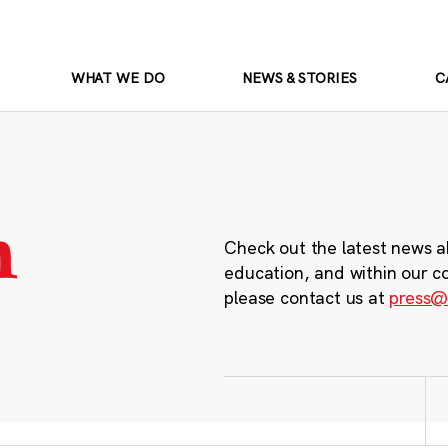
WHAT WE DO
NEWS & STORIES
C
m
Check out the latest news a
education, and within our c
please contact us at
press@