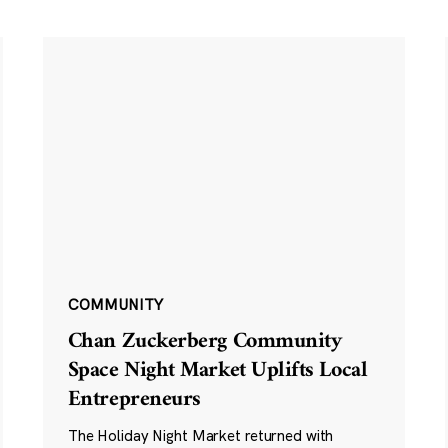
COMMUNITY
Chan Zuckerberg Community
Space Night Market Uplifts Local
Entrepreneurs
The Holiday Night Market returned with