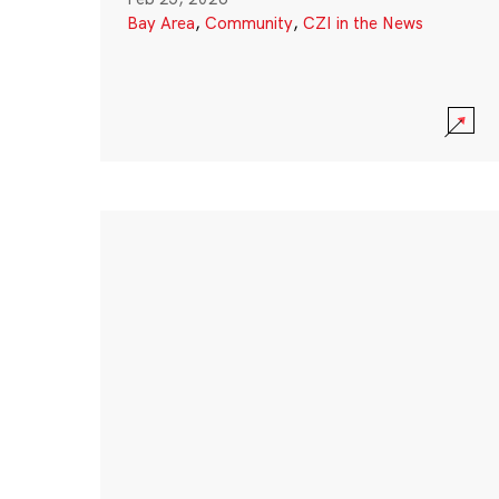
Bay Area
,
Community
,
CZI in the News