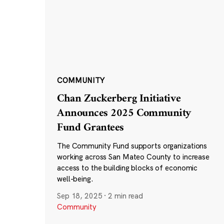
COMMUNITY
Chan Zuckerberg Initiative
Announces 2025 Community
Fund Grantees
The Community Fund supports organizations
working across San Mateo County to increase
access to the building blocks of economic
well-being.
Sep 18, 2025
·
2 min read
Community