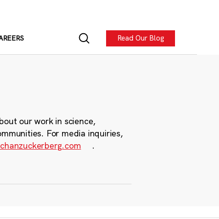
Read Our Blog
AREERS
bout our work in science,
ommunities. For media inquiries,
chanzuckerberg.com
.