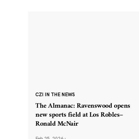
CZI IN THE NEWS
The Almanac: Ravenswood opens
new sports field at Los Robles–
Ronald McNair
Feb 25, 2026
·