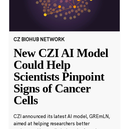
CZ BIOHUB NETWORK
New CZI AI Model
Could Help
Scientists Pinpoint
Signs of Cancer
Cells
CZI announced its latest AI model, GREmLN,
aimed at helping researchers better