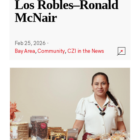
Los Robles–Ronald
McNair
Feb 25, 2026
·
Bay Area
,
Community
,
CZI in the News