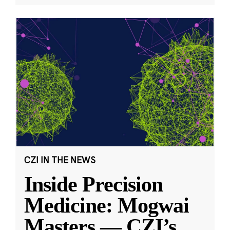
CZI IN THE NEWS
Inside Precision
Medicine: Mogwai
Masters — CZI’s