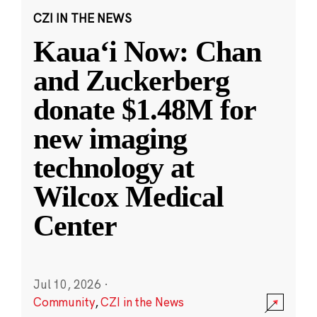
CZI IN THE NEWS
Kauaʻi Now: Chan
and Zuckerberg
donate $1.48M for
new imaging
technology at
Wilcox Medical
Center
Jul 10, 2026
·
Community
,
CZI in the News