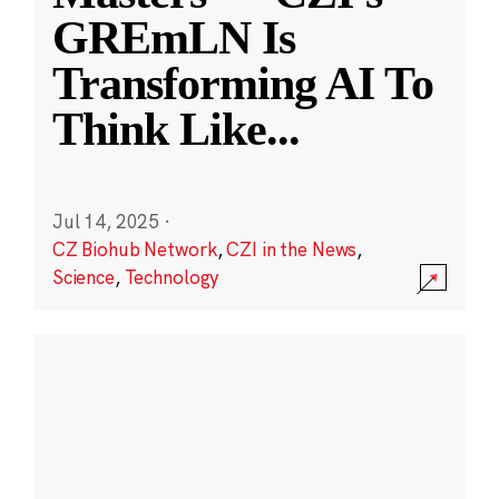
GREmLN Is
Transforming AI To
Think Like
...
Jul 14, 2025
·
CZ Biohub Network
,
CZI in the News
,
Science
,
Technology