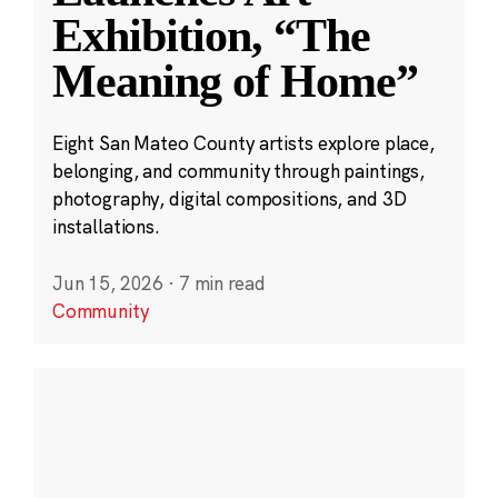
Exhibition, “The
Meaning of Home”
Eight San Mateo County artists explore place,
belonging, and community through paintings,
photography, digital compositions, and 3D
installations.
Jun 15, 2026
·
7 min read
Community