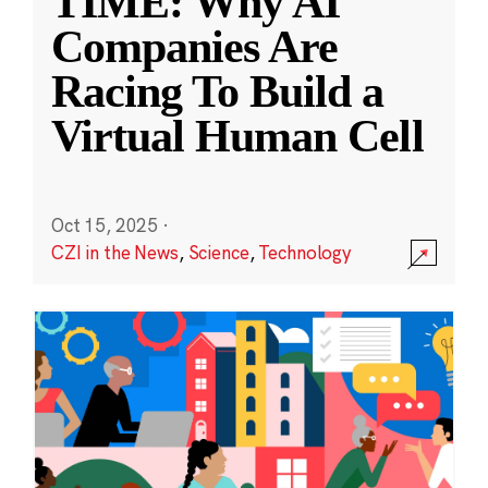
TIME: Why AI
Companies Are
Racing To Build a
Virtual Human Cell
Oct 15, 2025
·
CZI in the News
,
Science
,
Technology