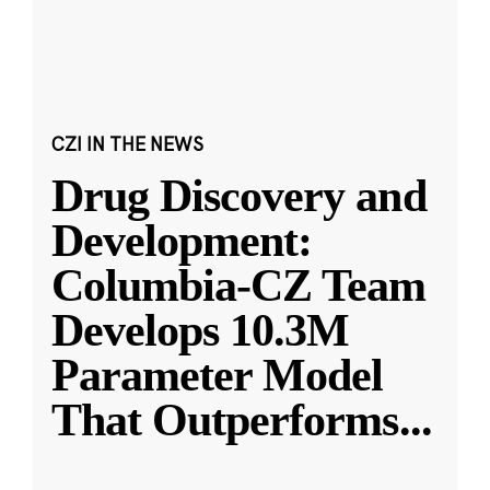
CZI IN THE NEWS
Drug Discovery and
Development:
Columbia-CZ Team
Develops 10.3M
Parameter Model
That Outperforms
...