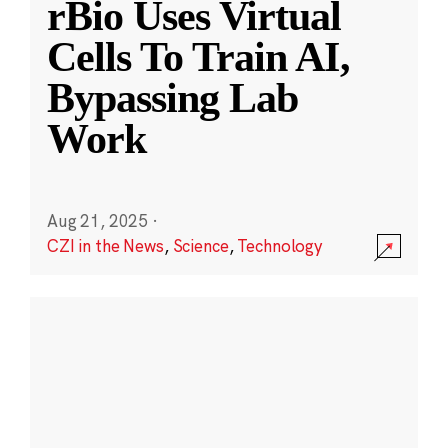
rBio Uses Virtual
Cells To Train AI,
Bypassing Lab
Work
Aug 21, 2025
·
CZI in the News
,
Science
,
Technology