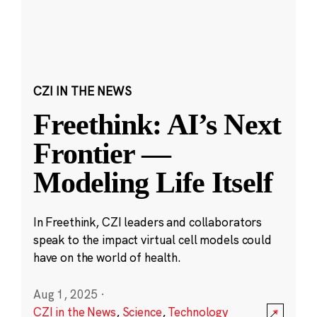
CZI IN THE NEWS
Freethink: AI’s Next
Frontier —
Modeling Life Itself
In Freethink, CZI leaders and collaborators
speak to the impact virtual cell models could
have on the world of health.
Aug 1, 2025
·
CZI in the News
,
Science
,
Technology