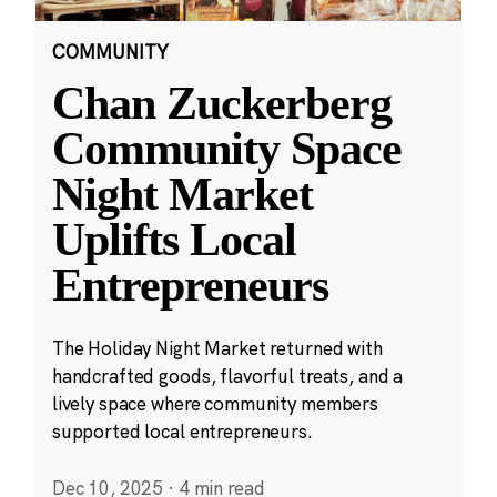
COMMUNITY
Chan Zuckerberg
Community Space
Night Market
Uplifts Local
Entrepreneurs
The Holiday Night Market returned with
handcrafted goods, flavorful treats, and a
lively space where community members
supported local entrepreneurs.
Dec 10, 2025
·
4 min read