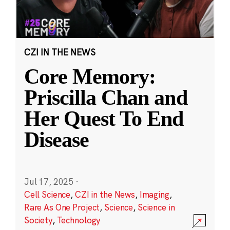
CZI IN THE NEWS
Core Memory:
Priscilla Chan and
Her Quest To End
Disease
Jul 17, 2025
·
Cell Science
,
CZI in the News
,
Imaging
,
Rare As One Project
,
Science
,
Science in
Society
,
Technology