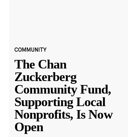
COMMUNITY
The Chan
Zuckerberg
Community Fund,
Supporting Local
Nonprofits, Is Now
Open