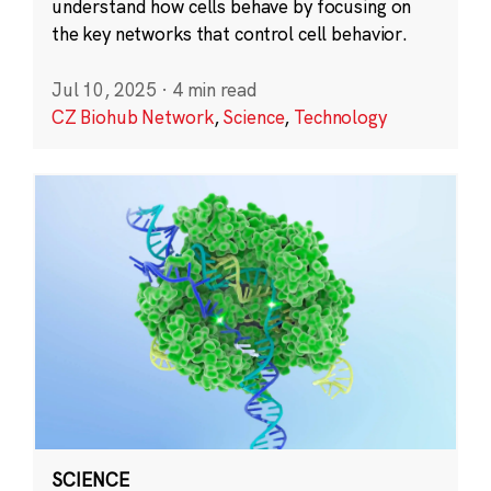
understand how cells behave by focusing on
the key networks that control cell behavior.
Jul 10, 2025
·
4 min read
CZ Biohub Network
,
Science
,
Technology
SCIENCE