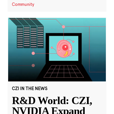
Community
CZI IN THE NEWS
R&D World: CZI,
NVIDIA Expand