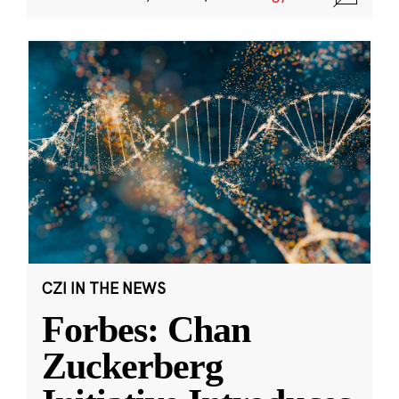
CZI IN THE NEWS
Forbes: Chan
Zuckerberg