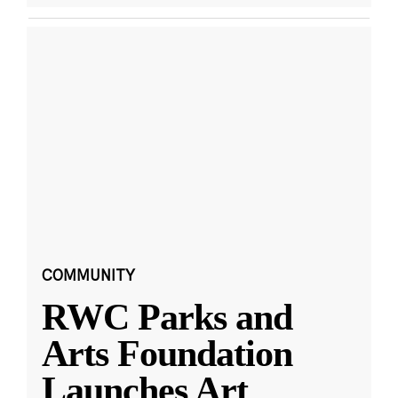
COMMUNITY
RWC Parks and
Arts Foundation
Launches Art