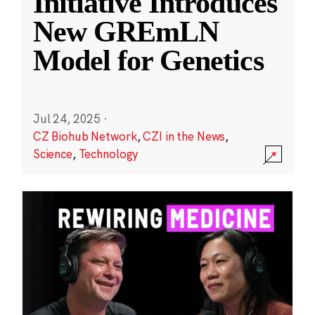
Initiative Introduces
New GREmLN
Model for Genetics
Jul 24, 2025
·
CZ Biohub Network
,
CZI in the News
,
Science
,
Technology