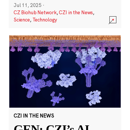
Jul 11, 2025
·
CZ Biohub Network
,
CZI in the News
,
Science
,
Technology
CZI IN THE NEWS
GEN: CZI’s AI