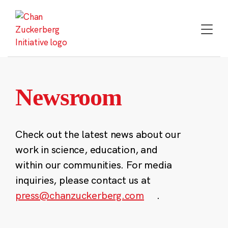
Skip
to
content
Newsroom
Check out the latest news about our
work in science, education, and
within our communities. For media
inquiries, please contact us at
press@chanzuckerberg.com
.