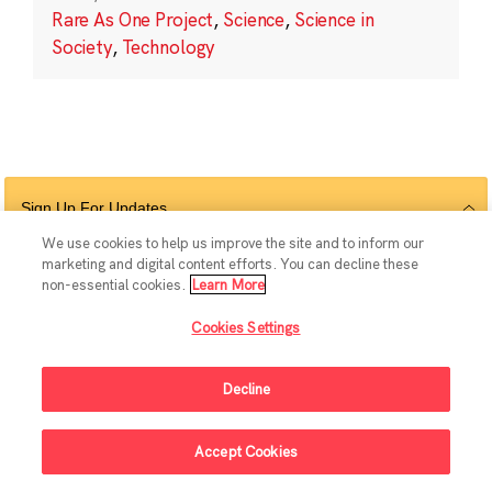
Rare As One Project
,
Science
,
Science in
Society
,
Technology
Sign Up For Updates
We use cookies to help us improve the site and to inform our
marketing and digital content efforts. You can decline these
non-essential cookies.
Learn More
Follow Us
Cookies Settings
Decline
© 2026 The Chan Zuckerberg Initiative |
Privacy
|
Do Not Sell or Share My
Accept Cookies
Personal Information
|
Sitemap