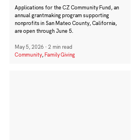
Applications for the CZ Community Fund, an
annual grantmaking program supporting
nonprofits in San Mateo County, California,
are open through June 5.
May 5, 2026
·
2 min read
Community
,
Family Giving