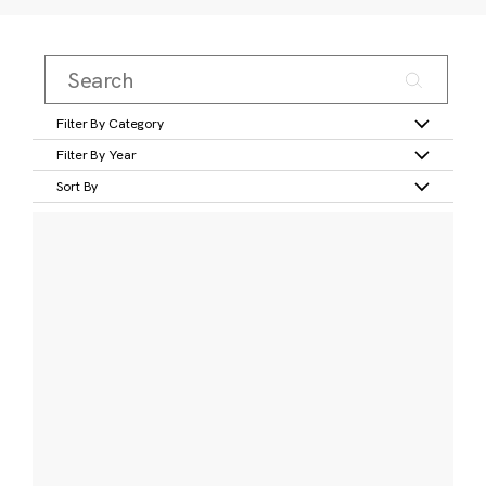
Filter By Category
Filter By Year
Sort By