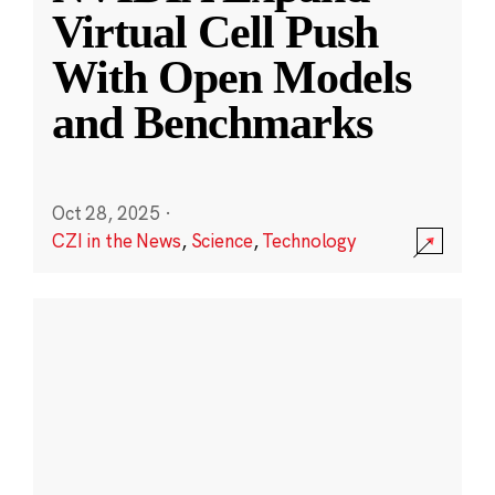
Virtual Cell Push
With Open Models
and Benchmarks
Oct 28, 2025
·
CZI in the News
,
Science
,
Technology