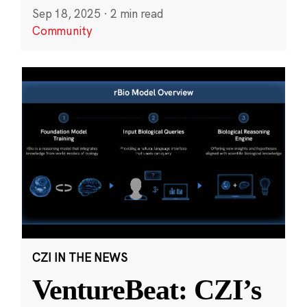
Sep 18, 2025
·
2 min read
Community
CZI IN THE NEWS
VentureBeat: CZI’s