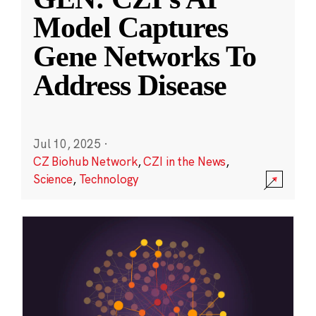
Model Captures
Gene Networks To
Address Disease
Jul 10, 2025
·
CZ Biohub Network
,
CZI in the News
,
Science
,
Technology