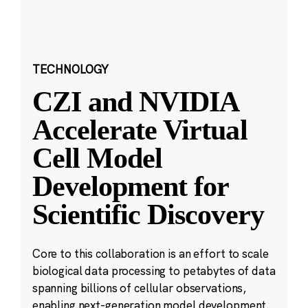
TECHNOLOGY
CZI and NVIDIA
Accelerate Virtual
Cell Model
Development for
Scientific Discovery
Core to this collaboration is an effort to scale
biological data processing to petabytes of data
spanning billions of cellular observations,
enabling next-generation model development.