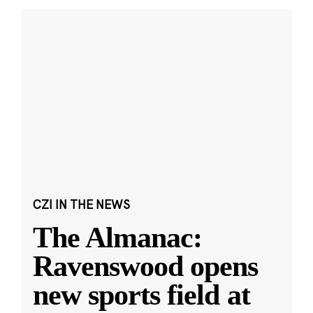
CZI IN THE NEWS
The Almanac:
Ravenswood opens
new sports field at