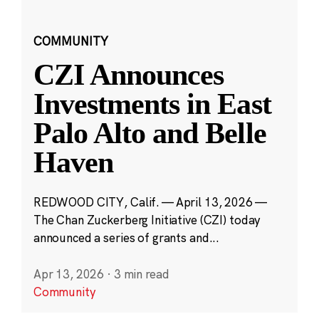
COMMUNITY
CZI Announces
Investments in East
Palo Alto and Belle
Haven
REDWOOD CITY, Calif. — April 13, 2026 —
The Chan Zuckerberg Initiative (CZI) today
announced a series of grants and...
Apr 13, 2026
·
3 min read
Community