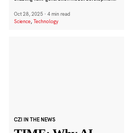
Oct 28, 2025
·
4 min read
Science
,
Technology
CZI IN THE NEWS