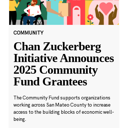
COMMUNITY
Chan Zuckerberg
Initiative Announces
2025 Community
Fund Grantees
The Community Fund supports organizations
working across San Mateo County to increase
access to the building blocks of economic well-
being.