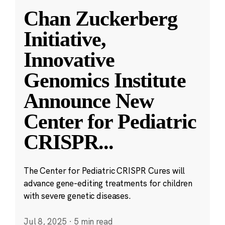
Chan Zuckerberg
Initiative,
Innovative
Genomics Institute
Announce New
Center for Pediatric
CRISPR
...
The Center for Pediatric CRISPR Cures will
advance gene-editing treatments for children
with severe genetic diseases.
Jul 8, 2025
·
5 min read