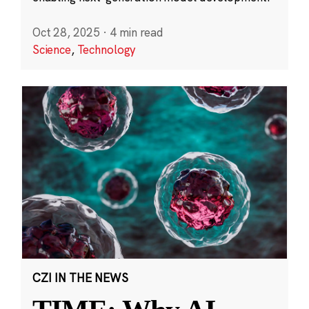
Oct 28, 2025
·
4 min read
Science
,
Technology
CZI IN THE NEWS