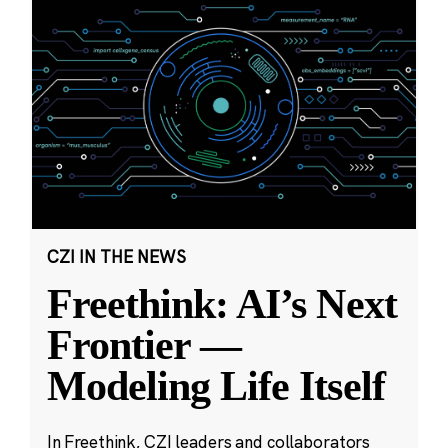
CZI IN THE NEWS
Freethink: AI’s Next
Frontier —
Modeling Life Itself
In Freethink, CZI leaders and collaborators