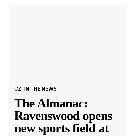
CZI IN THE NEWS
The Almanac:
Ravenswood opens
new sports field at