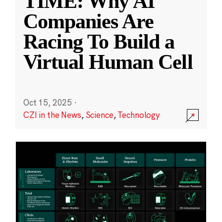
TIME: Why AI
Companies Are
Racing To Build a
Virtual Human Cell
Oct 15, 2025
·
CZI in the News
,
Science
,
Technology