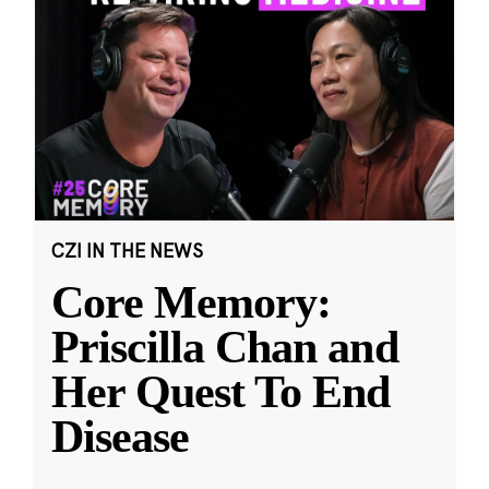
CZI IN THE NEWS
Core Memory:
Priscilla Chan and
Her Quest To End
Disease