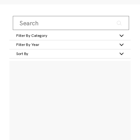
Filter By Category
Filter By Year
Sort By