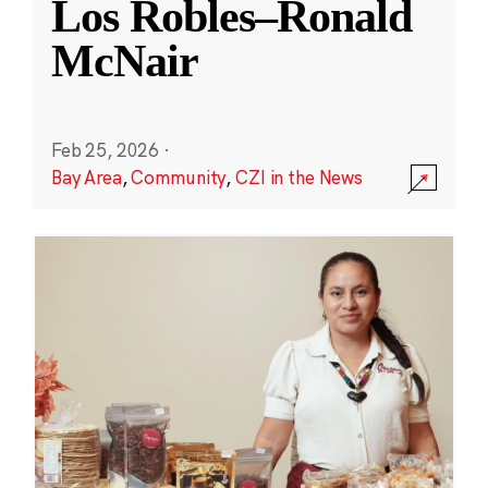
Los Robles–Ronald
McNair
Feb 25, 2026
·
Bay Area
,
Community
,
CZI in the News