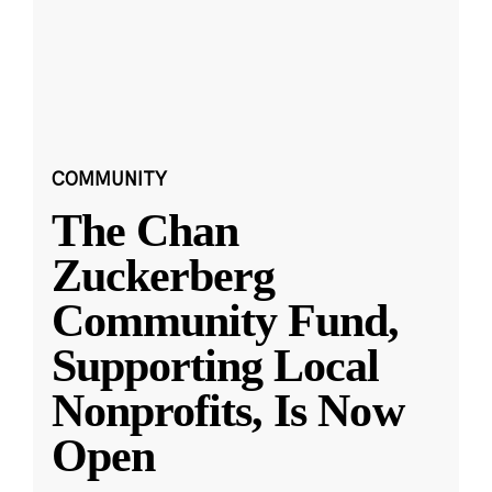
COMMUNITY
The Chan
Zuckerberg
Community Fund,
Supporting Local
Nonprofits, Is Now
Open