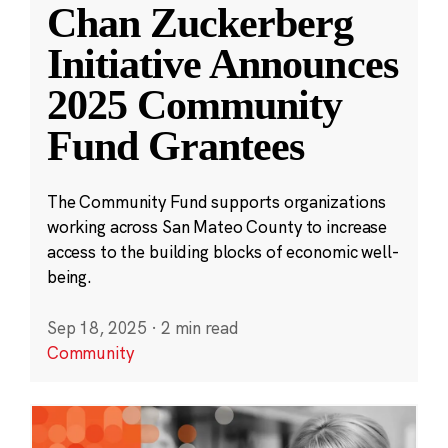
Chan Zuckerberg
Initiative Announces
2025 Community
Fund Grantees
The Community Fund supports organizations
working across San Mateo County to increase
access to the building blocks of economic well-
being.
Sep 18, 2025
·
2 min read
Community