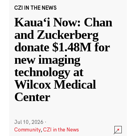
CZI IN THE NEWS
Kauaʻi Now: Chan
and Zuckerberg
donate $1.48M for
new imaging
technology at
Wilcox Medical
Center
Jul 10, 2026
·
Community
,
CZI in the News