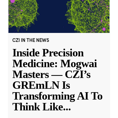
CZI IN THE NEWS
Inside Precision
Medicine: Mogwai
Masters — CZI’s
GREmLN Is
Transforming AI To
Think Like
...