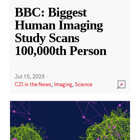
BBC: Biggest
Human Imaging
Study Scans
100,000th Person
Jul 15, 2025
·
CZI in the News
,
Imaging
,
Science