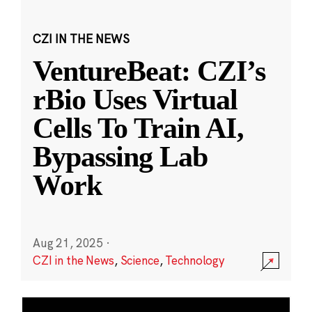
CZI IN THE NEWS
VentureBeat: CZI’s
rBio Uses Virtual
Cells To Train AI,
Bypassing Lab
Work
Aug 21, 2025
·
CZI in the News
,
Science
,
Technology