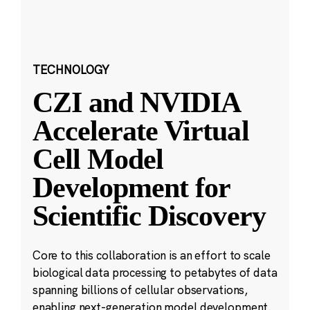
TECHNOLOGY
CZI and NVIDIA
Accelerate Virtual
Cell Model
Development for
Scientific Discovery
Core to this collaboration is an effort to scale
biological data processing to petabytes of data
spanning billions of cellular observations,
enabling next-generation model development.