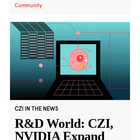
Community
CZI IN THE NEWS
R&D World: CZI,
NVIDIA Expand