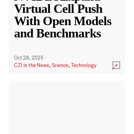
Virtual Cell Push
With Open Models
and Benchmarks
Oct 28, 2025
·
CZI in the News
,
Science
,
Technology