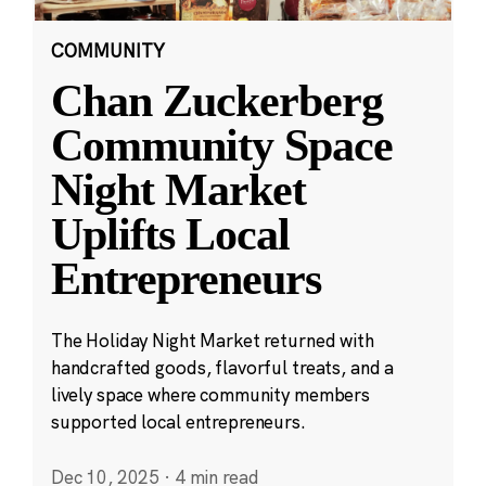
COMMUNITY
Chan Zuckerberg
Community Space
Night Market
Uplifts Local
Entrepreneurs
The Holiday Night Market returned with
handcrafted goods, flavorful treats, and a
lively space where community members
supported local entrepreneurs.
Dec 10, 2025
·
4 min read