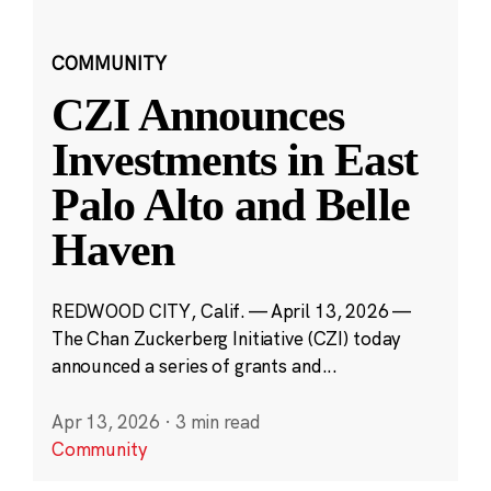
COMMUNITY
CZI Announces
Investments in East
Palo Alto and Belle
Haven
REDWOOD CITY, Calif. — April 13, 2026 —
The Chan Zuckerberg Initiative (CZI) today
announced a series of grants and...
Apr 13, 2026
·
3 min read
Community