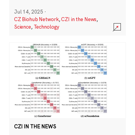
Jul 14, 2025
·
CZ Biohub Network
,
CZI in the News
,
Science
,
Technology
CZI IN THE NEWS