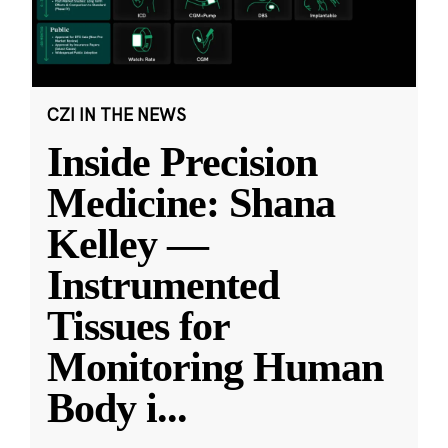
CZI IN THE NEWS
Inside Precision
Medicine: Shana
Kelley —
Instrumented
Tissues for
Monitoring Human
Body i
...