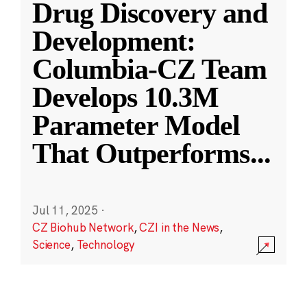
Drug Discovery and
Development:
Columbia-CZ Team
Develops 10.3M
Parameter Model
That Outperforms
...
Jul 11, 2025
·
CZ Biohub Network
,
CZI in the News
,
Science
,
Technology