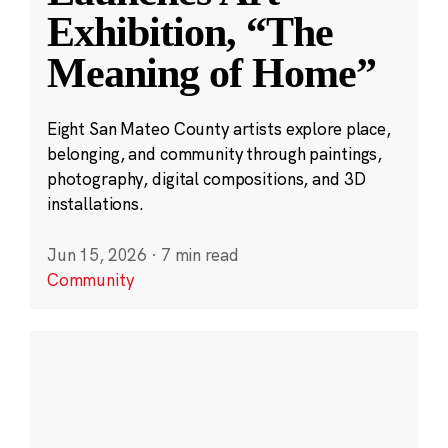
Exhibition, “The
Meaning of Home”
Eight San Mateo County artists explore place,
belonging, and community through paintings,
photography, digital compositions, and 3D
installations.
Jun 15, 2026
·
7 min read
Community