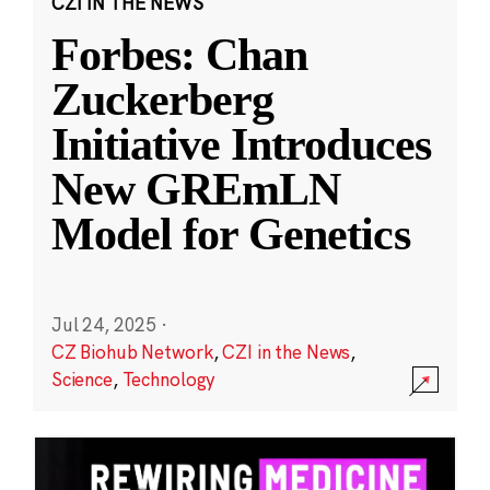
CZI IN THE NEWS
Forbes: Chan
Zuckerberg
Initiative Introduces
New GREmLN
Model for Genetics
Jul 24, 2025
·
CZ Biohub Network
,
CZI in the News
,
Science
,
Technology