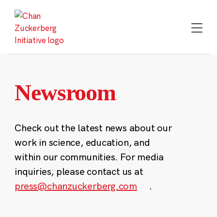
Skip
to
content
Newsroom
Check out the latest news about our
work in science, education, and
within our communities. For media
inquiries, please contact us at
press@chanzuckerberg.com
.