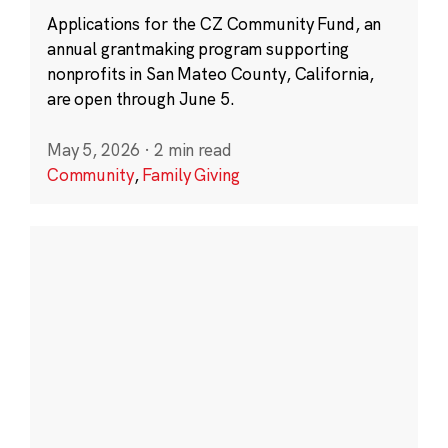
Applications for the CZ Community Fund, an
annual grantmaking program supporting
nonprofits in San Mateo County, California,
are open through June 5.
May 5, 2026
·
2 min read
Community
,
Family Giving