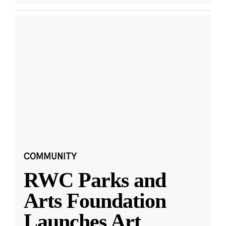
COMMUNITY
RWC Parks and
Arts Foundation
Launches Art