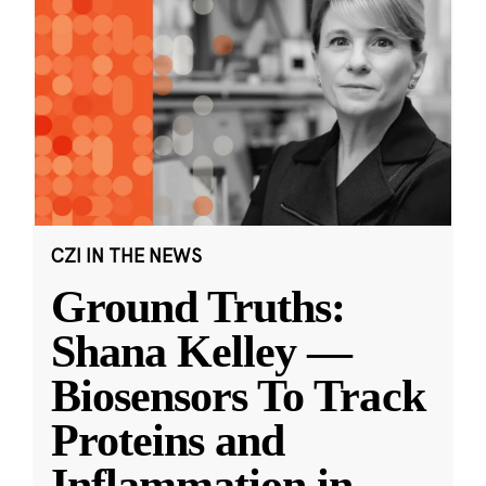
CZI IN THE NEWS
Ground Truths:
Shana Kelley —
Biosensors To Track
Proteins and
Inflammation in