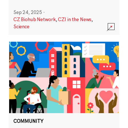
Sep 24, 2025
·
CZ Biohub Network
,
CZI in the News
,
Science
COMMUNITY