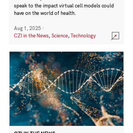
speak to the impact virtual cell models could
have on the world of health.
Aug 1, 2025
·
CZI in the News
,
Science
,
Technology