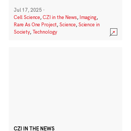
Jul 17, 2025
·
Cell Science
,
CZI in the News
,
Imaging
,
Rare As One Project
,
Science
,
Science in
Society
,
Technology
CZI IN THE NEWS