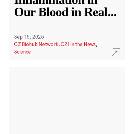
Our Blood in Real
...
Sep 15, 2025
·
CZ Biohub Network
,
CZI in the News
,
Science