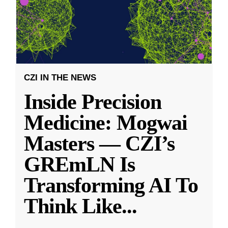
CZI IN THE NEWS
Inside Precision
Medicine: Mogwai
Masters — CZI’s
GREmLN Is
Transforming AI To
Think Like
...