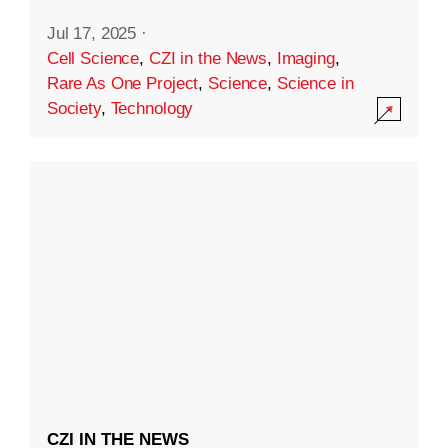
Jul 17, 2025
·
Cell Science
,
CZI in the News
,
Imaging
,
Rare As One Project
,
Science
,
Science in
Society
,
Technology
CZI IN THE NEWS