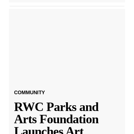
COMMUNITY
RWC Parks and
Arts Foundation
Launches Art