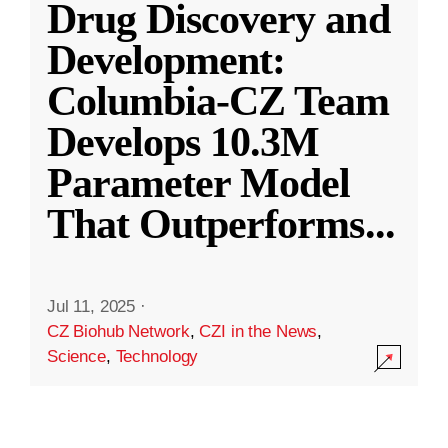
Drug Discovery and
Development:
Columbia-CZ Team
Develops 10.3M
Parameter Model
That Outperforms
...
Jul 11, 2025
·
CZ Biohub Network
,
CZI in the News
,
Science
,
Technology