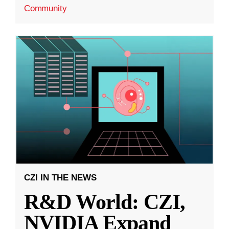
Community
CZI IN THE NEWS
R&D World: CZI,
NVIDIA Expand