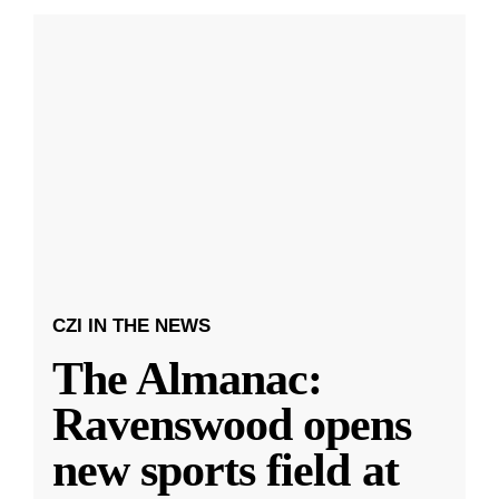
CZI IN THE NEWS
The Almanac:
Ravenswood opens
new sports field at