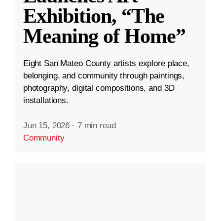
Exhibition, “The
Meaning of Home”
Eight San Mateo County artists explore place,
belonging, and community through paintings,
photography, digital compositions, and 3D
installations.
Jun 15, 2026
·
7 min read
Community