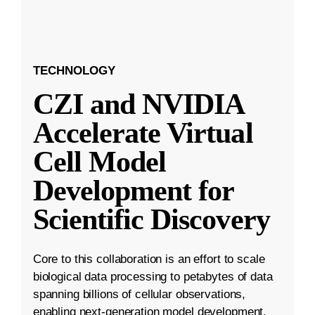
TECHNOLOGY
CZI and NVIDIA
Accelerate Virtual
Cell Model
Development for
Scientific Discovery
Core to this collaboration is an effort to scale
biological data processing to petabytes of data
spanning billions of cellular observations,
enabling next-generation model development.