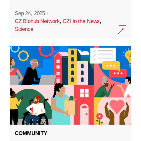
Sep 24, 2025
·
CZ Biohub Network
,
CZI in the News
,
Science
COMMUNITY