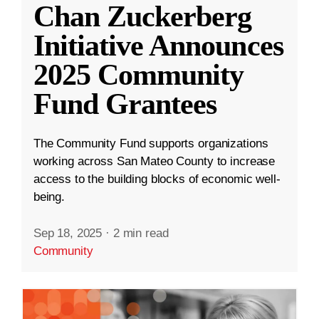
Chan Zuckerberg
Initiative Announces
2025 Community
Fund Grantees
The Community Fund supports organizations
working across San Mateo County to increase
access to the building blocks of economic well-
being.
Sep 18, 2025
·
2 min read
Community