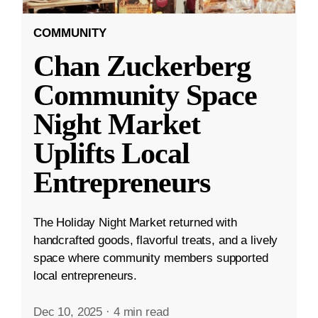
COMMUNITY
Chan Zuckerberg
Community Space
Night Market
Uplifts Local
Entrepreneurs
The Holiday Night Market returned with
handcrafted goods, flavorful treats, and a lively
space where community members supported
local entrepreneurs.
Dec 10, 2025
·
4 min read