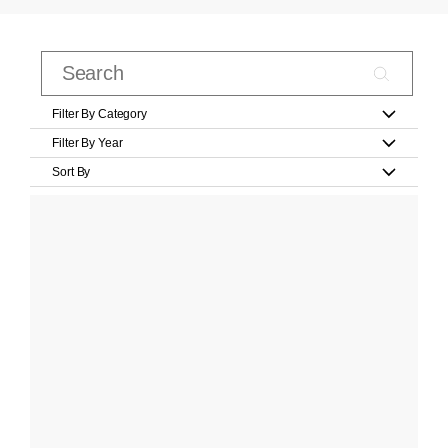
Filter By Category
Filter By Year
Sort By