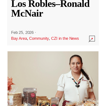
Los Robles–Ronald
McNair
Feb 25, 2026
·
Bay Area
,
Community
,
CZI in the News