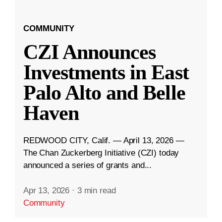
COMMUNITY
CZI Announces
Investments in East
Palo Alto and Belle
Haven
REDWOOD CITY, Calif. — April 13, 2026 —
The Chan Zuckerberg Initiative (CZI) today
announced a series of grants and...
Apr 13, 2026
·
3 min read
Community