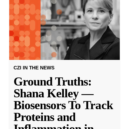
CZI IN THE NEWS
Ground Truths:
Shana Kelley —
Biosensors To Track
Proteins and
Inflammation in