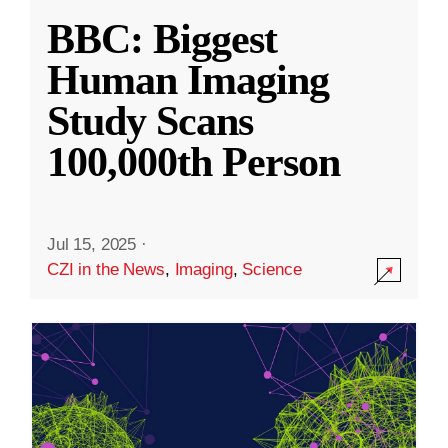
BBC: Biggest
Human Imaging
Study Scans
100,000th Person
Jul 15, 2025
·
CZI in the News
,
Imaging
,
Science