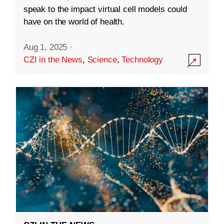
speak to the impact virtual cell models could
have on the world of health.
Aug 1, 2025
·
CZI in the News
,
Science
,
Technology