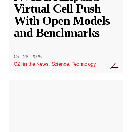
Virtual Cell Push
With Open Models
and Benchmarks
Oct 28, 2025
·
CZI in the News
,
Science
,
Technology