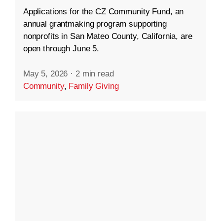
Applications for the CZ Community Fund, an
annual grantmaking program supporting
nonprofits in San Mateo County, California, are
open through June 5.
May 5, 2026
·
2 min read
Community
,
Family Giving