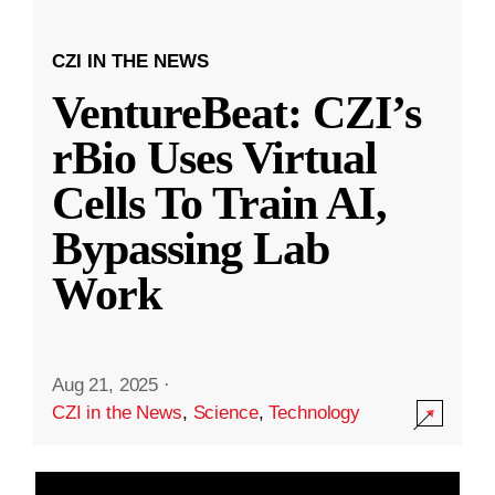
CZI IN THE NEWS
VentureBeat: CZI’s
rBio Uses Virtual
Cells To Train AI,
Bypassing Lab
Work
Aug 21, 2025
·
CZI in the News
,
Science
,
Technology