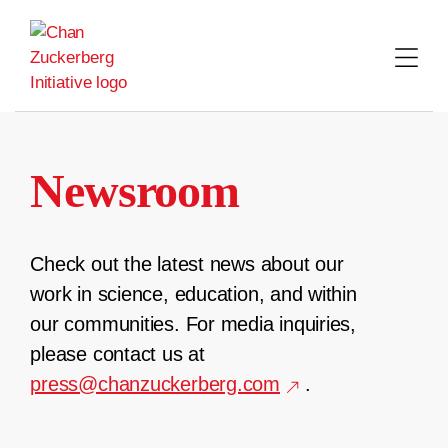
Skip
to
content
Newsroom
Check out the latest news about our
work in science, education, and within
our communities. For media inquiries,
please contact us at
press@chanzuckerberg.com
.