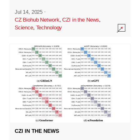
Jul 14, 2025
·
CZ Biohub Network
,
CZI in the News
,
Science
,
Technology
CZI IN THE NEWS