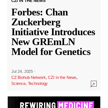
CZI IN THE NEWS
Forbes: Chan
Zuckerberg
Initiative Introduces
New GREmLN
Model for Genetics
Jul 24, 2025
·
CZ Biohub Network
,
CZI in the News
,
Science
,
Technology