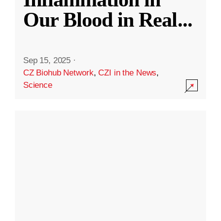
Our Blood in Real
...
Sep 15, 2025
·
CZ Biohub Network
,
CZI in the News
,
Science