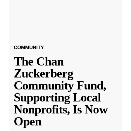
COMMUNITY
The Chan
Zuckerberg
Community Fund,
Supporting Local
Nonprofits, Is Now
Open