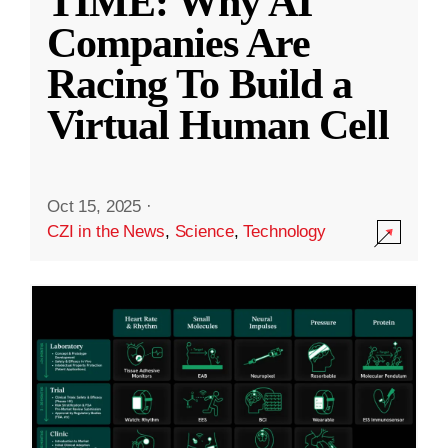
TIME: Why AI
Companies Are
Racing To Build a
Virtual Human Cell
Oct 15, 2025
·
CZI in the News
,
Science
,
Technology