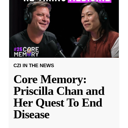
CZI IN THE NEWS
Core Memory:
Priscilla Chan and
Her Quest To End
Disease