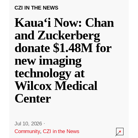
CZI IN THE NEWS
Kauaʻi Now: Chan
and Zuckerberg
donate $1.48M for
new imaging
technology at
Wilcox Medical
Center
Jul 10, 2026
·
Community
,
CZI in the News