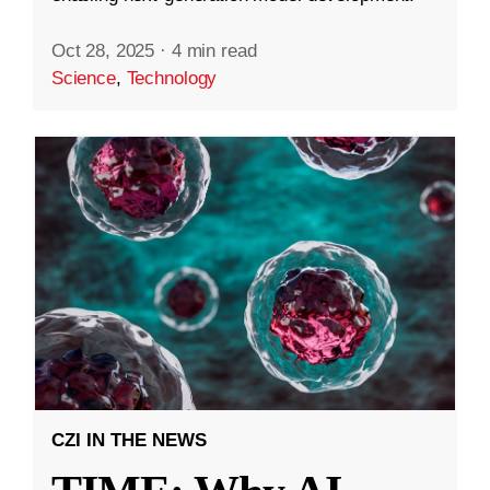
Oct 28, 2025
·
4 min read
Science
,
Technology
CZI IN THE NEWS