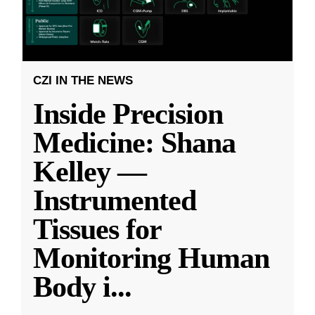
CZI IN THE NEWS
Inside Precision
Medicine: Shana
Kelley —
Instrumented
Tissues for
Monitoring Human
Body i
...