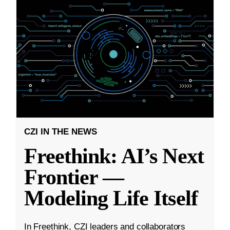
CZI IN THE NEWS
Freethink: AI’s Next
Frontier —
Modeling Life Itself
In Freethink, CZI leaders and collaborators