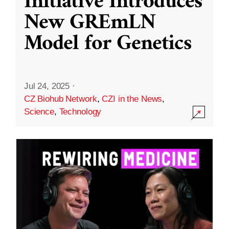
Initiative Introduces
New GREmLN
Model for Genetics
Jul 24, 2025
·
CZ Biohub Network
,
CZI in the News
,
Science
,
Technology