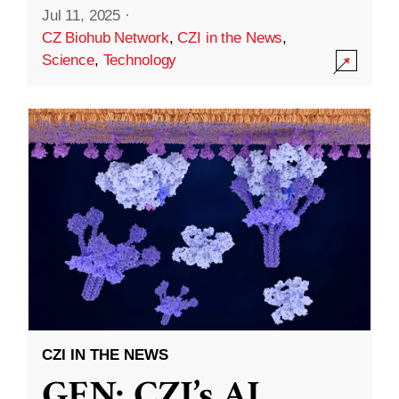
Jul 11, 2025
·
CZ Biohub Network
,
CZI in the News
,
Science
,
Technology
CZI IN THE NEWS
GEN: CZI’s AI