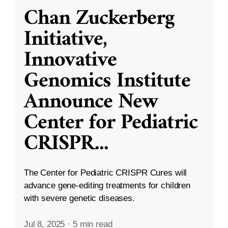
Chan Zuckerberg
Initiative,
Innovative
Genomics Institute
Announce New
Center for Pediatric
CRISPR
...
The Center for Pediatric CRISPR Cures will
advance gene-editing treatments for children
with severe genetic diseases.
Jul 8, 2025
·
5 min read