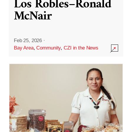
Los Robles–Ronald
McNair
Feb 25, 2026
·
Bay Area
,
Community
,
CZI in the News