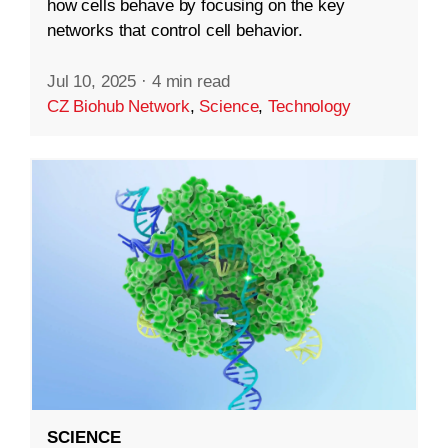
how cells behave by focusing on the key
networks that control cell behavior.
Jul 10, 2025
·
4 min read
CZ Biohub Network
,
Science
,
Technology
SCIENCE