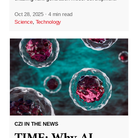
Oct 28, 2025
·
4 min read
Science
,
Technology
CZI IN THE NEWS