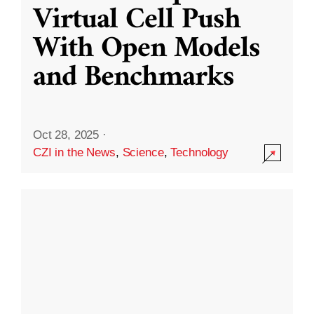
Virtual Cell Push
With Open Models
and Benchmarks
Oct 28, 2025
·
CZI in the News
,
Science
,
Technology