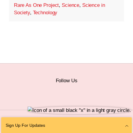
Rare As One Project
,
Science
,
Science in
Society
,
Technology
Follow Us
© 2026 The Chan Zuckerberg Initiative |
Privacy
|
Do Not Sell or Share My
Sign Up For Updates
Personal Information
|
Sitemap