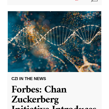
CZI IN THE NEWS
Forbes: Chan
Zuckerberg