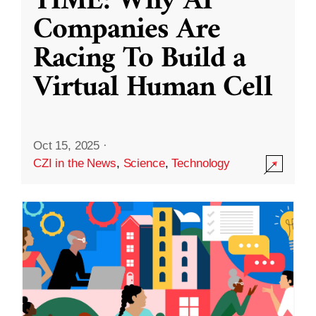
TIME: Why AI
Companies Are
Racing To Build a
Virtual Human Cell
Oct 15, 2025
·
CZI in the News
,
Science
,
Technology