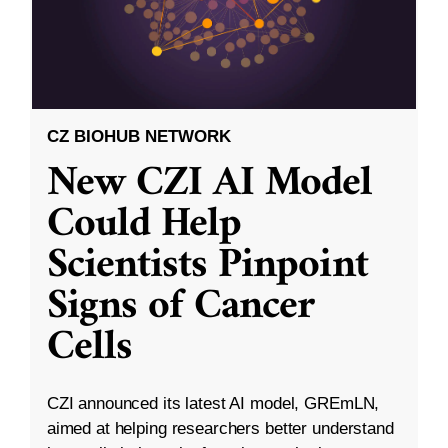
CZ BIOHUB NETWORK
New CZI AI Model
Could Help
Scientists Pinpoint
Signs of Cancer
Cells
CZI announced its latest AI model, GREmLN,
aimed at helping researchers better understand