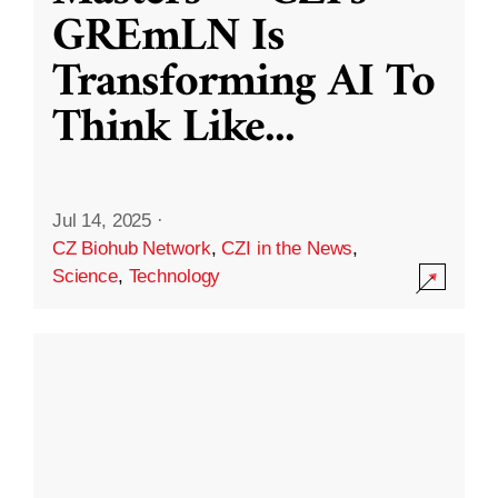
GREmLN Is
Transforming AI To
Think Like
...
Jul 14, 2025
·
CZ Biohub Network
,
CZI in the News
,
Science
,
Technology