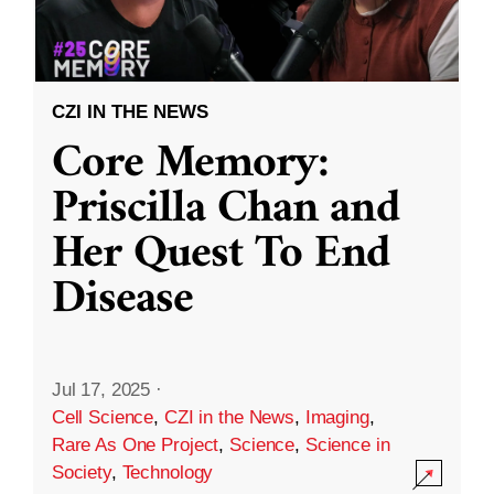
CZI IN THE NEWS
Core Memory:
Priscilla Chan and
Her Quest To End
Disease
Jul 17, 2025
·
Cell Science
,
CZI in the News
,
Imaging
,
Rare As One Project
,
Science
,
Science in
Society
,
Technology