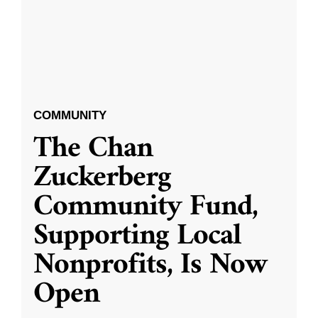
COMMUNITY
The Chan
Zuckerberg
Community Fund,
Supporting Local
Nonprofits, Is Now
Open