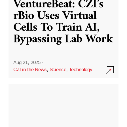
VentureBeat: CZI’s
rBio Uses Virtual
Cells To Train AI,
Bypassing Lab Work
Aug 21, 2025
·
CZI in the News
,
Science
,
Technology