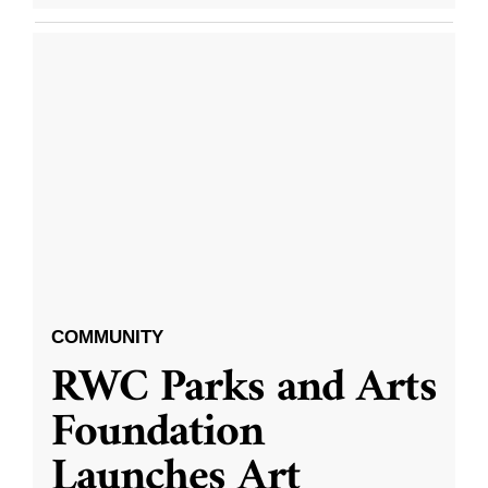
COMMUNITY
RWC Parks and Arts
Foundation
Launches Art