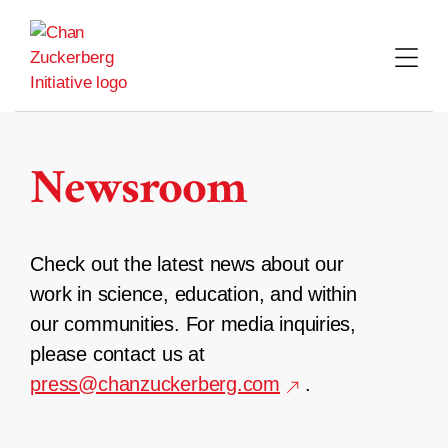
Skip
to
content
Newsroom
Check out the latest news about our
work in science, education, and within
our communities. For media inquiries,
please contact us at
press@chanzuckerberg.com
.