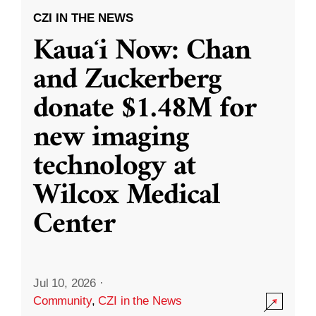
CZI IN THE NEWS
Kauaʻi Now: Chan
and Zuckerberg
donate $1.48M for
new imaging
technology at
Wilcox Medical
Center
Jul 10, 2026
·
Community
,
CZI in the News