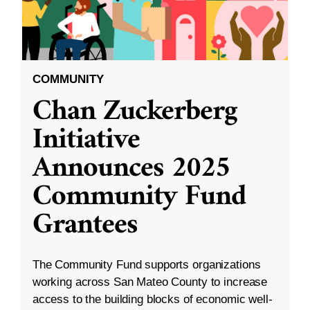
COMMUNITY
Chan Zuckerberg
Initiative
Announces 2025
Community Fund
Grantees
The Community Fund supports organizations
working across San Mateo County to increase
access to the building blocks of economic well-