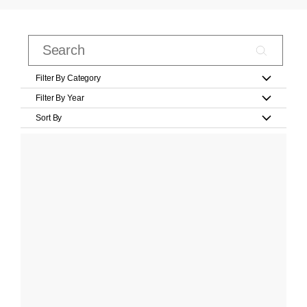
Filter By Category
Filter By Year
Sort By