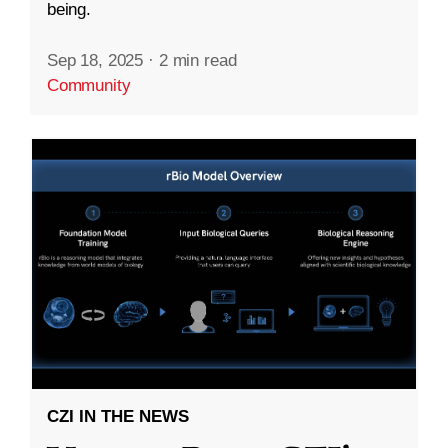
being.
Sep 18, 2025
·
2 min read
Community
CZI IN THE NEWS