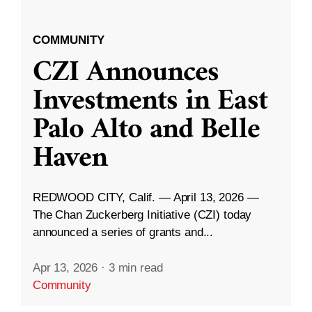
COMMUNITY
CZI Announces
Investments in East
Palo Alto and Belle
Haven
REDWOOD CITY, Calif. — April 13, 2026 —
The Chan Zuckerberg Initiative (CZI) today
announced a series of grants and...
Apr 13, 2026
·
3 min read
Community