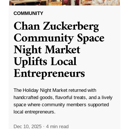
COMMUNITY
Chan Zuckerberg
Community Space
Night Market
Uplifts Local
Entrepreneurs
The Holiday Night Market returned with
handcrafted goods, flavorful treats, and a lively
space where community members supported
local entrepreneurs.
Dec 10, 2025
·
4 min read