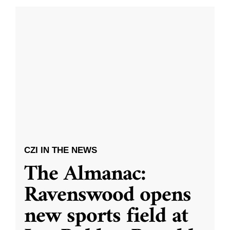
CZI IN THE NEWS
The Almanac:
Ravenswood opens
new sports field at