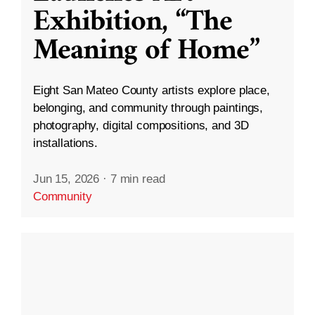
Exhibition, “The
Meaning of Home”
Eight San Mateo County artists explore place,
belonging, and community through paintings,
photography, digital compositions, and 3D
installations.
Jun 15, 2026
·
7 min read
Community