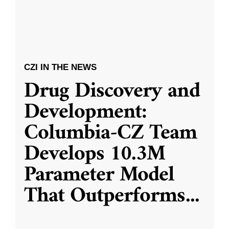
CZI IN THE NEWS
Drug Discovery and
Development:
Columbia-CZ Team
Develops 10.3M
Parameter Model
That Outperforms
...