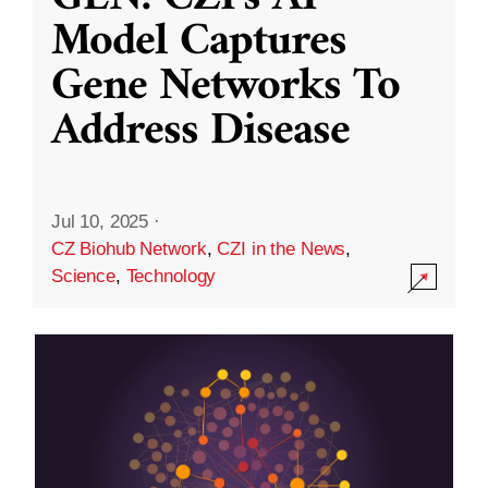
Model Captures
Gene Networks To
Address Disease
Jul 10, 2025
·
CZ Biohub Network
,
CZI in the News
,
Science
,
Technology