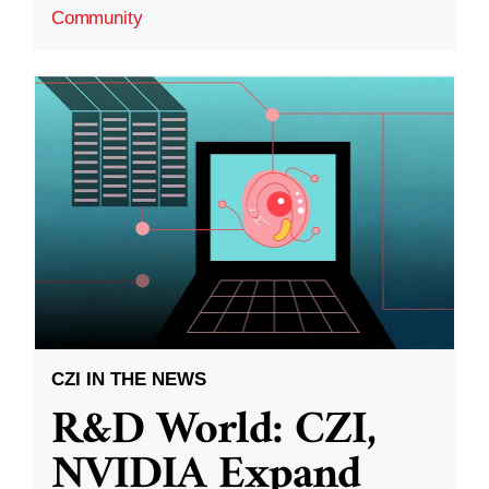
Community
CZI IN THE NEWS
R&D World: CZI,
NVIDIA Expand