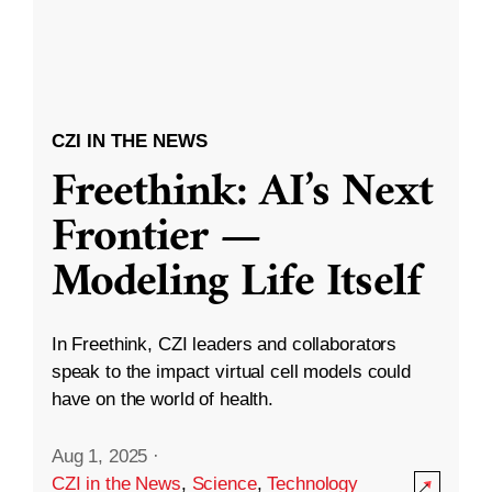
CZI IN THE NEWS
Freethink: AI’s Next
Frontier —
Modeling Life Itself
In Freethink, CZI leaders and collaborators
speak to the impact virtual cell models could
have on the world of health.
Aug 1, 2025
·
CZI in the News
,
Science
,
Technology