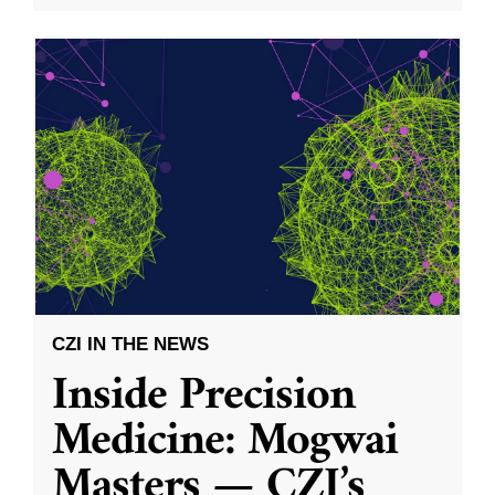
CZI IN THE NEWS
Inside Precision
Medicine: Mogwai
Masters — CZI’s