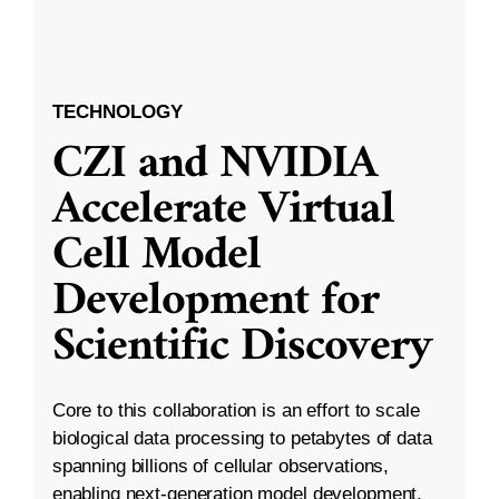
TECHNOLOGY
CZI and NVIDIA
Accelerate Virtual
Cell Model
Development for
Scientific Discovery
Core to this collaboration is an effort to scale
biological data processing to petabytes of data
spanning billions of cellular observations,
enabling next-generation model development.