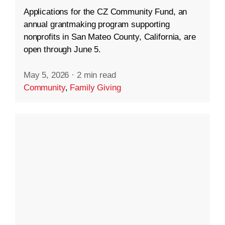
Applications for the CZ Community Fund, an
annual grantmaking program supporting
nonprofits in San Mateo County, California, are
open through June 5.
May 5, 2026
·
2 min read
Community
,
Family Giving