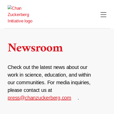
Skip
to
content
Newsroom
Check out the latest news about our
work in science, education, and within
our communities. For media inquiries,
please contact us at
press@chanzuckerberg.com
.