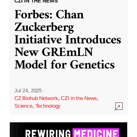
CZI IN THE NEWS
Forbes: Chan
Zuckerberg
Initiative Introduces
New GREmLN
Model for Genetics
Jul 24, 2025
·
CZ Biohub Network
,
CZI in the News
,
Science
,
Technology