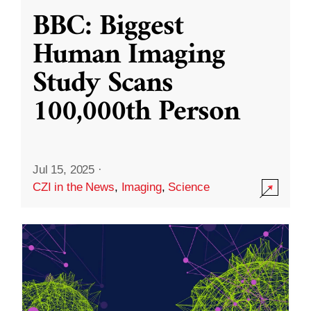
BBC: Biggest
Human Imaging
Study Scans
100,000th Person
Jul 15, 2025
·
CZI in the News
,
Imaging
,
Science