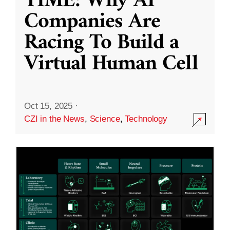
TIME: Why AI
Companies Are
Racing To Build a
Virtual Human Cell
Oct 15, 2025
·
CZI in the News
,
Science
,
Technology