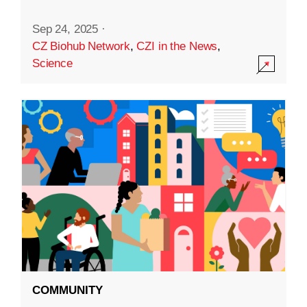
Sep 24, 2025
·
CZ Biohub Network
,
CZI in the News
,
Science
COMMUNITY