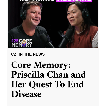
CZI IN THE NEWS
Core Memory:
Priscilla Chan and
Her Quest To End
Disease