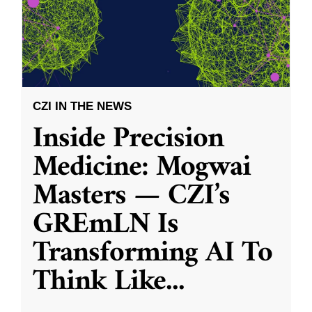
CZI IN THE NEWS
Inside Precision
Medicine: Mogwai
Masters — CZI’s
GREmLN Is
Transforming AI To
Think Like
...