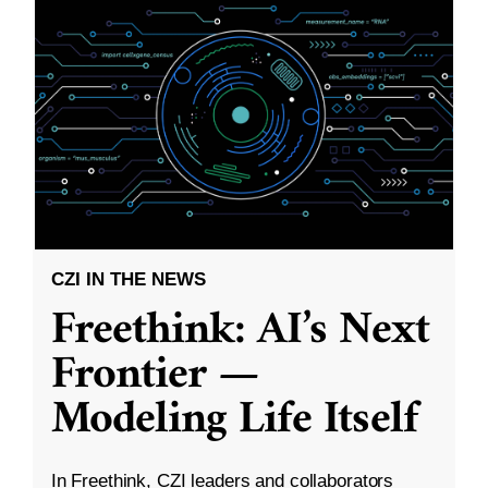
CZI IN THE NEWS
Freethink: AI’s Next
Frontier —
Modeling Life Itself
In Freethink, CZI leaders and collaborators