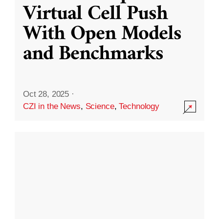
Virtual Cell Push
With Open Models
and Benchmarks
Oct 28, 2025
·
CZI in the News
,
Science
,
Technology