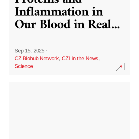
Inflammation in
Our Blood in Real
...
Sep 15, 2025
·
CZ Biohub Network
,
CZI in the News
,
Science