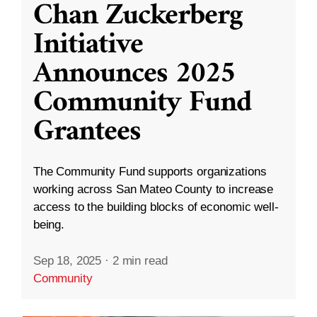
Chan Zuckerberg
Initiative
Announces 2025
Community Fund
Grantees
The Community Fund supports organizations
working across San Mateo County to increase
access to the building blocks of economic well-
being.
Sep 18, 2025
·
2 min read
Community