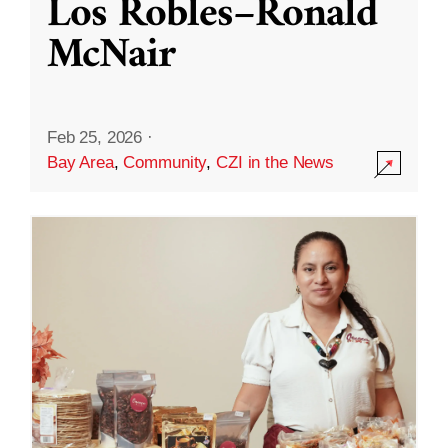
Los Robles–Ronald
McNair
Feb 25, 2026
·
Bay Area
,
Community
,
CZI in the News