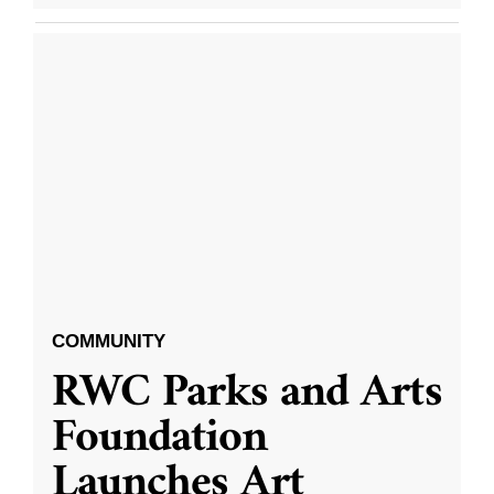
COMMUNITY
RWC Parks and Arts
Foundation
Launches Art