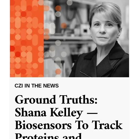
CZI IN THE NEWS
Ground Truths:
Shana Kelley —
Biosensors To Track
Proteins and