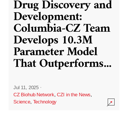
Drug Discovery and
Development:
Columbia-CZ Team
Develops 10.3M
Parameter Model
That Outperforms
...
Jul 11, 2025
·
CZ Biohub Network
,
CZI in the News
,
Science
,
Technology