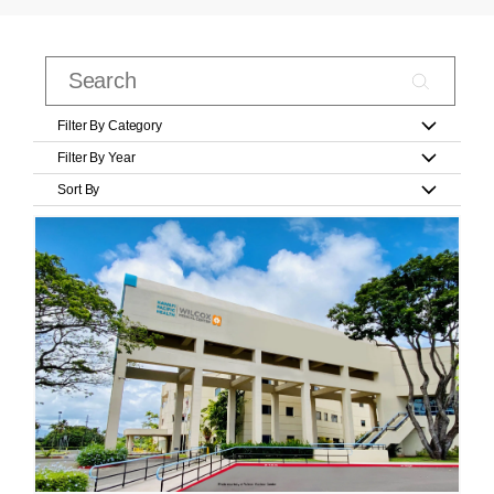
Filter By Category
Filter By Year
Sort By