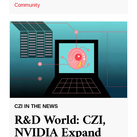
Community
CZI IN THE NEWS
R&D World: CZI,
NVIDIA Expand