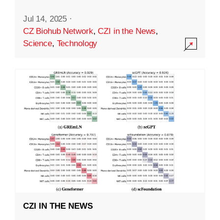
Jul 14, 2025
·
CZ Biohub Network
,
CZI in the News
,
Science
,
Technology
CZI IN THE NEWS