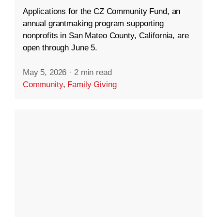
Applications for the CZ Community Fund, an
annual grantmaking program supporting
nonprofits in San Mateo County, California, are
open through June 5.
May 5, 2026
·
2 min read
Community
,
Family Giving