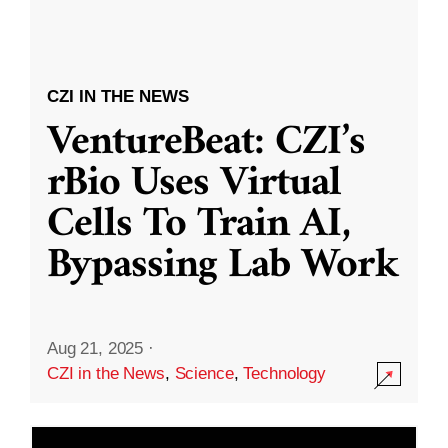
CZI IN THE NEWS
VentureBeat: CZI’s
rBio Uses Virtual
Cells To Train AI,
Bypassing Lab Work
Aug 21, 2025
·
CZI in the News
,
Science
,
Technology