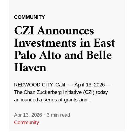
COMMUNITY
CZI Announces
Investments in East
Palo Alto and Belle
Haven
REDWOOD CITY, Calif. — April 13, 2026 —
The Chan Zuckerberg Initiative (CZI) today
announced a series of grants and...
Apr 13, 2026
·
3 min read
Community