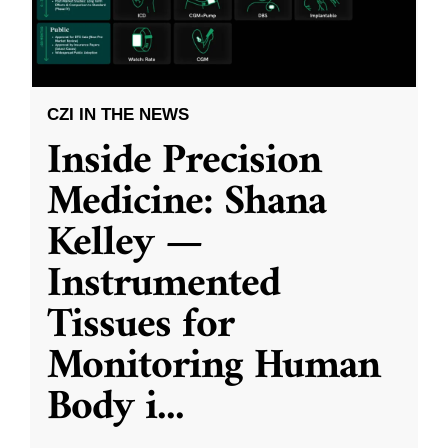
CZI IN THE NEWS
Inside Precision
Medicine: Shana
Kelley —
Instrumented
Tissues for
Monitoring Human
Body i
...