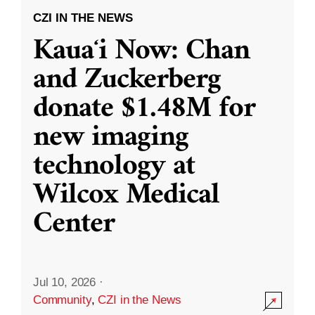
CZI IN THE NEWS
Kauaʻi Now: Chan
and Zuckerberg
donate $1.48M for
new imaging
technology at
Wilcox Medical
Center
Jul 10, 2026
·
Community
,
CZI in the News