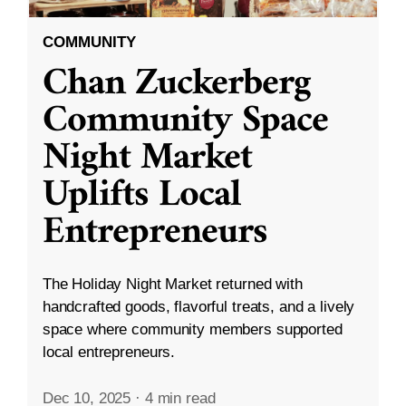
COMMUNITY
Chan Zuckerberg
Community Space
Night Market
Uplifts Local
Entrepreneurs
The Holiday Night Market returned with
handcrafted goods, flavorful treats, and a lively
space where community members supported
local entrepreneurs.
Dec 10, 2025
·
4 min read