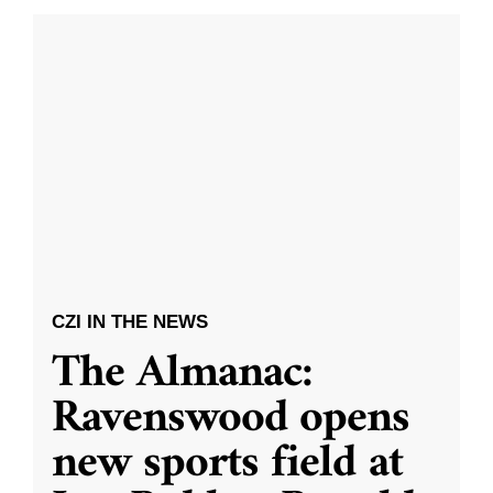
CZI IN THE NEWS
The Almanac:
Ravenswood opens
new sports field at