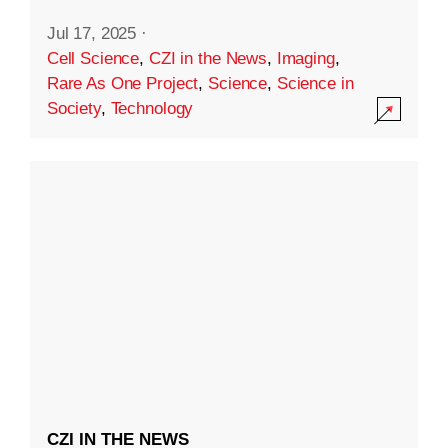
Jul 17, 2025
·
Cell Science
,
CZI in the News
,
Imaging
,
Rare As One Project
,
Science
,
Science in
Society
,
Technology
CZI IN THE NEWS