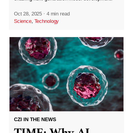
Oct 28, 2025
·
4 min read
Science
,
Technology
CZI IN THE NEWS