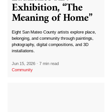
Exhibition, “The
Meaning of Home”
Eight San Mateo County artists explore place,
belonging, and community through paintings,
photography, digital compositions, and 3D
installations.
Jun 15, 2026
·
7 min read
Community