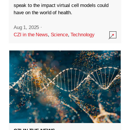
speak to the impact virtual cell models could
have on the world of health.
Aug 1, 2025
·
CZI in the News
,
Science
,
Technology