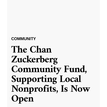
COMMUNITY
The Chan
Zuckerberg
Community Fund,
Supporting Local
Nonprofits, Is Now
Open