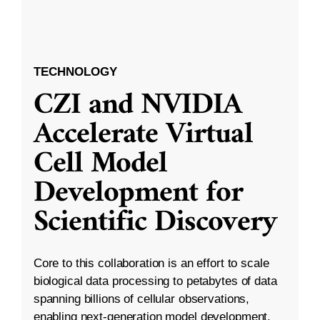
TECHNOLOGY
CZI and NVIDIA
Accelerate Virtual
Cell Model
Development for
Scientific Discovery
Core to this collaboration is an effort to scale
biological data processing to petabytes of data
spanning billions of cellular observations,
enabling next-generation model development.