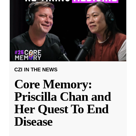
CZI IN THE NEWS
Core Memory:
Priscilla Chan and
Her Quest To End
Disease