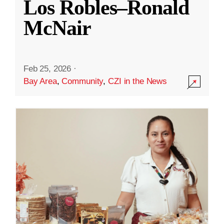
Los Robles–Ronald
McNair
Feb 25, 2026
·
Bay Area
,
Community
,
CZI in the News