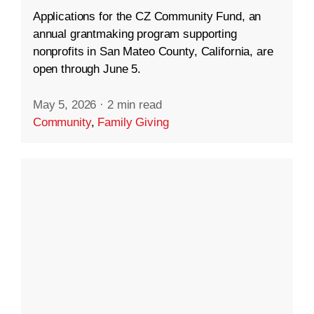
Applications for the CZ Community Fund, an
annual grantmaking program supporting
nonprofits in San Mateo County, California, are
open through June 5.
May 5, 2026
·
2 min read
Community
,
Family Giving