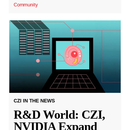
Community
CZI IN THE NEWS
R&D World: CZI,
NVIDIA Expand