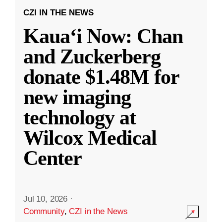
CZI IN THE NEWS
Kauaʻi Now: Chan
and Zuckerberg
donate $1.48M for
new imaging
technology at
Wilcox Medical
Center
Jul 10, 2026
·
Community
,
CZI in the News