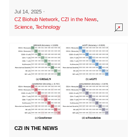
Jul 14, 2025
·
CZ Biohub Network
,
CZI in the News
,
Science
,
Technology
CZI IN THE NEWS