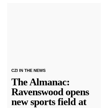
CZI IN THE NEWS
The Almanac:
Ravenswood opens
new sports field at