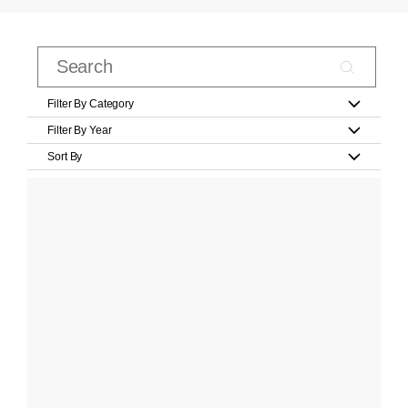
Filter By Category
Filter By Year
Sort By