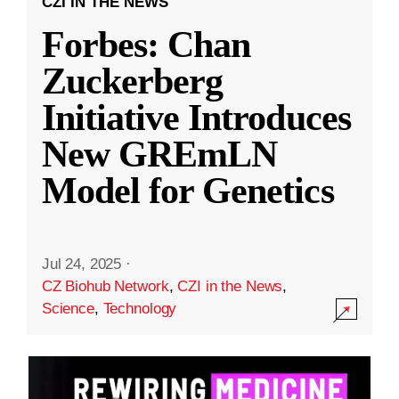
CZI IN THE NEWS
Forbes: Chan
Zuckerberg
Initiative Introduces
New GREmLN
Model for Genetics
Jul 24, 2025
·
CZ Biohub Network
,
CZI in the News
,
Science
,
Technology