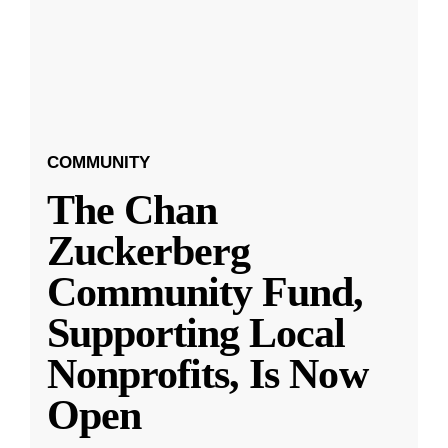
COMMUNITY
The Chan
Zuckerberg
Community Fund,
Supporting Local
Nonprofits, Is Now
Open