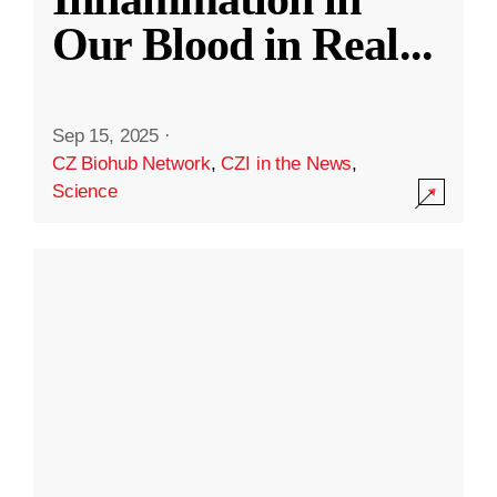
Our Blood in Real
...
Sep 15, 2025
·
CZ Biohub Network
,
CZI in the News
,
Science