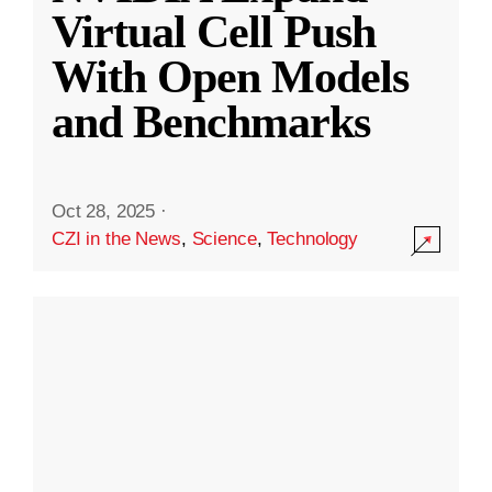
Virtual Cell Push
With Open Models
and Benchmarks
Oct 28, 2025
·
CZI in the News
,
Science
,
Technology