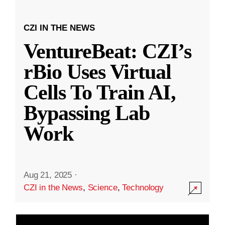
CZI IN THE NEWS
VentureBeat: CZI’s
rBio Uses Virtual
Cells To Train AI,
Bypassing Lab
Work
Aug 21, 2025
·
CZI in the News
,
Science
,
Technology