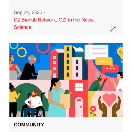
Sep 24, 2025
·
CZ Biohub Network
,
CZI in the News
,
Science
COMMUNITY