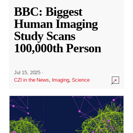
BBC: Biggest
Human Imaging
Study Scans
100,000th Person
Jul 15, 2025
·
CZI in the News
,
Imaging
,
Science