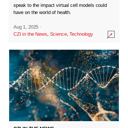
speak to the impact virtual cell models could
have on the world of health.
Aug 1, 2025
·
CZI in the News
,
Science
,
Technology