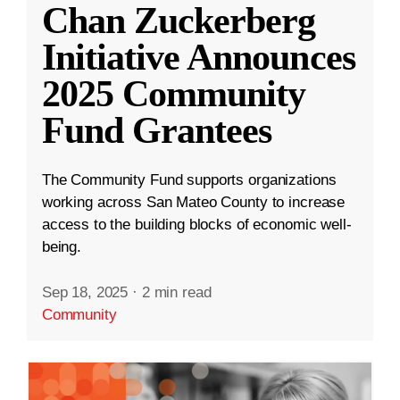
Chan Zuckerberg
Initiative Announces
2025 Community
Fund Grantees
The Community Fund supports organizations
working across San Mateo County to increase
access to the building blocks of economic well-
being.
Sep 18, 2025
·
2 min read
Community