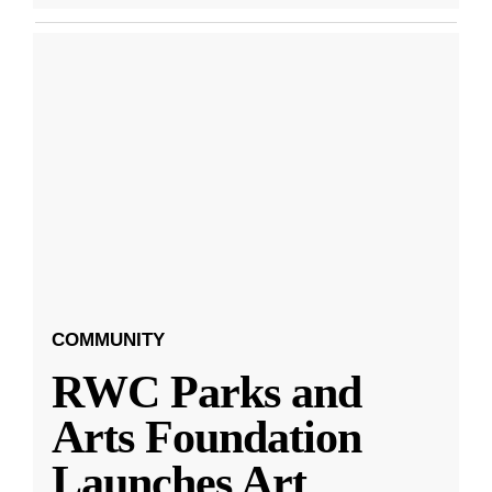
COMMUNITY
RWC Parks and
Arts Foundation
Launches Art