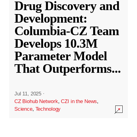
Drug Discovery and
Development:
Columbia-CZ Team
Develops 10.3M
Parameter Model
That Outperforms
...
Jul 11, 2025
·
CZ Biohub Network
,
CZI in the News
,
Science
,
Technology