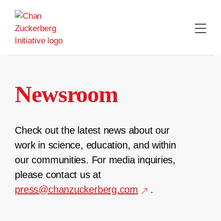
Skip
to
content
Newsroom
Check out the latest news about our
work in science, education, and within
our communities. For media inquiries,
please contact us at
press@chanzuckerberg.com
.