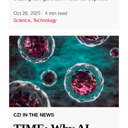
Oct 28, 2025
·
4 min read
Science
,
Technology
CZI IN THE NEWS