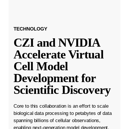
TECHNOLOGY
CZI and NVIDIA
Accelerate Virtual
Cell Model
Development for
Scientific Discovery
Core to this collaboration is an effort to scale
biological data processing to petabytes of data
spanning billions of cellular observations,
enabling next-generation model development.