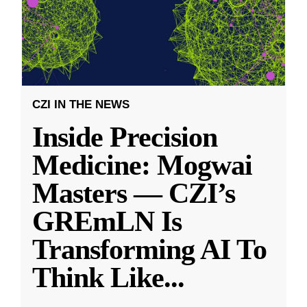
CZI IN THE NEWS
Inside Precision
Medicine: Mogwai
Masters — CZI’s
GREmLN Is
Transforming AI To
Think Like
...