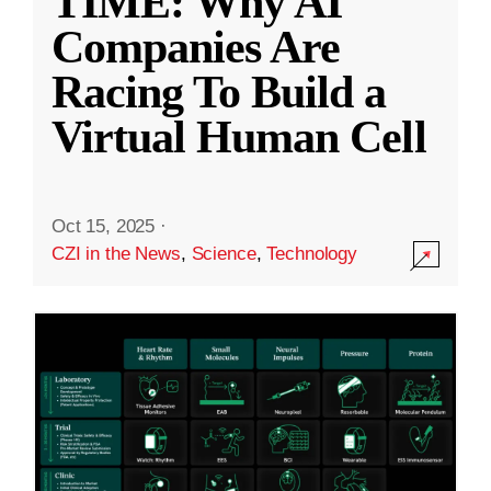
TIME: Why AI
Companies Are
Racing To Build a
Virtual Human Cell
Oct 15, 2025
·
CZI in the News
,
Science
,
Technology