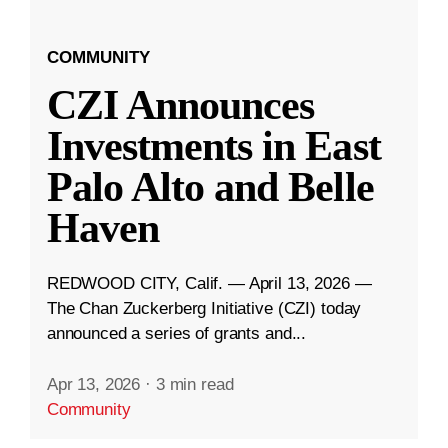
COMMUNITY
CZI Announces
Investments in East
Palo Alto and Belle
Haven
REDWOOD CITY, Calif. — April 13, 2026 —
The Chan Zuckerberg Initiative (CZI) today
announced a series of grants and...
Apr 13, 2026
·
3 min read
Community