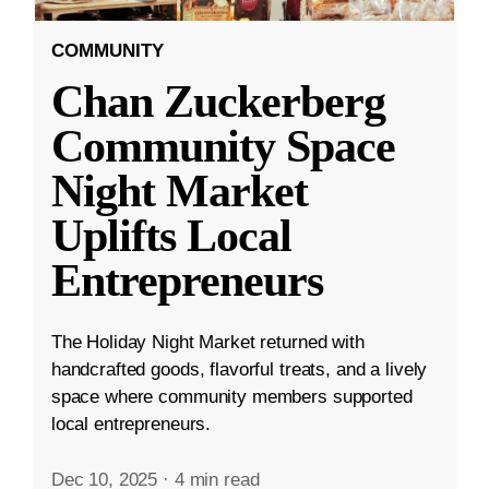
COMMUNITY
Chan Zuckerberg
Community Space
Night Market
Uplifts Local
Entrepreneurs
The Holiday Night Market returned with
handcrafted goods, flavorful treats, and a lively
space where community members supported
local entrepreneurs.
Dec 10, 2025
·
4 min read