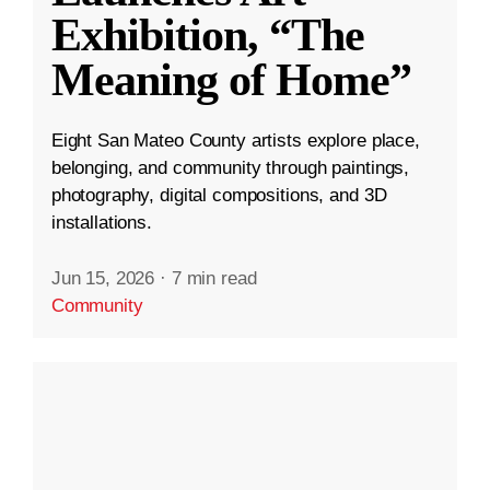
Exhibition, “The
Meaning of Home”
Eight San Mateo County artists explore place,
belonging, and community through paintings,
photography, digital compositions, and 3D
installations.
Jun 15, 2026
·
7 min read
Community