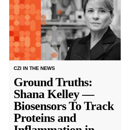
CZI IN THE NEWS
Ground Truths:
Shana Kelley —
Biosensors To Track
Proteins and
Inflammation in