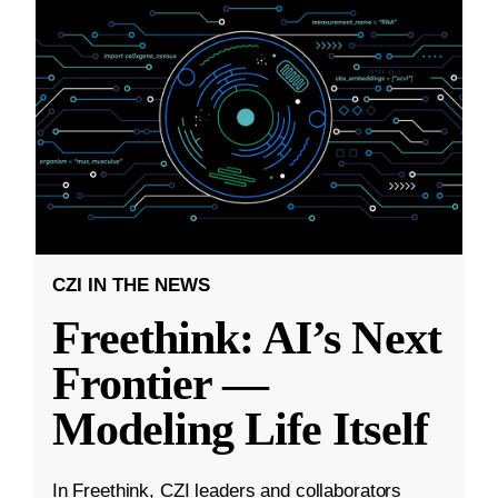
CZI IN THE NEWS
Freethink: AI’s Next
Frontier —
Modeling Life Itself
In Freethink, CZI leaders and collaborators