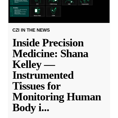
CZI IN THE NEWS
Inside Precision
Medicine: Shana
Kelley —
Instrumented
Tissues for
Monitoring Human
Body i
...