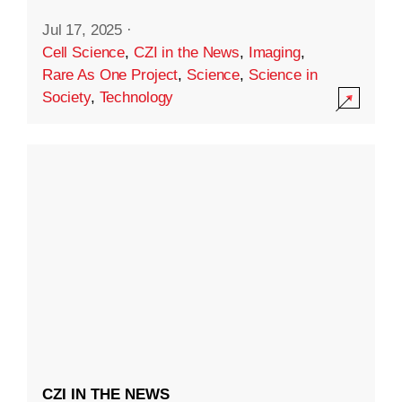
Jul 17, 2025
·
Cell Science
,
CZI in the News
,
Imaging
,
Rare As One Project
,
Science
,
Science in
Society
,
Technology
CZI IN THE NEWS