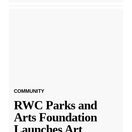
COMMUNITY
RWC Parks and
Arts Foundation
Launches Art