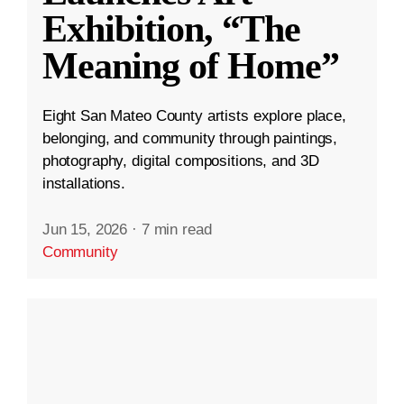
Exhibition, “The
Meaning of Home”
Eight San Mateo County artists explore place,
belonging, and community through paintings,
photography, digital compositions, and 3D
installations.
Jun 15, 2026
·
7 min read
Community