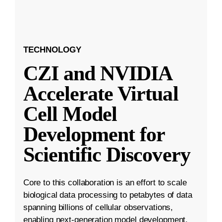
TECHNOLOGY
CZI and NVIDIA
Accelerate Virtual
Cell Model
Development for
Scientific Discovery
Core to this collaboration is an effort to scale
biological data processing to petabytes of data
spanning billions of cellular observations,
enabling next-generation model development.