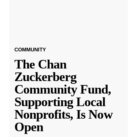
COMMUNITY
The Chan
Zuckerberg
Community Fund,
Supporting Local
Nonprofits, Is Now
Open