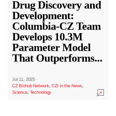
Drug Discovery and
Development:
Columbia-CZ Team
Develops 10.3M
Parameter Model
That Outperforms
...
Jul 11, 2025
·
CZ Biohub Network
,
CZI in the News
,
Science
,
Technology