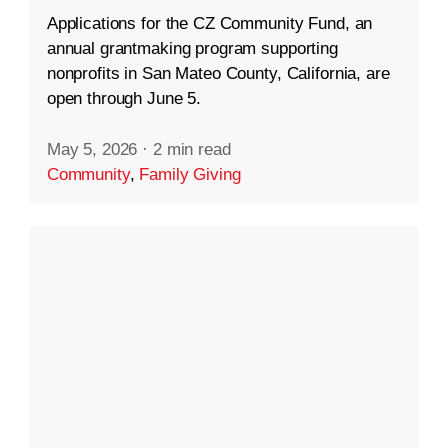
Applications for the CZ Community Fund, an
annual grantmaking program supporting
nonprofits in San Mateo County, California, are
open through June 5.
May 5, 2026
·
2 min read
Community
,
Family Giving