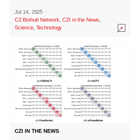
Jul 14, 2025
·
CZ Biohub Network
,
CZI in the News
,
Science
,
Technology
CZI IN THE NEWS