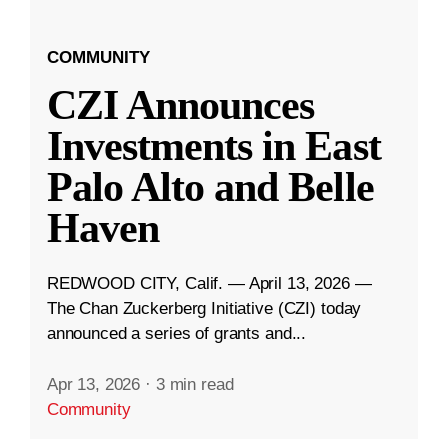
COMMUNITY
CZI Announces
Investments in East
Palo Alto and Belle
Haven
REDWOOD CITY, Calif. — April 13, 2026 —
The Chan Zuckerberg Initiative (CZI) today
announced a series of grants and...
Apr 13, 2026
·
3 min read
Community