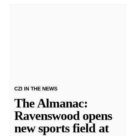
CZI IN THE NEWS
The Almanac:
Ravenswood opens
new sports field at