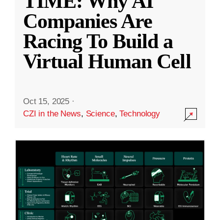
TIME: Why AI
Companies Are
Racing To Build a
Virtual Human Cell
Oct 15, 2025
·
CZI in the News
,
Science
,
Technology