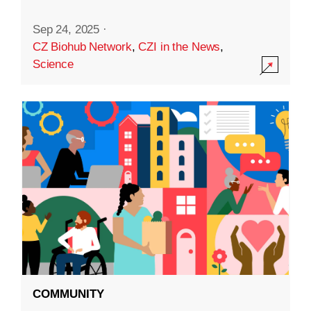
Sep 24, 2025
·
CZ Biohub Network
,
CZI in the News
,
Science
COMMUNITY