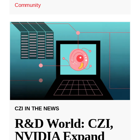
Community
CZI IN THE NEWS
R&D World: CZI,
NVIDIA Expand