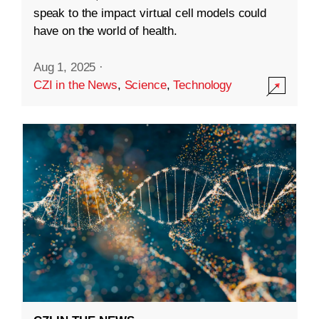
speak to the impact virtual cell models could
have on the world of health.
Aug 1, 2025
·
CZI in the News
,
Science
,
Technology