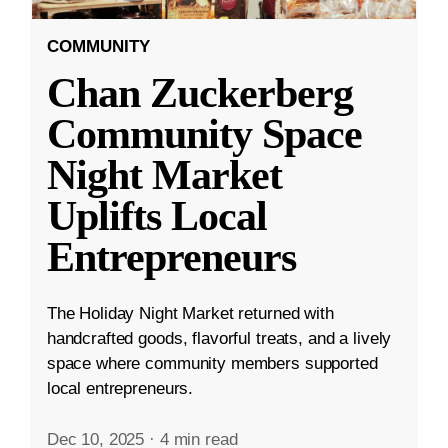
COMMUNITY
Chan Zuckerberg
Community Space
Night Market
Uplifts Local
Entrepreneurs
The Holiday Night Market returned with
handcrafted goods, flavorful treats, and a lively
space where community members supported
local entrepreneurs.
Dec 10, 2025
·
4 min read