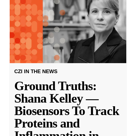
CZI IN THE NEWS
Ground Truths:
Shana Kelley —
Biosensors To Track
Proteins and
Inflammation in