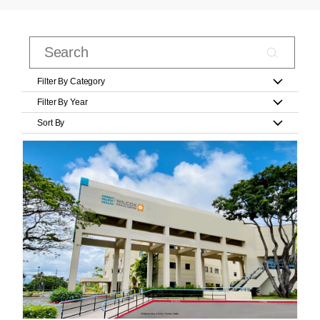
Filter By Category
Filter By Year
Sort By