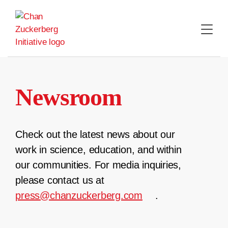
Skip
to
content
Newsroom
Check out the latest news about our
work in science, education, and within
our communities. For media inquiries,
please contact us at
press@chanzuckerberg.com
.