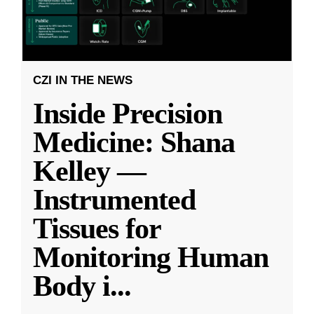
CZI IN THE NEWS
Inside Precision
Medicine: Shana
Kelley —
Instrumented
Tissues for
Monitoring Human
Body i
...