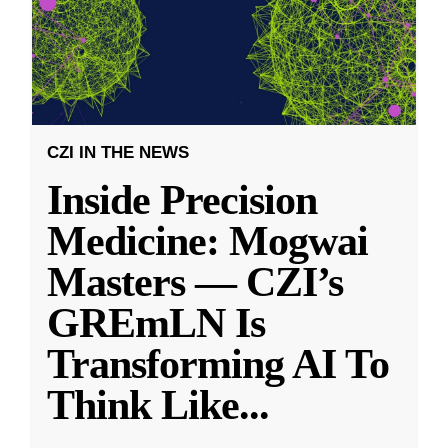
CZI IN THE NEWS
Inside Precision
Medicine: Mogwai
Masters — CZI’s
GREmLN Is
Transforming AI To
Think Like
...