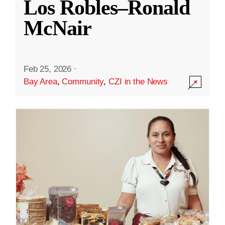
Los Robles–Ronald
McNair
Feb 25, 2026
·
Bay Area
,
Community
,
CZI in the News