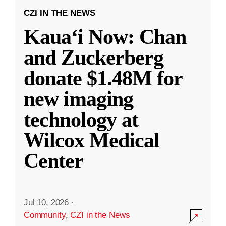
CZI IN THE NEWS
Kauaʻi Now: Chan
and Zuckerberg
donate $1.48M for
new imaging
technology at
Wilcox Medical
Center
Jul 10, 2026
·
Community
,
CZI in the News