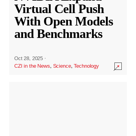
Virtual Cell Push
With Open Models
and Benchmarks
Oct 28, 2025
·
CZI in the News
,
Science
,
Technology