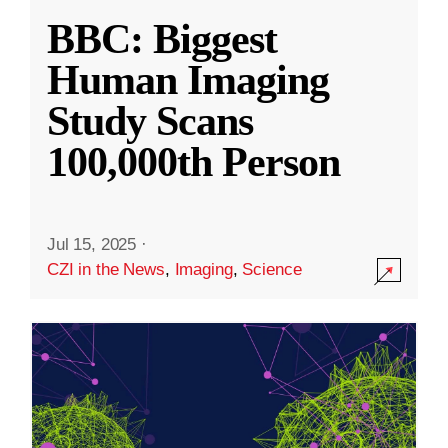
BBC: Biggest
Human Imaging
Study Scans
100,000th Person
Jul 15, 2025
·
CZI in the News
,
Imaging
,
Science