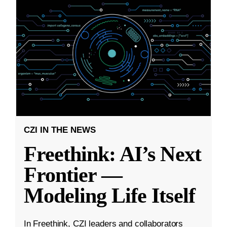
CZI IN THE NEWS
Freethink: AI’s Next
Frontier —
Modeling Life Itself
In Freethink, CZI leaders and collaborators