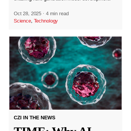
Oct 28, 2025
·
4 min read
Science
,
Technology
CZI IN THE NEWS