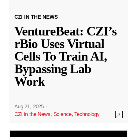
CZI IN THE NEWS
VentureBeat: CZI’s
rBio Uses Virtual
Cells To Train AI,
Bypassing Lab
Work
Aug 21, 2025
·
CZI in the News
,
Science
,
Technology