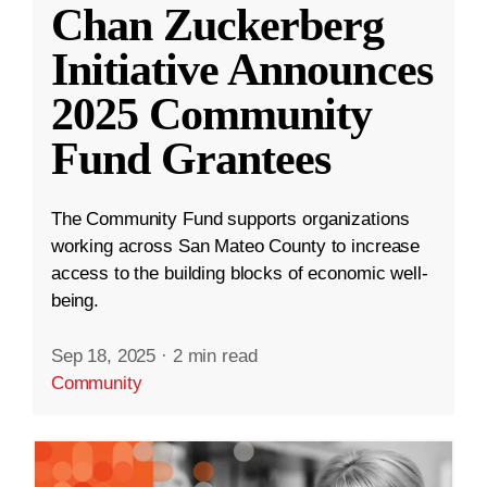
Chan Zuckerberg
Initiative Announces
2025 Community
Fund Grantees
The Community Fund supports organizations
working across San Mateo County to increase
access to the building blocks of economic well-
being.
Sep 18, 2025
·
2 min read
Community