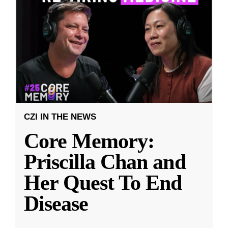
CZI IN THE NEWS
Core Memory:
Priscilla Chan and
Her Quest To End
Disease