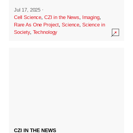
Jul 17, 2025
·
Cell Science
,
CZI in the News
,
Imaging
,
Rare As One Project
,
Science
,
Science in
Society
,
Technology
CZI IN THE NEWS