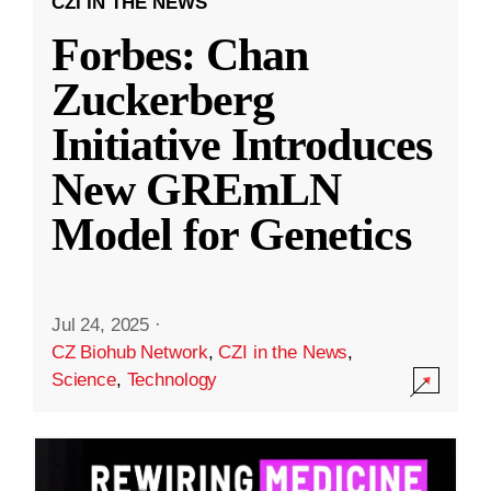
CZI IN THE NEWS
Forbes: Chan
Zuckerberg
Initiative Introduces
New GREmLN
Model for Genetics
Jul 24, 2025
·
CZ Biohub Network
,
CZI in the News
,
Science
,
Technology