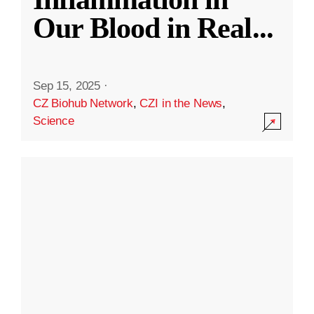
Our Blood in Real
...
Sep 15, 2025
·
CZ Biohub Network
,
CZI in the News
,
Science