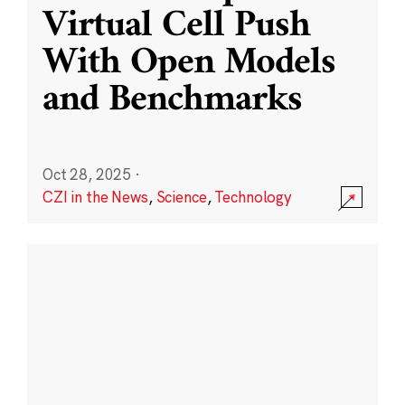
Virtual Cell Push
With Open Models
and Benchmarks
Oct 28, 2025
·
CZI in the News
,
Science
,
Technology