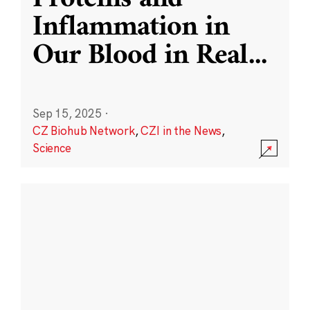
Inflammation in
Our Blood in Real
...
Sep 15, 2025
·
CZ Biohub Network
,
CZI in the News
,
Science