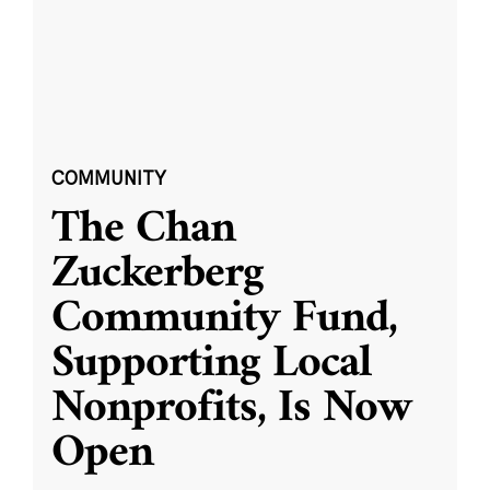
COMMUNITY
The Chan
Zuckerberg
Community Fund,
Supporting Local
Nonprofits, Is Now
Open