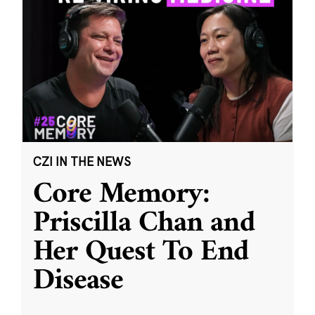
CZI IN THE NEWS
Core Memory:
Priscilla Chan and
Her Quest To End
Disease