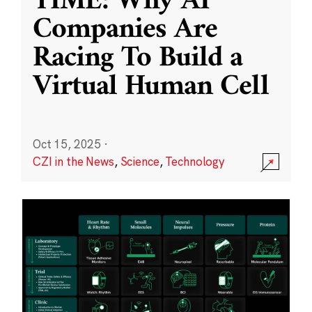
TIME: Why AI
Companies Are
Racing To Build a
Virtual Human Cell
Oct 15, 2025
·
CZI in the News
,
Science
,
Technology