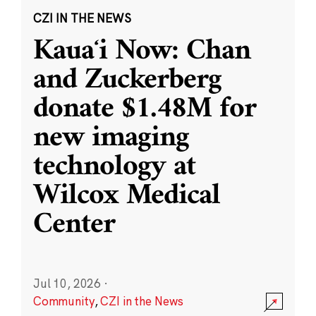
CZI IN THE NEWS
Kauaʻi Now: Chan
and Zuckerberg
donate $1.48M for
new imaging
technology at
Wilcox Medical
Center
Jul 10, 2026
·
Community
,
CZI in the News