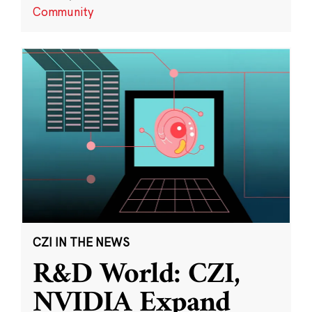
Community
CZI IN THE NEWS
R&D World: CZI,
NVIDIA Expand