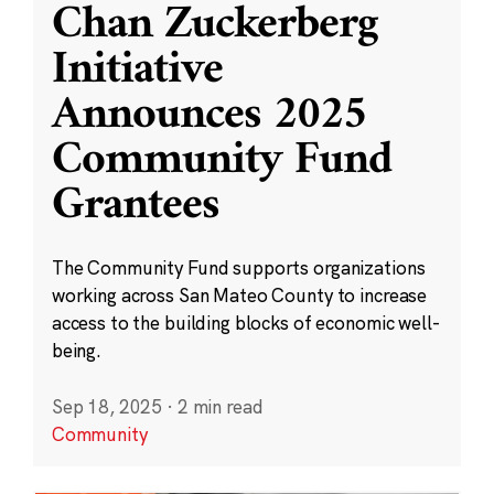
Chan Zuckerberg
Initiative
Announces 2025
Community Fund
Grantees
The Community Fund supports organizations
working across San Mateo County to increase
access to the building blocks of economic well-
being.
Sep 18, 2025
·
2 min read
Community