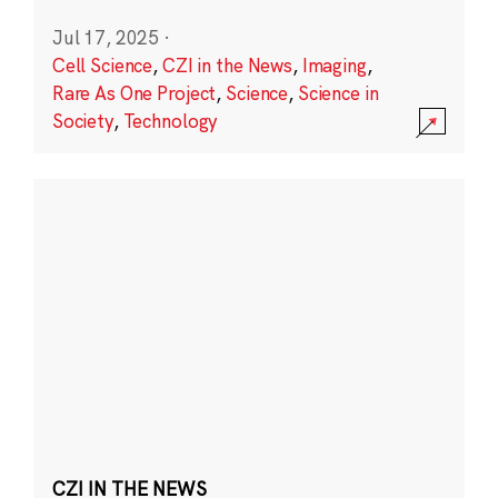
Jul 17, 2025
·
Cell Science
,
CZI in the News
,
Imaging
,
Rare As One Project
,
Science
,
Science in
Society
,
Technology
CZI IN THE NEWS