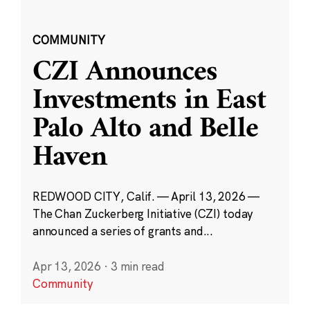
COMMUNITY
CZI Announces
Investments in East
Palo Alto and Belle
Haven
REDWOOD CITY, Calif. — April 13, 2026 —
The Chan Zuckerberg Initiative (CZI) today
announced a series of grants and...
Apr 13, 2026
·
3 min read
Community