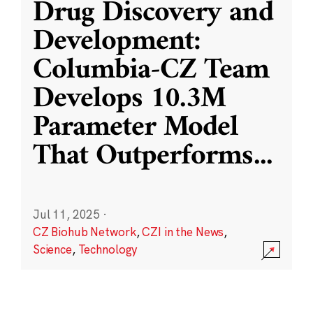
Drug Discovery and
Development:
Columbia-CZ Team
Develops 10.3M
Parameter Model
That Outperforms
...
Jul 11, 2025
·
CZ Biohub Network
,
CZI in the News
,
Science
,
Technology