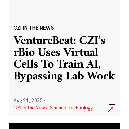
CZI IN THE NEWS
VentureBeat: CZI’s
rBio Uses Virtual
Cells To Train AI,
Bypassing Lab Work
Aug 21, 2025
·
CZI in the News
,
Science
,
Technology