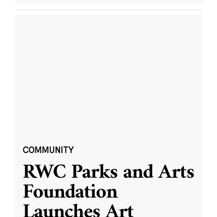
COMMUNITY
RWC Parks and Arts
Foundation
Launches Art