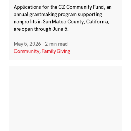
Applications for the CZ Community Fund, an
annual grantmaking program supporting
nonprofits in San Mateo County, California,
are open through June 5.
May 5, 2026
·
2 min read
Community
,
Family Giving