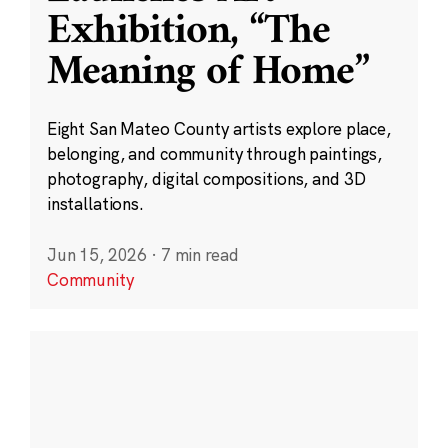
Exhibition, “The
Meaning of Home”
Eight San Mateo County artists explore place,
belonging, and community through paintings,
photography, digital compositions, and 3D
installations.
Jun 15, 2026
·
7 min read
Community