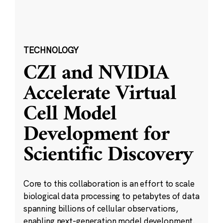
TECHNOLOGY
CZI and NVIDIA
Accelerate Virtual
Cell Model
Development for
Scientific Discovery
Core to this collaboration is an effort to scale
biological data processing to petabytes of data
spanning billions of cellular observations,
enabling next-generation model development.