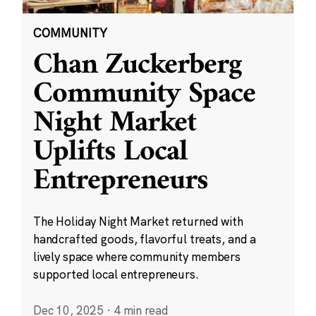
COMMUNITY
Chan Zuckerberg
Community Space
Night Market
Uplifts Local
Entrepreneurs
The Holiday Night Market returned with
handcrafted goods, flavorful treats, and a
lively space where community members
supported local entrepreneurs.
Dec 10, 2025
·
4 min read