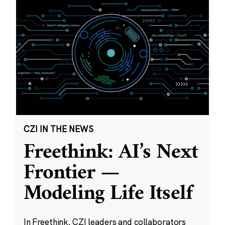
CZI IN THE NEWS
Freethink: AI’s Next
Frontier —
Modeling Life Itself
In Freethink, CZI leaders and collaborators