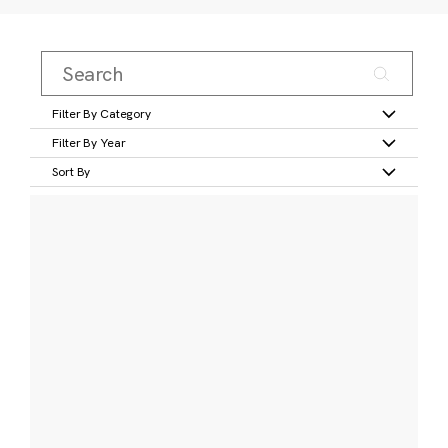
Filter By Category
Filter By Year
Sort By