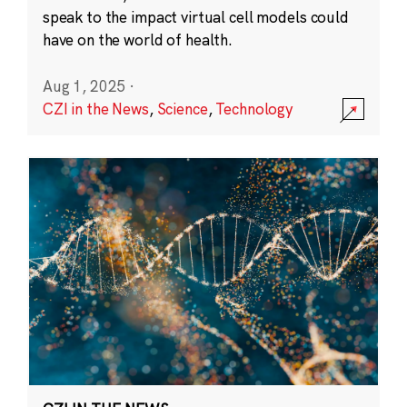
speak to the impact virtual cell models could
have on the world of health.
Aug 1, 2025
·
CZI in the News
,
Science
,
Technology