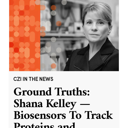
CZI IN THE NEWS
Ground Truths:
Shana Kelley —
Biosensors To Track
Proteins and