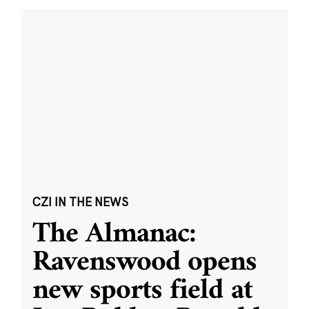
CZI IN THE NEWS
The Almanac:
Ravenswood opens
new sports field at