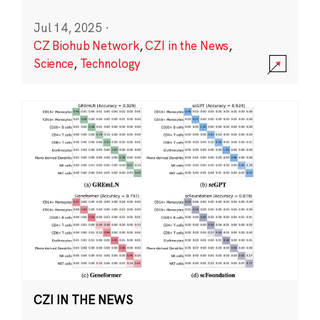
Jul 14, 2025
·
CZ Biohub Network
,
CZI in the News
,
Science
,
Technology
CZI IN THE NEWS