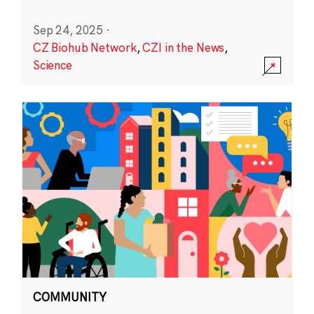
Sep 24, 2025
·
CZ Biohub Network
,
CZI in the News
,
Science
COMMUNITY