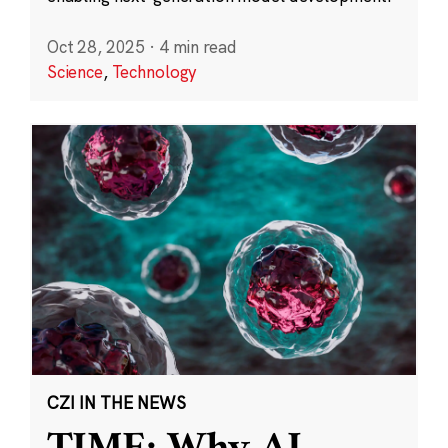
Oct 28, 2025
·
4 min read
Science
,
Technology
CZI IN THE NEWS