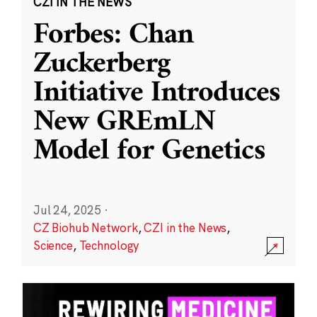
CZI IN THE NEWS
Forbes: Chan
Zuckerberg
Initiative Introduces
New GREmLN
Model for Genetics
Jul 24, 2025
·
CZ Biohub Network
,
CZI in the News
,
Science
,
Technology