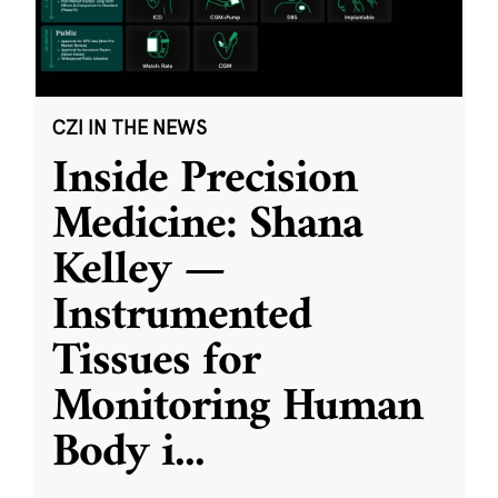
CZI IN THE NEWS
Inside Precision
Medicine: Shana
Kelley —
Instrumented
Tissues for
Monitoring Human
Body i
...