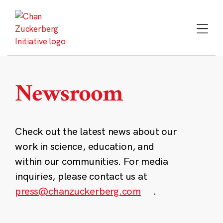
Skip
to
content
Newsroom
Check out the latest news about our
work in science, education, and
within our communities. For media
inquiries, please contact us at
press@chanzuckerberg.com
.