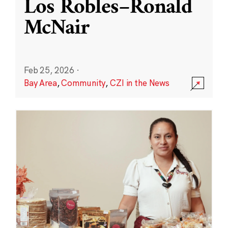
Los Robles–Ronald
McNair
Feb 25, 2026
·
Bay Area
,
Community
,
CZI in the News