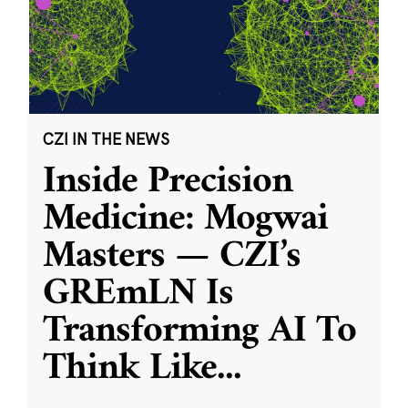
CZI IN THE NEWS
Inside Precision
Medicine: Mogwai
Masters — CZI’s
GREmLN Is
Transforming AI To
Think Like
...