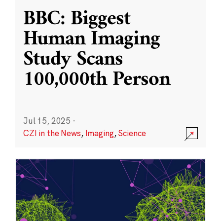
BBC: Biggest
Human Imaging
Study Scans
100,000th Person
Jul 15, 2025
·
CZI in the News
,
Imaging
,
Science