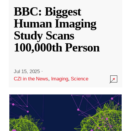
BBC: Biggest
Human Imaging
Study Scans
100,000th Person
Jul 15, 2025
·
CZI in the News
,
Imaging
,
Science