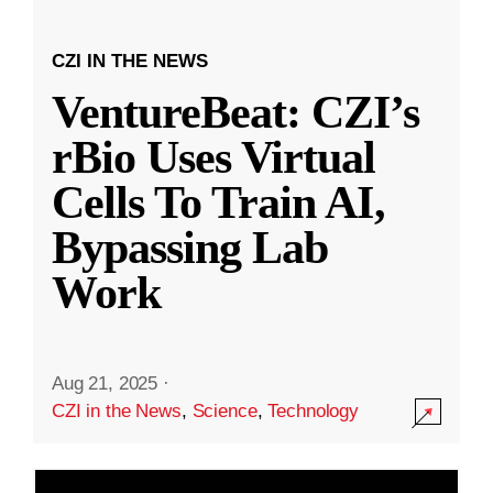
CZI IN THE NEWS
VentureBeat: CZI’s
rBio Uses Virtual
Cells To Train AI,
Bypassing Lab
Work
Aug 21, 2025
·
CZI in the News
,
Science
,
Technology