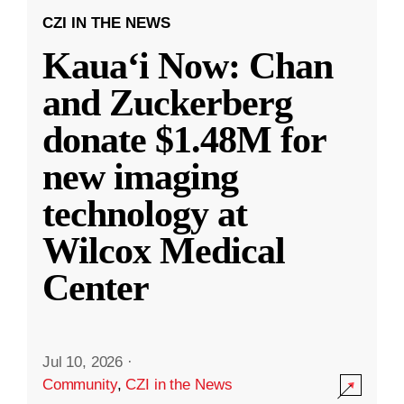
CZI IN THE NEWS
Kauaʻi Now: Chan
and Zuckerberg
donate $1.48M for
new imaging
technology at
Wilcox Medical
Center
Jul 10, 2026
·
Community
,
CZI in the News