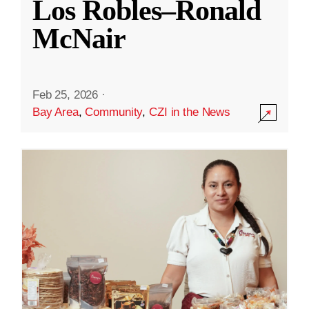
Los Robles–Ronald
McNair
Feb 25, 2026
·
Bay Area
,
Community
,
CZI in the News