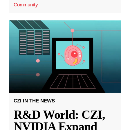
Community
CZI IN THE NEWS
R&D World: CZI,
NVIDIA Expand