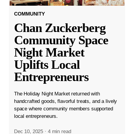
COMMUNITY
Chan Zuckerberg
Community Space
Night Market
Uplifts Local
Entrepreneurs
The Holiday Night Market returned with
handcrafted goods, flavorful treats, and a lively
space where community members supported
local entrepreneurs.
Dec 10, 2025
·
4 min read