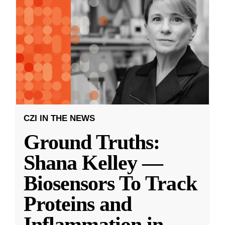
CZI IN THE NEWS
Ground Truths:
Shana Kelley —
Biosensors To Track
Proteins and
Inflammation in