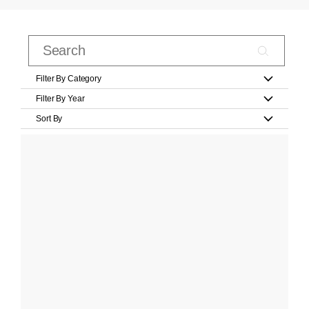
Filter By Category
Filter By Year
Sort By