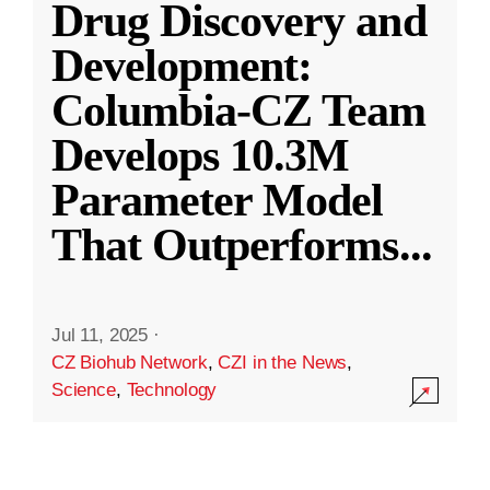
Drug Discovery and
Development:
Columbia-CZ Team
Develops 10.3M
Parameter Model
That Outperforms
...
Jul 11, 2025
·
CZ Biohub Network
,
CZI in the News
,
Science
,
Technology