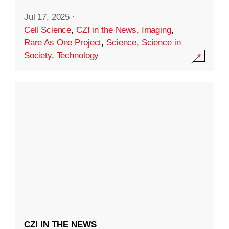
Jul 17, 2025
·
Cell Science
,
CZI in the News
,
Imaging
,
Rare As One Project
,
Science
,
Science in
Society
,
Technology
CZI IN THE NEWS