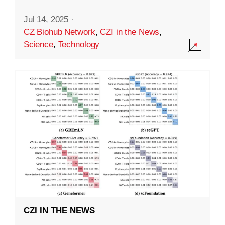
Jul 14, 2025
·
CZ Biohub Network
,
CZI in the News
,
Science
,
Technology
CZI IN THE NEWS