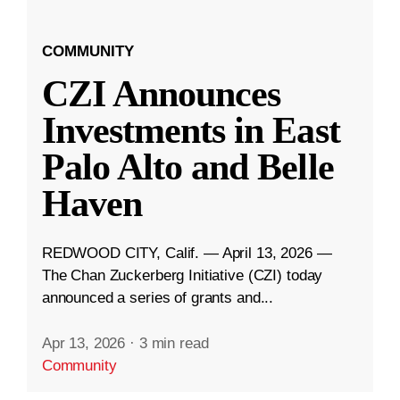
COMMUNITY
CZI Announces
Investments in East
Palo Alto and Belle
Haven
REDWOOD CITY, Calif. — April 13, 2026 —
The Chan Zuckerberg Initiative (CZI) today
announced a series of grants and...
Apr 13, 2026
·
3 min read
Community