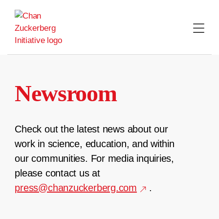
Skip
to
content
Newsroom
Check out the latest news about our
work in science, education, and within
our communities. For media inquiries,
please contact us at
press@chanzuckerberg.com
.