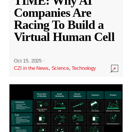
TIME: Why AI
Companies Are
Racing To Build a
Virtual Human Cell
Oct 15, 2025
·
CZI in the News
,
Science
,
Technology