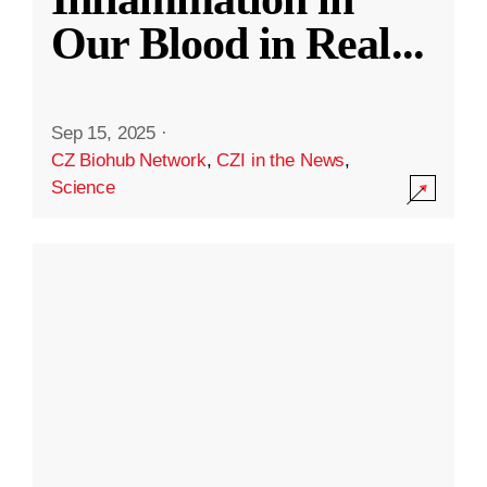
Our Blood in Real
...
Sep 15, 2025
·
CZ Biohub Network
,
CZI in the News
,
Science