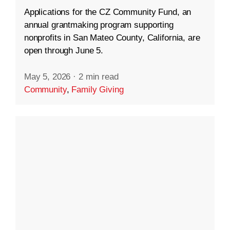
Applications for the CZ Community Fund, an
annual grantmaking program supporting
nonprofits in San Mateo County, California, are
open through June 5.
May 5, 2026
·
2 min read
Community
,
Family Giving