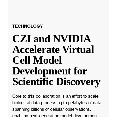
TECHNOLOGY
CZI and NVIDIA
Accelerate Virtual
Cell Model
Development for
Scientific Discovery
Core to this collaboration is an effort to scale
biological data processing to petabytes of data
spanning billions of cellular observations,
enabling next-generation model development.