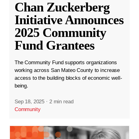
Chan Zuckerberg
Initiative Announces
2025 Community
Fund Grantees
The Community Fund supports organizations
working across San Mateo County to increase
access to the building blocks of economic well-
being.
Sep 18, 2025
·
2 min read
Community