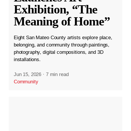
Exhibition, “The
Meaning of Home”
Eight San Mateo County artists explore place,
belonging, and community through paintings,
photography, digital compositions, and 3D
installations.
Jun 15, 2026
·
7 min read
Community