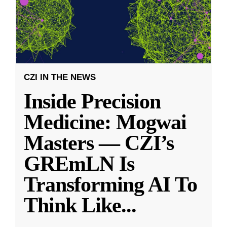
CZI IN THE NEWS
Inside Precision
Medicine: Mogwai
Masters — CZI’s
GREmLN Is
Transforming AI To
Think Like
...