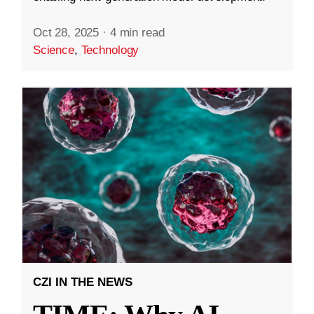
Oct 28, 2025
·
4 min read
Science
,
Technology
CZI IN THE NEWS