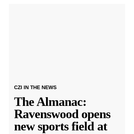
CZI IN THE NEWS
The Almanac:
Ravenswood opens
new sports field at