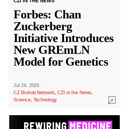
CZI IN THE NEWS
Forbes: Chan
Zuckerberg
Initiative Introduces
New GREmLN
Model for Genetics
Jul 24, 2025
·
CZ Biohub Network
,
CZI in the News
,
Science
,
Technology