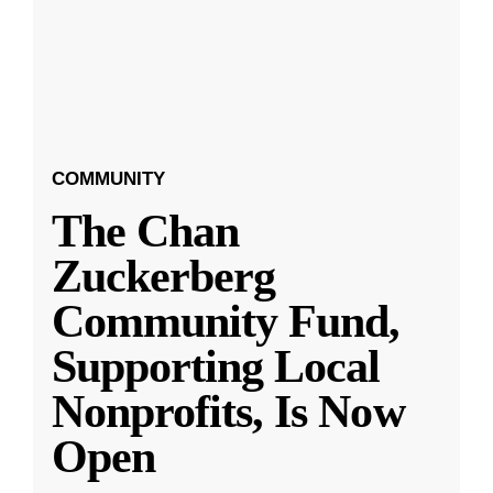
COMMUNITY
The Chan
Zuckerberg
Community Fund,
Supporting Local
Nonprofits, Is Now
Open