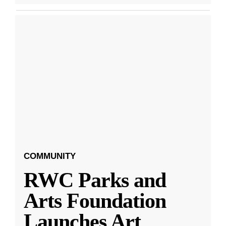
COMMUNITY
RWC Parks and
Arts Foundation
Launches Art