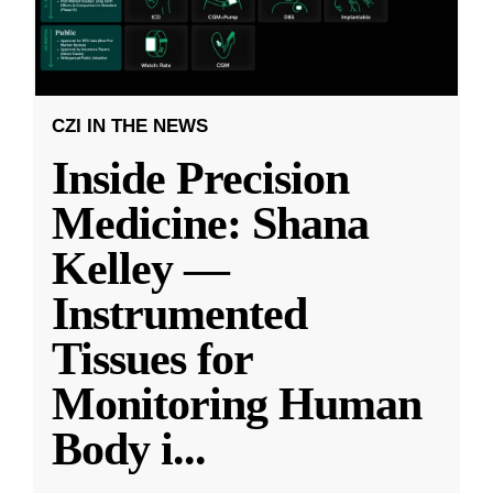
CZI IN THE NEWS
Inside Precision
Medicine: Shana
Kelley —
Instrumented
Tissues for
Monitoring Human
Body i
...