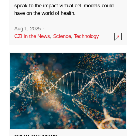
speak to the impact virtual cell models could
have on the world of health.
Aug 1, 2025
·
CZI in the News
,
Science
,
Technology