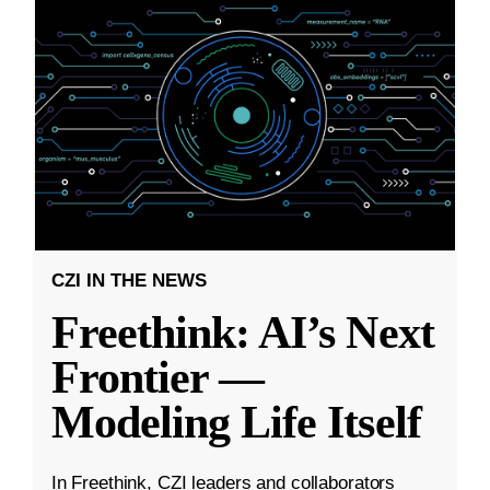
CZI IN THE NEWS
Freethink: AI’s Next
Frontier —
Modeling Life Itself
In Freethink, CZI leaders and collaborators