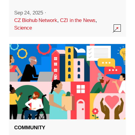
Sep 24, 2025
·
CZ Biohub Network
,
CZI in the News
,
Science
COMMUNITY