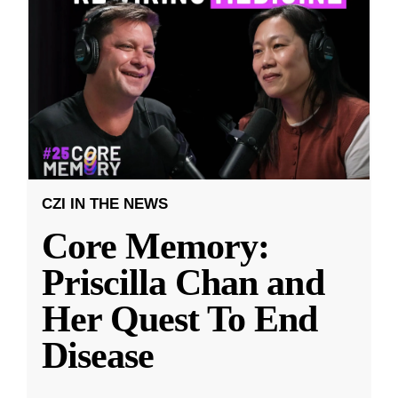
CZI IN THE NEWS
Core Memory:
Priscilla Chan and
Her Quest To End
Disease