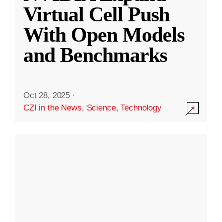
Virtual Cell Push
With Open Models
and Benchmarks
Oct 28, 2025
·
CZI in the News
,
Science
,
Technology