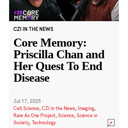
CZI IN THE NEWS
Core Memory:
Priscilla Chan and
Her Quest To End
Disease
Jul 17, 2025
·
Cell Science
,
CZI in the News
,
Imaging
,
Rare As One Project
,
Science
,
Science in
Society
,
Technology