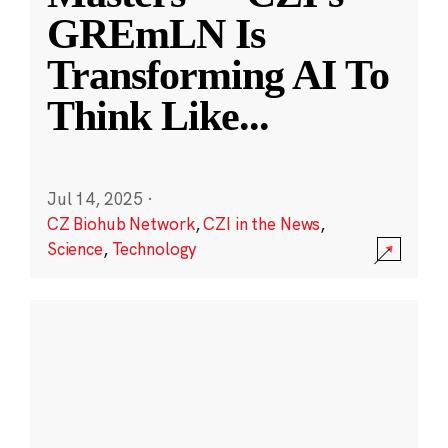
GREmLN Is
Transforming AI To
Think Like
...
Jul 14, 2025
·
CZ Biohub Network
,
CZI in the News
,
Science
,
Technology