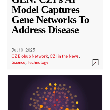
Model Captures
Gene Networks To
Address Disease
Jul 10, 2025
·
CZ Biohub Network
,
CZI in the News
,
Science
,
Technology