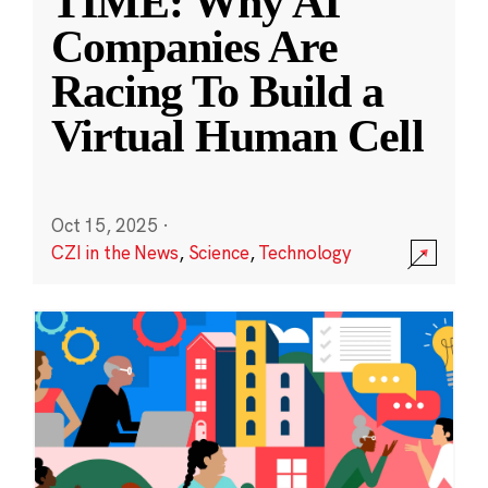
TIME: Why AI
Companies Are
Racing To Build a
Virtual Human Cell
Oct 15, 2025
·
CZI in the News
,
Science
,
Technology