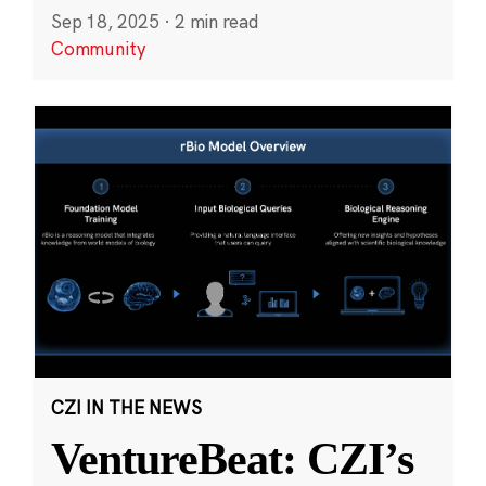
Sep 18, 2025
·
2 min read
Community
CZI IN THE NEWS
VentureBeat: CZI’s