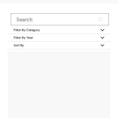
Filter By Category
Filter By Year
Sort By