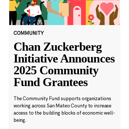
COMMUNITY
Chan Zuckerberg
Initiative Announces
2025 Community
Fund Grantees
The Community Fund supports organizations
working across San Mateo County to increase
access to the building blocks of economic well-
being.