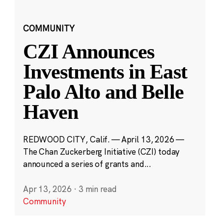
COMMUNITY
CZI Announces
Investments in East
Palo Alto and Belle
Haven
REDWOOD CITY, Calif. — April 13, 2026 —
The Chan Zuckerberg Initiative (CZI) today
announced a series of grants and...
Apr 13, 2026
·
3 min read
Community