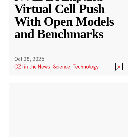
Virtual Cell Push
With Open Models
and Benchmarks
Oct 28, 2025
·
CZI in the News
,
Science
,
Technology