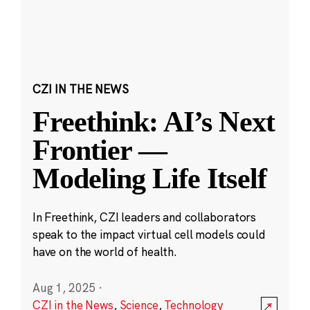
CZI IN THE NEWS
Freethink: AI’s Next
Frontier —
Modeling Life Itself
In Freethink, CZI leaders and collaborators
speak to the impact virtual cell models could
have on the world of health.
Aug 1, 2025
·
CZI in the News
,
Science
,
Technology