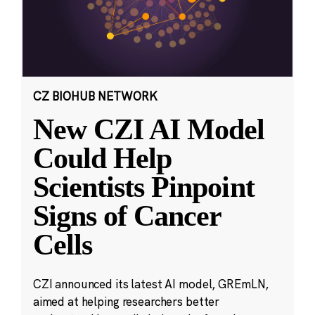
CZ BIOHUB NETWORK
New CZI AI Model
Could Help
Scientists Pinpoint
Signs of Cancer
Cells
CZI announced its latest AI model, GREmLN,
aimed at helping researchers better