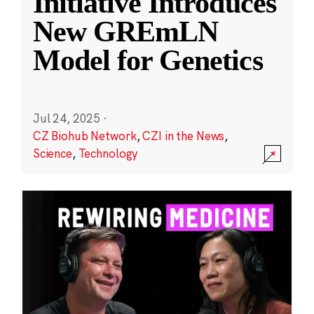
Initiative Introduces
New GREmLN
Model for Genetics
Jul 24, 2025
·
CZ Biohub Network
,
CZI in the News
,
Science
,
Technology