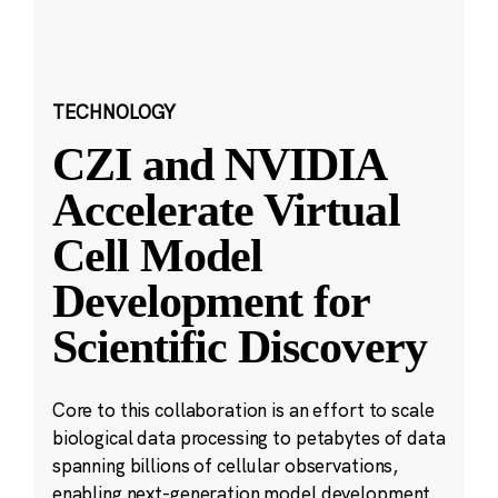
TECHNOLOGY
CZI and NVIDIA
Accelerate Virtual
Cell Model
Development for
Scientific Discovery
Core to this collaboration is an effort to scale
biological data processing to petabytes of data
spanning billions of cellular observations,
enabling next-generation model development.