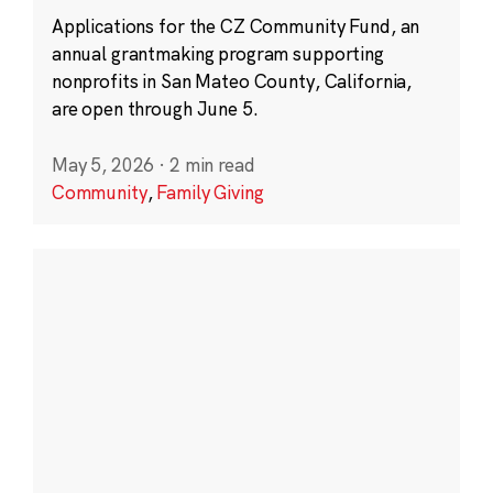
Applications for the CZ Community Fund, an
annual grantmaking program supporting
nonprofits in San Mateo County, California,
are open through June 5.
May 5, 2026
·
2 min read
Community
,
Family Giving