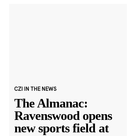
CZI IN THE NEWS
The Almanac:
Ravenswood opens
new sports field at