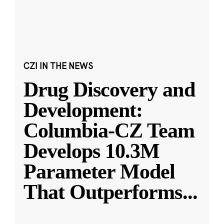
CZI IN THE NEWS
Drug Discovery and
Development:
Columbia-CZ Team
Develops 10.3M
Parameter Model
That Outperforms
...