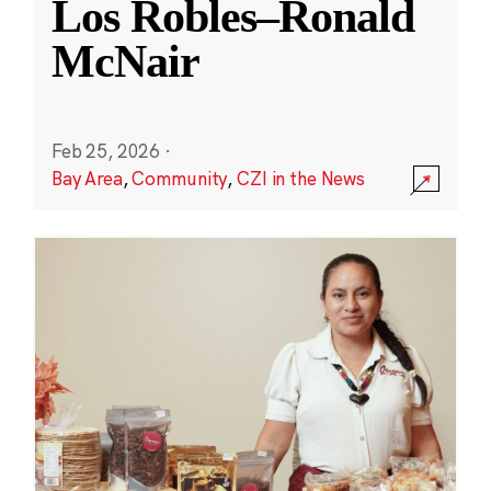
Los Robles–Ronald
McNair
Feb 25, 2026
·
Bay Area
,
Community
,
CZI in the News