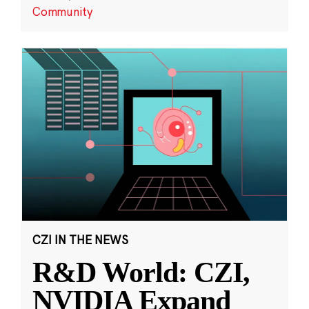
Community
CZI IN THE NEWS
R&D World: CZI,
NVIDIA Expand