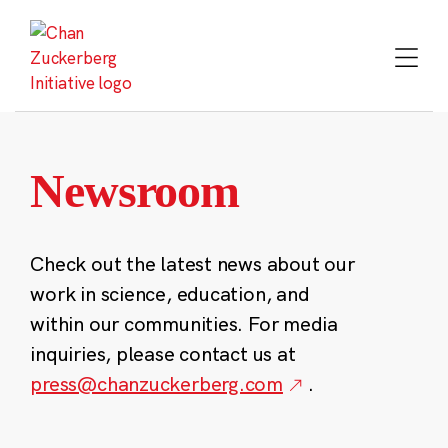
Skip
to
content
Newsroom
Check out the latest news about our
work in science, education, and
within our communities. For media
inquiries, please contact us at
press@chanzuckerberg.com
.