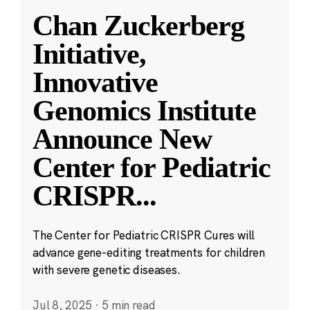
Chan Zuckerberg
Initiative,
Innovative
Genomics Institute
Announce New
Center for Pediatric
CRISPR
...
The Center for Pediatric CRISPR Cures will
advance gene-editing treatments for children
with severe genetic diseases.
Jul 8, 2025
·
5 min read