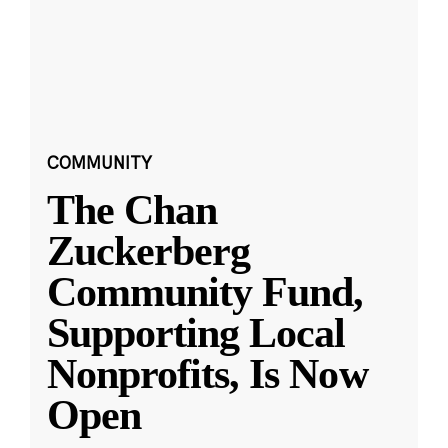
COMMUNITY
The Chan
Zuckerberg
Community Fund,
Supporting Local
Nonprofits, Is Now
Open