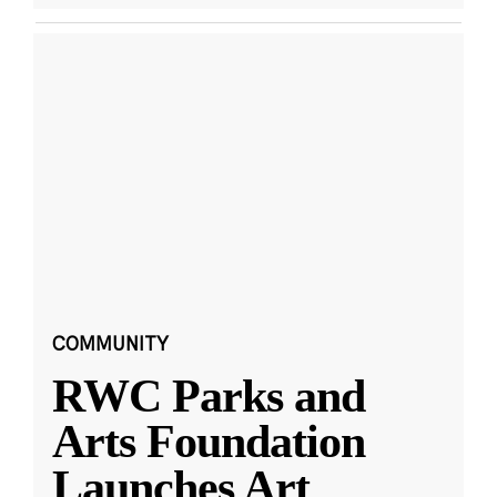
COMMUNITY
RWC Parks and
Arts Foundation
Launches Art