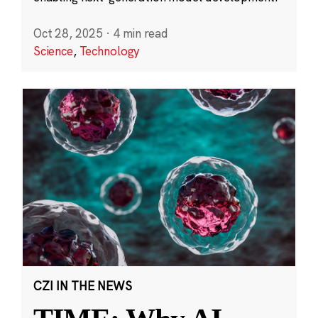
Oct 28, 2025
·
4 min read
Science
,
Technology
CZI IN THE NEWS