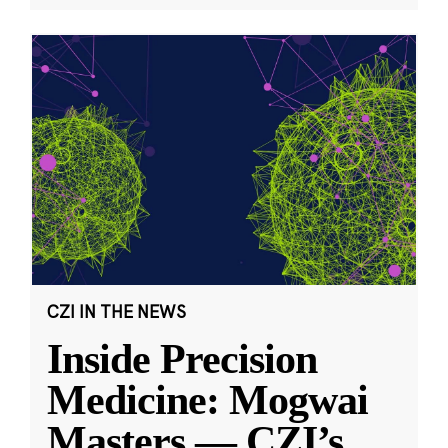
CZI IN THE NEWS
Inside Precision
Medicine: Mogwai
Masters — CZI’s