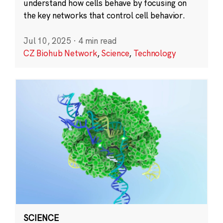
understand how cells behave by focusing on
the key networks that control cell behavior.
Jul 10, 2025
·
4 min read
CZ Biohub Network
,
Science
,
Technology
SCIENCE