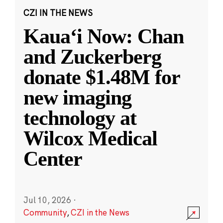
CZI IN THE NEWS
Kauaʻi Now: Chan
and Zuckerberg
donate $1.48M for
new imaging
technology at
Wilcox Medical
Center
Jul 10, 2026
·
Community
,
CZI in the News