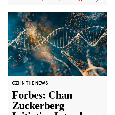
CZI IN THE NEWS
Forbes: Chan
Zuckerberg