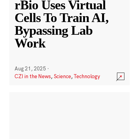
rBio Uses Virtual
Cells To Train AI,
Bypassing Lab
Work
Aug 21, 2025
·
CZI in the News
,
Science
,
Technology