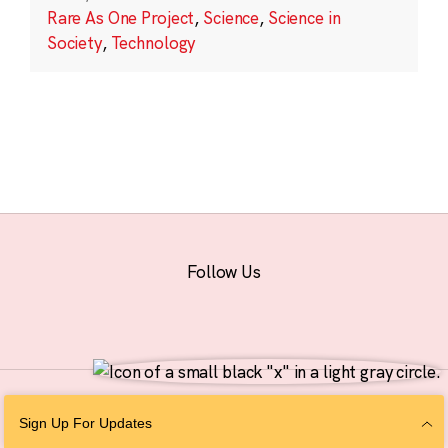
Rare As One Project
,
Science
,
Science in
Society
,
Technology
Follow Us
© 2026 The Chan Zuckerberg Initiative |
Privacy
|
Do Not Sell or Share My
Sign Up For Updates
Personal Information
|
Sitemap