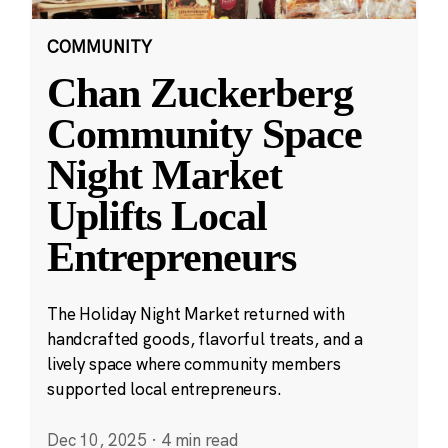
COMMUNITY
Chan Zuckerberg
Community Space
Night Market
Uplifts Local
Entrepreneurs
The Holiday Night Market returned with
handcrafted goods, flavorful treats, and a
lively space where community members
supported local entrepreneurs.
Dec 10, 2025
·
4 min read