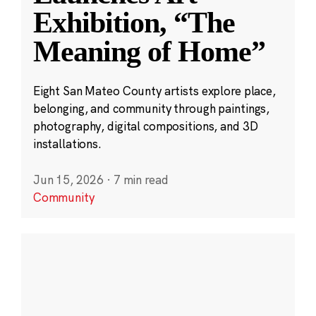
Exhibition, “The
Meaning of Home”
Eight San Mateo County artists explore place,
belonging, and community through paintings,
photography, digital compositions, and 3D
installations.
Jun 15, 2026
·
7 min read
Community