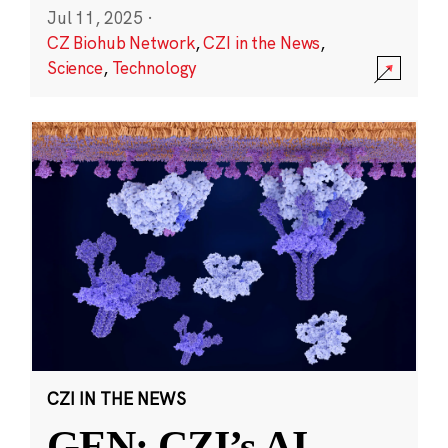
Jul 11, 2025
·
CZ Biohub Network
,
CZI in the News
,
Science
,
Technology
CZI IN THE NEWS
GEN: CZI’s AI