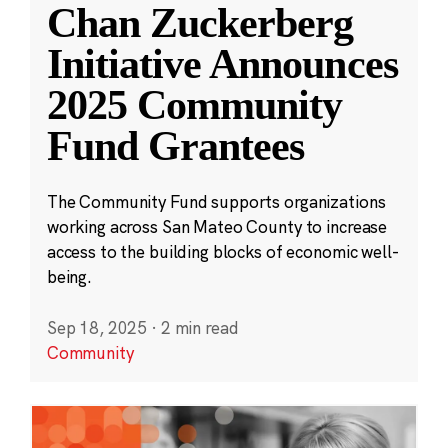
Chan Zuckerberg
Initiative Announces
2025 Community
Fund Grantees
The Community Fund supports organizations
working across San Mateo County to increase
access to the building blocks of economic well-
being.
Sep 18, 2025
·
2 min read
Community