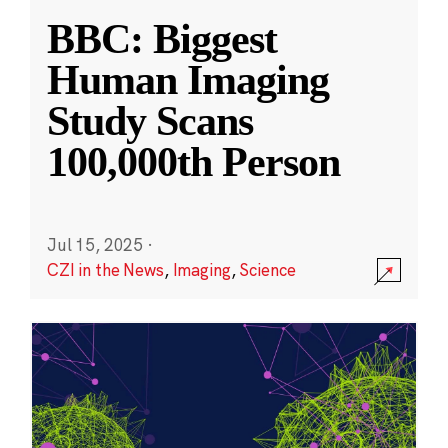
BBC: Biggest
Human Imaging
Study Scans
100,000th Person
Jul 15, 2025
·
CZI in the News
,
Imaging
,
Science