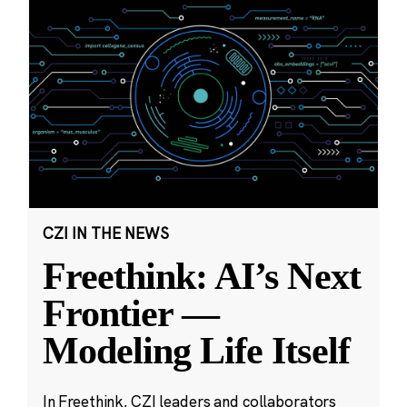
CZI IN THE NEWS
Freethink: AI’s Next
Frontier —
Modeling Life Itself
In Freethink, CZI leaders and collaborators