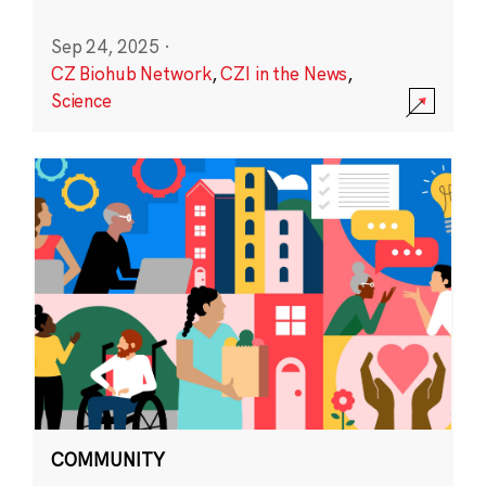
Sep 24, 2025
·
CZ Biohub Network
,
CZI in the News
,
Science
COMMUNITY