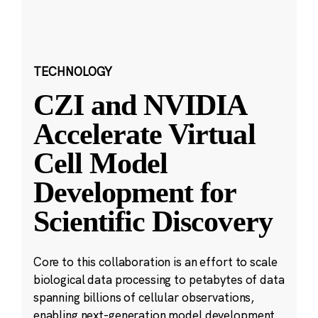
TECHNOLOGY
CZI and NVIDIA
Accelerate Virtual
Cell Model
Development for
Scientific Discovery
Core to this collaboration is an effort to scale
biological data processing to petabytes of data
spanning billions of cellular observations,
enabling next-generation model development.