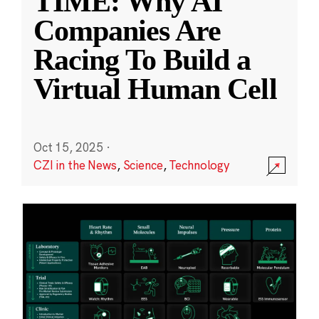
TIME: Why AI
Companies Are
Racing To Build a
Virtual Human Cell
Oct 15, 2025
·
CZI in the News
,
Science
,
Technology