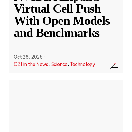
Virtual Cell Push
With Open Models
and Benchmarks
Oct 28, 2025
·
CZI in the News
,
Science
,
Technology