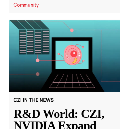
Community
CZI IN THE NEWS
R&D World: CZI,
NVIDIA Expand