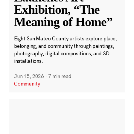
Exhibition, “The
Meaning of Home”
Eight San Mateo County artists explore place,
belonging, and community through paintings,
photography, digital compositions, and 3D
installations.
Jun 15, 2026
·
7 min read
Community