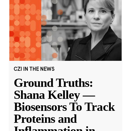
CZI IN THE NEWS
Ground Truths:
Shana Kelley —
Biosensors To Track
Proteins and
Inflammation in