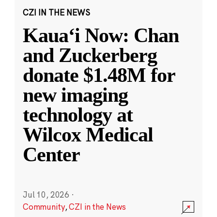
CZI IN THE NEWS
Kauaʻi Now: Chan
and Zuckerberg
donate $1.48M for
new imaging
technology at
Wilcox Medical
Center
Jul 10, 2026
·
Community
,
CZI in the News