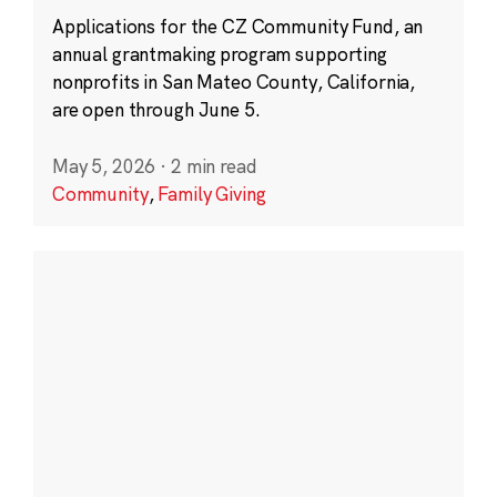
Applications for the CZ Community Fund, an
annual grantmaking program supporting
nonprofits in San Mateo County, California,
are open through June 5.
May 5, 2026
·
2 min read
Community
,
Family Giving