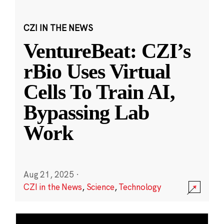
CZI IN THE NEWS
VentureBeat: CZI’s
rBio Uses Virtual
Cells To Train AI,
Bypassing Lab
Work
Aug 21, 2025
·
CZI in the News
,
Science
,
Technology