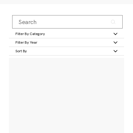
Filter By Category
Filter By Year
Sort By