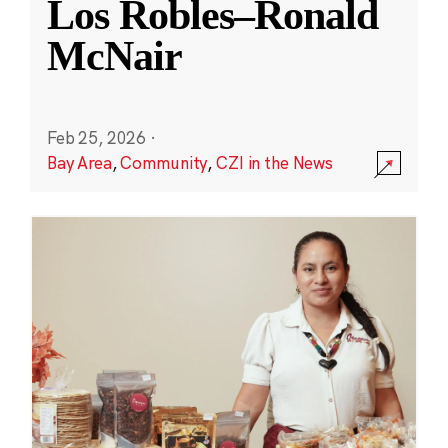
Los Robles–Ronald
McNair
Feb 25, 2026
·
Bay Area
,
Community
,
CZI in the News