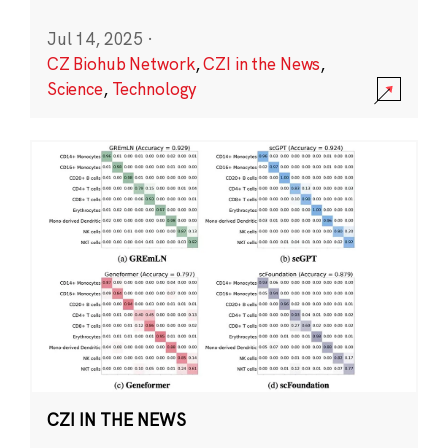
Jul 14, 2025
·
CZ Biohub Network
,
CZI in the News
,
Science
,
Technology
CZI IN THE NEWS