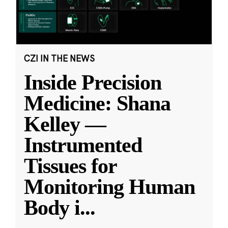
CZI IN THE NEWS
Inside Precision
Medicine: Shana
Kelley —
Instrumented
Tissues for
Monitoring Human
Body i
...