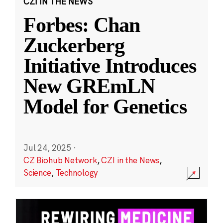
CZI IN THE NEWS
Forbes: Chan
Zuckerberg
Initiative Introduces
New GREmLN
Model for Genetics
Jul 24, 2025
·
CZ Biohub Network
,
CZI in the News
,
Science
,
Technology