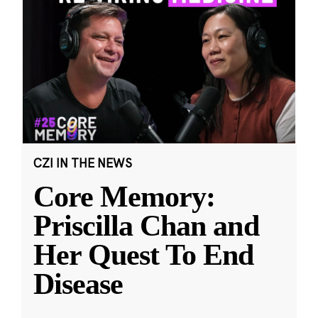
CZI IN THE NEWS
Core Memory:
Priscilla Chan and
Her Quest To End
Disease