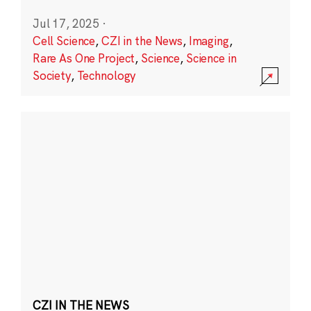
Jul 17, 2025
·
Cell Science
,
CZI in the News
,
Imaging
,
Rare As One Project
,
Science
,
Science in
Society
,
Technology
CZI IN THE NEWS