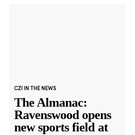
CZI IN THE NEWS
The Almanac:
Ravenswood opens
new sports field at