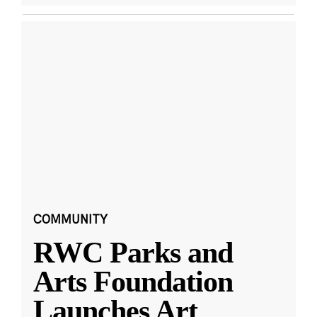
COMMUNITY
RWC Parks and
Arts Foundation
Launches Art