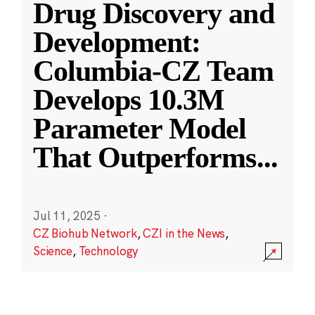
Drug Discovery and
Development:
Columbia-CZ Team
Develops 10.3M
Parameter Model
That Outperforms
...
Jul 11, 2025
·
CZ Biohub Network
,
CZI in the News
,
Science
,
Technology