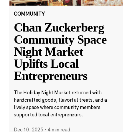
COMMUNITY
Chan Zuckerberg
Community Space
Night Market
Uplifts Local
Entrepreneurs
The Holiday Night Market returned with
handcrafted goods, flavorful treats, and a
lively space where community members
supported local entrepreneurs.
Dec 10, 2025
·
4 min read