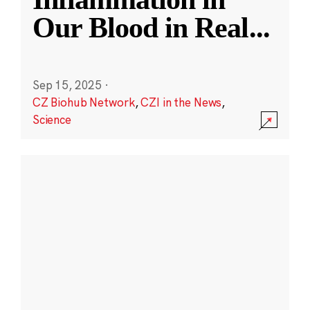
Our Blood in Real
...
Sep 15, 2025
·
CZ Biohub Network
,
CZI in the News
,
Science