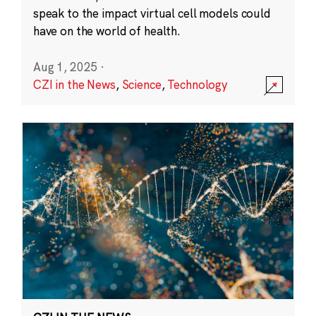
speak to the impact virtual cell models could
have on the world of health.
Aug 1, 2025
·
CZI in the News
,
Science
,
Technology