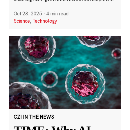
Oct 28, 2025
·
4 min read
Science
,
Technology
CZI IN THE NEWS