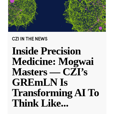
CZI IN THE NEWS
Inside Precision
Medicine: Mogwai
Masters — CZI’s
GREmLN Is
Transforming AI To
Think Like
...