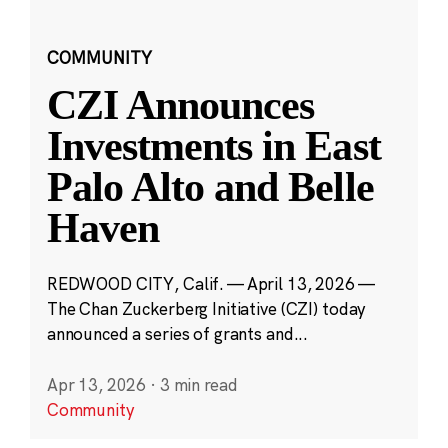
COMMUNITY
CZI Announces
Investments in East
Palo Alto and Belle
Haven
REDWOOD CITY, Calif. — April 13, 2026 —
The Chan Zuckerberg Initiative (CZI) today
announced a series of grants and...
Apr 13, 2026
·
3 min read
Community