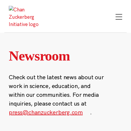
Skip
to
content
Newsroom
Check out the latest news about our
work in science, education, and
within our communities. For media
inquiries, please contact us at
press@chanzuckerberg.com
.