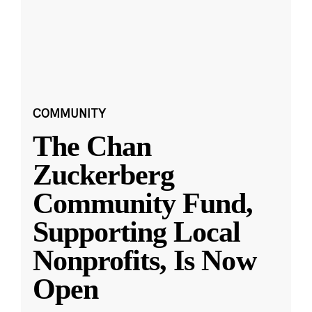
COMMUNITY
The Chan
Zuckerberg
Community Fund,
Supporting Local
Nonprofits, Is Now
Open