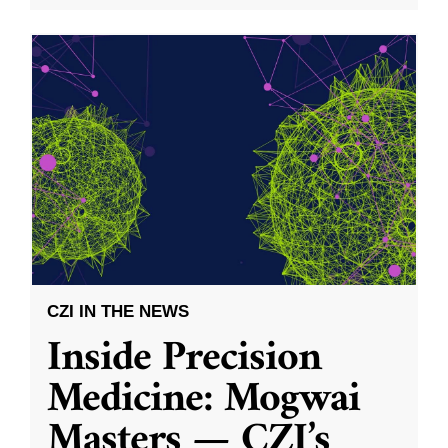
CZI IN THE NEWS
Inside Precision
Medicine: Mogwai
Masters — CZI’s