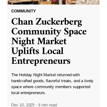
COMMUNITY
Chan Zuckerberg
Community Space
Night Market
Uplifts Local
Entrepreneurs
The Holiday Night Market returned with
handcrafted goods, flavorful treats, and a lively
space where community members supported
local entrepreneurs.
Dec 10, 2025
·
4 min read