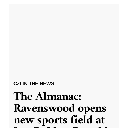
CZI IN THE NEWS
The Almanac:
Ravenswood opens
new sports field at