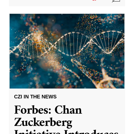
CZI IN THE NEWS
Forbes: Chan
Zuckerberg