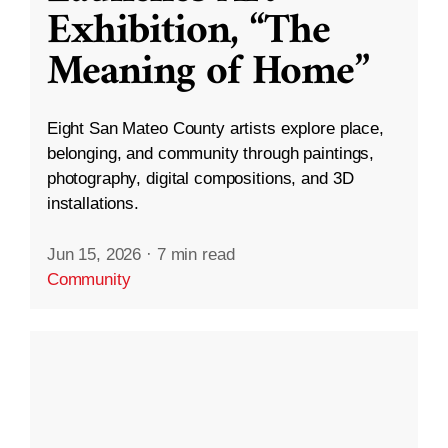
Exhibition, “The
Meaning of Home”
Eight San Mateo County artists explore place,
belonging, and community through paintings,
photography, digital compositions, and 3D
installations.
Jun 15, 2026
·
7 min read
Community