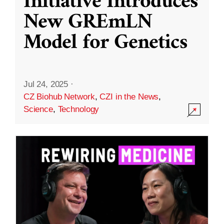
Initiative Introduces
New GREmLN
Model for Genetics
Jul 24, 2025
·
CZ Biohub Network
,
CZI in the News
,
Science
,
Technology