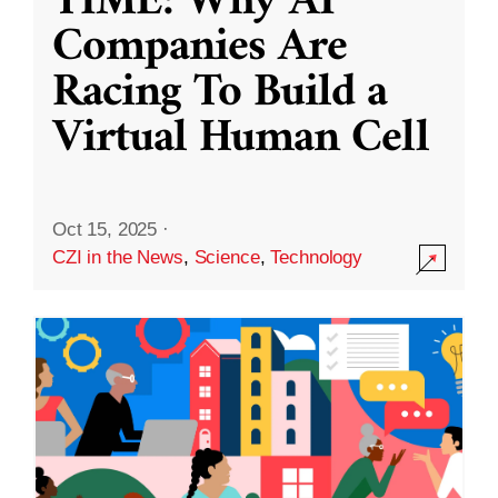
TIME: Why AI
Companies Are
Racing To Build a
Virtual Human Cell
Oct 15, 2025
·
CZI in the News
,
Science
,
Technology