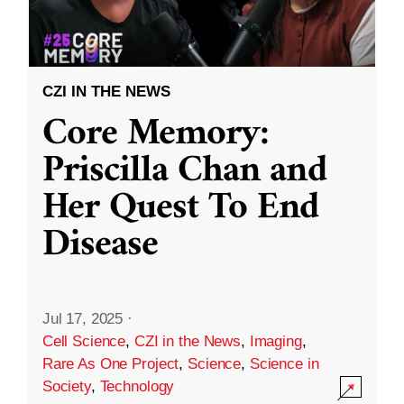
CZI IN THE NEWS
Core Memory:
Priscilla Chan and
Her Quest To End
Disease
Jul 17, 2025
·
Cell Science
,
CZI in the News
,
Imaging
,
Rare As One Project
,
Science
,
Science in
Society
,
Technology