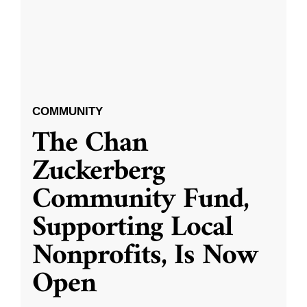
COMMUNITY
The Chan
Zuckerberg
Community Fund,
Supporting Local
Nonprofits, Is Now
Open