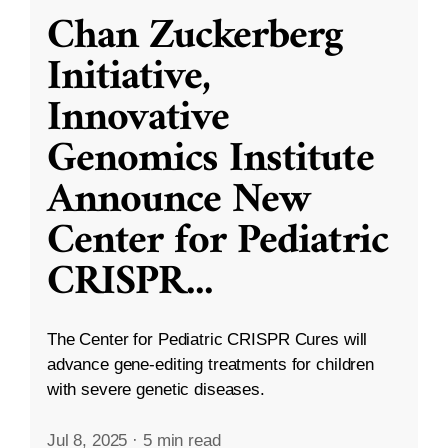
Chan Zuckerberg
Initiative,
Innovative
Genomics Institute
Announce New
Center for Pediatric
CRISPR
...
The Center for Pediatric CRISPR Cures will
advance gene-editing treatments for children
with severe genetic diseases.
Jul 8, 2025
·
5 min read