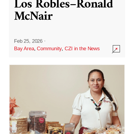
Los Robles–Ronald
McNair
Feb 25, 2026
·
Bay Area
,
Community
,
CZI in the News