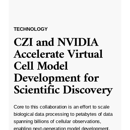
TECHNOLOGY
CZI and NVIDIA
Accelerate Virtual
Cell Model
Development for
Scientific Discovery
Core to this collaboration is an effort to scale
biological data processing to petabytes of data
spanning billions of cellular observations,
enabling next-generation model development.