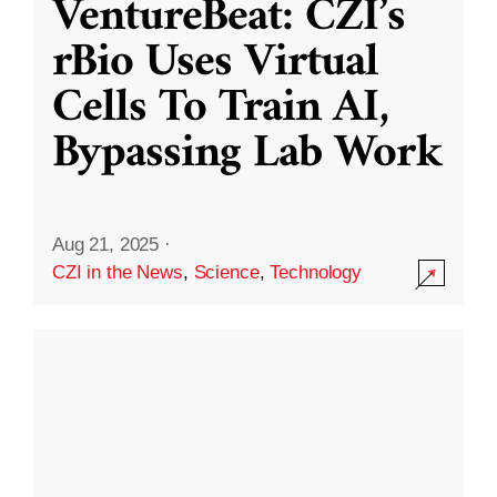
VentureBeat: CZI’s
rBio Uses Virtual
Cells To Train AI,
Bypassing Lab Work
Aug 21, 2025
·
CZI in the News
,
Science
,
Technology