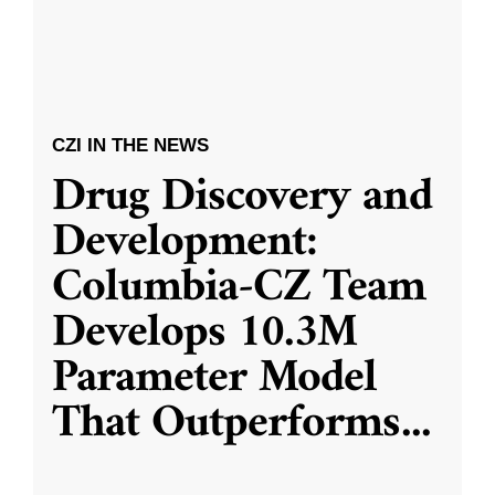
CZI IN THE NEWS
Drug Discovery and
Development:
Columbia-CZ Team
Develops 10.3M
Parameter Model
That Outperforms
...