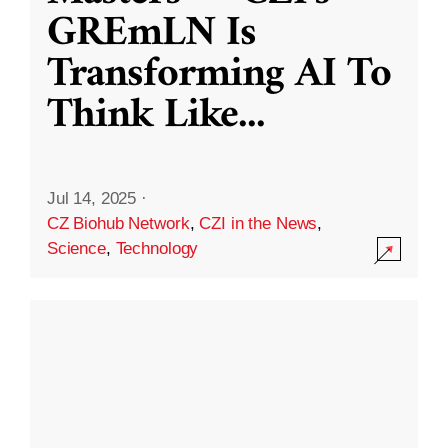
GREmLN Is
Transforming AI To
Think Like
...
Jul 14, 2025
·
CZ Biohub Network
,
CZI in the News
,
Science
,
Technology