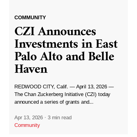
COMMUNITY
CZI Announces
Investments in East
Palo Alto and Belle
Haven
REDWOOD CITY, Calif. — April 13, 2026 —
The Chan Zuckerberg Initiative (CZI) today
announced a series of grants and...
Apr 13, 2026
·
3 min read
Community