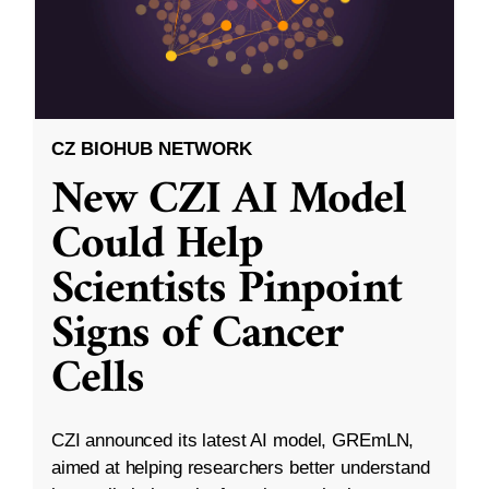
CZ BIOHUB NETWORK
New CZI AI Model
Could Help
Scientists Pinpoint
Signs of Cancer
Cells
CZI announced its latest AI model, GREmLN,
aimed at helping researchers better understand