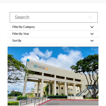
Filter By Category
Filter By Year
Sort By