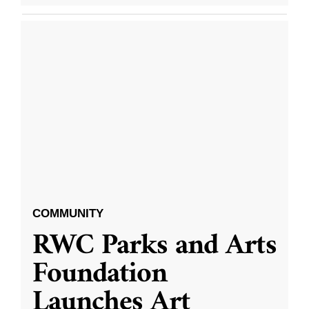
COMMUNITY
RWC Parks and Arts
Foundation
Launches Art