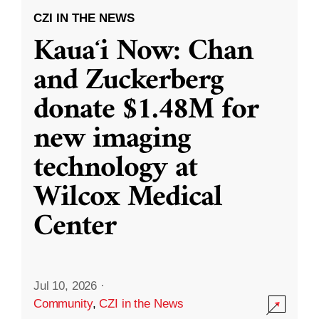
CZI IN THE NEWS
Kauaʻi Now: Chan
and Zuckerberg
donate $1.48M for
new imaging
technology at
Wilcox Medical
Center
Jul 10, 2026
·
Community
,
CZI in the News