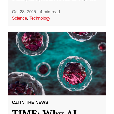
Oct 28, 2025
·
4 min read
Science
,
Technology
CZI IN THE NEWS