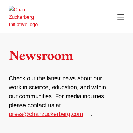
Skip
to
content
Newsroom
Check out the latest news about our
work in science, education, and within
our communities. For media inquiries,
please contact us at
press@chanzuckerberg.com
.