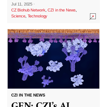
Jul 11, 2025
·
CZ Biohub Network
,
CZI in the News
,
Science
,
Technology
CZI IN THE NEWS
GEN: CZI’s AI