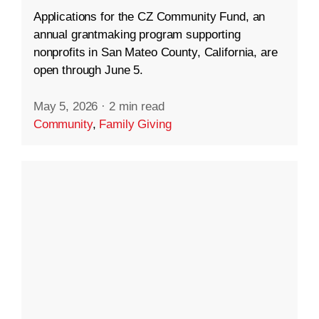
Applications for the CZ Community Fund, an
annual grantmaking program supporting
nonprofits in San Mateo County, California, are
open through June 5.
May 5, 2026
·
2 min read
Community
,
Family Giving