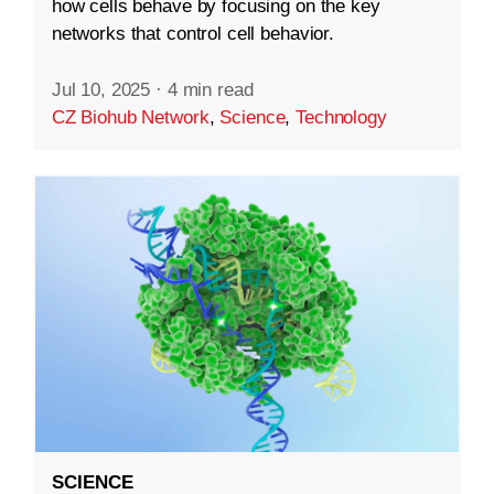
how cells behave by focusing on the key
networks that control cell behavior.
Jul 10, 2025
·
4 min read
CZ Biohub Network
,
Science
,
Technology
SCIENCE