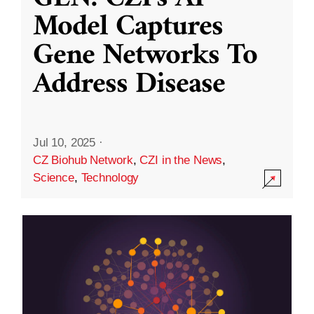
Model Captures
Gene Networks To
Address Disease
Jul 10, 2025
·
CZ Biohub Network
,
CZI in the News
,
Science
,
Technology