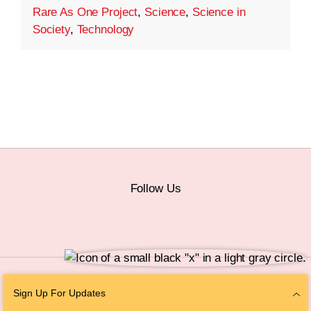
Rare As One Project
,
Science
,
Science in
Society
,
Technology
Follow Us
© 2026 The Chan Zuckerberg Initiative |
Privacy
|
Do Not Sell or Share My
Sign Up For Updates
Personal Information
|
Sitemap