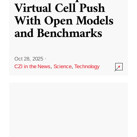
Virtual Cell Push
With Open Models
and Benchmarks
Oct 28, 2025
·
CZI in the News
,
Science
,
Technology