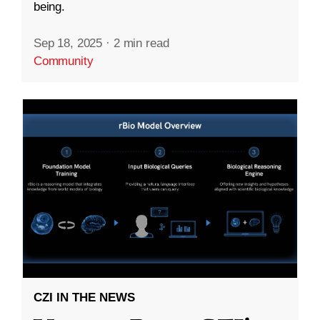
being.
Sep 18, 2025
·
2 min read
Community
CZI IN THE NEWS