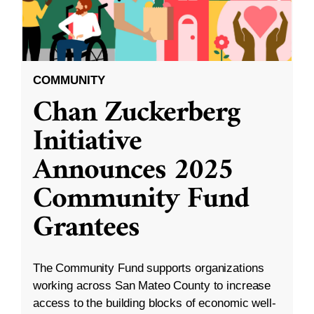
COMMUNITY
Chan Zuckerberg
Initiative
Announces 2025
Community Fund
Grantees
The Community Fund supports organizations
working across San Mateo County to increase
access to the building blocks of economic well-