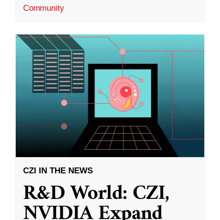
Community
CZI IN THE NEWS
R&D World: CZI,
NVIDIA Expand