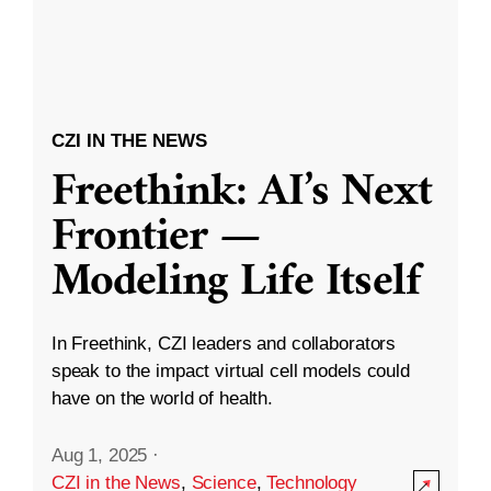
CZI IN THE NEWS
Freethink: AI’s Next
Frontier —
Modeling Life Itself
In Freethink, CZI leaders and collaborators
speak to the impact virtual cell models could
have on the world of health.
Aug 1, 2025
·
CZI in the News
,
Science
,
Technology