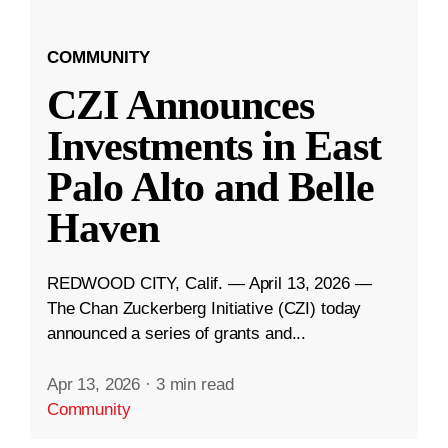
COMMUNITY
CZI Announces
Investments in East
Palo Alto and Belle
Haven
REDWOOD CITY, Calif. — April 13, 2026 —
The Chan Zuckerberg Initiative (CZI) today
announced a series of grants and...
Apr 13, 2026
·
3 min read
Community