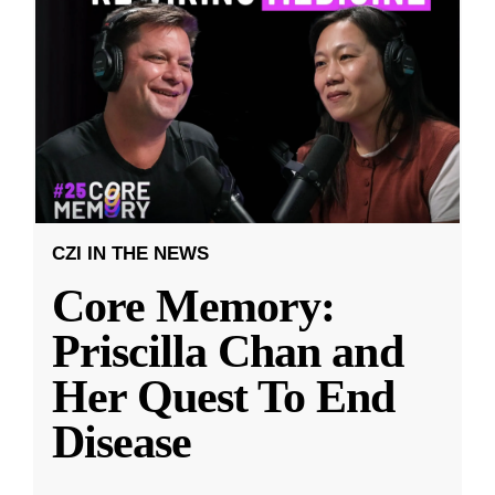
CZI IN THE NEWS
Core Memory:
Priscilla Chan and
Her Quest To End
Disease