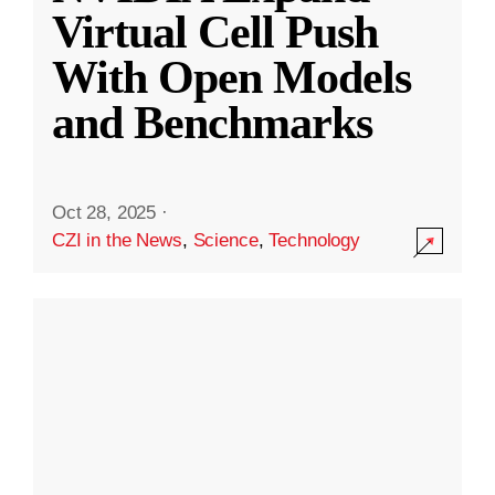
Virtual Cell Push
With Open Models
and Benchmarks
Oct 28, 2025
·
CZI in the News
,
Science
,
Technology