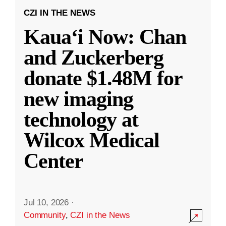
CZI IN THE NEWS
Kauaʻi Now: Chan
and Zuckerberg
donate $1.48M for
new imaging
technology at
Wilcox Medical
Center
Jul 10, 2026
·
Community
,
CZI in the News