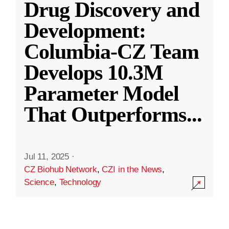
Drug Discovery and
Development:
Columbia-CZ Team
Develops 10.3M
Parameter Model
That Outperforms
...
Jul 11, 2025
·
CZ Biohub Network
,
CZI in the News
,
Science
,
Technology