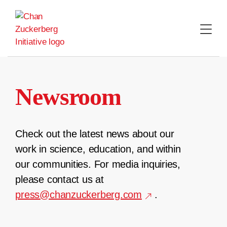
Skip
to
content
Newsroom
Check out the latest news about our
work in science, education, and within
our communities. For media inquiries,
please contact us at
press@chanzuckerberg.com
.