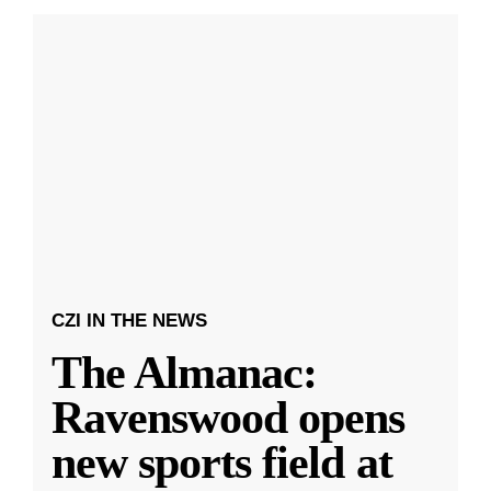
CZI IN THE NEWS
The Almanac:
Ravenswood opens
new sports field at