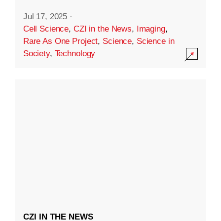
Jul 17, 2025
·
Cell Science
,
CZI in the News
,
Imaging
,
Rare As One Project
,
Science
,
Science in
Society
,
Technology
CZI IN THE NEWS