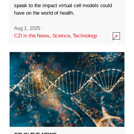
speak to the impact virtual cell models could
have on the world of health.
Aug 1, 2025
·
CZI in the News
,
Science
,
Technology