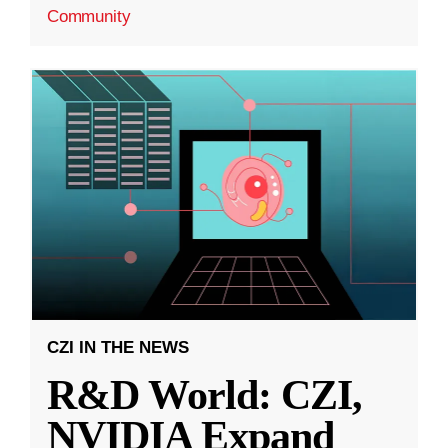
Community
CZI IN THE NEWS
R&D World: CZI,
NVIDIA Expand