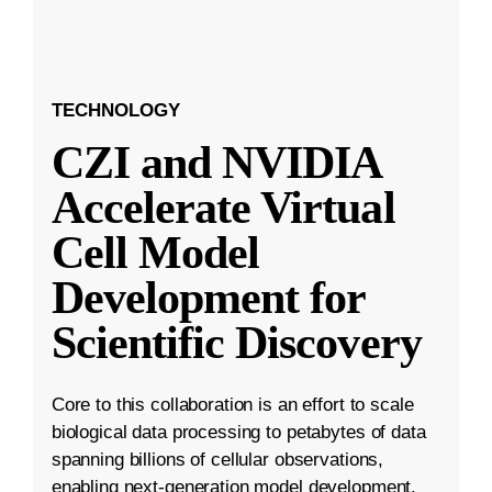
TECHNOLOGY
CZI and NVIDIA
Accelerate Virtual
Cell Model
Development for
Scientific Discovery
Core to this collaboration is an effort to scale
biological data processing to petabytes of data
spanning billions of cellular observations,
enabling next-generation model development.