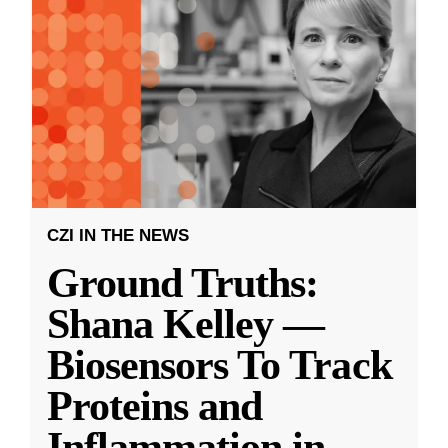
CZI IN THE NEWS
Ground Truths:
Shana Kelley —
Biosensors To Track
Proteins and
Inflammation in