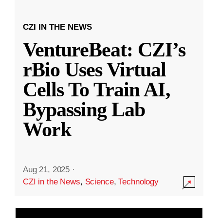
CZI IN THE NEWS
VentureBeat: CZI’s
rBio Uses Virtual
Cells To Train AI,
Bypassing Lab
Work
Aug 21, 2025
·
CZI in the News
,
Science
,
Technology