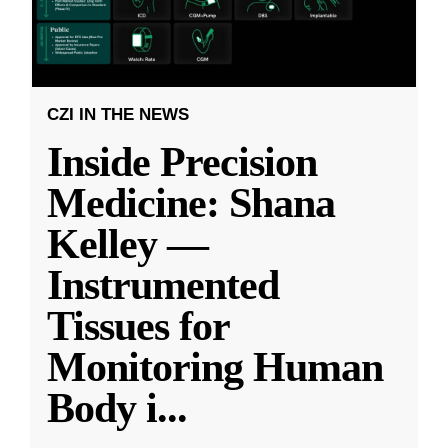
CZI IN THE NEWS
Inside Precision
Medicine: Shana
Kelley —
Instrumented
Tissues for
Monitoring Human
Body i
...