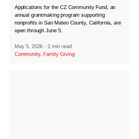
Applications for the CZ Community Fund, an
annual grantmaking program supporting
nonprofits in San Mateo County, California, are
open through June 5.
May 5, 2026
·
2 min read
Community
,
Family Giving