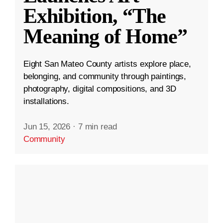
Exhibition, “The
Meaning of Home”
Eight San Mateo County artists explore place,
belonging, and community through paintings,
photography, digital compositions, and 3D
installations.
Jun 15, 2026
·
7 min read
Community