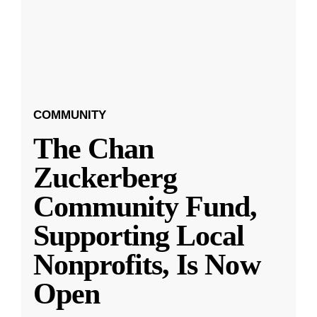
COMMUNITY
The Chan
Zuckerberg
Community Fund,
Supporting Local
Nonprofits, Is Now
Open