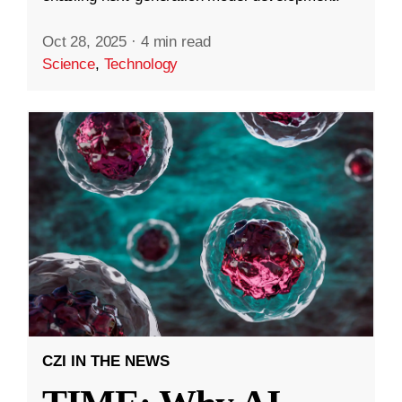
Oct 28, 2025
·
4 min read
Science
,
Technology
CZI IN THE NEWS