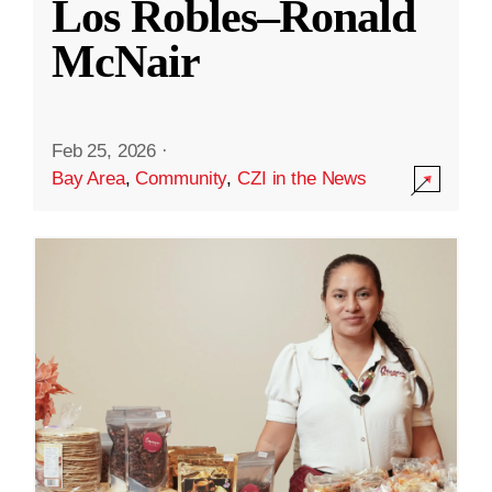
Los Robles–Ronald
McNair
Feb 25, 2026
·
Bay Area
,
Community
,
CZI in the News