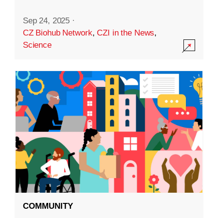
Sep 24, 2025
·
CZ Biohub Network
,
CZI in the News
,
Science
COMMUNITY