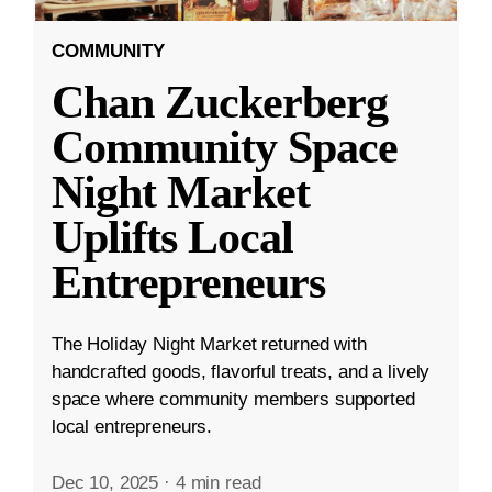
COMMUNITY
Chan Zuckerberg
Community Space
Night Market
Uplifts Local
Entrepreneurs
The Holiday Night Market returned with
handcrafted goods, flavorful treats, and a lively
space where community members supported
local entrepreneurs.
Dec 10, 2025
·
4 min read