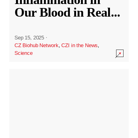
Our Blood in Real
...
Sep 15, 2025
·
CZ Biohub Network
,
CZI in the News
,
Science