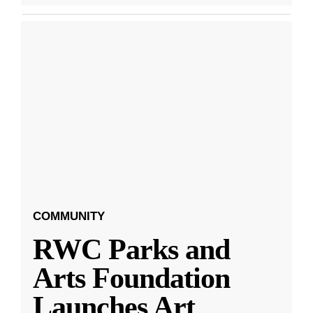
COMMUNITY
RWC Parks and
Arts Foundation
Launches Art