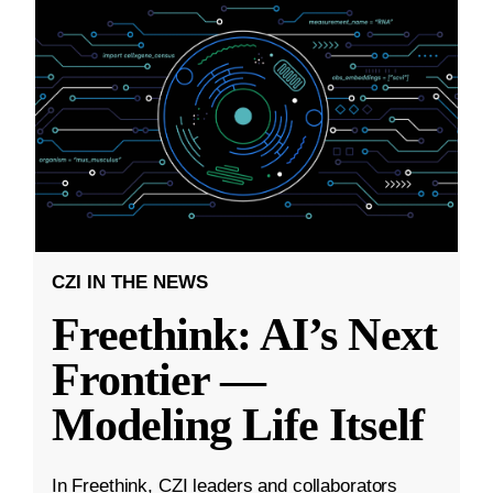
CZI IN THE NEWS
Freethink: AI’s Next
Frontier —
Modeling Life Itself
In Freethink, CZI leaders and collaborators