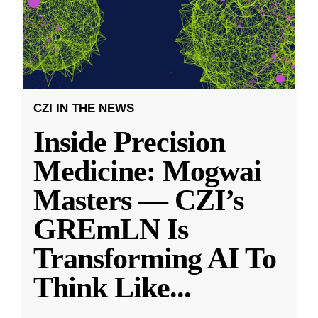
CZI IN THE NEWS
Inside Precision
Medicine: Mogwai
Masters — CZI’s
GREmLN Is
Transforming AI To
Think Like
...