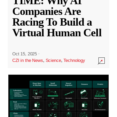
TIME: Why AI
Companies Are
Racing To Build a
Virtual Human Cell
Oct 15, 2025
·
CZI in the News
,
Science
,
Technology