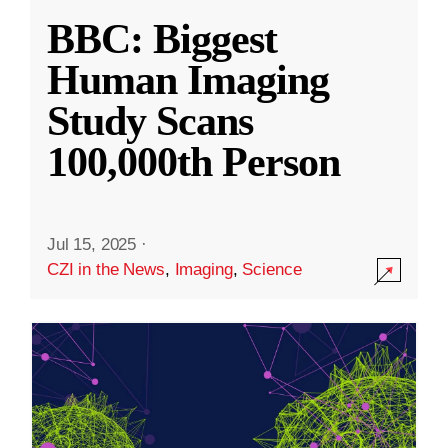
BBC: Biggest
Human Imaging
Study Scans
100,000th Person
Jul 15, 2025
·
CZI in the News
,
Imaging
,
Science