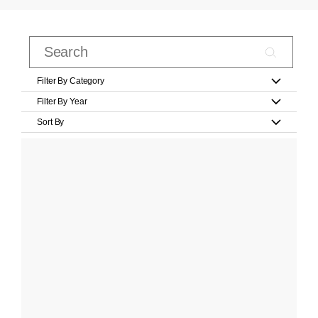
Filter By Category
Filter By Year
Sort By