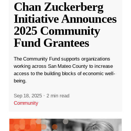
Chan Zuckerberg
Initiative Announces
2025 Community
Fund Grantees
The Community Fund supports organizations
working across San Mateo County to increase
access to the building blocks of economic well-
being.
Sep 18, 2025
·
2 min read
Community