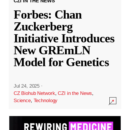
CZI IN THE NEWS
Forbes: Chan
Zuckerberg
Initiative Introduces
New GREmLN
Model for Genetics
Jul 24, 2025
·
CZ Biohub Network
,
CZI in the News
,
Science
,
Technology