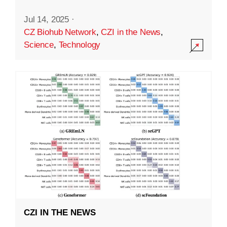
Jul 14, 2025
·
CZ Biohub Network
,
CZI in the News
,
Science
,
Technology
CZI IN THE NEWS