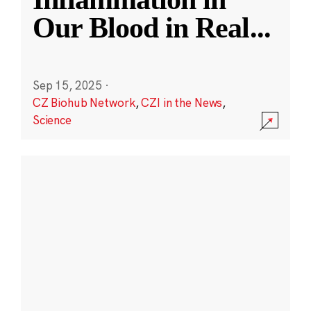
Our Blood in Real
...
Sep 15, 2025
·
CZ Biohub Network
,
CZI in the News
,
Science