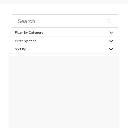
Filter By Category
Filter By Year
Sort By