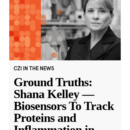
CZI IN THE NEWS
Ground Truths:
Shana Kelley —
Biosensors To Track
Proteins and
Inflammation in