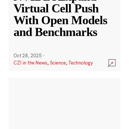
Virtual Cell Push
With Open Models
and Benchmarks
Oct 28, 2025
·
CZI in the News
,
Science
,
Technology