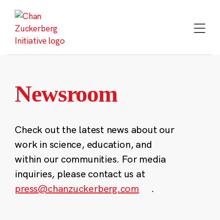
Skip
to
content
Newsroom
Check out the latest news about our
work in science, education, and
within our communities. For media
inquiries, please contact us at
press@chanzuckerberg.com
.