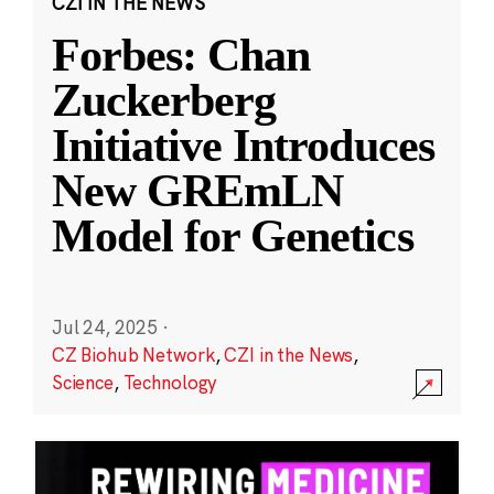
CZI IN THE NEWS
Forbes: Chan
Zuckerberg
Initiative Introduces
New GREmLN
Model for Genetics
Jul 24, 2025
·
CZ Biohub Network
,
CZI in the News
,
Science
,
Technology