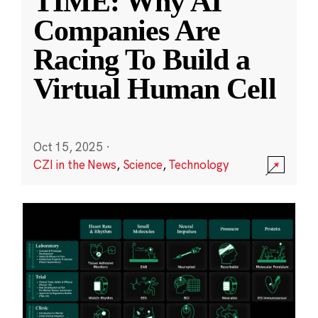
TIME: Why AI
Companies Are
Racing To Build a
Virtual Human Cell
Oct 15, 2025
·
CZI in the News
,
Science
,
Technology