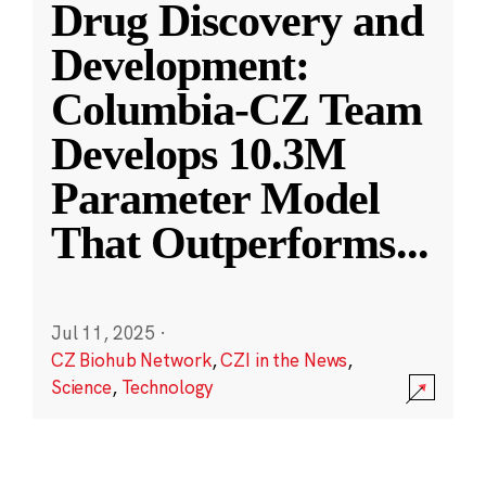
Drug Discovery and
Development:
Columbia-CZ Team
Develops 10.3M
Parameter Model
That Outperforms
...
Jul 11, 2025
·
CZ Biohub Network
,
CZI in the News
,
Science
,
Technology