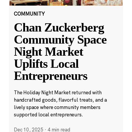
COMMUNITY
Chan Zuckerberg
Community Space
Night Market
Uplifts Local
Entrepreneurs
The Holiday Night Market returned with
handcrafted goods, flavorful treats, and a
lively space where community members
supported local entrepreneurs.
Dec 10, 2025
·
4 min read