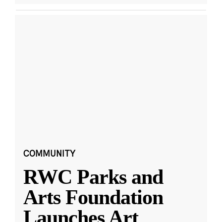
COMMUNITY
RWC Parks and
Arts Foundation
Launches Art