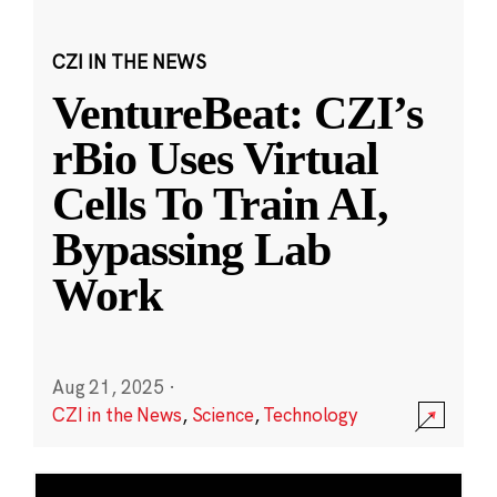
CZI IN THE NEWS
VentureBeat: CZI’s
rBio Uses Virtual
Cells To Train AI,
Bypassing Lab
Work
Aug 21, 2025
·
CZI in the News
,
Science
,
Technology