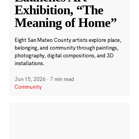
Exhibition, “The
Meaning of Home”
Eight San Mateo County artists explore place,
belonging, and community through paintings,
photography, digital compositions, and 3D
installations.
Jun 15, 2026
·
7 min read
Community