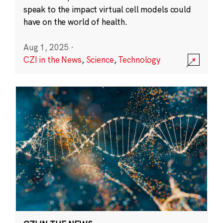
speak to the impact virtual cell models could
have on the world of health.
Aug 1, 2025
·
CZI in the News
,
Science
,
Technology