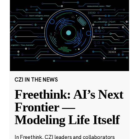
CZI IN THE NEWS
Freethink: AI’s Next
Frontier —
Modeling Life Itself
In Freethink, CZI leaders and collaborators