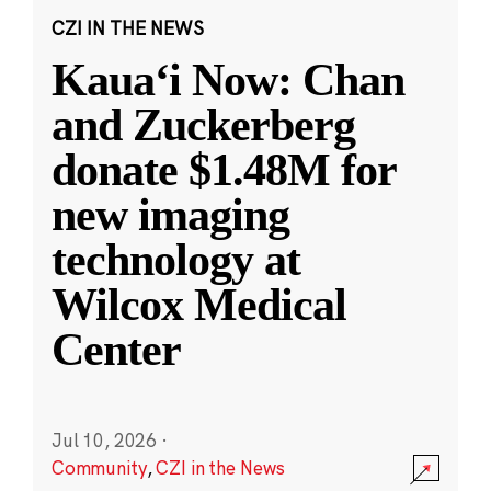
CZI IN THE NEWS
Kauaʻi Now: Chan
and Zuckerberg
donate $1.48M for
new imaging
technology at
Wilcox Medical
Center
Jul 10, 2026
·
Community
,
CZI in the News