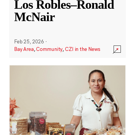
Los Robles–Ronald
McNair
Feb 25, 2026
·
Bay Area
,
Community
,
CZI in the News