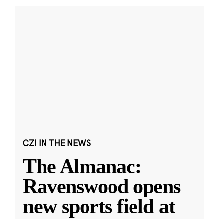
CZI IN THE NEWS
The Almanac:
Ravenswood opens
new sports field at