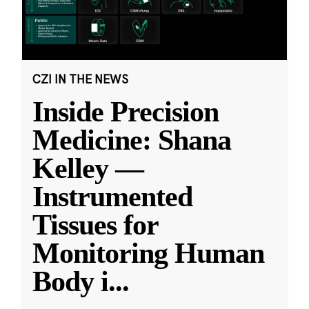
CZI IN THE NEWS
Inside Precision
Medicine: Shana
Kelley —
Instrumented
Tissues for
Monitoring Human
Body i
...