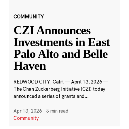
COMMUNITY
CZI Announces
Investments in East
Palo Alto and Belle
Haven
REDWOOD CITY, Calif. — April 13, 2026 —
The Chan Zuckerberg Initiative (CZI) today
announced a series of grants and...
Apr 13, 2026
·
3 min read
Community