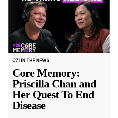
CZI IN THE NEWS
Core Memory:
Priscilla Chan and
Her Quest To End
Disease