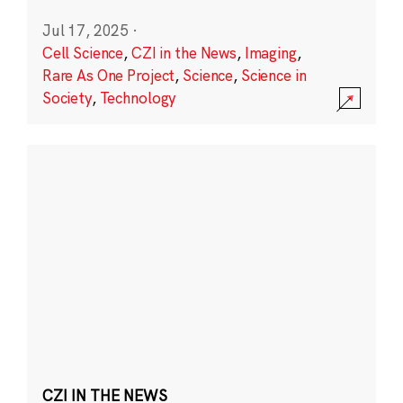
Jul 17, 2025
·
Cell Science
,
CZI in the News
,
Imaging
,
Rare As One Project
,
Science
,
Science in
Society
,
Technology
CZI IN THE NEWS