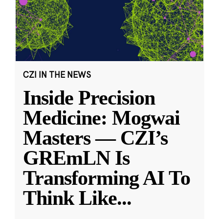
CZI IN THE NEWS
Inside Precision
Medicine: Mogwai
Masters — CZI’s
GREmLN Is
Transforming AI To
Think Like
...