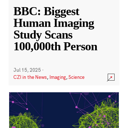
BBC: Biggest
Human Imaging
Study Scans
100,000th Person
Jul 15, 2025
·
CZI in the News
,
Imaging
,
Science