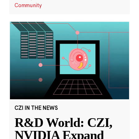
Community
CZI IN THE NEWS
R&D World: CZI,
NVIDIA Expand