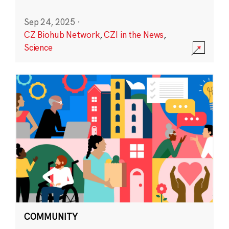
Sep 24, 2025
·
CZ Biohub Network
,
CZI in the News
,
Science
COMMUNITY