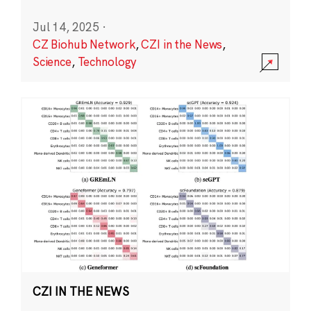
Jul 14, 2025
·
CZ Biohub Network
,
CZI in the News
,
Science
,
Technology
CZI IN THE NEWS