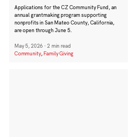
Applications for the CZ Community Fund, an
annual grantmaking program supporting
nonprofits in San Mateo County, California,
are open through June 5.
May 5, 2026
·
2 min read
Community
,
Family Giving