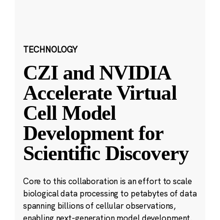
TECHNOLOGY
CZI and NVIDIA
Accelerate Virtual
Cell Model
Development for
Scientific Discovery
Core to this collaboration is an effort to scale
biological data processing to petabytes of data
spanning billions of cellular observations,
enabling next-generation model development.