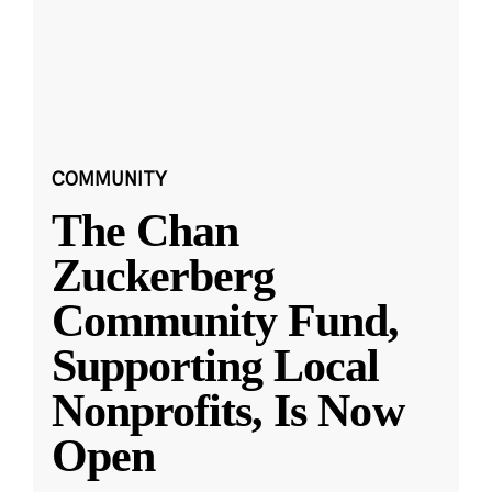
COMMUNITY
The Chan
Zuckerberg
Community Fund,
Supporting Local
Nonprofits, Is Now
Open