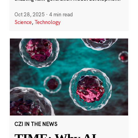
Oct 28, 2025
·
4 min read
Science
,
Technology
CZI IN THE NEWS