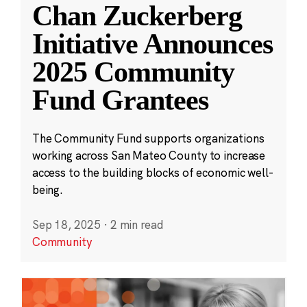
Chan Zuckerberg
Initiative Announces
2025 Community
Fund Grantees
The Community Fund supports organizations
working across San Mateo County to increase
access to the building blocks of economic well-
being.
Sep 18, 2025
·
2 min read
Community