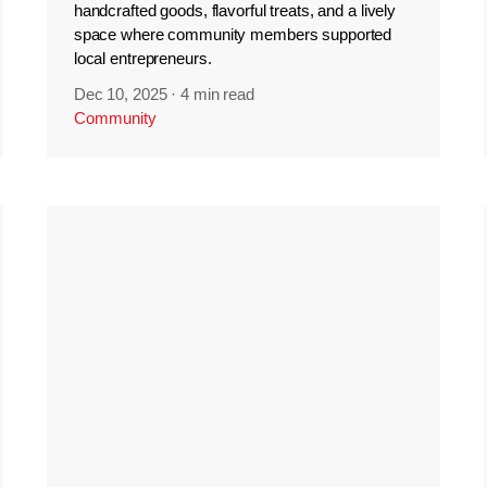
handcrafted goods, flavorful treats, and a lively
space where community members supported
local entrepreneurs.
Dec 10, 2025
·
4 min read
Community