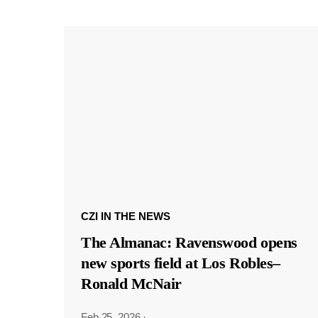
CZI IN THE NEWS
The Almanac: Ravenswood opens
new sports field at Los Robles–
Ronald McNair
Feb 25, 2026
·