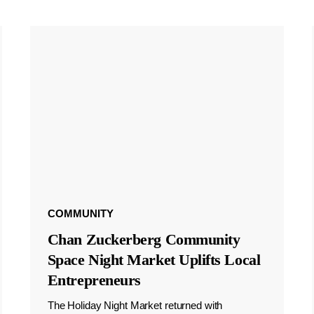
COMMUNITY
Chan Zuckerberg Community
Space Night Market Uplifts Local
Entrepreneurs
The Holiday Night Market returned with