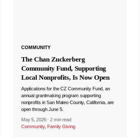
COMMUNITY
The Chan Zuckerberg
Community Fund, Supporting
Local Nonprofits, Is Now Open
Applications for the CZ Community Fund, an
annual grantmaking program supporting
nonprofits in San Mateo County, California, are
open through June 5.
May 5, 2026
·
2 min read
Community
,
Family Giving