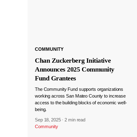
COMMUNITY
Chan Zuckerberg Initiative
Announces 2025 Community
Fund Grantees
The Community Fund supports organizations
working across San Mateo County to increase
access to the building blocks of economic well-
being.
Sep 18, 2025
·
2 min read
Community