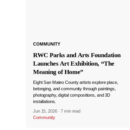
COMMUNITY
RWC Parks and Arts Foundation
Launches Art Exhibition, “The
Meaning of Home”
Eight San Mateo County artists explore place,
belonging, and community through paintings,
photography, digital compositions, and 3D
installations.
Jun 15, 2026
·
7 min read
Community