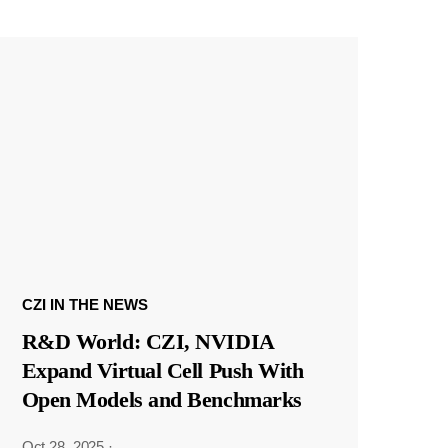
CZI IN THE NEWS
R&D World: CZI, NVIDIA
Expand Virtual Cell Push With
Open Models and Benchmarks
Oct 28, 2025
·