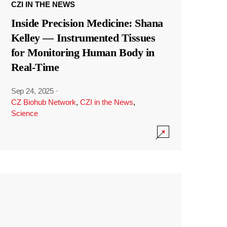
CZI IN THE NEWS
Inside Precision Medicine: Shana
Kelley — Instrumented Tissues
for Monitoring Human Body in
Real-Time
Sep 24, 2025
·
CZ Biohub Network
,
CZI in the News
,
Science