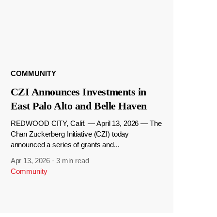
COMMUNITY
CZI Announces Investments in
East Palo Alto and Belle Haven
REDWOOD CITY, Calif. — April 13, 2026 — The
Chan Zuckerberg Initiative (CZI) today
announced a series of grants and...
Apr 13, 2026
·
3 min read
Community