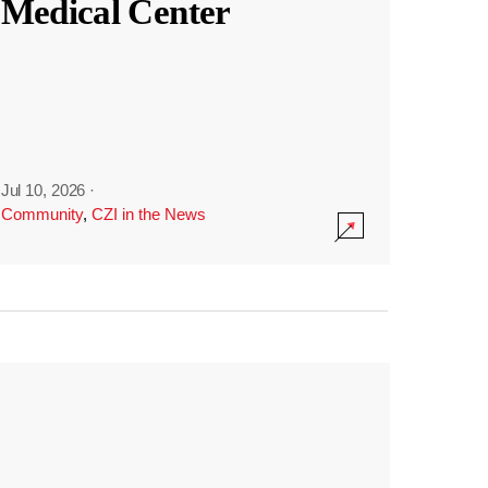
Medical Center
Jul 10, 2026
·
Community
,
CZI in the News