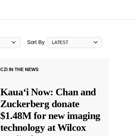
Sort By
LATEST
CZI IN THE NEWS
Kauaʻi Now: Chan and
Zuckerberg donate
$1.48M for new imaging
technology at Wilcox