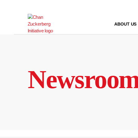
Skip
to
content
ABOUT US
Newsroo