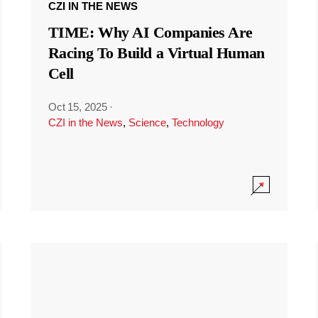
CZI IN THE NEWS
TIME: Why AI Companies Are
Racing To Build a Virtual Human
Cell
Oct 15, 2025
·
CZI in the News
,
Science
,
Technology