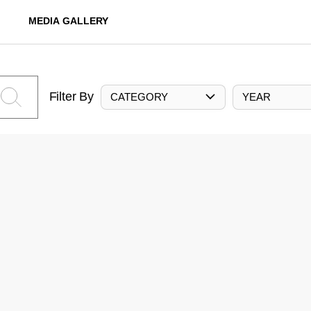
MEDIA GALLERY
Filter By
CATEGORY
YEAR