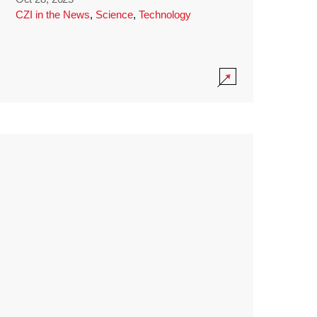
CZI in the News
,
Science
,
Technology