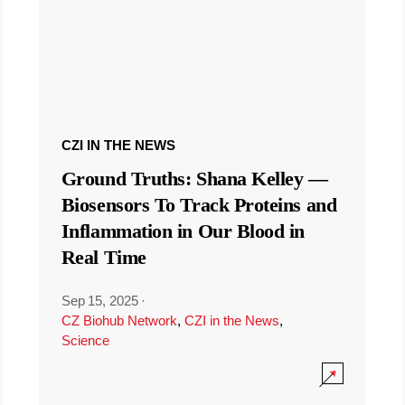
CZI IN THE NEWS
Ground Truths: Shana Kelley —
Biosensors To Track Proteins and
Inflammation in Our Blood in
Real Time
Sep 15, 2025
·
CZ Biohub Network
,
CZI in the News
,
Science