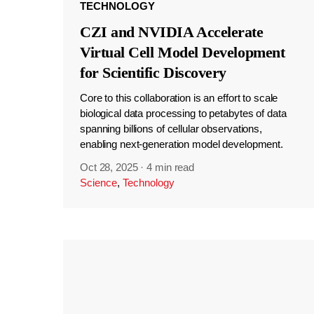
TECHNOLOGY
CZI and NVIDIA Accelerate
Virtual Cell Model Development
for Scientific Discovery
Core to this collaboration is an effort to scale
biological data processing to petabytes of data
spanning billions of cellular observations,
enabling next-generation model development.
Oct 28, 2025
·
4 min read
Science
,
Technology