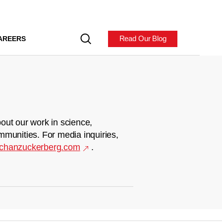
Read Our Blog
AREERS
out our work in science,
mmunities. For media inquiries,
chanzuckerberg.com
.