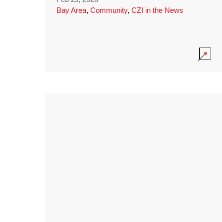
Bay Area
,
Community
,
CZI in the News