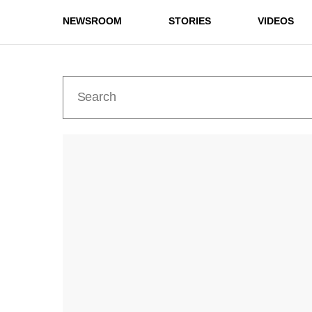
NEWSROOM
STORIES
VIDEOS