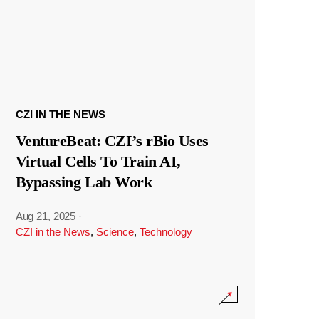
CZI IN THE NEWS
VentureBeat: CZI’s rBio Uses
Virtual Cells To Train AI,
Bypassing Lab Work
Aug 21, 2025
·
CZI in the News
,
Science
,
Technology