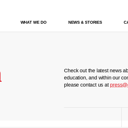
WHAT WE DO
NEWS & STORIES
C
m
Check out the latest news ab
education, and within our co
please contact us at
press@