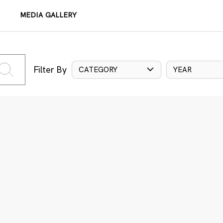
MEDIA GALLERY
Filter By
CATEGORY
YEAR