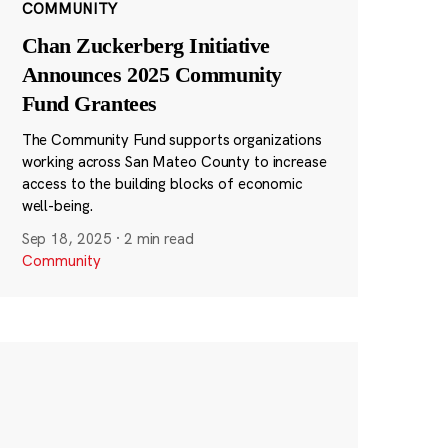
COMMUNITY
Chan Zuckerberg Initiative
Announces 2025 Community
Fund Grantees
The Community Fund supports organizations
working across San Mateo County to increase
access to the building blocks of economic
well-being.
Sep 18, 2025
·
2 min read
Community