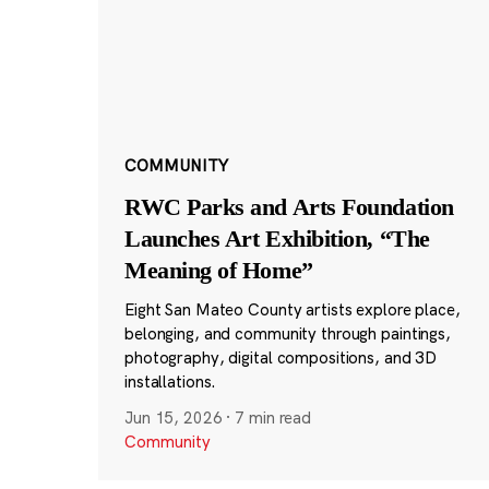
COMMUNITY
RWC Parks and Arts Foundation
Launches Art Exhibition, “The
Meaning of Home”
Eight San Mateo County artists explore place,
belonging, and community through paintings,
photography, digital compositions, and 3D
installations.
Jun 15, 2026
·
7 min read
Community