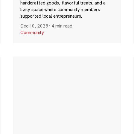
handcrafted goods, flavorful treats, and a
lively space where community members
supported local entrepreneurs.
Dec 10, 2025
·
4 min read
Community