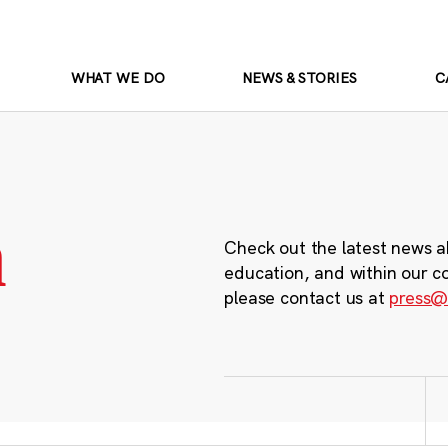
WHAT WE DO
NEWS & STORIES
C
m
Check out the latest news a
education, and within our c
please contact us at
press@