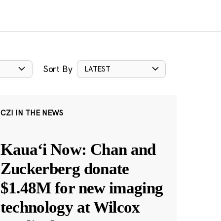
Sort By
LATEST
CZI IN THE NEWS
Kauaʻi Now: Chan and
Zuckerberg donate
$1.48M for new imaging
technology at Wilcox