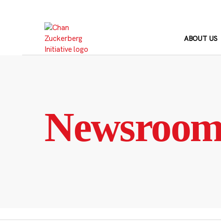
Skip
to
content
ABOUT US
Newsroo