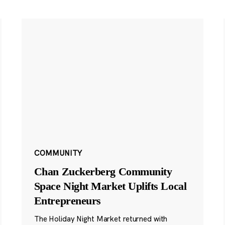
COMMUNITY
Chan Zuckerberg Community
Space Night Market Uplifts Local
Entrepreneurs
The Holiday Night Market returned with