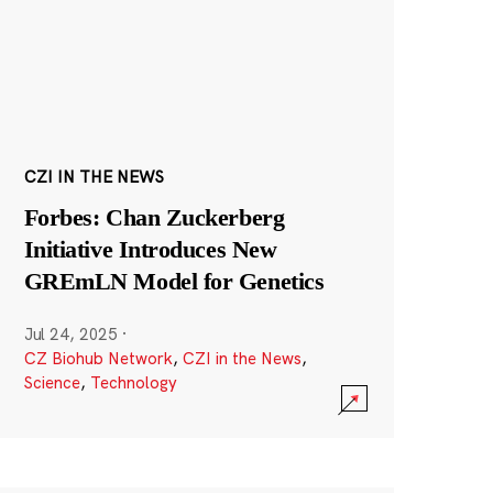
CZI IN THE NEWS
Forbes: Chan Zuckerberg
Initiative Introduces New
GREmLN Model for Genetics
Jul 24, 2025
·
CZ Biohub Network
,
CZI in the News
,
Science
,
Technology