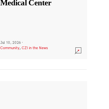
Medical Center
Jul 10, 2026
·
Community
,
CZI in the News