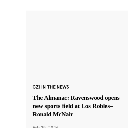
CZI IN THE NEWS
The Almanac: Ravenswood opens
new sports field at Los Robles–
Ronald McNair
Feb 25, 2026
·