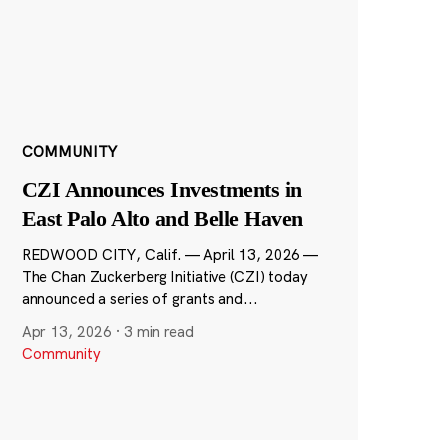
COMMUNITY
CZI Announces Investments in
East Palo Alto and Belle Haven
REDWOOD CITY, Calif. — April 13, 2026 —
The Chan Zuckerberg Initiative (CZI) today
announced a series of grants and...
Apr 13, 2026
·
3 min read
Community