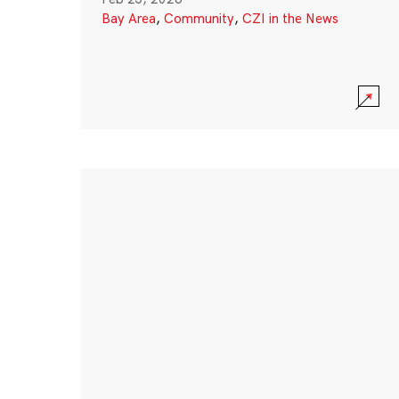
Bay Area
,
Community
,
CZI in the News