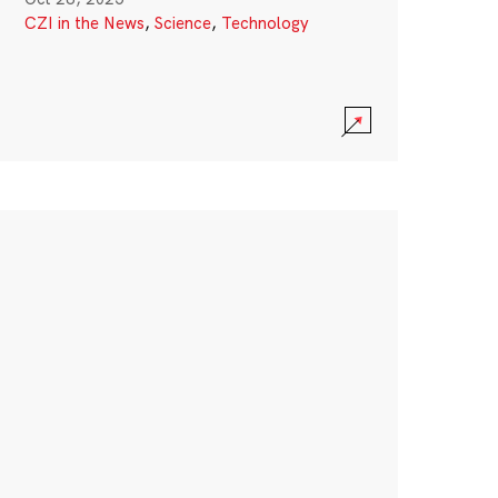
CZI in the News
,
Science
,
Technology