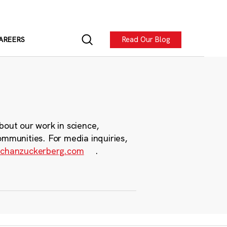
Read Our Blog
AREERS
bout our work in science,
ommunities. For media inquiries,
chanzuckerberg.com
.