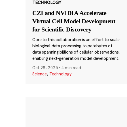
TECHNOLOGY
CZI and NVIDIA Accelerate
Virtual Cell Model Development
for Scientific Discovery
Core to this collaboration is an effort to scale
biological data processing to petabytes of
data spanning billions of cellular observations,
enabling next-generation model development.
Oct 28, 2025
·
4 min read
Science
,
Technology