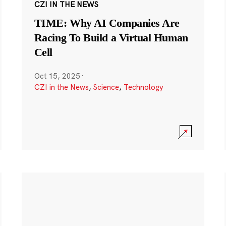
CZI IN THE NEWS
TIME: Why AI Companies Are
Racing To Build a Virtual Human
Cell
Oct 15, 2025
·
CZI in the News
,
Science
,
Technology