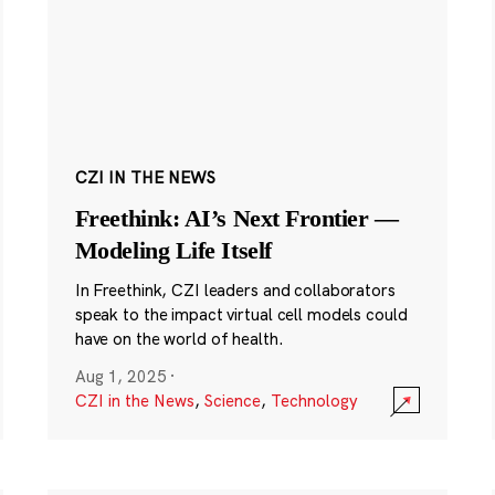
CZI IN THE NEWS
Freethink: AI’s Next Frontier —
Modeling Life Itself
In Freethink, CZI leaders and collaborators
speak to the impact virtual cell models could
have on the world of health.
Aug 1, 2025
·
CZI in the News
,
Science
,
Technology