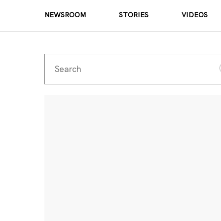
NEWSROOM
STORIES
VIDEOS