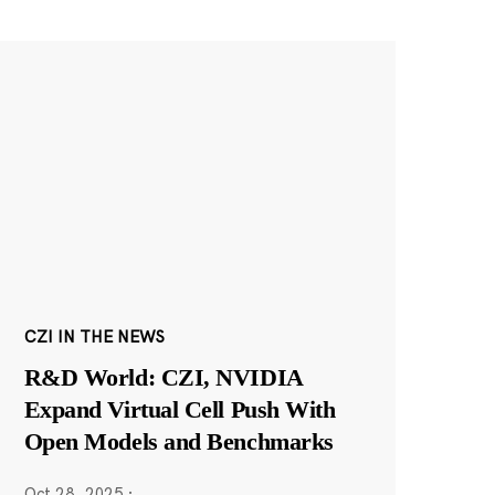
CZI IN THE NEWS
R&D World: CZI, NVIDIA
Expand Virtual Cell Push With
Open Models and Benchmarks
Oct 28, 2025
·