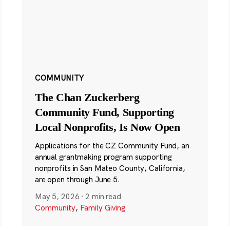
COMMUNITY
The Chan Zuckerberg
Community Fund, Supporting
Local Nonprofits, Is Now Open
Applications for the CZ Community Fund, an
annual grantmaking program supporting
nonprofits in San Mateo County, California,
are open through June 5.
May 5, 2026
·
2 min read
Community
,
Family Giving