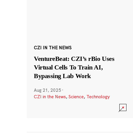
CZI IN THE NEWS
VentureBeat: CZI’s rBio Uses
Virtual Cells To Train AI,
Bypassing Lab Work
Aug 21, 2025
·
CZI in the News
,
Science
,
Technology