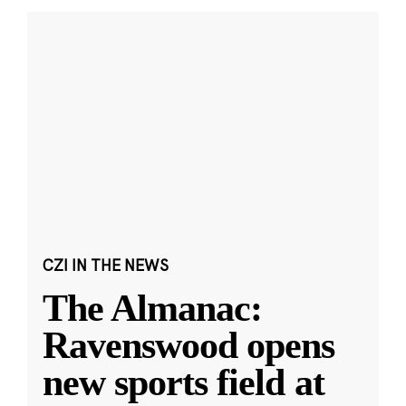
CZI IN THE NEWS
The Almanac:
Ravenswood opens
new sports field at