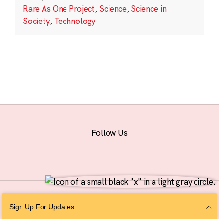
Rare As One Project
,
Science
,
Science in
Society
,
Technology
Follow Us
© 2026 The Chan Zuckerberg Initiative |
Privacy
|
Do Not Sell or Share My
Sign Up For Updates
Personal Information
|
Sitemap