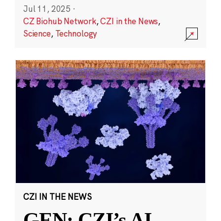
Jul 11, 2025
·
CZ Biohub Network
,
CZI in the News
,
Science
,
Technology
CZI IN THE NEWS
GEN: CZI’s AI