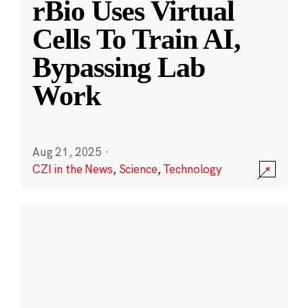
rBio Uses Virtual
Cells To Train AI,
Bypassing Lab
Work
Aug 21, 2025
·
CZI in the News
,
Science
,
Technology