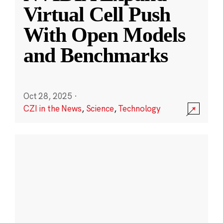
Virtual Cell Push
With Open Models
and Benchmarks
Oct 28, 2025
·
CZI in the News
,
Science
,
Technology