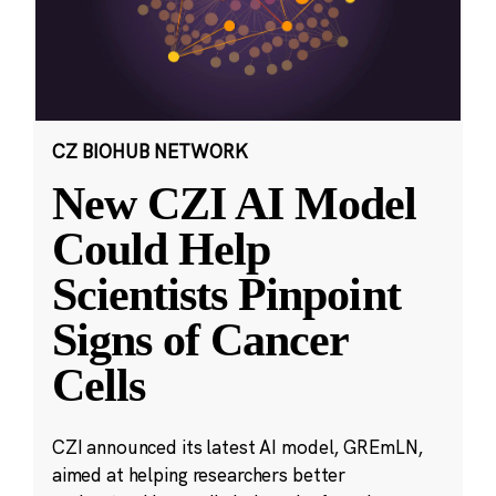
CZ BIOHUB NETWORK
New CZI AI Model
Could Help
Scientists Pinpoint
Signs of Cancer
Cells
CZI announced its latest AI model, GREmLN,
aimed at helping researchers better