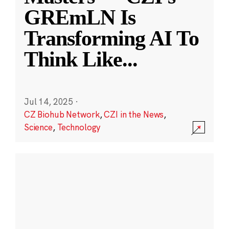
GREmLN Is
Transforming AI To
Think Like
...
Jul 14, 2025
·
CZ Biohub Network
,
CZI in the News
,
Science
,
Technology