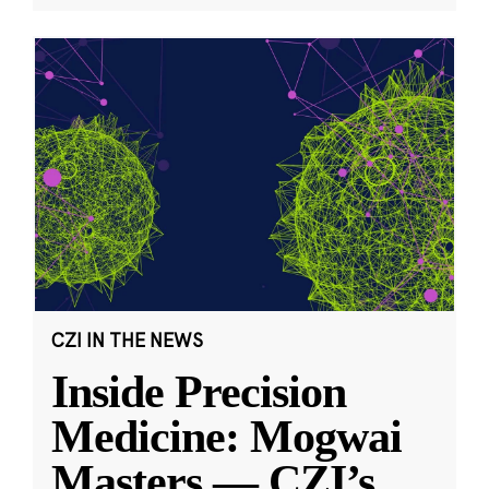
CZI IN THE NEWS
Inside Precision
Medicine: Mogwai
Masters — CZI’s