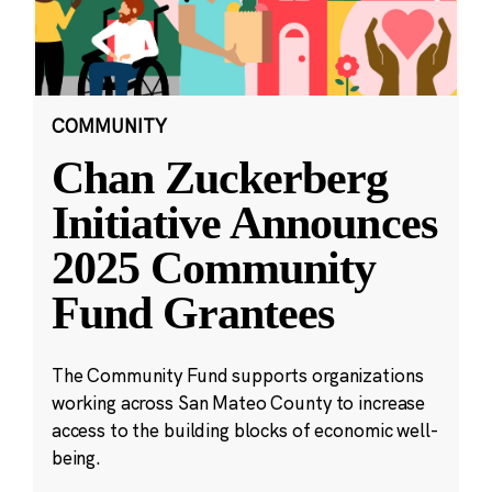
COMMUNITY
Chan Zuckerberg
Initiative Announces
2025 Community
Fund Grantees
The Community Fund supports organizations
working across San Mateo County to increase
access to the building blocks of economic well-
being.