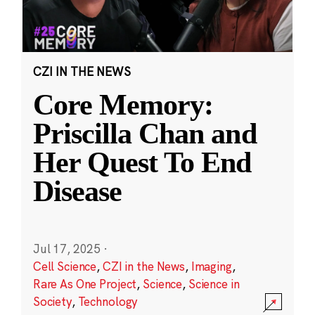
CZI IN THE NEWS
Core Memory:
Priscilla Chan and
Her Quest To End
Disease
Jul 17, 2025
·
Cell Science
,
CZI in the News
,
Imaging
,
Rare As One Project
,
Science
,
Science in
Society
,
Technology