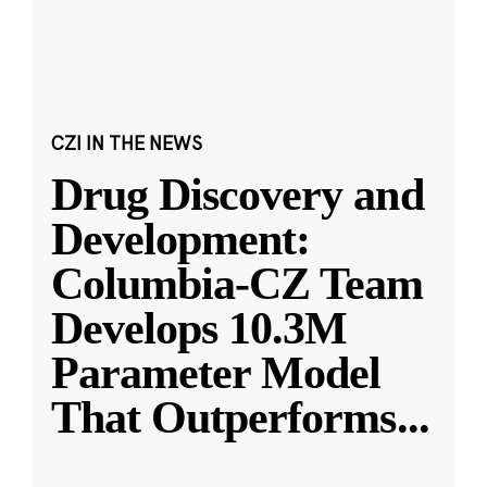
CZI IN THE NEWS
Drug Discovery and
Development:
Columbia-CZ Team
Develops 10.3M
Parameter Model
That Outperforms
...