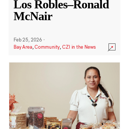
Los Robles–Ronald
McNair
Feb 25, 2026
·
Bay Area
,
Community
,
CZI in the News