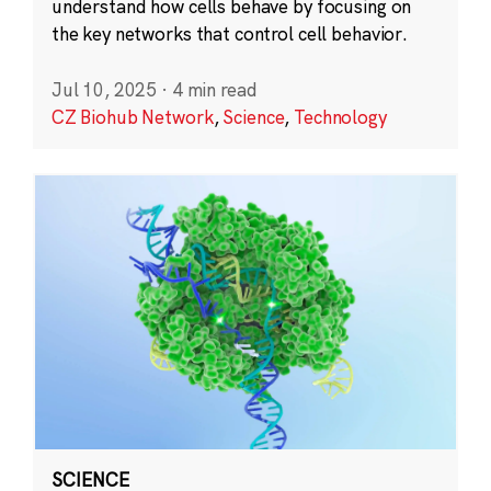
understand how cells behave by focusing on
the key networks that control cell behavior.
Jul 10, 2025
·
4 min read
CZ Biohub Network
,
Science
,
Technology
SCIENCE