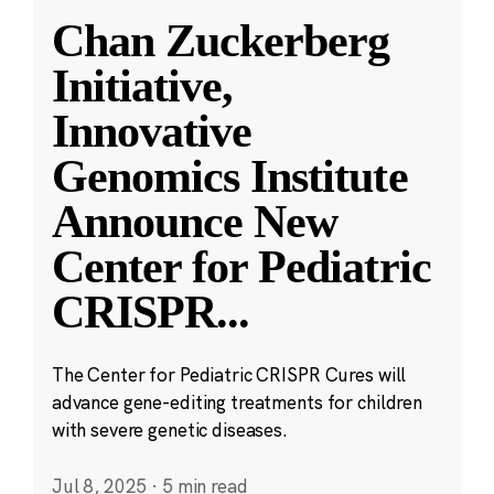
Chan Zuckerberg
Initiative,
Innovative
Genomics Institute
Announce New
Center for Pediatric
CRISPR
...
The Center for Pediatric CRISPR Cures will
advance gene-editing treatments for children
with severe genetic diseases.
Jul 8, 2025
·
5 min read