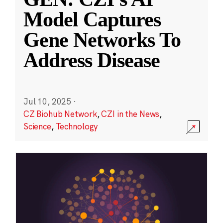
Model Captures
Gene Networks To
Address Disease
Jul 10, 2025
·
CZ Biohub Network
,
CZI in the News
,
Science
,
Technology