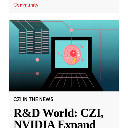
Community
CZI IN THE NEWS
R&D World: CZI,
NVIDIA Expand