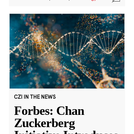
CZI IN THE NEWS
Forbes: Chan
Zuckerberg