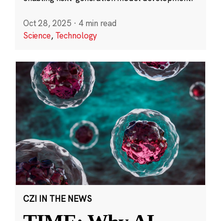
Oct 28, 2025
·
4 min read
Science
,
Technology
CZI IN THE NEWS