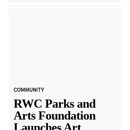
COMMUNITY
RWC Parks and
Arts Foundation
Launches Art