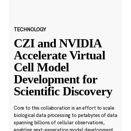
TECHNOLOGY
CZI and NVIDIA
Accelerate Virtual
Cell Model
Development for
Scientific Discovery
Core to this collaboration is an effort to scale
biological data processing to petabytes of data
spanning billions of cellular observations,
enabling next-generation model development.