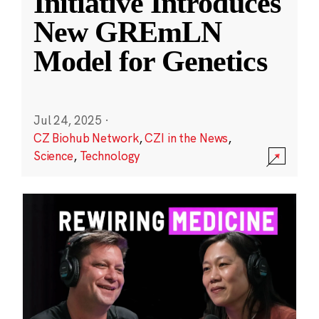
Initiative Introduces
New GREmLN
Model for Genetics
Jul 24, 2025
·
CZ Biohub Network
,
CZI in the News
,
Science
,
Technology