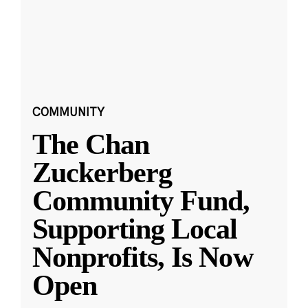
COMMUNITY
The Chan
Zuckerberg
Community Fund,
Supporting Local
Nonprofits, Is Now
Open