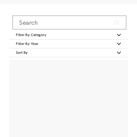
Filter By Category
Filter By Year
Sort By