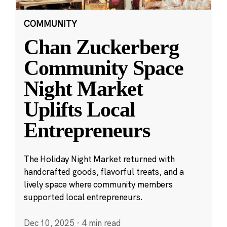
COMMUNITY
Chan Zuckerberg
Community Space
Night Market
Uplifts Local
Entrepreneurs
The Holiday Night Market returned with
handcrafted goods, flavorful treats, and a
lively space where community members
supported local entrepreneurs.
Dec 10, 2025
·
4 min read