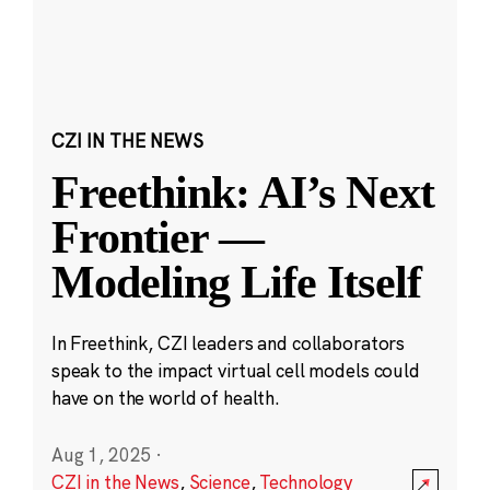
CZI IN THE NEWS
Freethink: AI’s Next
Frontier —
Modeling Life Itself
In Freethink, CZI leaders and collaborators
speak to the impact virtual cell models could
have on the world of health.
Aug 1, 2025
·
CZI in the News
,
Science
,
Technology