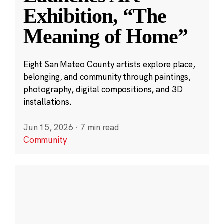
Exhibition, “The
Meaning of Home”
Eight San Mateo County artists explore place,
belonging, and community through paintings,
photography, digital compositions, and 3D
installations.
Jun 15, 2026
·
7 min read
Community