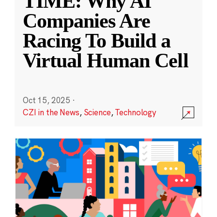
TIME: Why AI
Companies Are
Racing To Build a
Virtual Human Cell
Oct 15, 2025
·
CZI in the News
,
Science
,
Technology