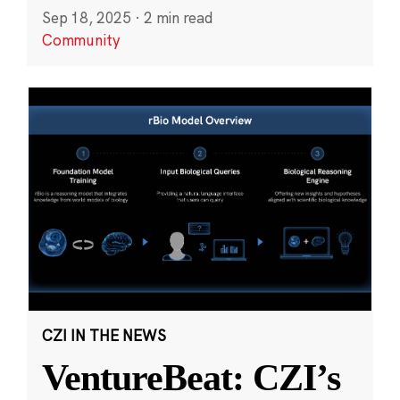
Sep 18, 2025
·
2 min read
Community
CZI IN THE NEWS
VentureBeat: CZI’s