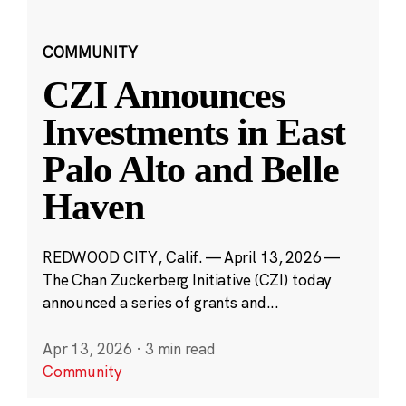
COMMUNITY
CZI Announces
Investments in East
Palo Alto and Belle
Haven
REDWOOD CITY, Calif. — April 13, 2026 —
The Chan Zuckerberg Initiative (CZI) today
announced a series of grants and...
Apr 13, 2026
·
3 min read
Community