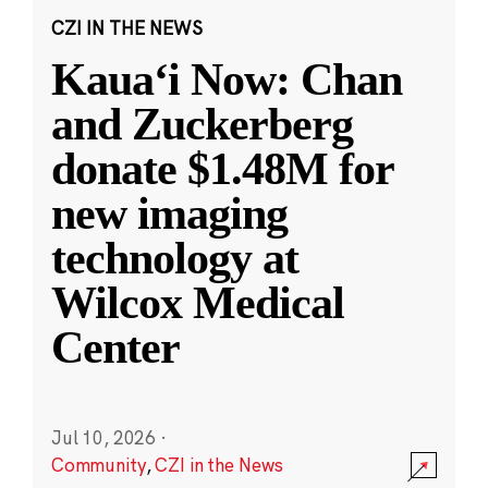
CZI IN THE NEWS
Kauaʻi Now: Chan
and Zuckerberg
donate $1.48M for
new imaging
technology at
Wilcox Medical
Center
Jul 10, 2026
·
Community
,
CZI in the News