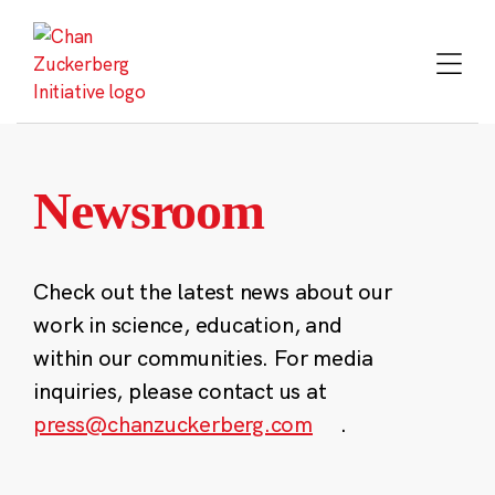
Skip
to
content
Newsroom
Check out the latest news about our
work in science, education, and
within our communities. For media
inquiries, please contact us at
press@chanzuckerberg.com
.