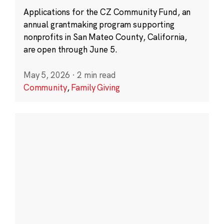
Applications for the CZ Community Fund, an
annual grantmaking program supporting
nonprofits in San Mateo County, California,
are open through June 5.
May 5, 2026
·
2 min read
Community
,
Family Giving