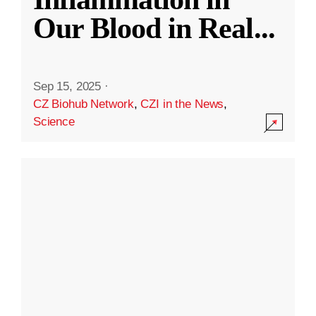
Our Blood in Real
...
Sep 15, 2025
·
CZ Biohub Network
,
CZI in the News
,
Science