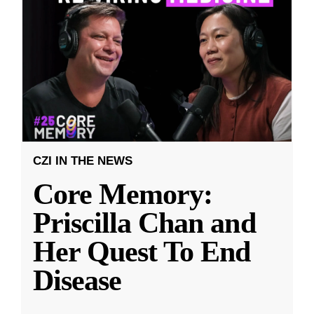
CZI IN THE NEWS
Core Memory:
Priscilla Chan and
Her Quest To End
Disease