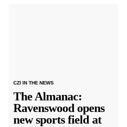
CZI IN THE NEWS
The Almanac:
Ravenswood opens
new sports field at