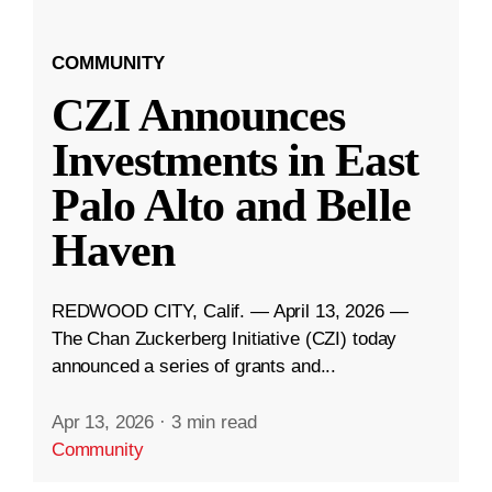
COMMUNITY
CZI Announces
Investments in East
Palo Alto and Belle
Haven
REDWOOD CITY, Calif. — April 13, 2026 —
The Chan Zuckerberg Initiative (CZI) today
announced a series of grants and...
Apr 13, 2026
·
3 min read
Community