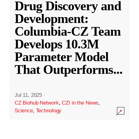
Drug Discovery and
Development:
Columbia-CZ Team
Develops 10.3M
Parameter Model
That Outperforms
...
Jul 11, 2025
·
CZ Biohub Network
,
CZI in the News
,
Science
,
Technology