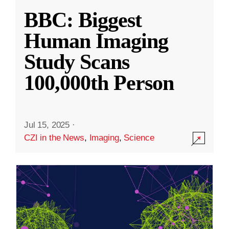
BBC: Biggest
Human Imaging
Study Scans
100,000th Person
Jul 15, 2025
·
CZI in the News
,
Imaging
,
Science