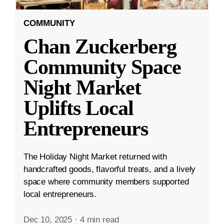
COMMUNITY
Chan Zuckerberg
Community Space
Night Market
Uplifts Local
Entrepreneurs
The Holiday Night Market returned with
handcrafted goods, flavorful treats, and a lively
space where community members supported
local entrepreneurs.
Dec 10, 2025
·
4 min read