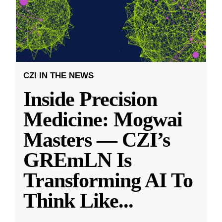
CZI IN THE NEWS
Inside Precision
Medicine: Mogwai
Masters — CZI’s
GREmLN Is
Transforming AI To
Think Like
...