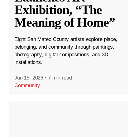
Exhibition, “The
Meaning of Home”
Eight San Mateo County artists explore place,
belonging, and community through paintings,
photography, digital compositions, and 3D
installations.
Jun 15, 2026
·
7 min read
Community