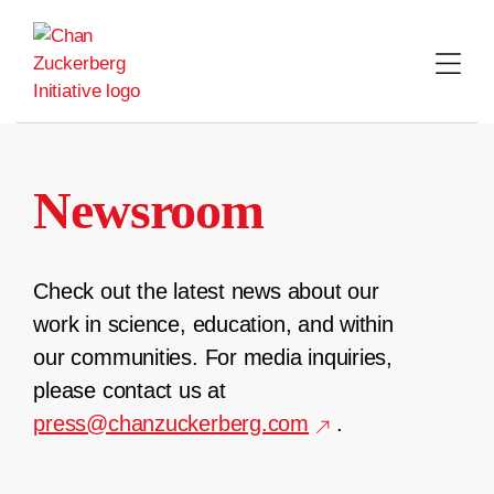
Skip
to
content
Newsroom
Check out the latest news about our
work in science, education, and within
our communities. For media inquiries,
please contact us at
press@chanzuckerberg.com
.