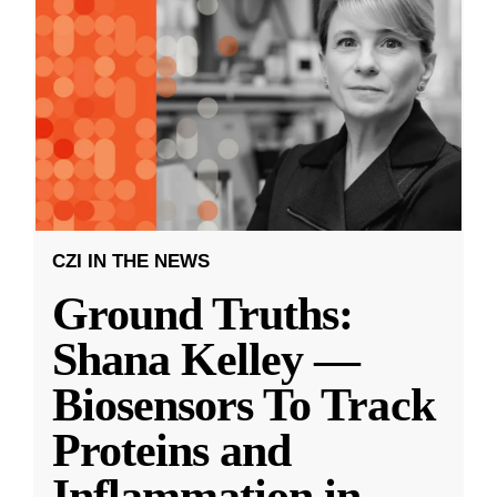
CZI IN THE NEWS
Ground Truths:
Shana Kelley —
Biosensors To Track
Proteins and
Inflammation in