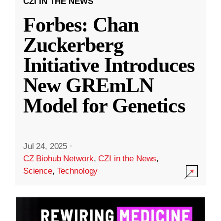
CZI IN THE NEWS
Forbes: Chan
Zuckerberg
Initiative Introduces
New GREmLN
Model for Genetics
Jul 24, 2025
·
CZ Biohub Network
,
CZI in the News
,
Science
,
Technology