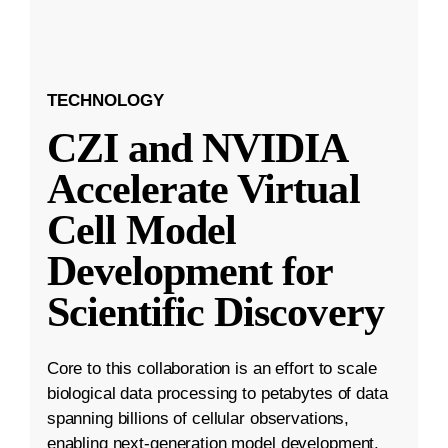
TECHNOLOGY
CZI and NVIDIA
Accelerate Virtual
Cell Model
Development for
Scientific Discovery
Core to this collaboration is an effort to scale
biological data processing to petabytes of data
spanning billions of cellular observations,
enabling next-generation model development.