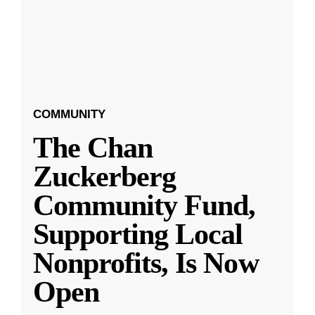
COMMUNITY
The Chan
Zuckerberg
Community Fund,
Supporting Local
Nonprofits, Is Now
Open