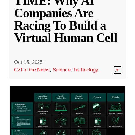
TIME: Why AI
Companies Are
Racing To Build a
Virtual Human Cell
Oct 15, 2025
·
CZI in the News
,
Science
,
Technology