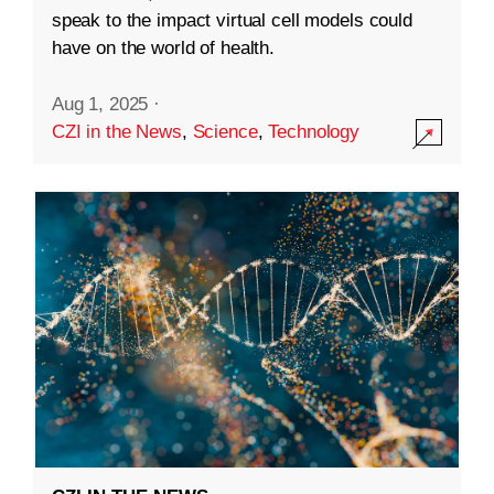
speak to the impact virtual cell models could
have on the world of health.
Aug 1, 2025
·
CZI in the News
,
Science
,
Technology