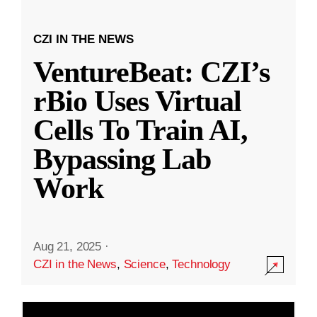
CZI IN THE NEWS
VentureBeat: CZI’s
rBio Uses Virtual
Cells To Train AI,
Bypassing Lab
Work
Aug 21, 2025
·
CZI in the News
,
Science
,
Technology