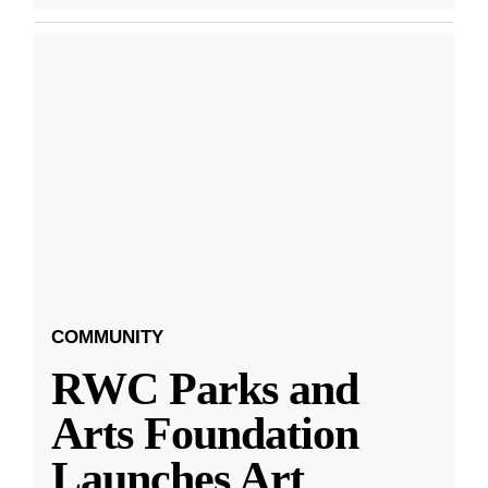
COMMUNITY
RWC Parks and
Arts Foundation
Launches Art