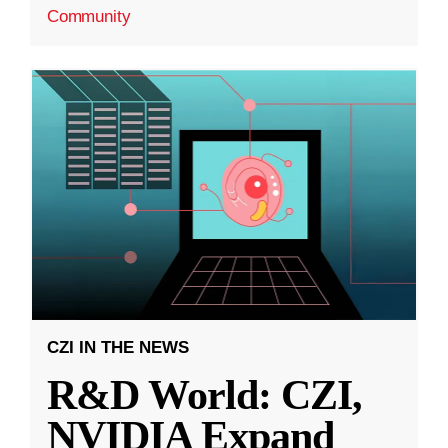
Community
CZI IN THE NEWS
R&D World: CZI,
NVIDIA Expand