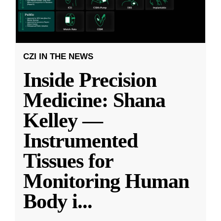
CZI IN THE NEWS
Inside Precision
Medicine: Shana
Kelley —
Instrumented
Tissues for
Monitoring Human
Body i
...