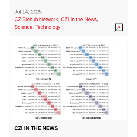
Jul 14, 2025
·
CZ Biohub Network
,
CZI in the News
,
Science
,
Technology
CZI IN THE NEWS