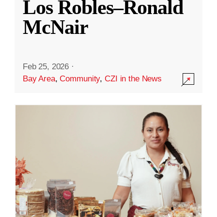
Los Robles–Ronald
McNair
Feb 25, 2026
·
Bay Area
,
Community
,
CZI in the News