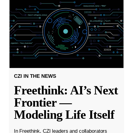
CZI IN THE NEWS
Freethink: AI’s Next
Frontier —
Modeling Life Itself
In Freethink, CZI leaders and collaborators