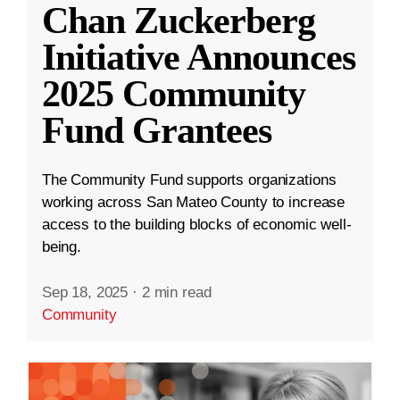
Chan Zuckerberg
Initiative Announces
2025 Community
Fund Grantees
The Community Fund supports organizations
working across San Mateo County to increase
access to the building blocks of economic well-
being.
Sep 18, 2025
·
2 min read
Community