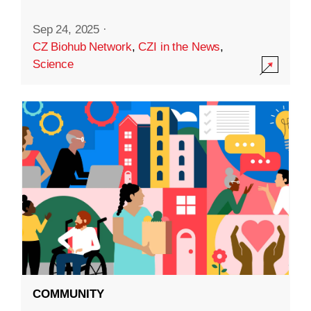
Sep 24, 2025
·
CZ Biohub Network
,
CZI in the News
,
Science
COMMUNITY