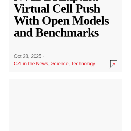
Virtual Cell Push
With Open Models
and Benchmarks
Oct 28, 2025
·
CZI in the News
,
Science
,
Technology