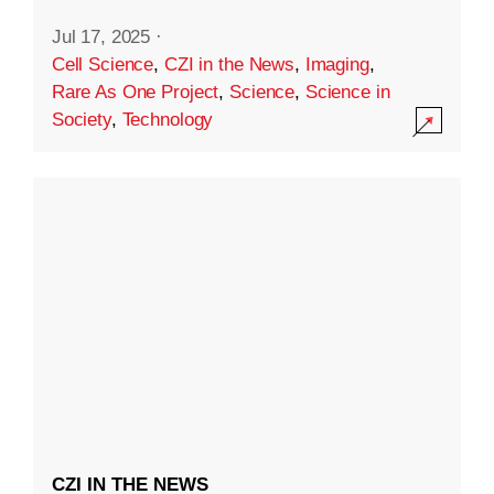
Jul 17, 2025
·
Cell Science
,
CZI in the News
,
Imaging
,
Rare As One Project
,
Science
,
Science in
Society
,
Technology
CZI IN THE NEWS