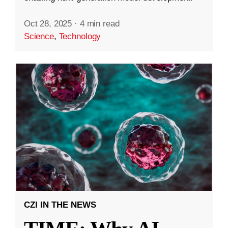
Oct 28, 2025
·
4 min read
Science
,
Technology
CZI IN THE NEWS