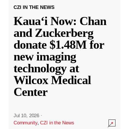
CZI IN THE NEWS
Kauaʻi Now: Chan
and Zuckerberg
donate $1.48M for
new imaging
technology at
Wilcox Medical
Center
Jul 10, 2026
·
Community
,
CZI in the News