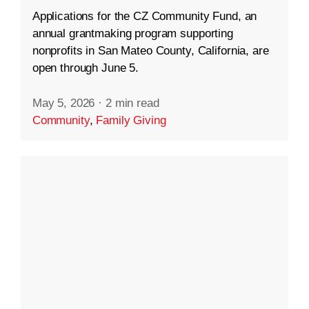
Applications for the CZ Community Fund, an
annual grantmaking program supporting
nonprofits in San Mateo County, California, are
open through June 5.
May 5, 2026
·
2 min read
Community
,
Family Giving