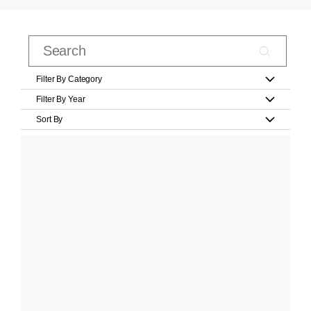
Filter By Category
Filter By Year
Sort By