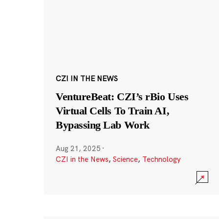
CZI IN THE NEWS
VentureBeat: CZI’s rBio Uses
Virtual Cells To Train AI,
Bypassing Lab Work
Aug 21, 2025
·
CZI in the News
,
Science
,
Technology