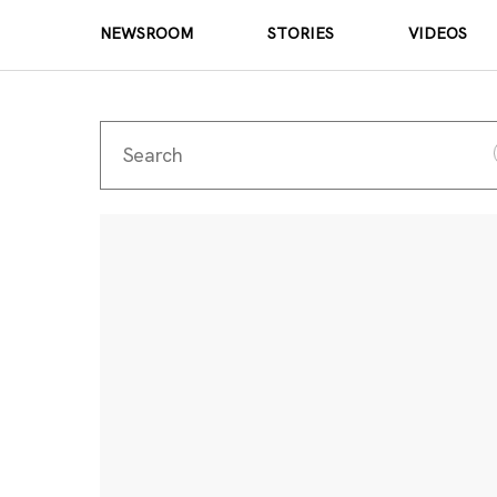
NEWSROOM
STORIES
VIDEOS