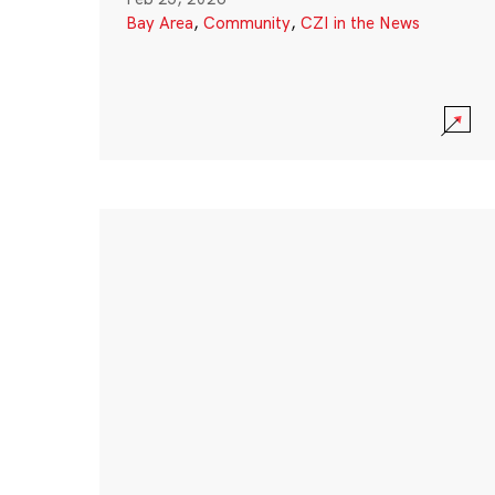
Bay Area
,
Community
,
CZI in the News