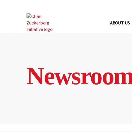
Skip
to
content
ABOUT US
Newsroo