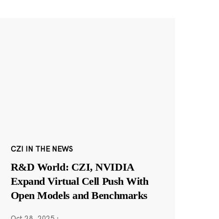
CZI IN THE NEWS
R&D World: CZI, NVIDIA
Expand Virtual Cell Push With
Open Models and Benchmarks
Oct 28, 2025
·