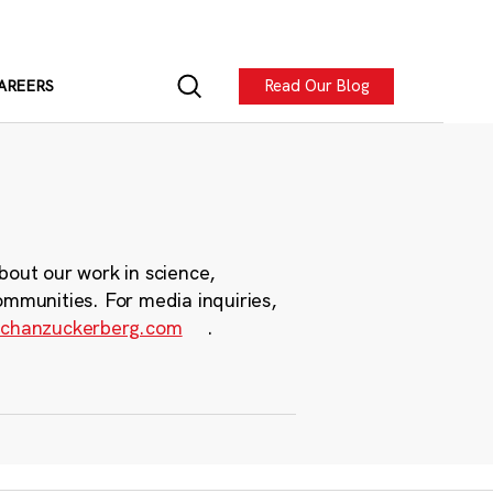
Read Our Blog
AREERS
bout our work in science,
ommunities. For media inquiries,
chanzuckerberg.com
.