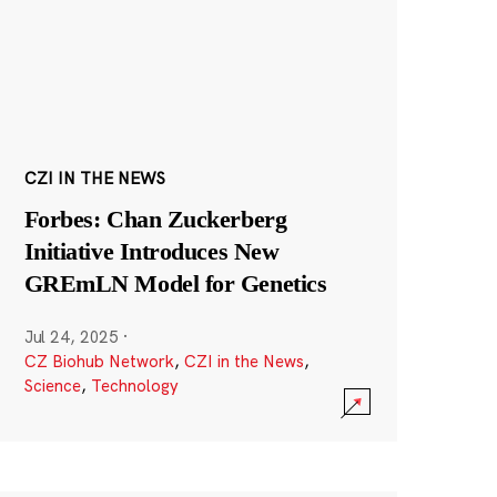
CZI IN THE NEWS
Forbes: Chan Zuckerberg
Initiative Introduces New
GREmLN Model for Genetics
Jul 24, 2025
·
CZ Biohub Network
,
CZI in the News
,
Science
,
Technology