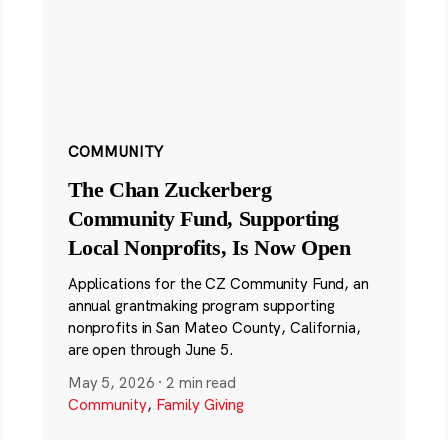
COMMUNITY
The Chan Zuckerberg
Community Fund, Supporting
Local Nonprofits, Is Now Open
Applications for the CZ Community Fund, an
annual grantmaking program supporting
nonprofits in San Mateo County, California,
are open through June 5.
May 5, 2026
·
2 min read
Community
,
Family Giving