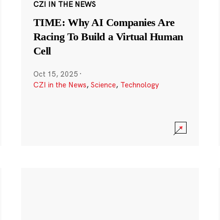
CZI IN THE NEWS
TIME: Why AI Companies Are
Racing To Build a Virtual Human
Cell
Oct 15, 2025
·
CZI in the News
,
Science
,
Technology