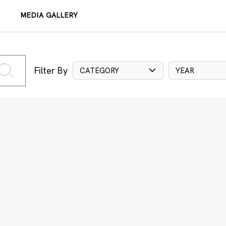
MEDIA GALLERY
Filter By
CATEGORY
YEAR