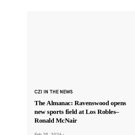
CZI IN THE NEWS
The Almanac: Ravenswood opens
new sports field at Los Robles–
Ronald McNair
Feb 25, 2026
·