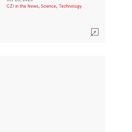
CZI in the News
,
Science
,
Technology