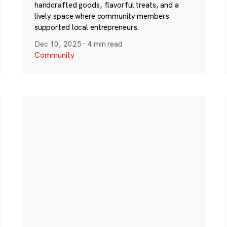
handcrafted goods, flavorful treats, and a
lively space where community members
supported local entrepreneurs.
Dec 10, 2025
·
4 min read
Community