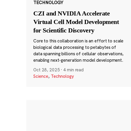
TECHNOLOGY
CZI and NVIDIA Accelerate
Virtual Cell Model Development
for Scientific Discovery
Core to this collaboration is an effort to scale
biological data processing to petabytes of
data spanning billions of cellular observations,
enabling next-generation model development.
Oct 28, 2025
·
4 min read
Science
,
Technology