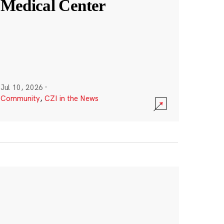
Medical Center
Jul 10, 2026
·
Community
,
CZI in the News