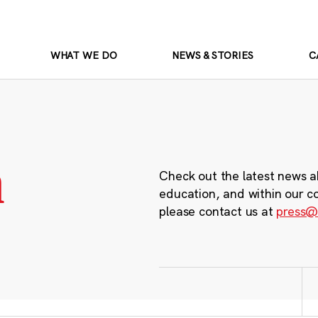
WHAT WE DO
NEWS & STORIES
C
m
Check out the latest news a
education, and within our c
please contact us at
press@