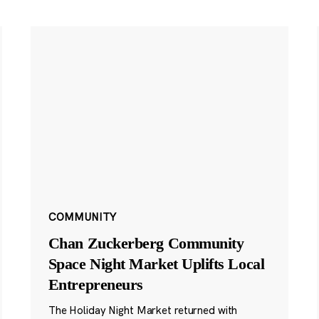
COMMUNITY
Chan Zuckerberg Community
Space Night Market Uplifts Local
Entrepreneurs
The Holiday Night Market returned with