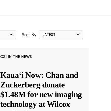
Sort By
LATEST
CZI IN THE NEWS
Kauaʻi Now: Chan and
Zuckerberg donate
$1.48M for new imaging
technology at Wilcox