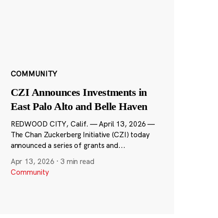
COMMUNITY
CZI Announces Investments in
East Palo Alto and Belle Haven
REDWOOD CITY, Calif. — April 13, 2026 —
The Chan Zuckerberg Initiative (CZI) today
announced a series of grants and...
Apr 13, 2026
·
3 min read
Community