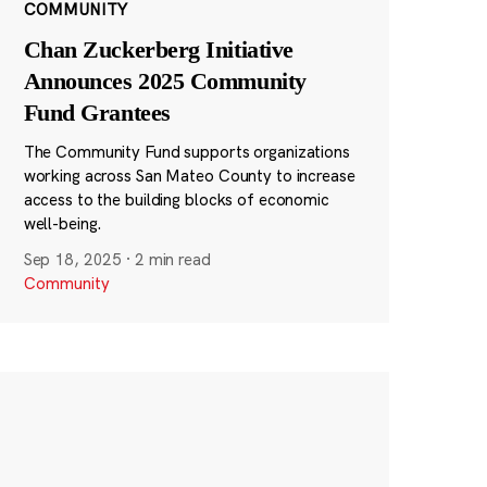
COMMUNITY
Chan Zuckerberg Initiative
Announces 2025 Community
Fund Grantees
The Community Fund supports organizations
working across San Mateo County to increase
access to the building blocks of economic
well-being.
Sep 18, 2025
·
2 min read
Community