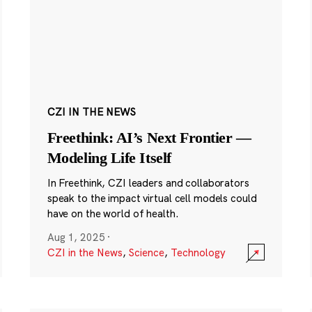
CZI IN THE NEWS
Freethink: AI’s Next Frontier —
Modeling Life Itself
In Freethink, CZI leaders and collaborators
speak to the impact virtual cell models could
have on the world of health.
Aug 1, 2025
·
CZI in the News
,
Science
,
Technology