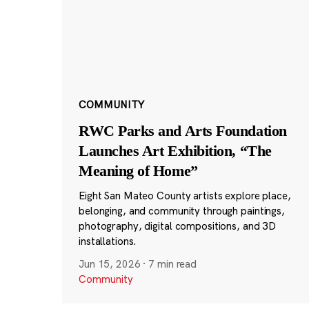
COMMUNITY
RWC Parks and Arts Foundation
Launches Art Exhibition, “The
Meaning of Home”
Eight San Mateo County artists explore place,
belonging, and community through paintings,
photography, digital compositions, and 3D
installations.
Jun 15, 2026
·
7 min read
Community