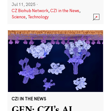
Jul 11, 2025
·
CZ Biohub Network
,
CZI in the News
,
Science
,
Technology
CZI IN THE NEWS
GEN: CZI’s AI