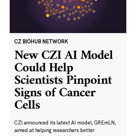
CZ BIOHUB NETWORK
New CZI AI Model
Could Help
Scientists Pinpoint
Signs of Cancer
Cells
CZI announced its latest AI model, GREmLN,
aimed at helping researchers better