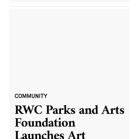
COMMUNITY
RWC Parks and Arts
Foundation
Launches Art