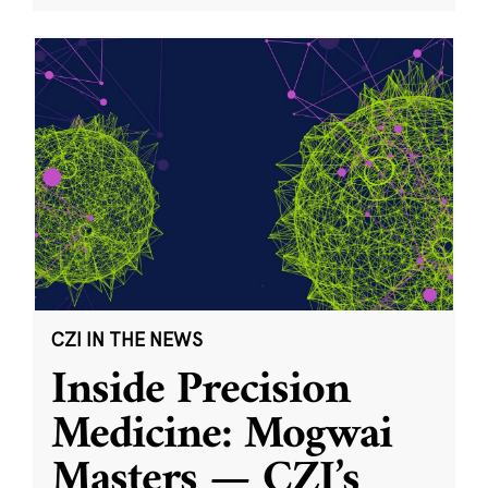
CZI IN THE NEWS
Inside Precision
Medicine: Mogwai
Masters — CZI’s