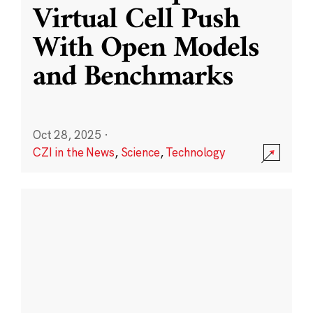
Virtual Cell Push
With Open Models
and Benchmarks
Oct 28, 2025
·
CZI in the News
,
Science
,
Technology