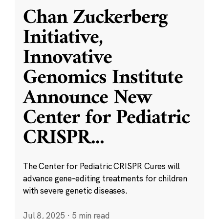
Chan Zuckerberg
Initiative,
Innovative
Genomics Institute
Announce New
Center for Pediatric
CRISPR
...
The Center for Pediatric CRISPR Cures will
advance gene-editing treatments for children
with severe genetic diseases.
Jul 8, 2025
·
5 min read