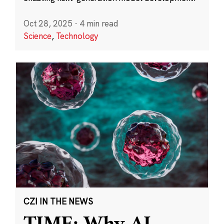
Oct 28, 2025
·
4 min read
Science
,
Technology
CZI IN THE NEWS