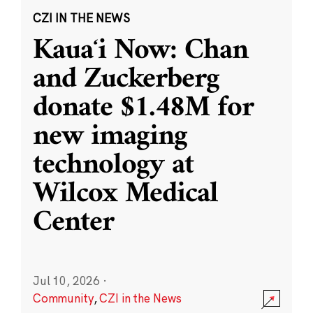
CZI IN THE NEWS
Kauaʻi Now: Chan
and Zuckerberg
donate $1.48M for
new imaging
technology at
Wilcox Medical
Center
Jul 10, 2026
·
Community
,
CZI in the News