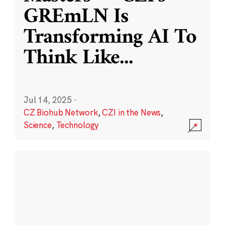
GREmLN Is
Transforming AI To
Think Like
...
Jul 14, 2025
·
CZ Biohub Network
,
CZI in the News
,
Science
,
Technology