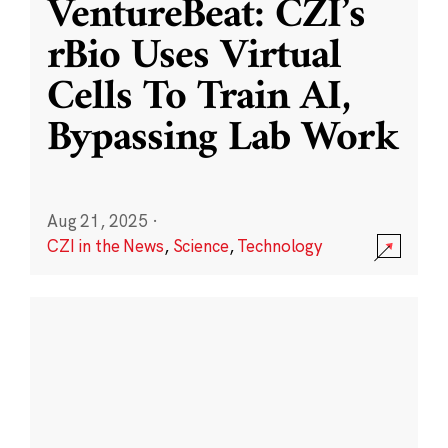
VentureBeat: CZI’s
rBio Uses Virtual
Cells To Train AI,
Bypassing Lab Work
Aug 21, 2025
·
CZI in the News
,
Science
,
Technology