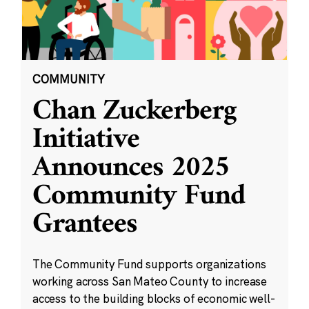
COMMUNITY
Chan Zuckerberg
Initiative
Announces 2025
Community Fund
Grantees
The Community Fund supports organizations
working across San Mateo County to increase
access to the building blocks of economic well-