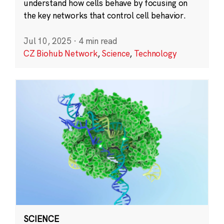
understand how cells behave by focusing on
the key networks that control cell behavior.
Jul 10, 2025
·
4 min read
CZ Biohub Network
,
Science
,
Technology
SCIENCE