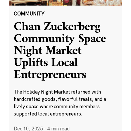
COMMUNITY
Chan Zuckerberg
Community Space
Night Market
Uplifts Local
Entrepreneurs
The Holiday Night Market returned with
handcrafted goods, flavorful treats, and a
lively space where community members
supported local entrepreneurs.
Dec 10, 2025
·
4 min read