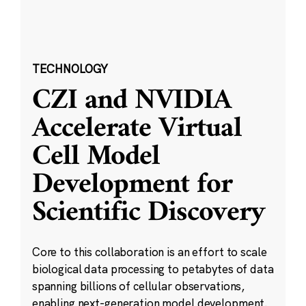
TECHNOLOGY
CZI and NVIDIA
Accelerate Virtual
Cell Model
Development for
Scientific Discovery
Core to this collaboration is an effort to scale
biological data processing to petabytes of data
spanning billions of cellular observations,
enabling next-generation model development.