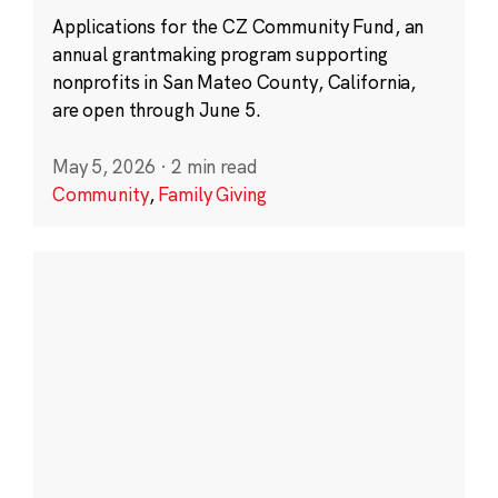
Applications for the CZ Community Fund, an
annual grantmaking program supporting
nonprofits in San Mateo County, California,
are open through June 5.
May 5, 2026
·
2 min read
Community
,
Family Giving