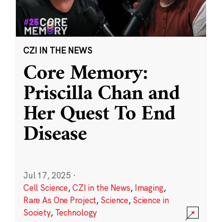
CZI IN THE NEWS
Core Memory:
Priscilla Chan and
Her Quest To End
Disease
Jul 17, 2025
·
Cell Science
,
CZI in the News
,
Imaging
,
Rare As One Project
,
Science
,
Science in
Society
,
Technology