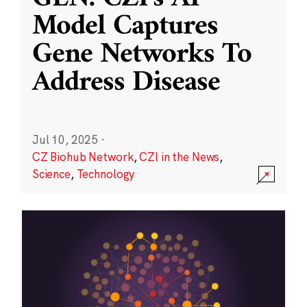
Model Captures
Gene Networks To
Address Disease
Jul 10, 2025
·
CZ Biohub Network
,
CZI in the News
,
Science
,
Technology