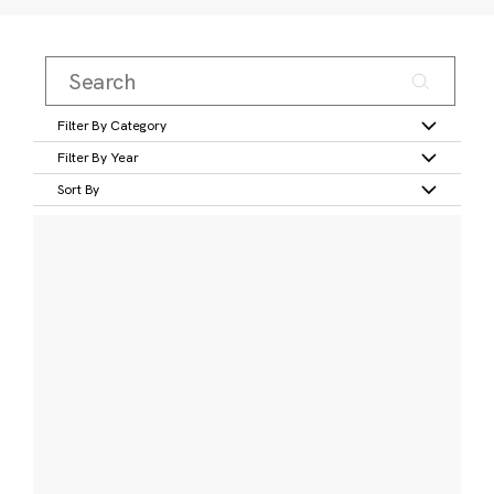
Filter By Category
Filter By Year
Sort By