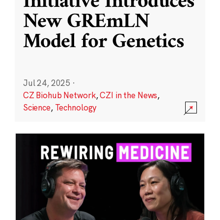
Initiative Introduces
New GREmLN
Model for Genetics
Jul 24, 2025
·
CZ Biohub Network
,
CZI in the News
,
Science
,
Technology