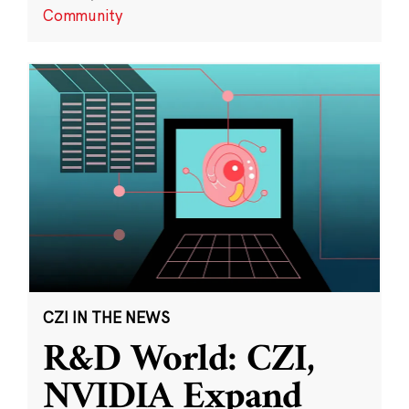
Community
CZI IN THE NEWS
R&D World: CZI,
NVIDIA Expand