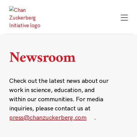
Skip
to
content
Newsroom
Check out the latest news about our
work in science, education, and
within our communities. For media
inquiries, please contact us at
press@chanzuckerberg.com
.