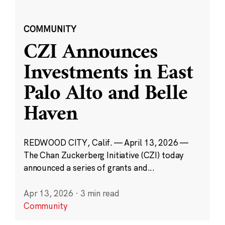
COMMUNITY
CZI Announces
Investments in East
Palo Alto and Belle
Haven
REDWOOD CITY, Calif. — April 13, 2026 —
The Chan Zuckerberg Initiative (CZI) today
announced a series of grants and...
Apr 13, 2026
·
3 min read
Community