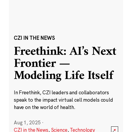
CZI IN THE NEWS
Freethink: AI’s Next
Frontier —
Modeling Life Itself
In Freethink, CZI leaders and collaborators
speak to the impact virtual cell models could
have on the world of health.
Aug 1, 2025
·
CZI in the News
,
Science
,
Technology