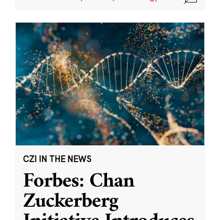
CZI IN THE NEWS
Forbes: Chan
Zuckerberg