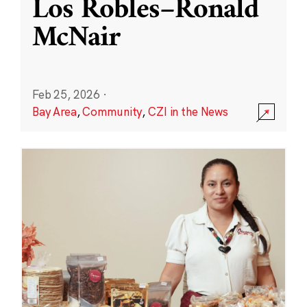
Los Robles–Ronald
McNair
Feb 25, 2026
·
Bay Area
,
Community
,
CZI in the News