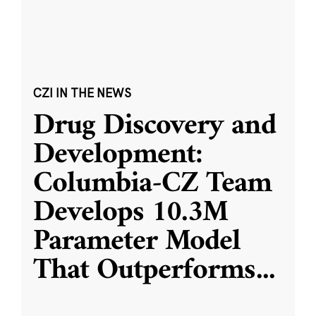
CZI IN THE NEWS
Drug Discovery and
Development:
Columbia-CZ Team
Develops 10.3M
Parameter Model
That Outperforms
...