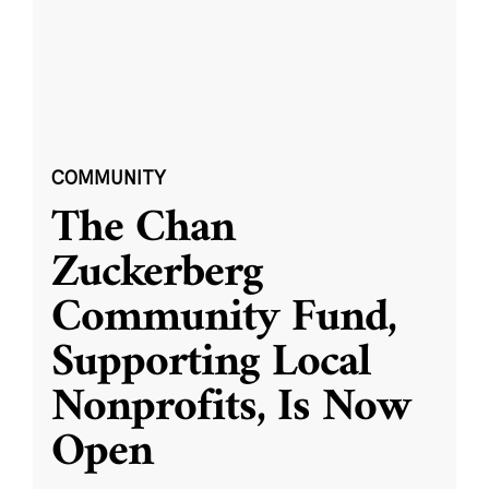
COMMUNITY
The Chan
Zuckerberg
Community Fund,
Supporting Local
Nonprofits, Is Now
Open