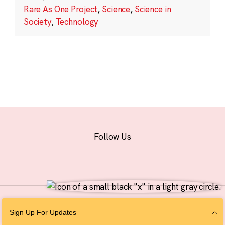
Rare As One Project
,
Science
,
Science in
Society
,
Technology
Follow Us
© 2026 The Chan Zuckerberg Initiative |
Privacy
|
Do Not Sell or Share My
Sign Up For Updates
Personal Information
|
Sitemap