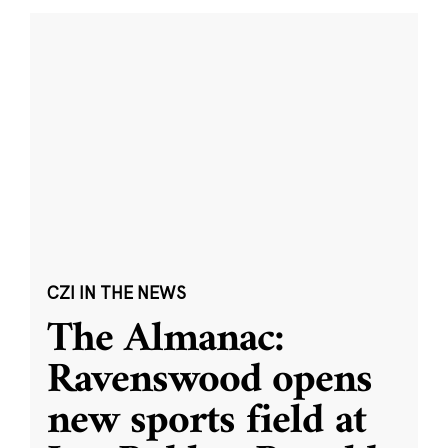
CZI IN THE NEWS
The Almanac:
Ravenswood opens
new sports field at