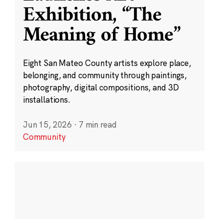
Exhibition, “The
Meaning of Home”
Eight San Mateo County artists explore place,
belonging, and community through paintings,
photography, digital compositions, and 3D
installations.
Jun 15, 2026
·
7 min read
Community