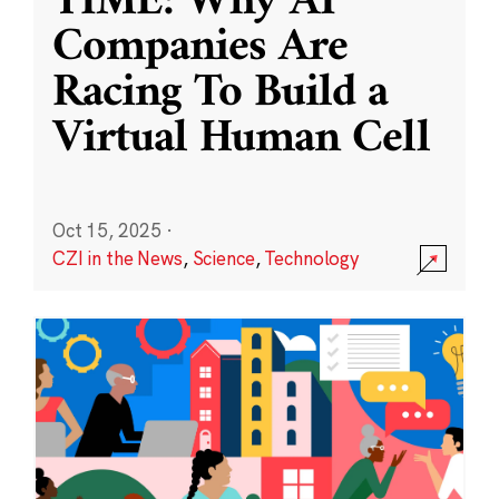
TIME: Why AI
Companies Are
Racing To Build a
Virtual Human Cell
Oct 15, 2025
·
CZI in the News
,
Science
,
Technology