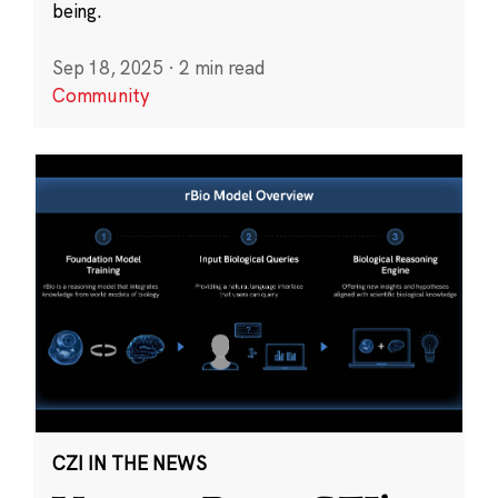
being.
Sep 18, 2025
·
2 min read
Community
CZI IN THE NEWS