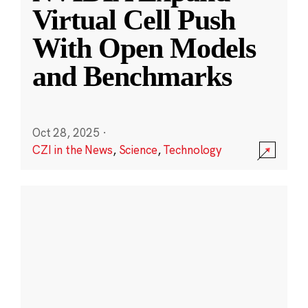
Virtual Cell Push
With Open Models
and Benchmarks
Oct 28, 2025
·
CZI in the News
,
Science
,
Technology