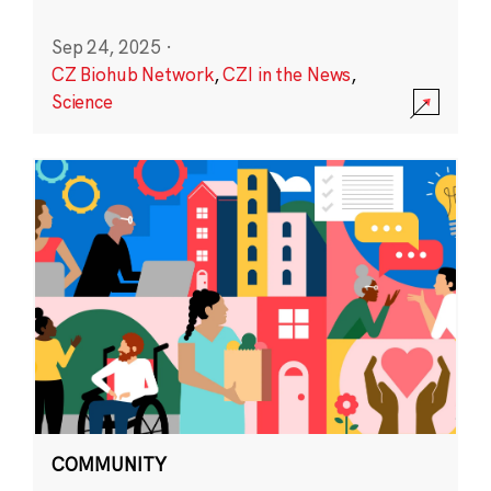
Sep 24, 2025
·
CZ Biohub Network
,
CZI in the News
,
Science
COMMUNITY