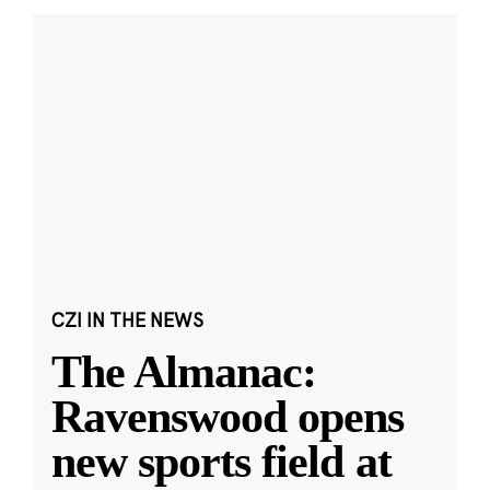
CZI IN THE NEWS
The Almanac:
Ravenswood opens
new sports field at