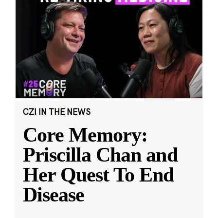
CZI IN THE NEWS
Core Memory:
Priscilla Chan and
Her Quest To End
Disease