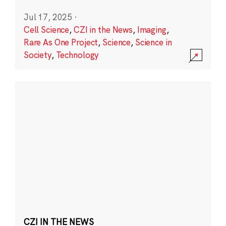
Jul 17, 2025
·
Cell Science
,
CZI in the News
,
Imaging
,
Rare As One Project
,
Science
,
Science in
Society
,
Technology
CZI IN THE NEWS