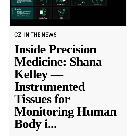
CZI IN THE NEWS
Inside Precision
Medicine: Shana
Kelley —
Instrumented
Tissues for
Monitoring Human
Body i
...