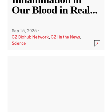
Our Blood in Real
...
Sep 15, 2025
·
CZ Biohub Network
,
CZI in the News
,
Science