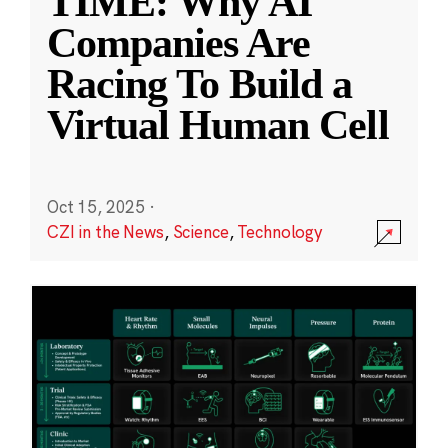
TIME: Why AI
Companies Are
Racing To Build a
Virtual Human Cell
Oct 15, 2025
·
CZI in the News
,
Science
,
Technology