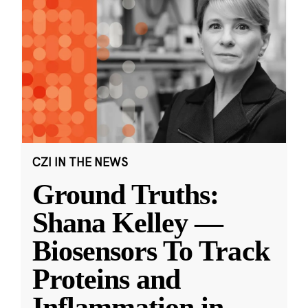
CZI IN THE NEWS
Ground Truths:
Shana Kelley —
Biosensors To Track
Proteins and
Inflammation in