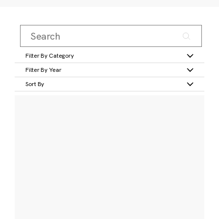
Filter By Category
Filter By Year
Sort By