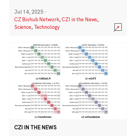
Jul 14, 2025
·
CZ Biohub Network
,
CZI in the News
,
Science
,
Technology
CZI IN THE NEWS