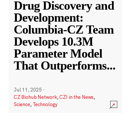
Drug Discovery and
Development:
Columbia-CZ Team
Develops 10.3M
Parameter Model
That Outperforms
...
Jul 11, 2025
·
CZ Biohub Network
,
CZI in the News
,
Science
,
Technology