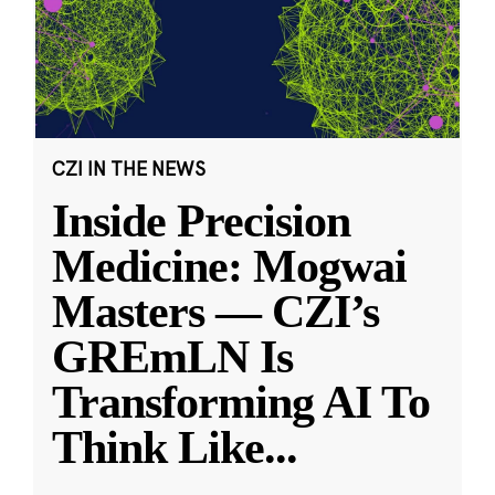
CZI IN THE NEWS
Inside Precision
Medicine: Mogwai
Masters — CZI’s
GREmLN Is
Transforming AI To
Think Like
...