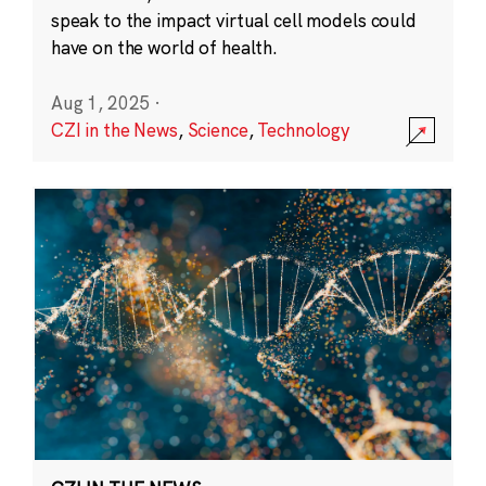
speak to the impact virtual cell models could
have on the world of health.
Aug 1, 2025
·
CZI in the News
,
Science
,
Technology