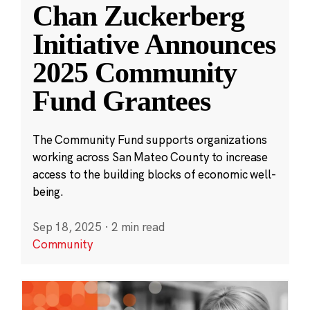
Chan Zuckerberg
Initiative Announces
2025 Community
Fund Grantees
The Community Fund supports organizations
working across San Mateo County to increase
access to the building blocks of economic well-
being.
Sep 18, 2025
·
2 min read
Community