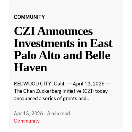
COMMUNITY
CZI Announces
Investments in East
Palo Alto and Belle
Haven
REDWOOD CITY, Calif. — April 13, 2026 —
The Chan Zuckerberg Initiative (CZI) today
announced a series of grants and...
Apr 13, 2026
·
3 min read
Community