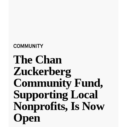
COMMUNITY
The Chan
Zuckerberg
Community Fund,
Supporting Local
Nonprofits, Is Now
Open