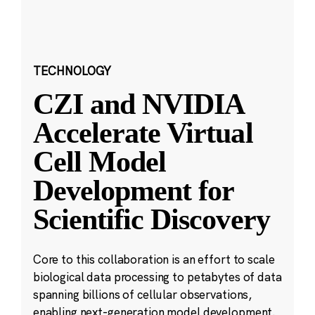
TECHNOLOGY
CZI and NVIDIA
Accelerate Virtual
Cell Model
Development for
Scientific Discovery
Core to this collaboration is an effort to scale
biological data processing to petabytes of data
spanning billions of cellular observations,
enabling next-generation model development.