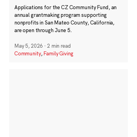
Applications for the CZ Community Fund, an
annual grantmaking program supporting
nonprofits in San Mateo County, California,
are open through June 5.
May 5, 2026
·
2 min read
Community
,
Family Giving