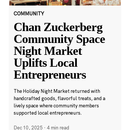
COMMUNITY
Chan Zuckerberg
Community Space
Night Market
Uplifts Local
Entrepreneurs
The Holiday Night Market returned with
handcrafted goods, flavorful treats, and a
lively space where community members
supported local entrepreneurs.
Dec 10, 2025
·
4 min read