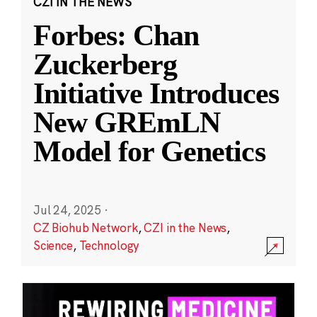
CZI IN THE NEWS
Forbes: Chan
Zuckerberg
Initiative Introduces
New GREmLN
Model for Genetics
Jul 24, 2025
·
CZ Biohub Network
,
CZI in the News
,
Science
,
Technology