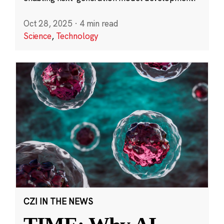
Oct 28, 2025
·
4 min read
Science
,
Technology
CZI IN THE NEWS