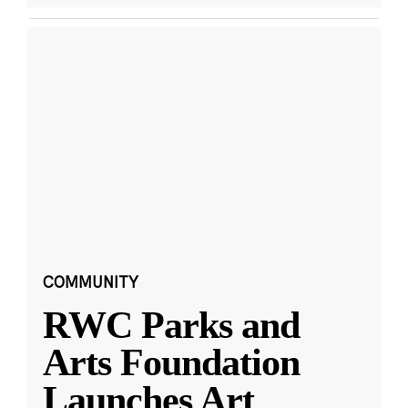
COMMUNITY
RWC Parks and
Arts Foundation
Launches Art