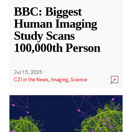
BBC: Biggest
Human Imaging
Study Scans
100,000th Person
Jul 15, 2025
·
CZI in the News
,
Imaging
,
Science