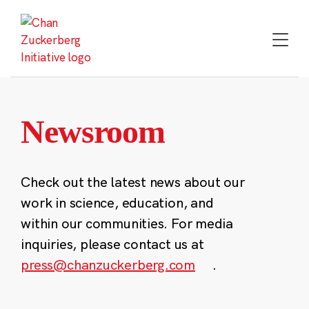
Skip
to
content
Newsroom
Check out the latest news about our
work in science, education, and
within our communities. For media
inquiries, please contact us at
press@chanzuckerberg.com
.