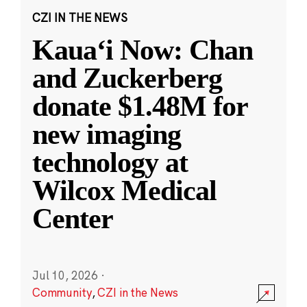
CZI IN THE NEWS
Kauaʻi Now: Chan
and Zuckerberg
donate $1.48M for
new imaging
technology at
Wilcox Medical
Center
Jul 10, 2026
·
Community
,
CZI in the News