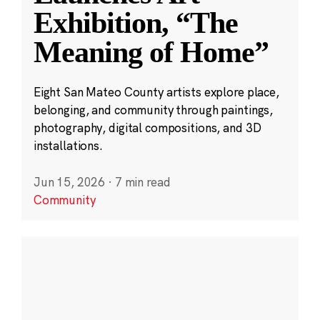
Exhibition, “The
Meaning of Home”
Eight San Mateo County artists explore place,
belonging, and community through paintings,
photography, digital compositions, and 3D
installations.
Jun 15, 2026
·
7 min read
Community