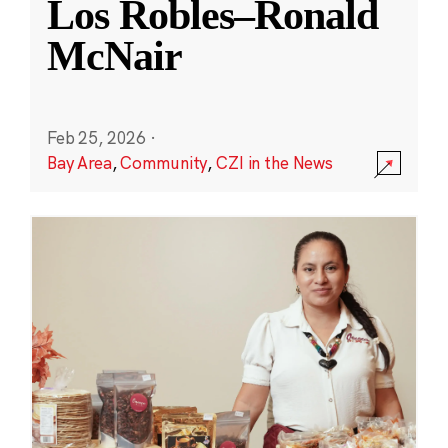
Los Robles–Ronald
McNair
Feb 25, 2026
·
Bay Area
,
Community
,
CZI in the News