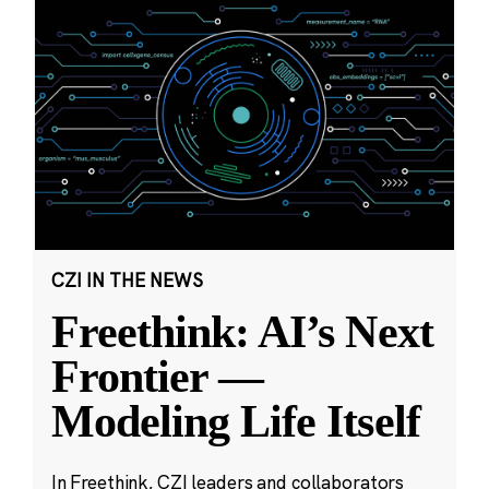
CZI IN THE NEWS
Freethink: AI’s Next
Frontier —
Modeling Life Itself
In Freethink, CZI leaders and collaborators