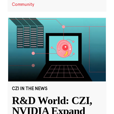
Community
CZI IN THE NEWS
R&D World: CZI,
NVIDIA Expand