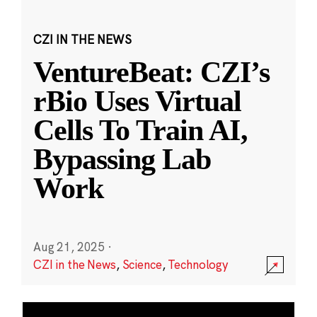
CZI IN THE NEWS
VentureBeat: CZI’s
rBio Uses Virtual
Cells To Train AI,
Bypassing Lab
Work
Aug 21, 2025
·
CZI in the News
,
Science
,
Technology