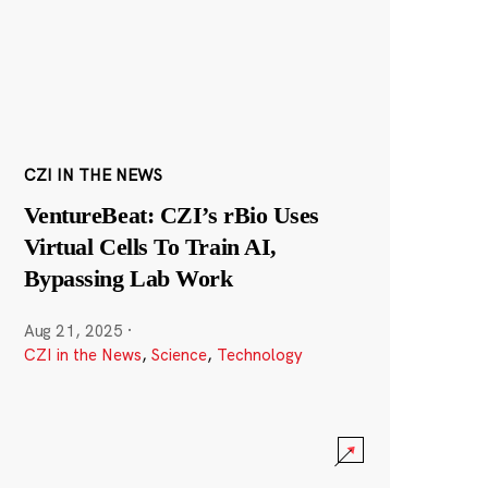
CZI IN THE NEWS
VentureBeat: CZI’s rBio Uses
Virtual Cells To Train AI,
Bypassing Lab Work
Aug 21, 2025
·
CZI in the News
,
Science
,
Technology