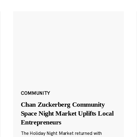
COMMUNITY
Chan Zuckerberg Community
Space Night Market Uplifts Local
Entrepreneurs
The Holiday Night Market returned with