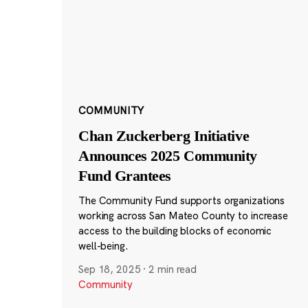
COMMUNITY
Chan Zuckerberg Initiative
Announces 2025 Community
Fund Grantees
The Community Fund supports organizations
working across San Mateo County to increase
access to the building blocks of economic
well-being.
Sep 18, 2025
·
2 min read
Community