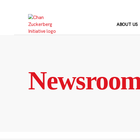
Skip
to
content
ABOUT US
Newsroo