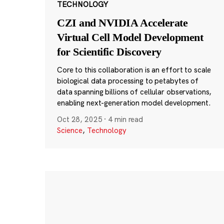
TECHNOLOGY
CZI and NVIDIA Accelerate
Virtual Cell Model Development
for Scientific Discovery
Core to this collaboration is an effort to scale
biological data processing to petabytes of
data spanning billions of cellular observations,
enabling next-generation model development.
Oct 28, 2025
·
4 min read
Science
,
Technology