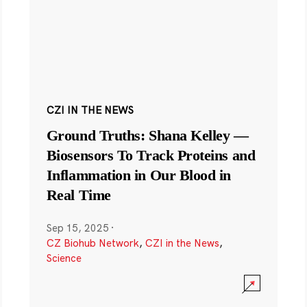
CZI IN THE NEWS
Ground Truths: Shana Kelley —
Biosensors To Track Proteins and
Inflammation in Our Blood in
Real Time
Sep 15, 2025
·
CZ Biohub Network
,
CZI in the News
,
Science