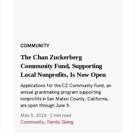
COMMUNITY
The Chan Zuckerberg
Community Fund, Supporting
Local Nonprofits, Is Now Open
Applications for the CZ Community Fund, an
annual grantmaking program supporting
nonprofits in San Mateo County, California,
are open through June 5.
May 5, 2026
·
2 min read
Community
,
Family Giving