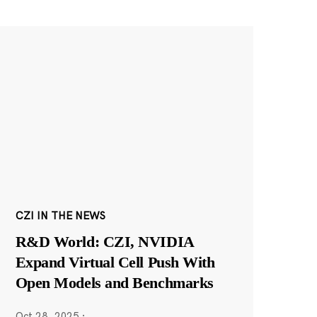
CZI IN THE NEWS
R&D World: CZI, NVIDIA
Expand Virtual Cell Push With
Open Models and Benchmarks
Oct 28, 2025
·