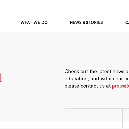
WHAT WE DO
NEWS & STORIES
C
m
Check out the latest news a
education, and within our c
please contact us at
press@