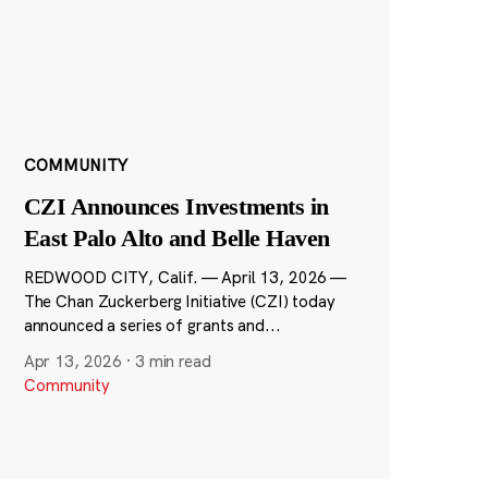
COMMUNITY
CZI Announces Investments in
East Palo Alto and Belle Haven
REDWOOD CITY, Calif. — April 13, 2026 —
The Chan Zuckerberg Initiative (CZI) today
announced a series of grants and...
Apr 13, 2026
·
3 min read
Community