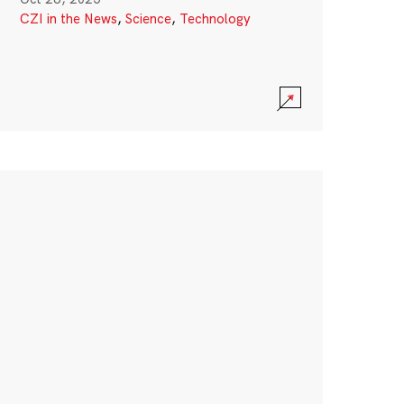
CZI in the News
,
Science
,
Technology