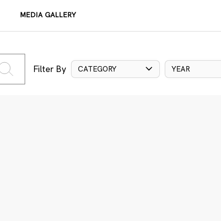
MEDIA GALLERY
Filter By
CATEGORY
YEAR