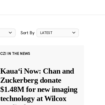
Sort By
LATEST
CZI IN THE NEWS
Kauaʻi Now: Chan and
Zuckerberg donate
$1.48M for new imaging
technology at Wilcox