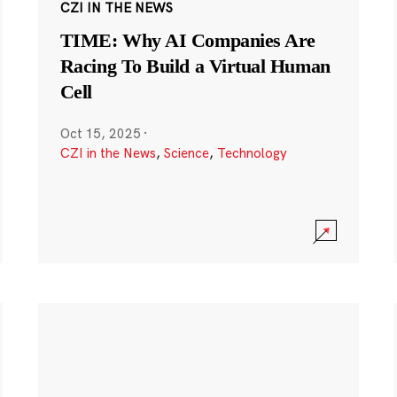
CZI IN THE NEWS
TIME: Why AI Companies Are
Racing To Build a Virtual Human
Cell
Oct 15, 2025
·
CZI in the News
,
Science
,
Technology