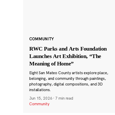
COMMUNITY
RWC Parks and Arts Foundation
Launches Art Exhibition, “The
Meaning of Home”
Eight San Mateo County artists explore place,
belonging, and community through paintings,
photography, digital compositions, and 3D
installations.
Jun 15, 2026
·
7 min read
Community