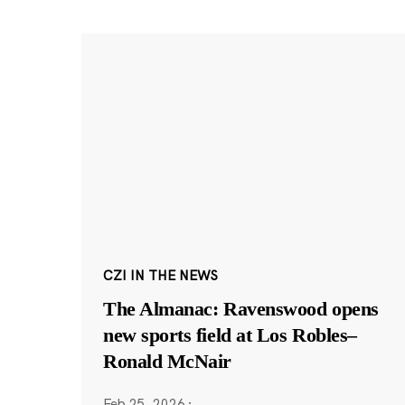
CZI IN THE NEWS
The Almanac: Ravenswood opens
new sports field at Los Robles–
Ronald McNair
Feb 25, 2026
·