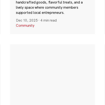
handcrafted goods, flavorful treats, and a
lively space where community members
supported local entrepreneurs.
Dec 10, 2025
·
4 min read
Community