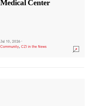
Medical Center
Jul 10, 2026
·
Community
,
CZI in the News