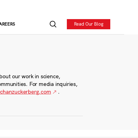
Read Our Blog
AREERS
bout our work in science,
ommunities. For media inquiries,
chanzuckerberg.com
.