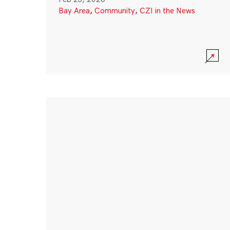
Bay Area
,
Community
,
CZI in the News