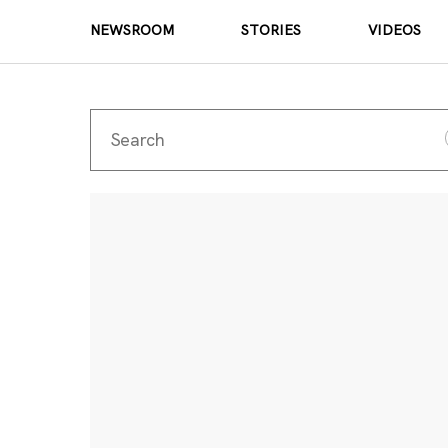
NEWSROOM
STORIES
VIDEOS