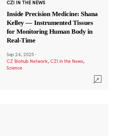
CZI IN THE NEWS
Inside Precision Medicine: Shana
Kelley — Instrumented Tissues
for Monitoring Human Body in
Real-Time
Sep 24, 2025
·
CZ Biohub Network
,
CZI in the News
,
Science