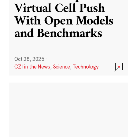
Virtual Cell Push
With Open Models
and Benchmarks
Oct 28, 2025
·
CZI in the News
,
Science
,
Technology