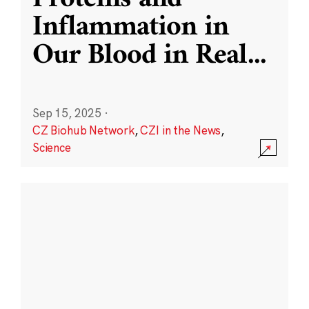
Inflammation in
Our Blood in Real
...
Sep 15, 2025
·
CZ Biohub Network
,
CZI in the News
,
Science