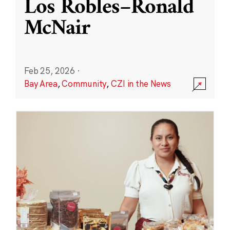
Los Robles–Ronald
McNair
Feb 25, 2026
·
Bay Area
,
Community
,
CZI in the News