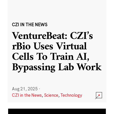
CZI IN THE NEWS
VentureBeat: CZI’s
rBio Uses Virtual
Cells To Train AI,
Bypassing Lab Work
Aug 21, 2025
·
CZI in the News
,
Science
,
Technology