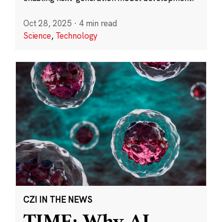
Oct 28, 2025
·
4 min read
Science
,
Technology
CZI IN THE NEWS