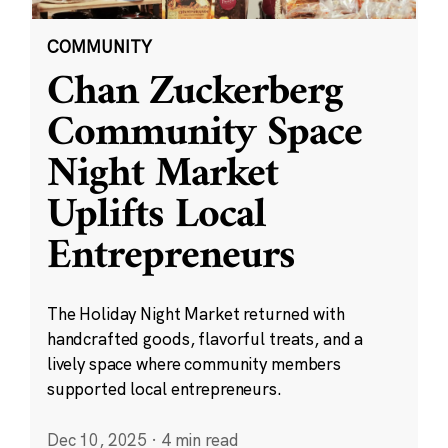
COMMUNITY
Chan Zuckerberg
Community Space
Night Market
Uplifts Local
Entrepreneurs
The Holiday Night Market returned with
handcrafted goods, flavorful treats, and a
lively space where community members
supported local entrepreneurs.
Dec 10, 2025
·
4 min read