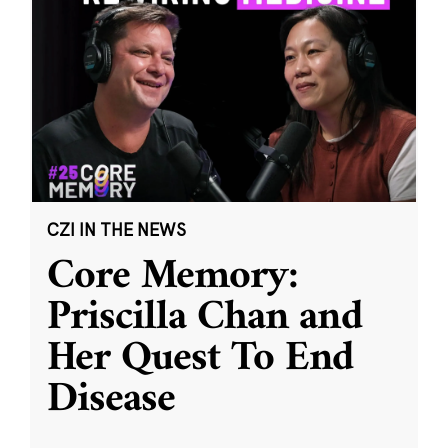
CZI IN THE NEWS
Core Memory:
Priscilla Chan and
Her Quest To End
Disease