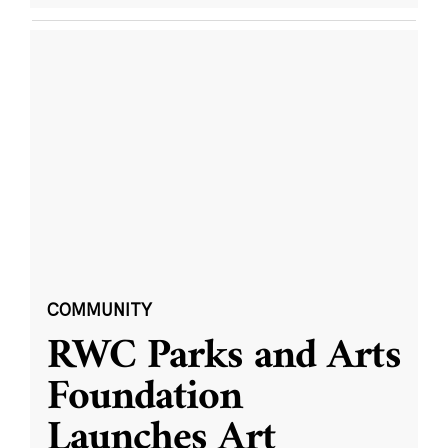
COMMUNITY
RWC Parks and Arts
Foundation
Launches Art