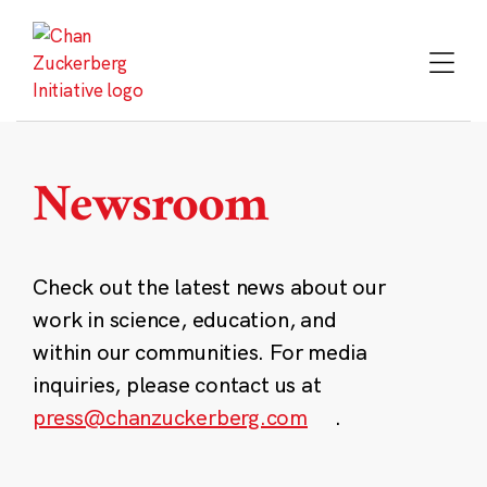
Skip
to
content
Newsroom
Check out the latest news about our
work in science, education, and
within our communities. For media
inquiries, please contact us at
press@chanzuckerberg.com
.