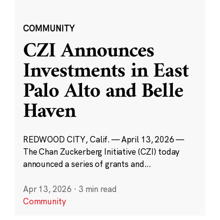
COMMUNITY
CZI Announces
Investments in East
Palo Alto and Belle
Haven
REDWOOD CITY, Calif. — April 13, 2026 —
The Chan Zuckerberg Initiative (CZI) today
announced a series of grants and...
Apr 13, 2026
·
3 min read
Community