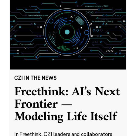
CZI IN THE NEWS
Freethink: AI’s Next
Frontier —
Modeling Life Itself
In Freethink, CZI leaders and collaborators