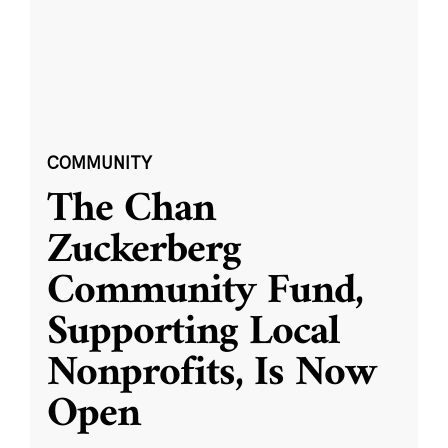
COMMUNITY
The Chan
Zuckerberg
Community Fund,
Supporting Local
Nonprofits, Is Now
Open