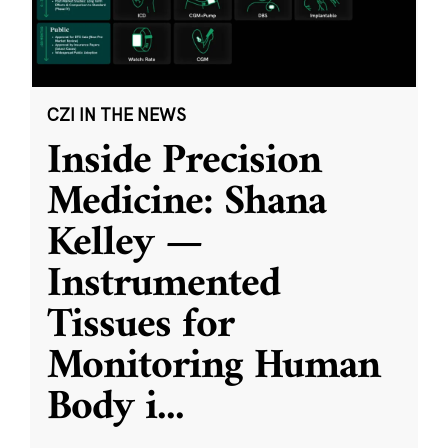
CZI IN THE NEWS
Inside Precision
Medicine: Shana
Kelley —
Instrumented
Tissues for
Monitoring Human
Body i
...