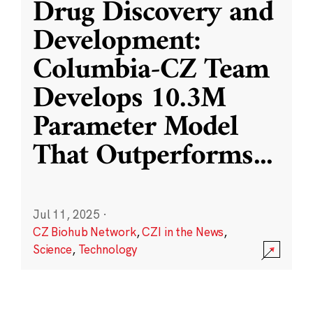
Drug Discovery and
Development:
Columbia-CZ Team
Develops 10.3M
Parameter Model
That Outperforms
...
Jul 11, 2025
·
CZ Biohub Network
,
CZI in the News
,
Science
,
Technology