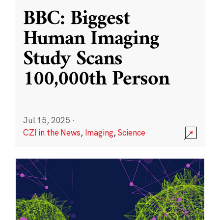
BBC: Biggest
Human Imaging
Study Scans
100,000th Person
Jul 15, 2025
·
CZI in the News
,
Imaging
,
Science