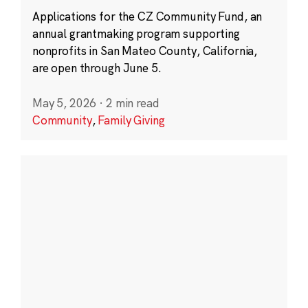
Applications for the CZ Community Fund, an
annual grantmaking program supporting
nonprofits in San Mateo County, California,
are open through June 5.
May 5, 2026
·
2 min read
Community
,
Family Giving