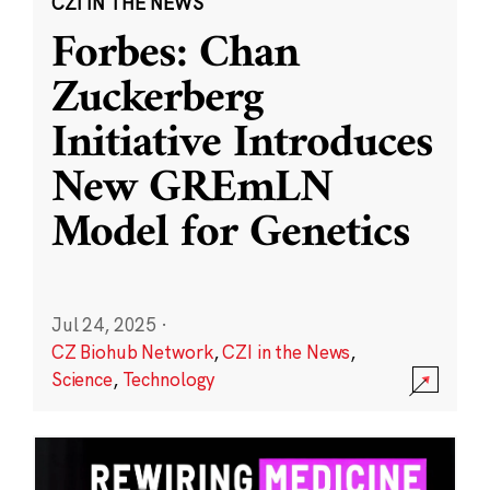
CZI IN THE NEWS
Forbes: Chan
Zuckerberg
Initiative Introduces
New GREmLN
Model for Genetics
Jul 24, 2025
·
CZ Biohub Network
,
CZI in the News
,
Science
,
Technology