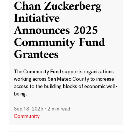
Chan Zuckerberg
Initiative
Announces 2025
Community Fund
Grantees
The Community Fund supports organizations
working across San Mateo County to increase
access to the building blocks of economic well-
being.
Sep 18, 2025
·
2 min read
Community