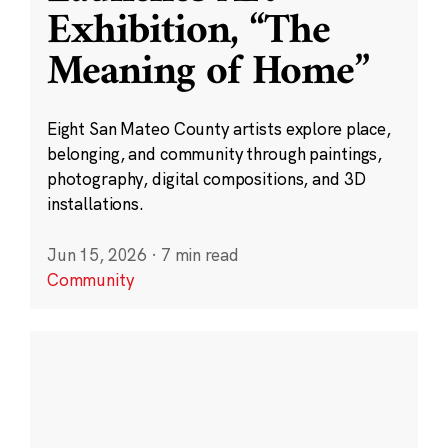
Exhibition, “The
Meaning of Home”
Eight San Mateo County artists explore place,
belonging, and community through paintings,
photography, digital compositions, and 3D
installations.
Jun 15, 2026
·
7 min read
Community