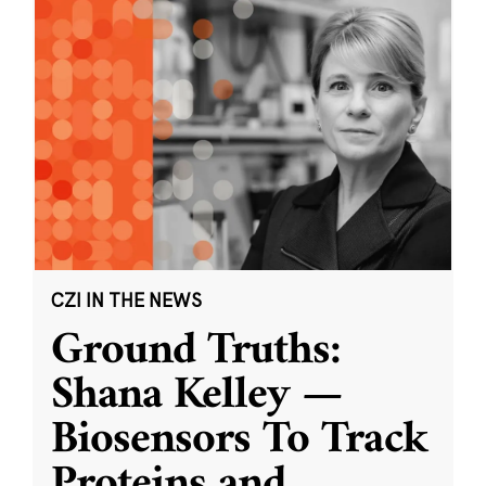
CZI IN THE NEWS
Ground Truths:
Shana Kelley —
Biosensors To Track
Proteins and