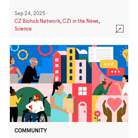
Sep 24, 2025
·
CZ Biohub Network
,
CZI in the News
,
Science
COMMUNITY