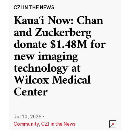
CZI IN THE NEWS
Kauaʻi Now: Chan
and Zuckerberg
donate $1.48M for
new imaging
technology at
Wilcox Medical
Center
Jul 10, 2026
·
Community
,
CZI in the News