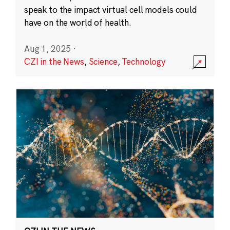
speak to the impact virtual cell models could
have on the world of health.
Aug 1, 2025
·
CZI in the News
,
Science
,
Technology