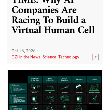
TIME: Why AI
Companies Are
Racing To Build a
Virtual Human Cell
Oct 15, 2025
·
CZI in the News
,
Science
,
Technology