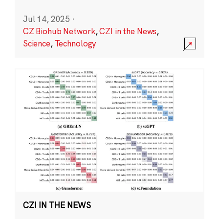
Jul 14, 2025
·
CZ Biohub Network
,
CZI in the News
,
Science
,
Technology
CZI IN THE NEWS