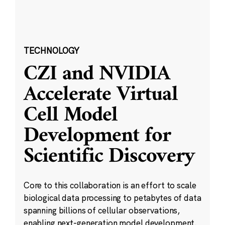
TECHNOLOGY
CZI and NVIDIA
Accelerate Virtual
Cell Model
Development for
Scientific Discovery
Core to this collaboration is an effort to scale
biological data processing to petabytes of data
spanning billions of cellular observations,
enabling next-generation model development.