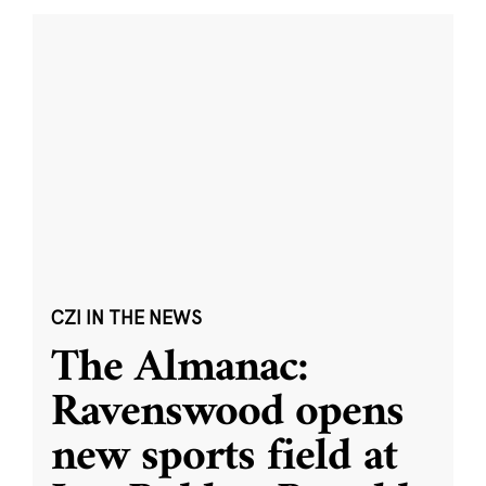
CZI IN THE NEWS
The Almanac:
Ravenswood opens
new sports field at