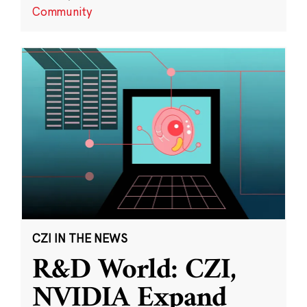
Community
CZI IN THE NEWS
R&D World: CZI,
NVIDIA Expand