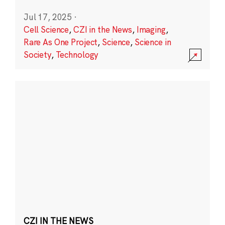
Jul 17, 2025
·
Cell Science
,
CZI in the News
,
Imaging
,
Rare As One Project
,
Science
,
Science in
Society
,
Technology
CZI IN THE NEWS