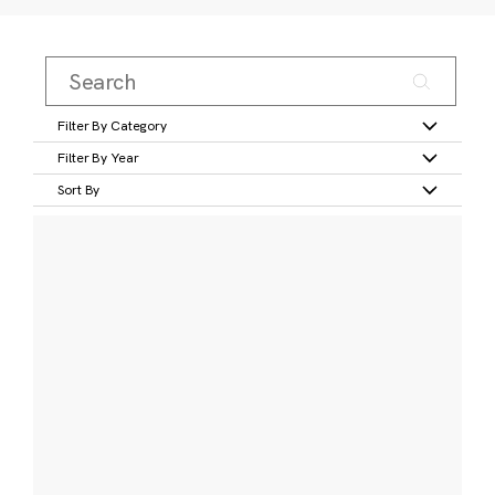
Filter By Category
Filter By Year
Sort By