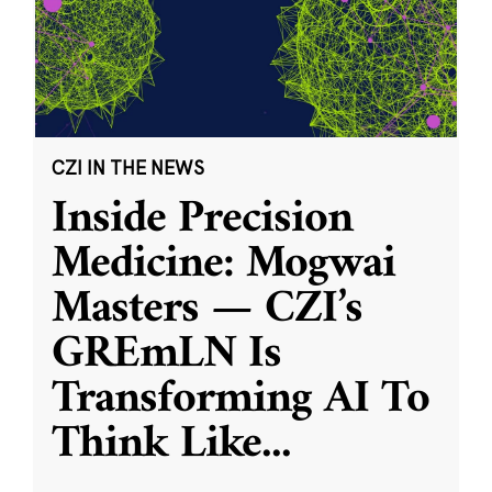
CZI IN THE NEWS
Inside Precision
Medicine: Mogwai
Masters — CZI’s
GREmLN Is
Transforming AI To
Think Like
...