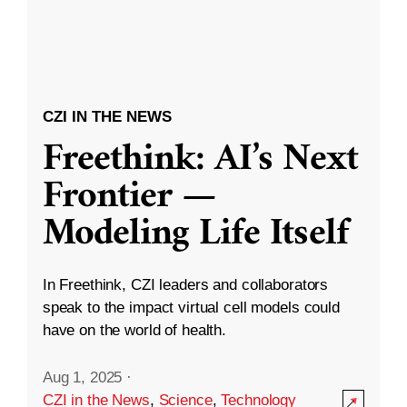
CZI IN THE NEWS
Freethink: AI’s Next
Frontier —
Modeling Life Itself
In Freethink, CZI leaders and collaborators
speak to the impact virtual cell models could
have on the world of health.
Aug 1, 2025
·
CZI in the News
,
Science
,
Technology