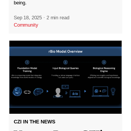
being.
Sep 18, 2025
·
2 min read
Community
CZI IN THE NEWS