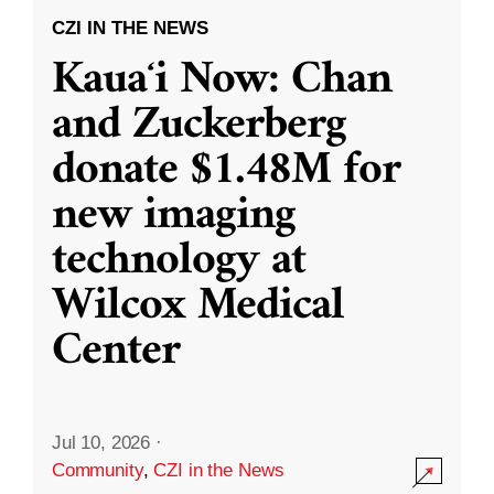
CZI IN THE NEWS
Kauaʻi Now: Chan
and Zuckerberg
donate $1.48M for
new imaging
technology at
Wilcox Medical
Center
Jul 10, 2026
·
Community
,
CZI in the News