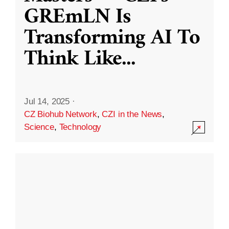
GREmLN Is
Transforming AI To
Think Like
...
Jul 14, 2025
·
CZ Biohub Network
,
CZI in the News
,
Science
,
Technology