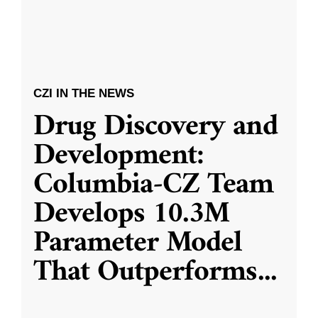
CZI IN THE NEWS
Drug Discovery and
Development:
Columbia-CZ Team
Develops 10.3M
Parameter Model
That Outperforms
...