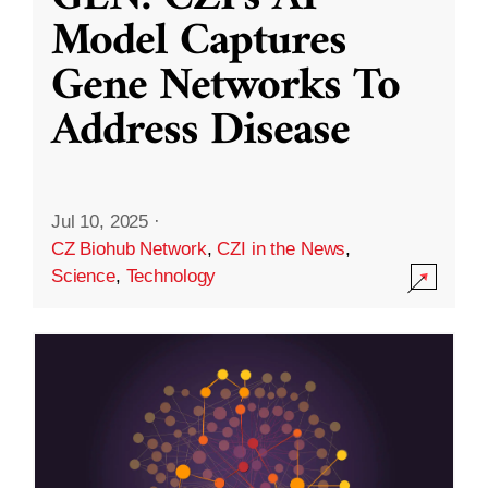
Model Captures
Gene Networks To
Address Disease
Jul 10, 2025
·
CZ Biohub Network
,
CZI in the News
,
Science
,
Technology