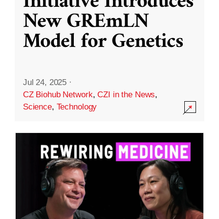
Initiative Introduces
New GREmLN
Model for Genetics
Jul 24, 2025
·
CZ Biohub Network
,
CZI in the News
,
Science
,
Technology