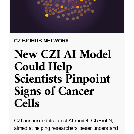
CZ BIOHUB NETWORK
New CZI AI Model
Could Help
Scientists Pinpoint
Signs of Cancer
Cells
CZI announced its latest AI model, GREmLN,
aimed at helping researchers better understand