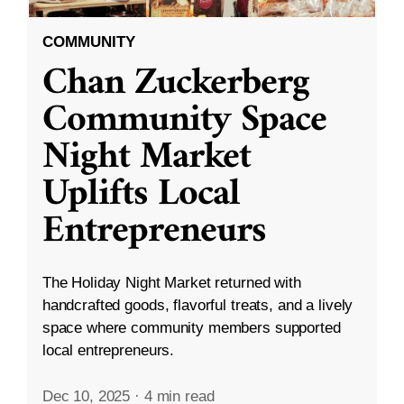
COMMUNITY
Chan Zuckerberg
Community Space
Night Market
Uplifts Local
Entrepreneurs
The Holiday Night Market returned with
handcrafted goods, flavorful treats, and a lively
space where community members supported
local entrepreneurs.
Dec 10, 2025
·
4 min read