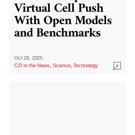
Virtual Cell Push
With Open Models
and Benchmarks
Oct 28, 2025
·
CZI in the News
,
Science
,
Technology