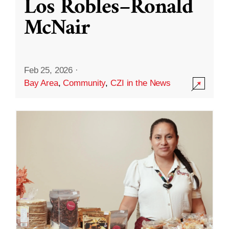
Los Robles–Ronald
McNair
Feb 25, 2026
·
Bay Area
,
Community
,
CZI in the News