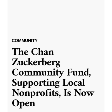
COMMUNITY
The Chan
Zuckerberg
Community Fund,
Supporting Local
Nonprofits, Is Now
Open