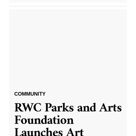
COMMUNITY
RWC Parks and Arts
Foundation
Launches Art