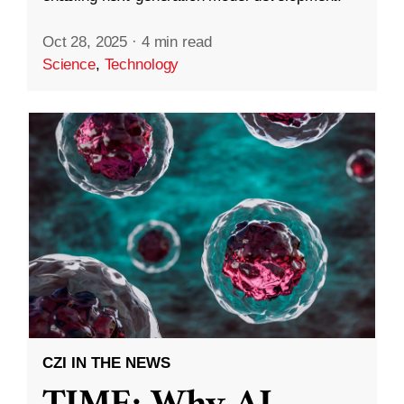
Oct 28, 2025
·
4 min read
Science
,
Technology
CZI IN THE NEWS