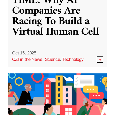
TIME: Why AI
Companies Are
Racing To Build a
Virtual Human Cell
Oct 15, 2025
·
CZI in the News
,
Science
,
Technology