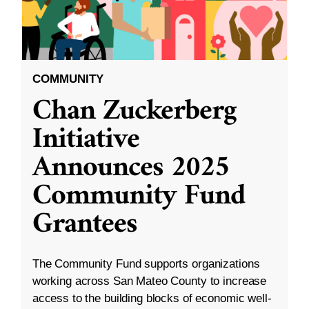
COMMUNITY
Chan Zuckerberg
Initiative
Announces 2025
Community Fund
Grantees
The Community Fund supports organizations
working across San Mateo County to increase
access to the building blocks of economic well-