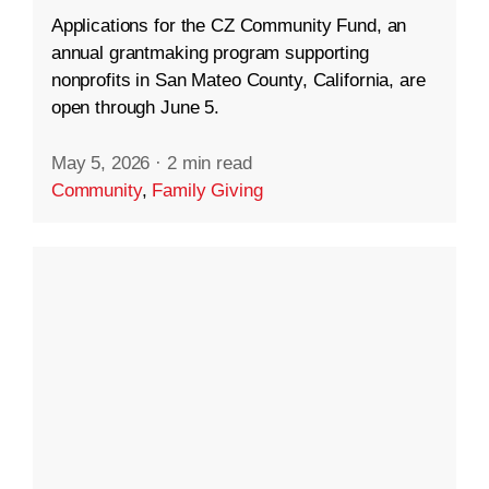
Applications for the CZ Community Fund, an
annual grantmaking program supporting
nonprofits in San Mateo County, California, are
open through June 5.
May 5, 2026
·
2 min read
Community
,
Family Giving