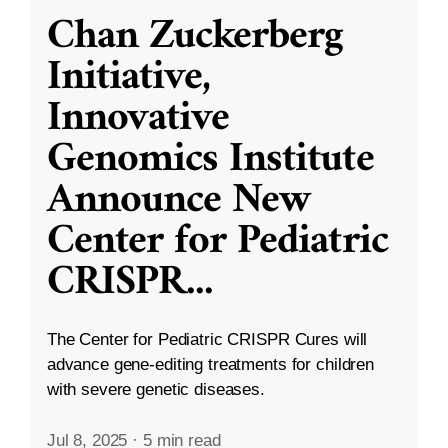
Chan Zuckerberg
Initiative,
Innovative
Genomics Institute
Announce New
Center for Pediatric
CRISPR
...
The Center for Pediatric CRISPR Cures will
advance gene-editing treatments for children
with severe genetic diseases.
Jul 8, 2025
·
5 min read