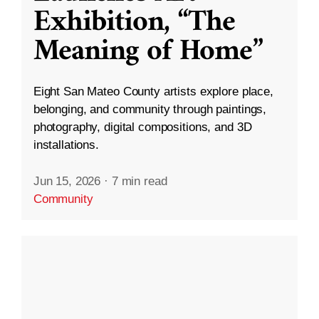
Exhibition, “The
Meaning of Home”
Eight San Mateo County artists explore place,
belonging, and community through paintings,
photography, digital compositions, and 3D
installations.
Jun 15, 2026
·
7 min read
Community