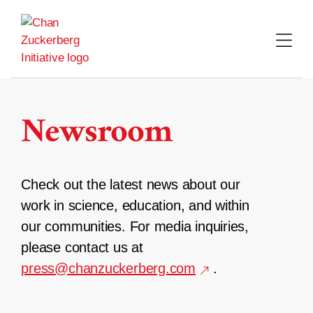
Skip
to
content
Newsroom
Check out the latest news about our
work in science, education, and within
our communities. For media inquiries,
please contact us at
press@chanzuckerberg.com
.