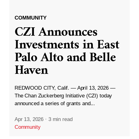
COMMUNITY
CZI Announces
Investments in East
Palo Alto and Belle
Haven
REDWOOD CITY, Calif. — April 13, 2026 —
The Chan Zuckerberg Initiative (CZI) today
announced a series of grants and...
Apr 13, 2026
·
3 min read
Community