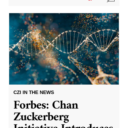
CZI IN THE NEWS
Forbes: Chan
Zuckerberg