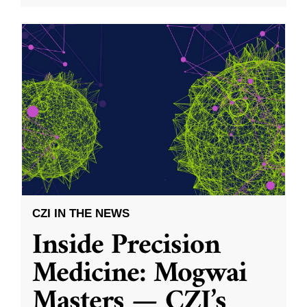
CZI IN THE NEWS
Inside Precision
Medicine: Mogwai
Masters — CZI’s