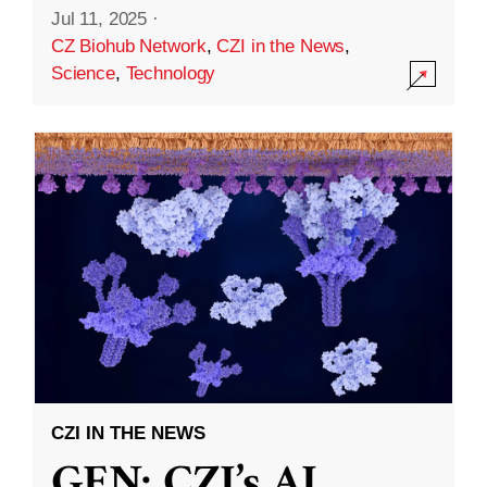
Jul 11, 2025
·
CZ Biohub Network
,
CZI in the News
,
Science
,
Technology
CZI IN THE NEWS
GEN: CZI’s AI