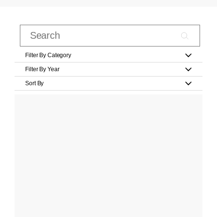
Filter By Category
Filter By Year
Sort By