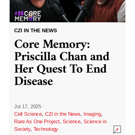
CZI IN THE NEWS
Core Memory:
Priscilla Chan and
Her Quest To End
Disease
Jul 17, 2025
·
Cell Science
,
CZI in the News
,
Imaging
,
Rare As One Project
,
Science
,
Science in
Society
,
Technology