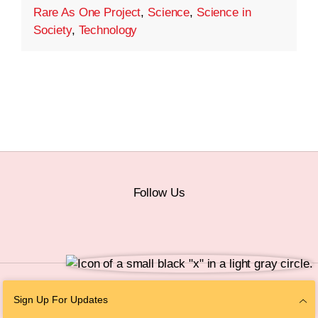
Rare As One Project
,
Science
,
Science in
Society
,
Technology
Follow Us
© 2026 The Chan Zuckerberg Initiative |
Privacy
|
Do Not Sell or Share My
Sign Up For Updates
Personal Information
|
Sitemap