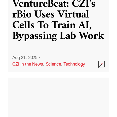
VentureBeat: CZI’s
rBio Uses Virtual
Cells To Train AI,
Bypassing Lab Work
Aug 21, 2025
·
CZI in the News
,
Science
,
Technology