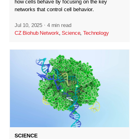
how cells behave by focusing on the key
networks that control cell behavior.
Jul 10, 2025
·
4 min read
CZ Biohub Network
,
Science
,
Technology
SCIENCE