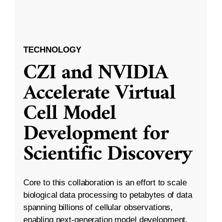
TECHNOLOGY
CZI and NVIDIA
Accelerate Virtual
Cell Model
Development for
Scientific Discovery
Core to this collaboration is an effort to scale
biological data processing to petabytes of data
spanning billions of cellular observations,
enabling next-generation model development.