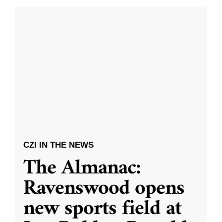
CZI IN THE NEWS
The Almanac:
Ravenswood opens
new sports field at