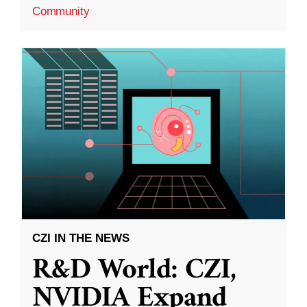
Community
CZI IN THE NEWS
R&D World: CZI,
NVIDIA Expand