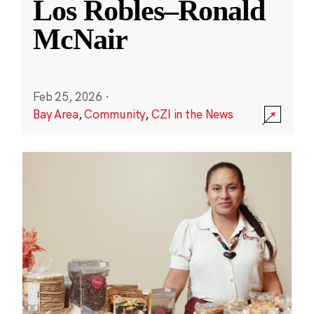
Los Robles–Ronald
McNair
Feb 25, 2026
·
Bay Area
,
Community
,
CZI in the News