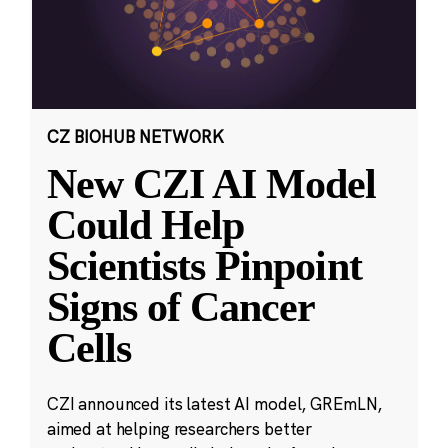
CZ BIOHUB NETWORK
New CZI AI Model
Could Help
Scientists Pinpoint
Signs of Cancer
Cells
CZI announced its latest AI model, GREmLN,
aimed at helping researchers better