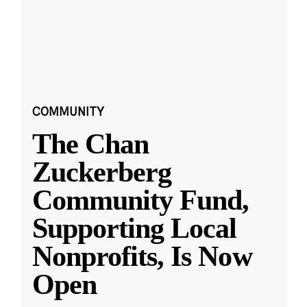
COMMUNITY
The Chan
Zuckerberg
Community Fund,
Supporting Local
Nonprofits, Is Now
Open