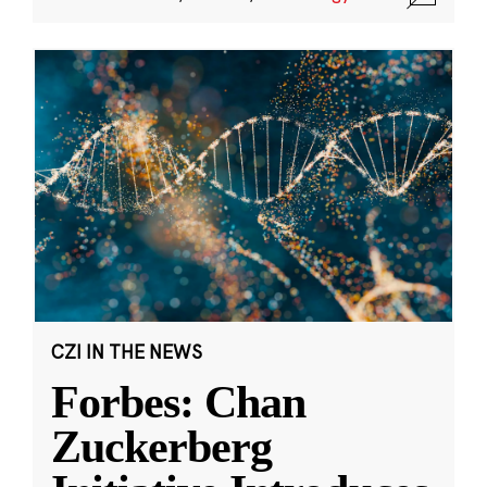
CZI IN THE NEWS
Forbes: Chan
Zuckerberg