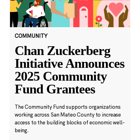
COMMUNITY
Chan Zuckerberg
Initiative Announces
2025 Community
Fund Grantees
The Community Fund supports organizations
working across San Mateo County to increase
access to the building blocks of economic well-
being.