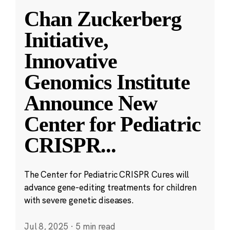
Chan Zuckerberg
Initiative,
Innovative
Genomics Institute
Announce New
Center for Pediatric
CRISPR
...
The Center for Pediatric CRISPR Cures will
advance gene-editing treatments for children
with severe genetic diseases.
Jul 8, 2025
·
5 min read