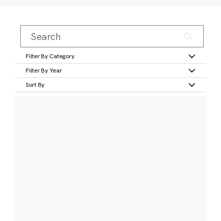
Filter By Category
Filter By Year
Sort By