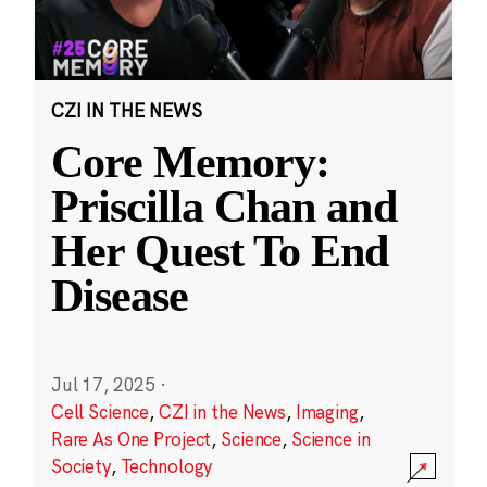
CZI IN THE NEWS
Core Memory:
Priscilla Chan and
Her Quest To End
Disease
Jul 17, 2025
·
Cell Science
,
CZI in the News
,
Imaging
,
Rare As One Project
,
Science
,
Science in
Society
,
Technology