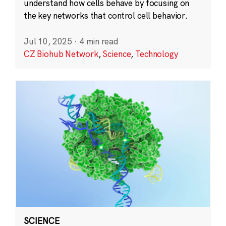
understand how cells behave by focusing on
the key networks that control cell behavior.
Jul 10, 2025
·
4 min read
CZ Biohub Network
,
Science
,
Technology
SCIENCE