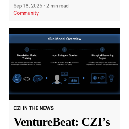
Sep 18, 2025
·
2 min read
Community
CZI IN THE NEWS
VentureBeat: CZI’s