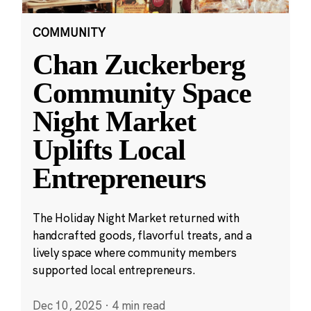
COMMUNITY
Chan Zuckerberg
Community Space
Night Market
Uplifts Local
Entrepreneurs
The Holiday Night Market returned with
handcrafted goods, flavorful treats, and a
lively space where community members
supported local entrepreneurs.
Dec 10, 2025
·
4 min read