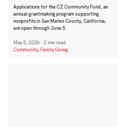
Applications for the CZ Community Fund, an
annual grantmaking program supporting
nonprofits in San Mateo County, California,
are open through June 5.
May 5, 2026
·
2 min read
Community
,
Family Giving