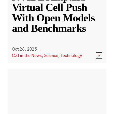
Virtual Cell Push
With Open Models
and Benchmarks
Oct 28, 2025
·
CZI in the News
,
Science
,
Technology