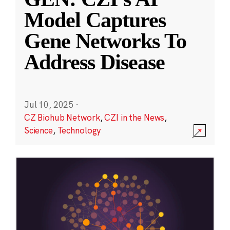
Model Captures
Gene Networks To
Address Disease
Jul 10, 2025
·
CZ Biohub Network
,
CZI in the News
,
Science
,
Technology