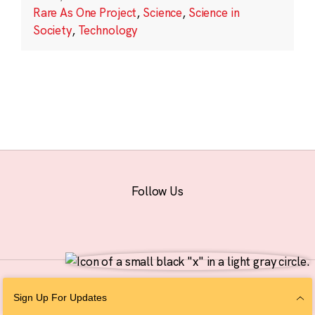
Rare As One Project
,
Science
,
Science in
Society
,
Technology
Follow Us
© 2026 The Chan Zuckerberg Initiative |
Privacy
|
Do Not Sell or Share My
Sign Up For Updates
Personal Information
|
Sitemap