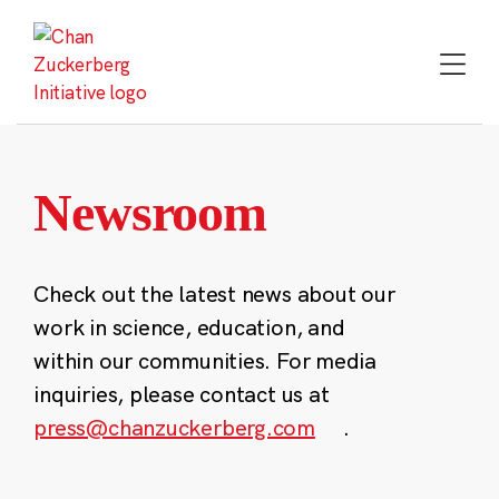
Skip
to
content
Newsroom
Check out the latest news about our
work in science, education, and
within our communities. For media
inquiries, please contact us at
press@chanzuckerberg.com
.