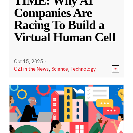
TIME: Why AI
Companies Are
Racing To Build a
Virtual Human Cell
Oct 15, 2025
·
CZI in the News
,
Science
,
Technology