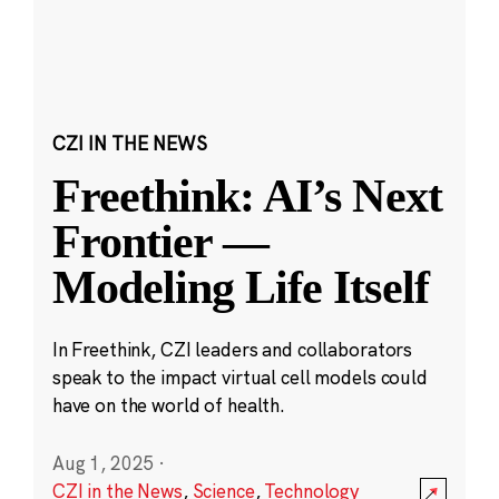
CZI IN THE NEWS
Freethink: AI’s Next
Frontier —
Modeling Life Itself
In Freethink, CZI leaders and collaborators
speak to the impact virtual cell models could
have on the world of health.
Aug 1, 2025
·
CZI in the News
,
Science
,
Technology