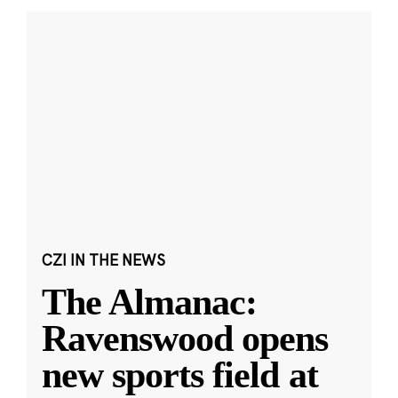
CZI IN THE NEWS
The Almanac:
Ravenswood opens
new sports field at