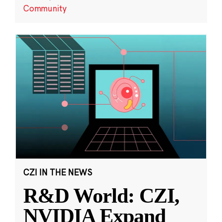
Community
CZI IN THE NEWS
R&D World: CZI,
NVIDIA Expand