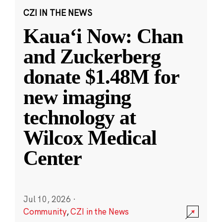
CZI IN THE NEWS
Kauaʻi Now: Chan
and Zuckerberg
donate $1.48M for
new imaging
technology at
Wilcox Medical
Center
Jul 10, 2026
·
Community
,
CZI in the News