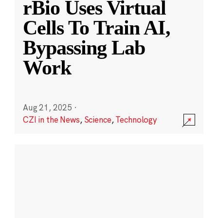
rBio Uses Virtual
Cells To Train AI,
Bypassing Lab
Work
Aug 21, 2025
·
CZI in the News
,
Science
,
Technology