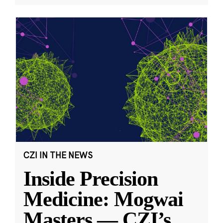
CZI IN THE NEWS
Inside Precision
Medicine: Mogwai
Masters — CZI’s