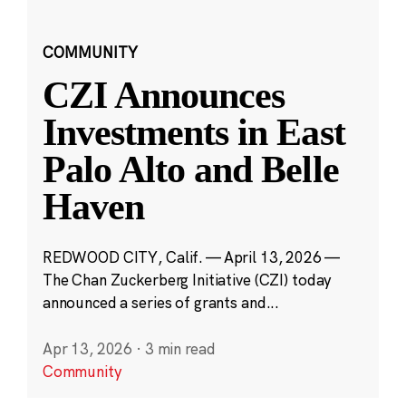
COMMUNITY
CZI Announces
Investments in East
Palo Alto and Belle
Haven
REDWOOD CITY, Calif. — April 13, 2026 —
The Chan Zuckerberg Initiative (CZI) today
announced a series of grants and...
Apr 13, 2026
·
3 min read
Community