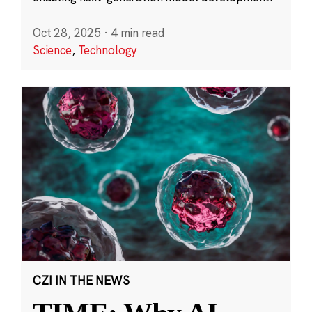
Oct 28, 2025
·
4 min read
Science
,
Technology
CZI IN THE NEWS