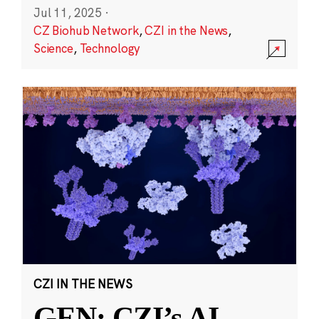
Jul 11, 2025
·
CZ Biohub Network
,
CZI in the News
,
Science
,
Technology
CZI IN THE NEWS
GEN: CZI’s AI