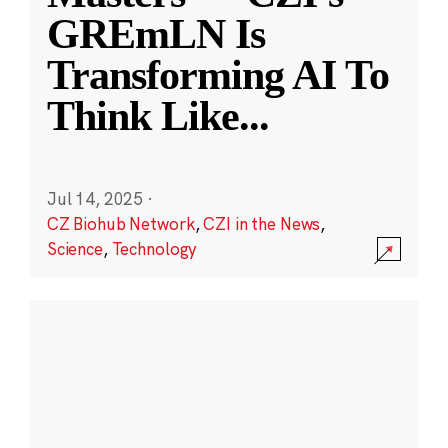
GREmLN Is
Transforming AI To
Think Like
...
Jul 14, 2025
·
CZ Biohub Network
,
CZI in the News
,
Science
,
Technology