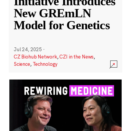
Initiative Introduces
New GREmLN
Model for Genetics
Jul 24, 2025
·
CZ Biohub Network
,
CZI in the News
,
Science
,
Technology