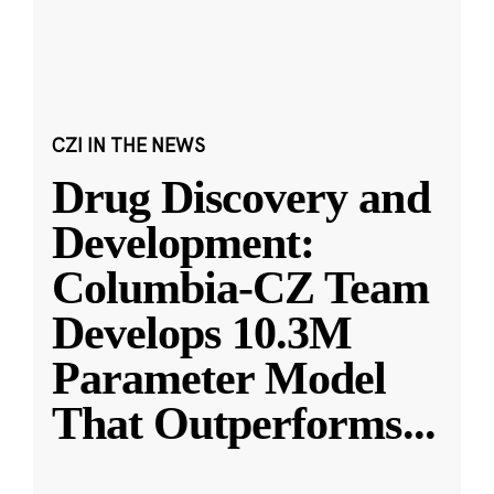
CZI IN THE NEWS
Drug Discovery and
Development:
Columbia-CZ Team
Develops 10.3M
Parameter Model
That Outperforms
...