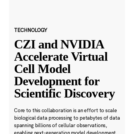
TECHNOLOGY
CZI and NVIDIA
Accelerate Virtual
Cell Model
Development for
Scientific Discovery
Core to this collaboration is an effort to scale
biological data processing to petabytes of data
spanning billions of cellular observations,
enabling next-generation model development.