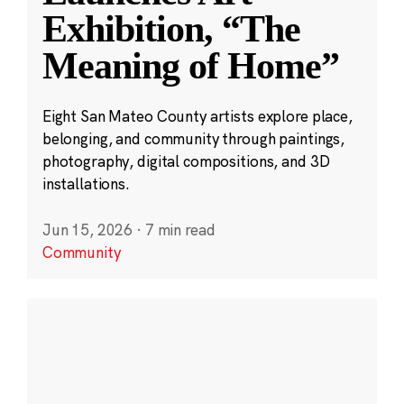
Exhibition, “The
Meaning of Home”
Eight San Mateo County artists explore place,
belonging, and community through paintings,
photography, digital compositions, and 3D
installations.
Jun 15, 2026
·
7 min read
Community