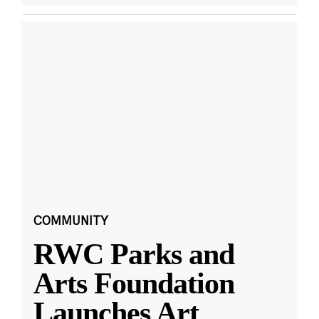
COMMUNITY
RWC Parks and
Arts Foundation
Launches Art