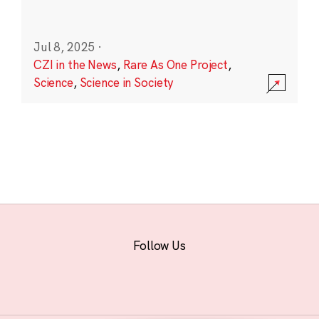
Jul 8, 2025
·
CZI in the News
,
Rare As One Project
,
Science
,
Science in Society
Follow Us