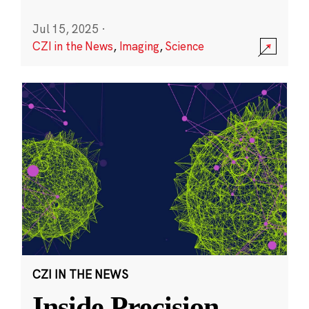
Jul 15, 2025
·
CZI in the News
,
Imaging
,
Science
CZI IN THE NEWS
Inside Precision