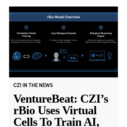
CZI IN THE NEWS
VentureBeat: CZI’s
rBio Uses Virtual
Cells To Train AI,