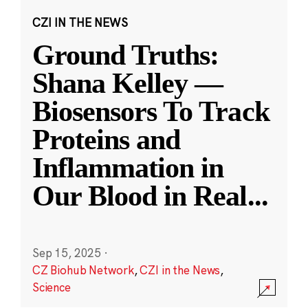
CZI IN THE NEWS
Ground Truths:
Shana Kelley —
Biosensors To Track
Proteins and
Inflammation in
Our Blood in Real
...
Sep 15, 2025
·
CZ Biohub Network
,
CZI in the News
,
Science