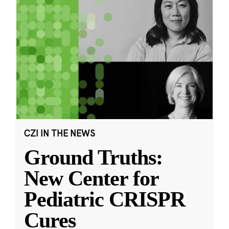
CZI IN THE NEWS
Ground Truths:
New Center for
Pediatric CRISPR
Cures