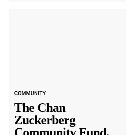
COMMUNITY
The Chan
Zuckerberg
Community Fund,