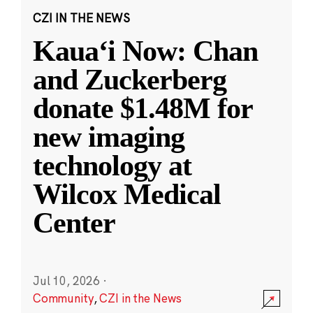
CZI IN THE NEWS
Kauaʻi Now: Chan
and Zuckerberg
donate $1.48M for
new imaging
technology at
Wilcox Medical
Center
Jul 10, 2026
·
Community
,
CZI in the News