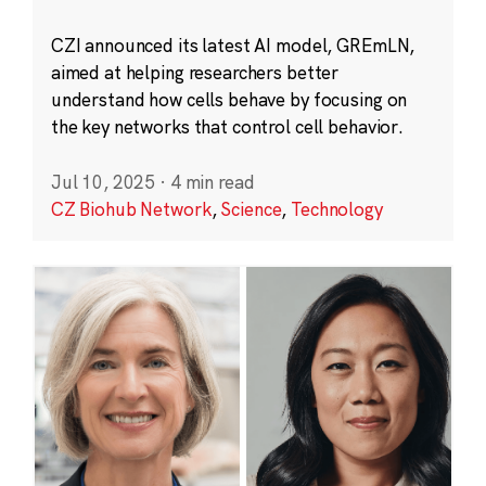
CZI announced its latest AI model, GREmLN,
aimed at helping researchers better
understand how cells behave by focusing on
the key networks that control cell behavior.
Jul 10, 2025
·
4 min read
CZ Biohub Network
,
Science
,
Technology