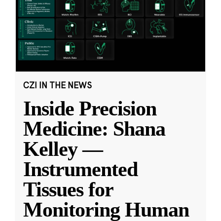
CZI IN THE NEWS
Inside Precision
Medicine: Shana
Kelley —
Instrumented
Tissues for
Monitoring Human