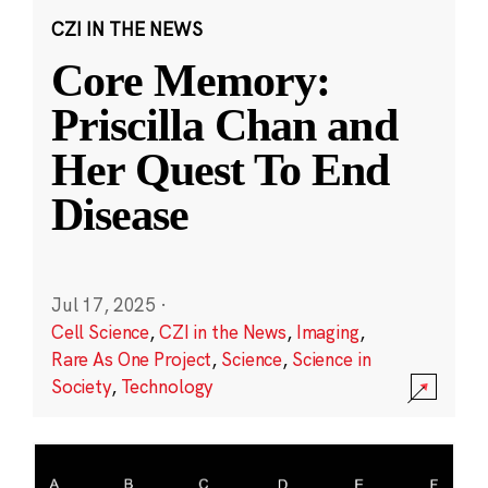
CZI IN THE NEWS
Core Memory:
Priscilla Chan and
Her Quest To End
Disease
Jul 17, 2025
·
Cell Science
,
CZI in the News
,
Imaging
,
Rare As One Project
,
Science
,
Science in
Society
,
Technology