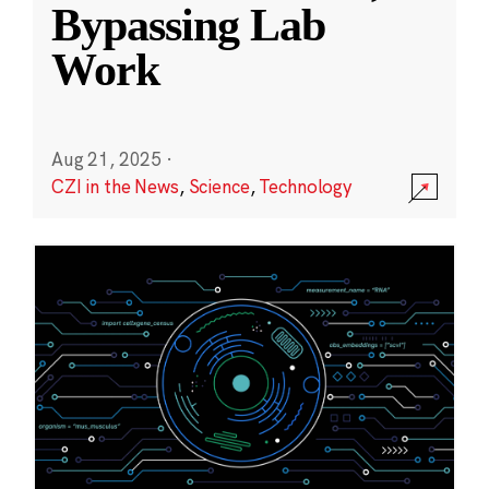
Bypassing Lab
Work
Aug 21, 2025
·
CZI in the News
,
Science
,
Technology