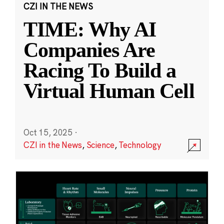
CZI IN THE NEWS
TIME: Why AI
Companies Are
Racing To Build a
Virtual Human Cell
Oct 15, 2025
·
CZI in the News
,
Science
,
Technology