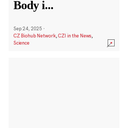
Body i
...
Sep 24, 2025
·
CZ Biohub Network
,
CZI in the News
,
Science