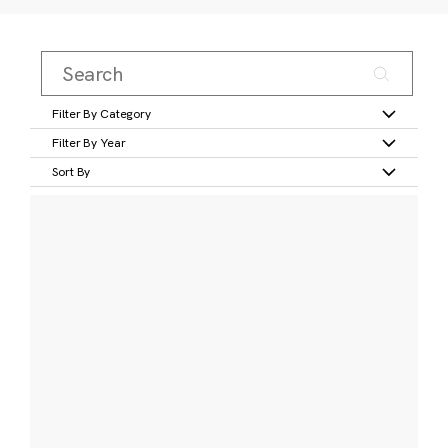
Filter By Category
Filter By Year
Sort By