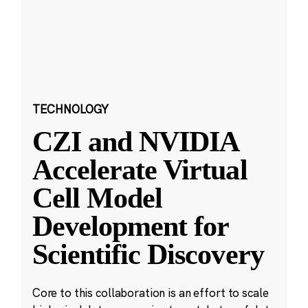
TECHNOLOGY
CZI and NVIDIA
Accelerate Virtual
Cell Model
Development for
Scientific Discovery
Core to this collaboration is an effort to scale