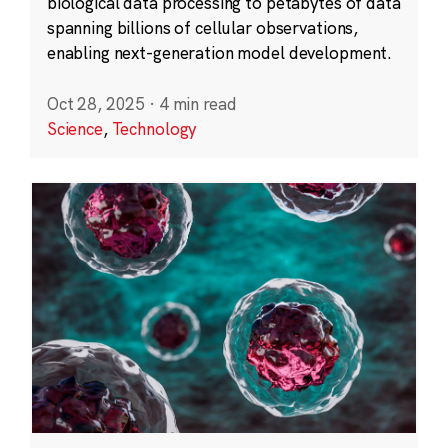
biological data processing to petabytes of data
spanning billions of cellular observations,
enabling next-generation model development.
Oct 28, 2025
·
4 min read
Science
,
Technology