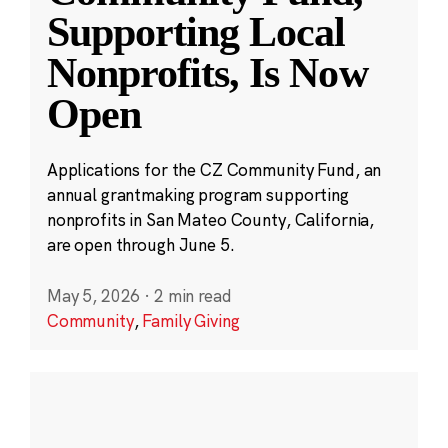
Supporting Local
Nonprofits, Is Now
Open
Applications for the CZ Community Fund, an
annual grantmaking program supporting
nonprofits in San Mateo County, California,
are open through June 5.
May 5, 2026
·
2 min read
Community
,
Family Giving