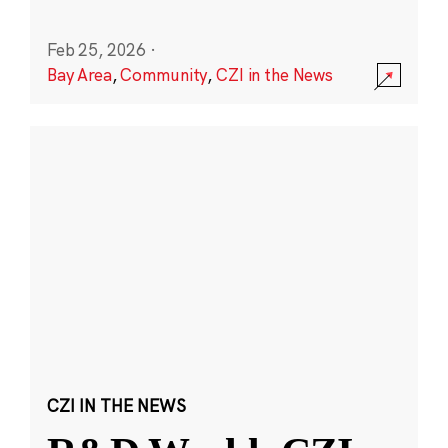
Feb 25, 2026
·
Bay Area
,
Community
,
CZI in the News
CZI IN THE NEWS