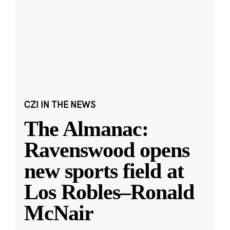
CZI IN THE NEWS
The Almanac:
Ravenswood opens
new sports field at
Los Robles–Ronald
McNair