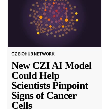
CZ BIOHUB NETWORK
New CZI AI Model
Could Help
Scientists Pinpoint
Signs of Cancer
Cells