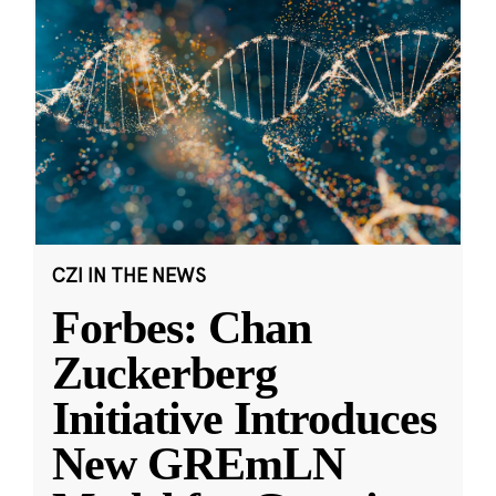
CZI IN THE NEWS
Forbes: Chan
Zuckerberg
Initiative Introduces
New GREmLN