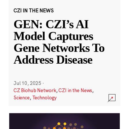
CZI IN THE NEWS
GEN: CZI’s AI
Model Captures
Gene Networks To
Address Disease
Jul 10, 2025
·
CZ Biohub Network
,
CZI in the News
,
Science
,
Technology