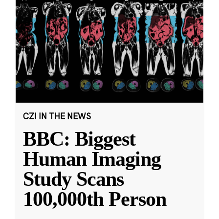
CZI IN THE NEWS
BBC: Biggest
Human Imaging
Study Scans
100,000th Person