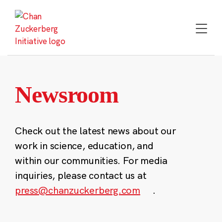
Skip
to
content
Newsroom
Check out the latest news about our
work in science, education, and
within our communities. For media
inquiries, please contact us at
press@chanzuckerberg.com
.