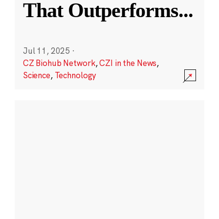
That Outperforms
...
Jul 11, 2025
·
CZ Biohub Network
,
CZI in the News
,
Science
,
Technology