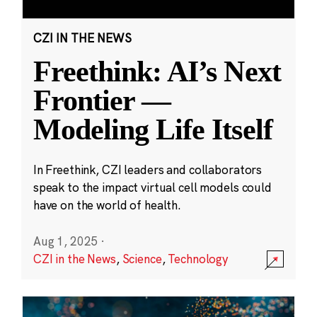
CZI IN THE NEWS
Freethink: AI’s Next
Frontier —
Modeling Life Itself
In Freethink, CZI leaders and collaborators
speak to the impact virtual cell models could
have on the world of health.
Aug 1, 2025
·
CZI in the News
,
Science
,
Technology