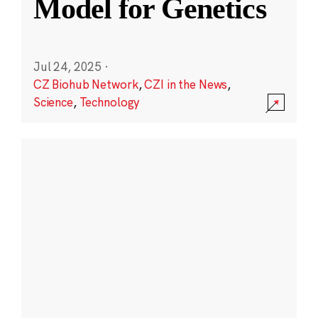
Model for Genetics
Jul 24, 2025
·
CZ Biohub Network
,
CZI in the News
,
Science
,
Technology