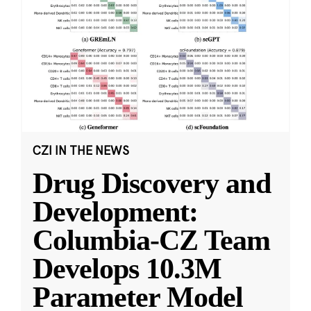
CZI IN THE NEWS
Drug Discovery and
Development:
Columbia-CZ Team
Develops 10.3M
Parameter Model