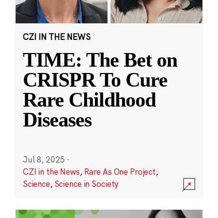
CZI IN THE NEWS
TIME: The Bet on
CRISPR To Cure
Rare Childhood
Diseases
Jul 8, 2025
·
CZI in the News
,
Rare As One Project
,
Science
,
Science in Society