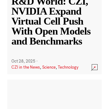
R&D World: CZI,
NVIDIA Expand
Virtual Cell Push
With Open Models
and Benchmarks
Oct 28, 2025
·
CZI in the News
,
Science
,
Technology