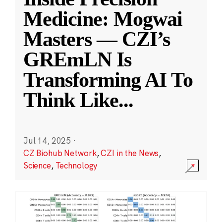
Medicine: Mogwai
Masters — CZI’s
GREmLN Is
Transforming AI To
Think Like
...
Jul 14, 2025
·
CZ Biohub Network
,
CZI in the News
,
Science
,
Technology