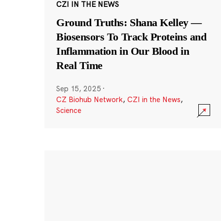
CZI IN THE NEWS
Ground Truths: Shana Kelley —
Biosensors To Track Proteins and
Inflammation in Our Blood in
Real Time
Sep 15, 2025
·
CZ Biohub Network
,
CZI in the News
,
Science