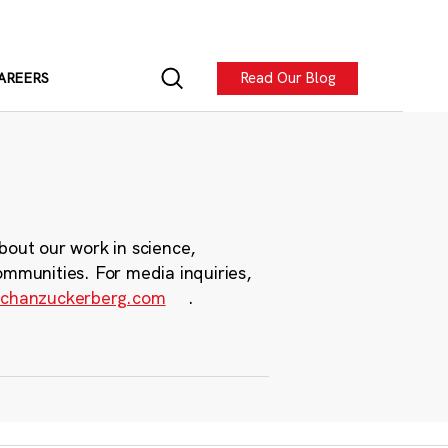
Read Our Blog
AREERS
bout our work in science,
ommunities. For media inquiries,
chanzuckerberg.com
.