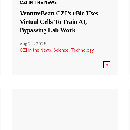
CZI IN THE NEWS
VentureBeat: CZI’s rBio Uses
Virtual Cells To Train AI,
Bypassing Lab Work
Aug 21, 2025
·
CZI in the News
,
Science
,
Technology