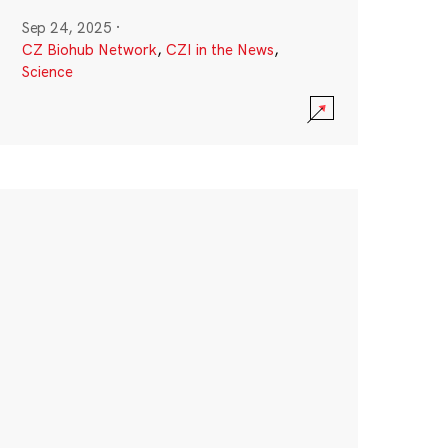
Sep 24, 2025
·
CZ Biohub Network
,
CZI in the News
,
Science