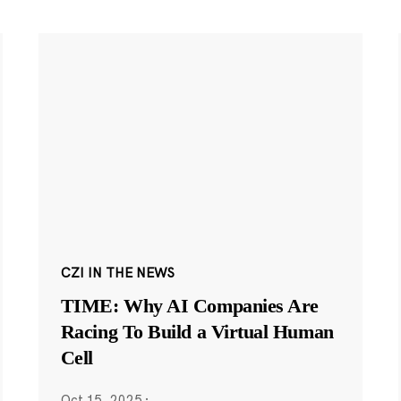
CZI IN THE NEWS
TIME: Why AI Companies Are
Racing To Build a Virtual Human
Cell
Oct 15, 2025
·