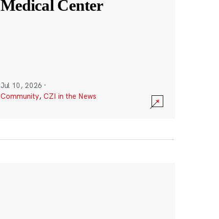
Medical Center
Jul 10, 2026
·
Community
,
CZI in the News