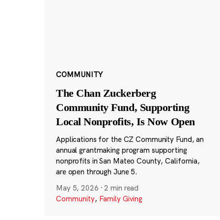
COMMUNITY
The Chan Zuckerberg
Community Fund, Supporting
Local Nonprofits, Is Now Open
Applications for the CZ Community Fund, an
annual grantmaking program supporting
nonprofits in San Mateo County, California,
are open through June 5.
May 5, 2026
·
2 min read
Community
,
Family Giving