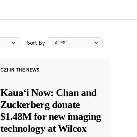
Sort By
LATEST
CZI IN THE NEWS
Kauaʻi Now: Chan and
Zuckerberg donate
$1.48M for new imaging
technology at Wilcox