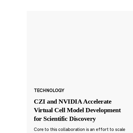
TECHNOLOGY
CZI and NVIDIA Accelerate
Virtual Cell Model Development
for Scientific Discovery
Core to this collaboration is an effort to scale