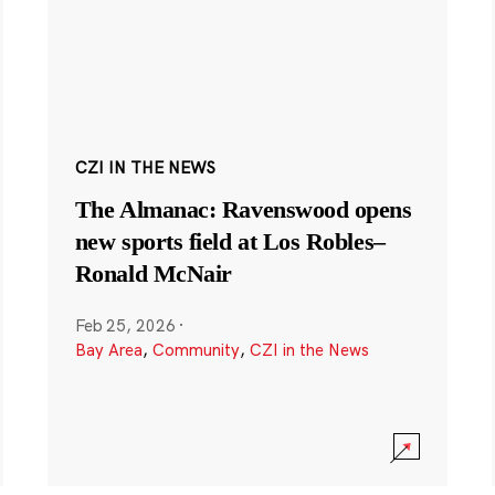
CZI IN THE NEWS
The Almanac: Ravenswood opens
new sports field at Los Robles–
Ronald McNair
Feb 25, 2026
·
Bay Area
,
Community
,
CZI in the News