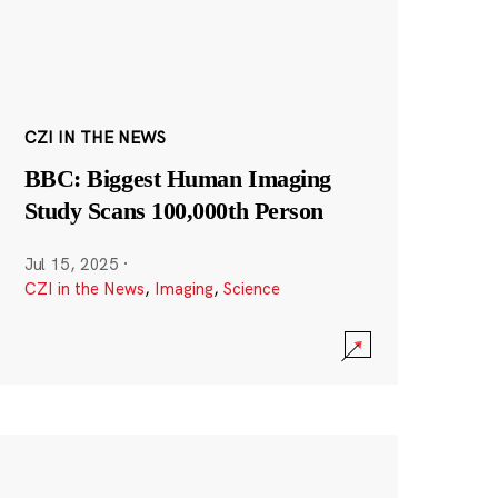
CZI IN THE NEWS
BBC: Biggest Human Imaging
Study Scans 100,000th Person
Jul 15, 2025
·
CZI in the News
,
Imaging
,
Science