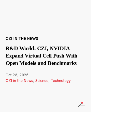
CZI IN THE NEWS
R&D World: CZI, NVIDIA
Expand Virtual Cell Push With
Open Models and Benchmarks
Oct 28, 2025
·
CZI in the News
,
Science
,
Technology