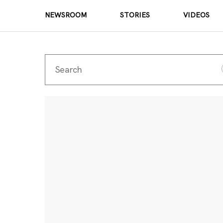
NEWSROOM
STORIES
VIDEOS