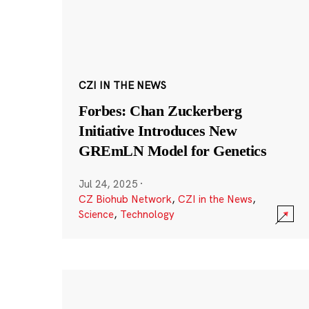
CZI IN THE NEWS
Forbes: Chan Zuckerberg
Initiative Introduces New
GREmLN Model for Genetics
Jul 24, 2025
·
CZ Biohub Network
,
CZI in the News
,
Science
,
Technology