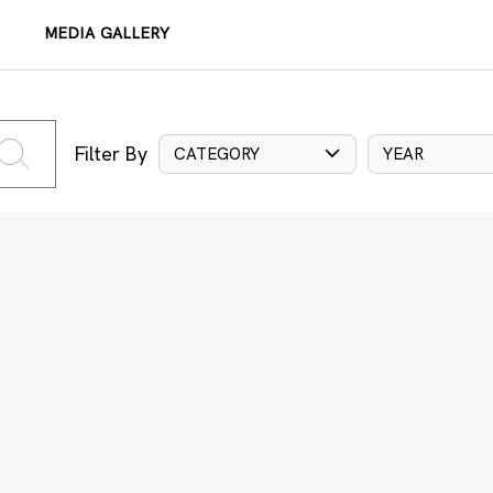
MEDIA GALLERY
Filter By
CATEGORY
YEAR