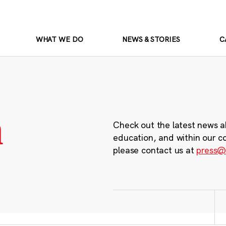
WHAT WE DO
NEWS & STORIES
C
m
Check out the latest news a
education, and within our c
please contact us at
press@