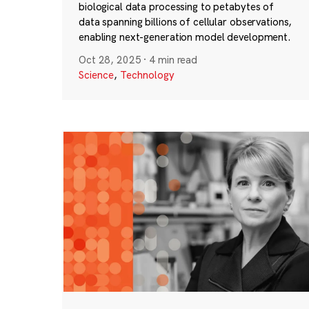
biological data processing to petabytes of
data spanning billions of cellular observations,
enabling next-generation model development.
Oct 28, 2025
·
4 min read
Science
,
Technology