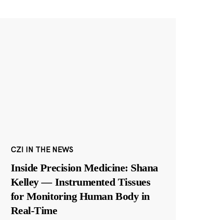
CZI IN THE NEWS
Inside Precision Medicine: Shana
Kelley — Instrumented Tissues
for Monitoring Human Body in
Real-Time