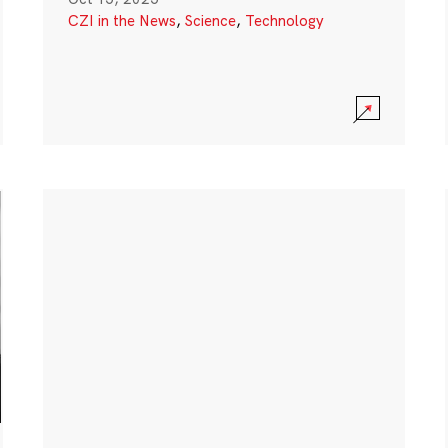
CZI in the News
,
Science
,
Technology