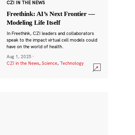
CZI IN THE NEWS
Freethink: AI’s Next Frontier —
Modeling Life Itself
In Freethink, CZI leaders and collaborators
speak to the impact virtual cell models could
have on the world of health.
Aug 1, 2025
·
CZI in the News
,
Science
,
Technology