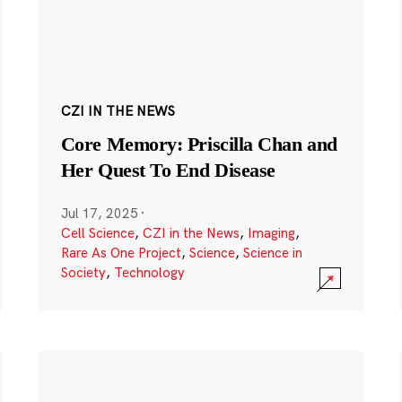
CZI IN THE NEWS
Core Memory: Priscilla Chan and
Her Quest To End Disease
Jul 17, 2025
·
Cell Science
,
CZI in the News
,
Imaging
,
Rare As One Project
,
Science
,
Science in
Society
,
Technology