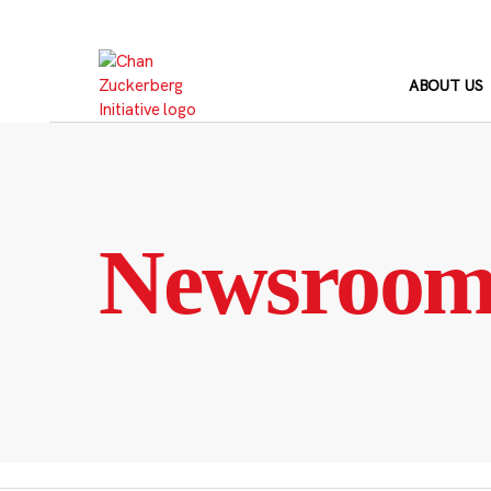
Skip
to
content
ABOUT US
Newsroo