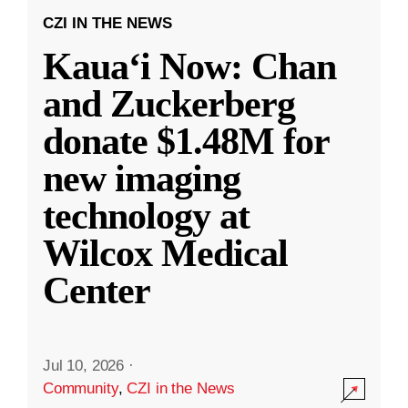
CZI IN THE NEWS
Kauaʻi Now: Chan
and Zuckerberg
donate $1.48M for
new imaging
technology at
Wilcox Medical
Center
Jul 10, 2026
·
Community
,
CZI in the News