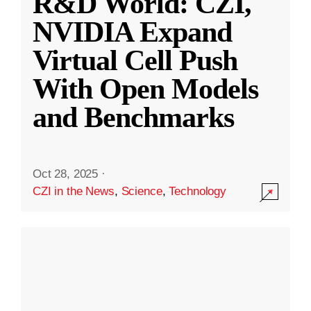
R&D World: CZI,
NVIDIA Expand
Virtual Cell Push
With Open Models
and Benchmarks
Oct 28, 2025
·
CZI in the News
,
Science
,
Technology