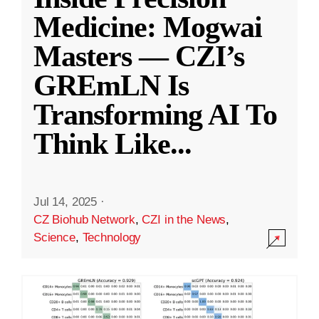
Medicine: Mogwai
Masters — CZI’s
GREmLN Is
Transforming AI To
Think Like
...
Jul 14, 2025
·
CZ Biohub Network
,
CZI in the News
,
Science
,
Technology