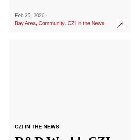
Feb 25, 2026
·
Bay Area
,
Community
,
CZI in the News
CZI IN THE NEWS