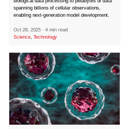
biological data processing to petabytes of data
spanning billions of cellular observations,
enabling next-generation model development.
Oct 28, 2025
·
4 min read
Science
,
Technology