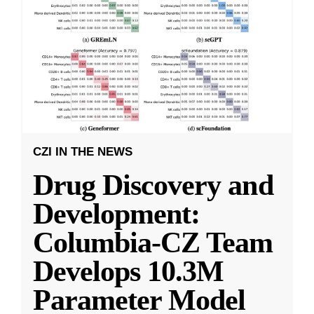
CZI IN THE NEWS
Drug Discovery and
Development:
Columbia-CZ Team
Develops 10.3M
Parameter Model