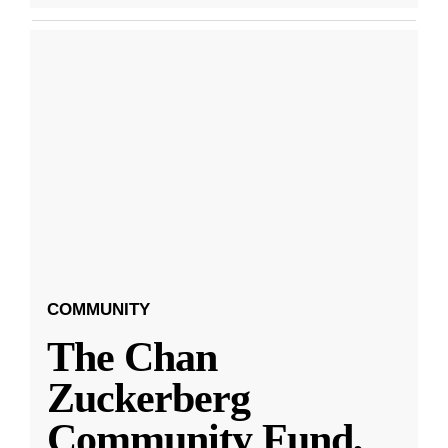
COMMUNITY
The Chan
Zuckerberg
Community Fund,