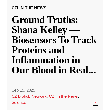
CZI IN THE NEWS
Ground Truths:
Shana Kelley —
Biosensors To Track
Proteins and
Inflammation in
Our Blood in Real
...
Sep 15, 2025
·
CZ Biohub Network
,
CZI in the News
,
Science