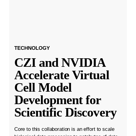
TECHNOLOGY
CZI and NVIDIA
Accelerate Virtual
Cell Model
Development for
Scientific Discovery
Core to this collaboration is an effort to scale