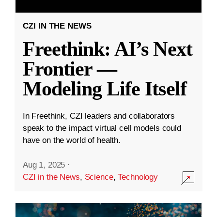
CZI IN THE NEWS
Freethink: AI’s Next
Frontier —
Modeling Life Itself
In Freethink, CZI leaders and collaborators
speak to the impact virtual cell models could
have on the world of health.
Aug 1, 2025
·
CZI in the News
,
Science
,
Technology