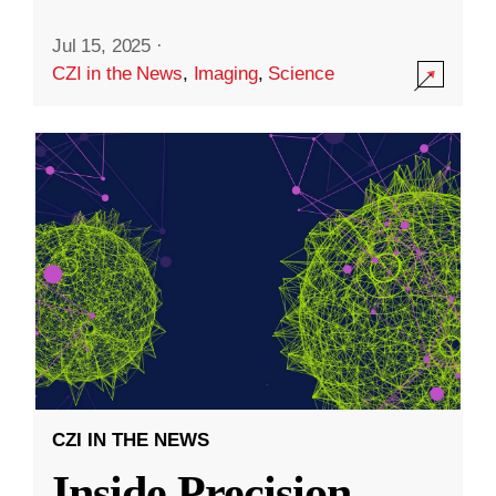
Jul 15, 2025
·
CZI in the News
,
Imaging
,
Science
CZI IN THE NEWS
Inside Precision