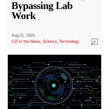
Bypassing Lab
Work
Aug 21, 2025
·
CZI in the News
,
Science
,
Technology