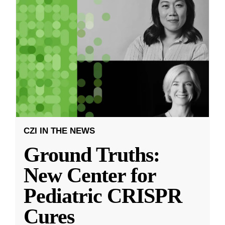
CZI IN THE NEWS
Ground Truths:
New Center for
Pediatric CRISPR
Cures