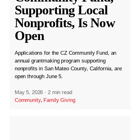
Supporting Local
Nonprofits, Is Now
Open
Applications for the CZ Community Fund, an
annual grantmaking program supporting
nonprofits in San Mateo County, California, are
open through June 5.
May 5, 2026
·
2 min read
Community
,
Family Giving