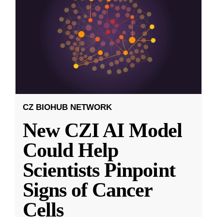
CZ BIOHUB NETWORK
New CZI AI Model
Could Help
Scientists Pinpoint
Signs of Cancer
Cells