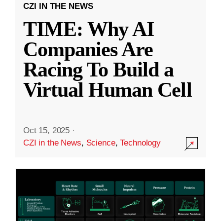
CZI IN THE NEWS
TIME: Why AI
Companies Are
Racing To Build a
Virtual Human Cell
Oct 15, 2025
·
CZI in the News
,
Science
,
Technology