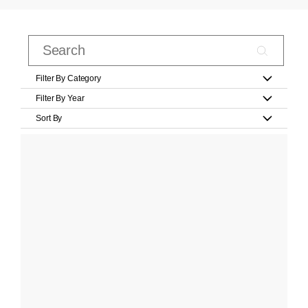
Filter By Category
Filter By Year
Sort By