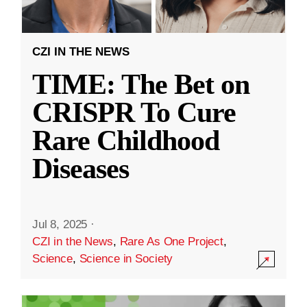
CZI IN THE NEWS
TIME: The Bet on
CRISPR To Cure
Rare Childhood
Diseases
Jul 8, 2025
·
CZI in the News
,
Rare As One Project
,
Science
,
Science in Society