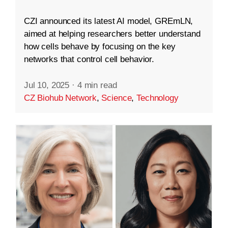
CZI announced its latest AI model, GREmLN,
aimed at helping researchers better understand
how cells behave by focusing on the key
networks that control cell behavior.
Jul 10, 2025
·
4 min read
CZ Biohub Network
,
Science
,
Technology