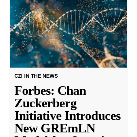
CZI IN THE NEWS
Forbes: Chan
Zuckerberg
Initiative Introduces
New GREmLN