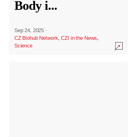
Body i
...
Sep 24, 2025
·
CZ Biohub Network
,
CZI in the News
,
Science