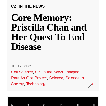
CZI IN THE NEWS
Core Memory:
Priscilla Chan and
Her Quest To End
Disease
Jul 17, 2025
·
Cell Science
,
CZI in the News
,
Imaging
,
Rare As One Project
,
Science
,
Science in
Society
,
Technology