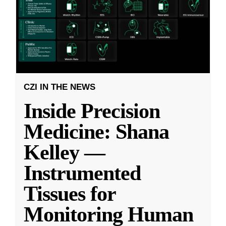
CZI IN THE NEWS
Inside Precision
Medicine: Shana
Kelley —
Instrumented
Tissues for
Monitoring Human