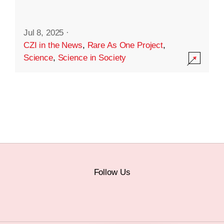
Jul 8, 2025
·
CZI in the News
,
Rare As One Project
,
Science
,
Science in Society
Follow Us