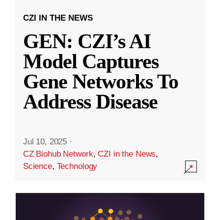
CZI IN THE NEWS
GEN: CZI’s AI
Model Captures
Gene Networks To
Address Disease
Jul 10, 2025
·
CZ Biohub Network
,
CZI in the News
,
Science
,
Technology