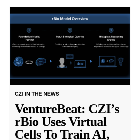
CZI IN THE NEWS
VentureBeat: CZI’s
rBio Uses Virtual
Cells To Train AI,