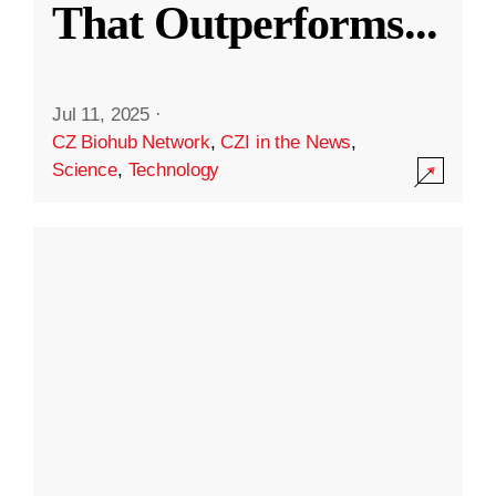
That Outperforms
...
Jul 11, 2025
·
CZ Biohub Network
,
CZI in the News
,
Science
,
Technology