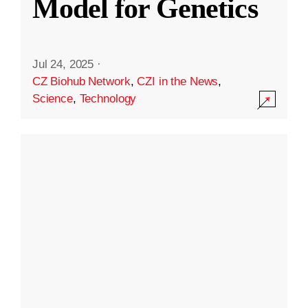
Model for Genetics
Jul 24, 2025
·
CZ Biohub Network
,
CZI in the News
,
Science
,
Technology