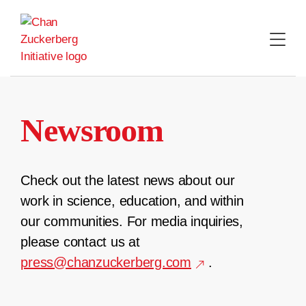
Skip
to
content
Newsroom
Check out the latest news about our
work in science, education, and within
our communities. For media inquiries,
please contact us at
press@chanzuckerberg.com
.