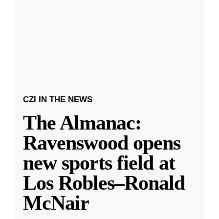
CZI IN THE NEWS
The Almanac:
Ravenswood opens
new sports field at
Los Robles–Ronald
McNair