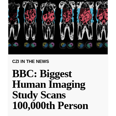
CZI IN THE NEWS
BBC: Biggest
Human Imaging
Study Scans
100,000th Person