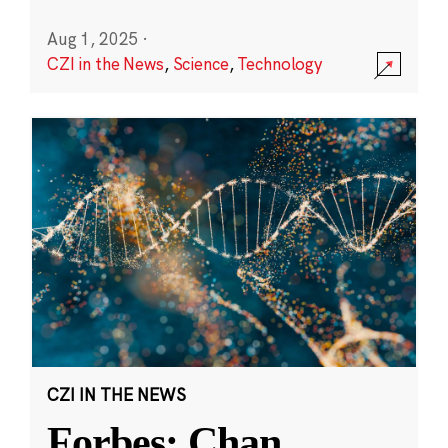
Aug 1, 2025
·
CZI in the News
,
Science
,
Technology
CZI IN THE NEWS
Forbes: Chan