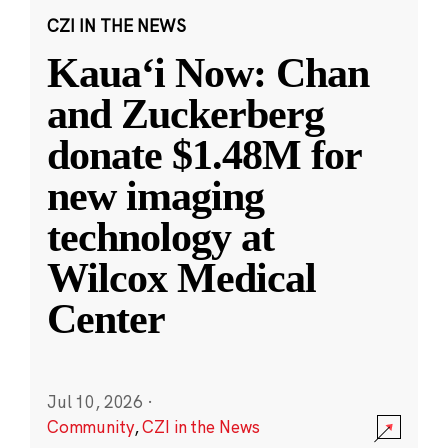
CZI IN THE NEWS
Kauaʻi Now: Chan
and Zuckerberg
donate $1.48M for
new imaging
technology at
Wilcox Medical
Center
Jul 10, 2026
·
Community
,
CZI in the News