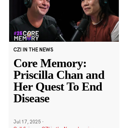
CZI IN THE NEWS
Core Memory:
Priscilla Chan and
Her Quest To End
Disease
Jul 17, 2025
·