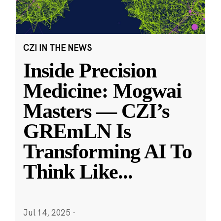
CZI IN THE NEWS
Inside Precision
Medicine: Mogwai
Masters — CZI’s
GREmLN Is
Transforming AI To
Think Like
...
Jul 14, 2025
·