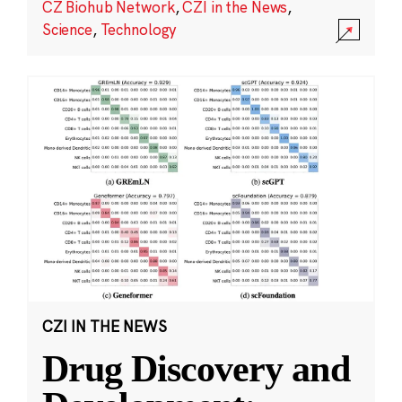
CZ Biohub Network
,
CZI in the News
,
Science
,
Technology
CZI IN THE NEWS
Drug Discovery and