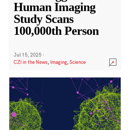
Human Imaging
Study Scans
100,000th Person
Jul 15, 2025
·
CZI in the News
,
Imaging
,
Science