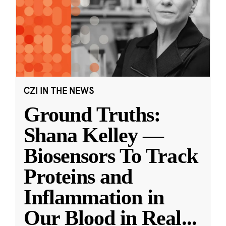
CZI IN THE NEWS
Ground Truths:
Shana Kelley —
Biosensors To Track
Proteins and
Inflammation in
Our Blood in Real
...