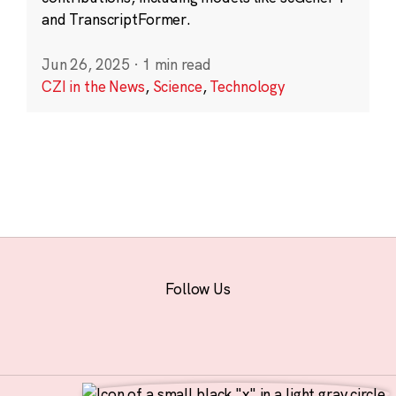
and TranscriptFormer.
Jun 26, 2025
·
1 min read
CZI in the News
,
Science
,
Technology
Follow Us