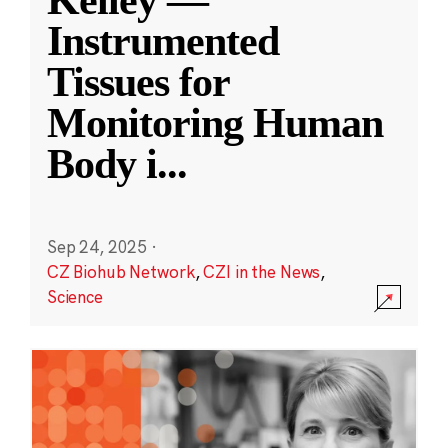
Kelley —
Instrumented
Tissues for
Monitoring Human
Body i
...
Sep 24, 2025
·
CZ Biohub Network
,
CZI in the News
,
Science