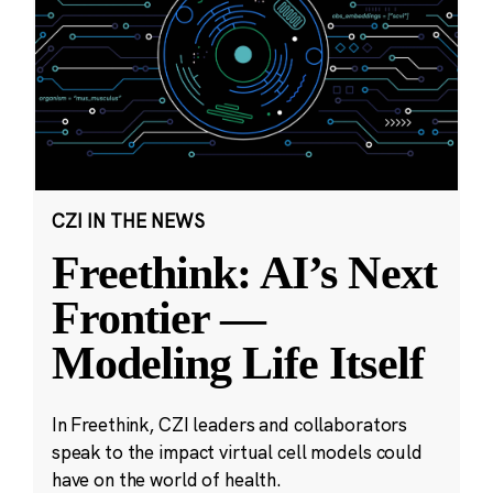
CZI IN THE NEWS
Freethink: AI’s Next
Frontier —
Modeling Life Itself
In Freethink, CZI leaders and collaborators
speak to the impact virtual cell models could
have on the world of health.