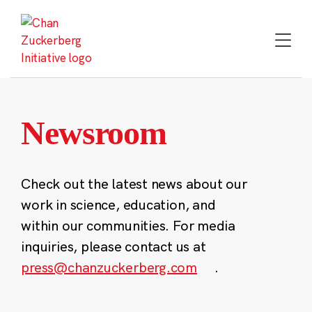
Skip
to
content
Newsroom
Check out the latest news about our
work in science, education, and
within our communities. For media
inquiries, please contact us at
press@chanzuckerberg.com
.