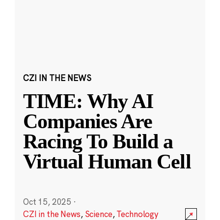
CZI IN THE NEWS
TIME: Why AI
Companies Are
Racing To Build a
Virtual Human Cell
Oct 15, 2025
·
CZI in the News
,
Science
,
Technology