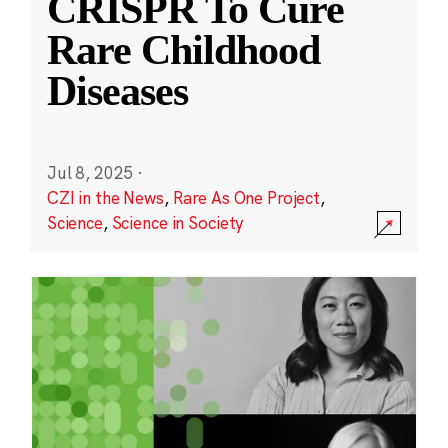
CRISPR To Cure
Rare Childhood
Diseases
Jul 8, 2025
·
CZI in the News
,
Rare As One Project
,
Science
,
Science in Society