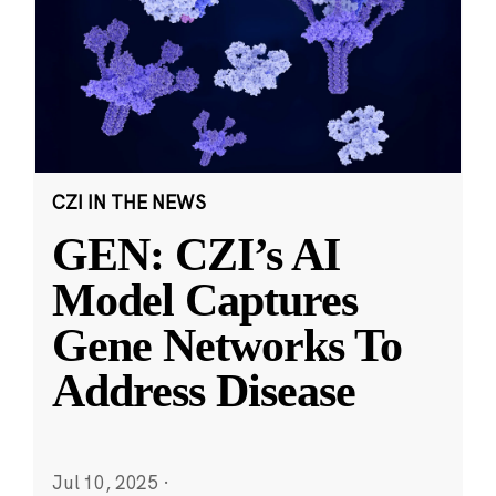
CZI IN THE NEWS
GEN: CZI’s AI
Model Captures
Gene Networks To
Address Disease
Jul 10, 2025
·