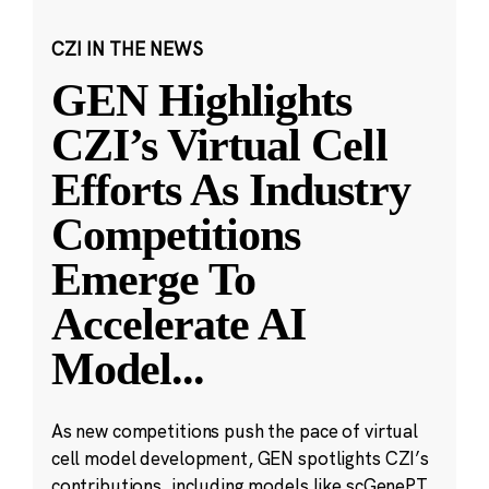
CZI IN THE NEWS
GEN Highlights
CZI’s Virtual Cell
Efforts As Industry
Competitions
Emerge To
Accelerate AI
Model
...
As new competitions push the pace of virtual
cell model development, GEN spotlights CZI’s
contributions, including models like scGenePT