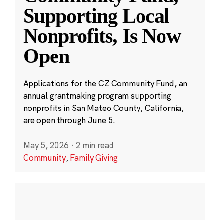
Supporting Local
Nonprofits, Is Now
Open
Applications for the CZ Community Fund, an
annual grantmaking program supporting
nonprofits in San Mateo County, California,
are open through June 5.
May 5, 2026
·
2 min read
Community
,
Family Giving