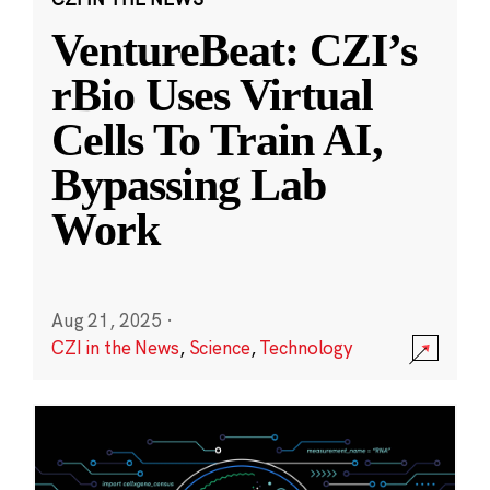
VentureBeat: CZI’s
rBio Uses Virtual
Cells To Train AI,
Bypassing Lab
Work
Aug 21, 2025
·
CZI in the News
,
Science
,
Technology