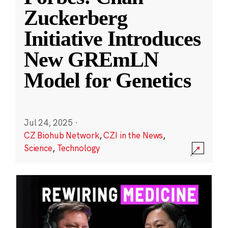
Zuckerberg
Initiative Introduces
New GREmLN
Model for Genetics
Jul 24, 2025
·
CZ Biohub Network
,
CZI in the News
,
Science
,
Technology