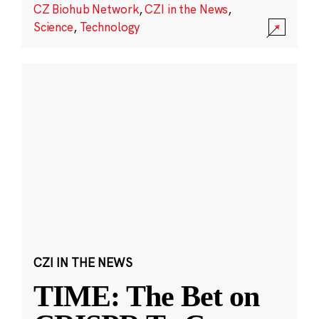
CZ Biohub Network
,
CZI in the News
,
Science
,
Technology
CZI IN THE NEWS
TIME: The Bet on