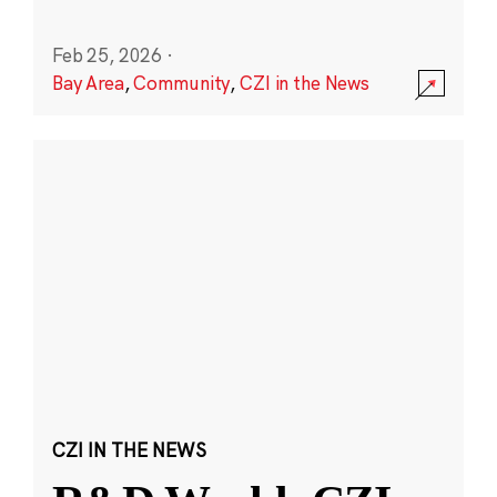
Feb 25, 2026
·
Bay Area
,
Community
,
CZI in the News
CZI IN THE NEWS