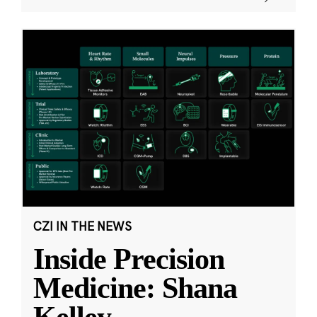
CZI IN THE NEWS
Inside Precision
Medicine: Shana