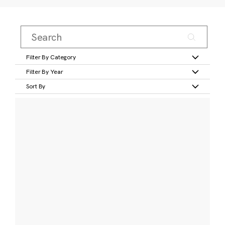
Filter By Category
Filter By Year
Sort By