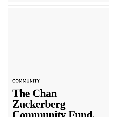
COMMUNITY
The Chan
Zuckerberg
Community Fund,