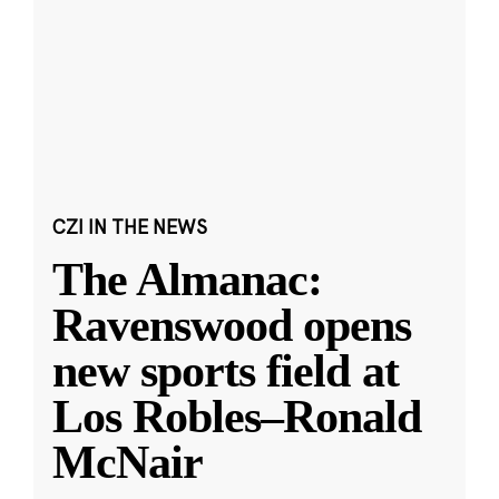
CZI IN THE NEWS
The Almanac:
Ravenswood opens
new sports field at
Los Robles–Ronald
McNair