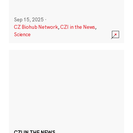
Sep 15, 2025
·
CZ Biohub Network
,
CZI in the News
,
Science
CZI IN THE NEWS