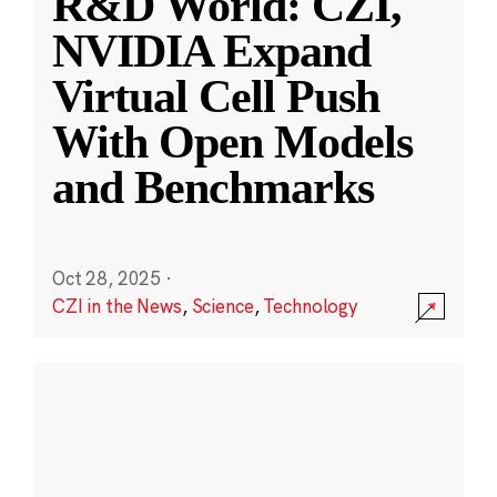
R&D World: CZI,
NVIDIA Expand
Virtual Cell Push
With Open Models
and Benchmarks
Oct 28, 2025
·
CZI in the News
,
Science
,
Technology