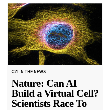
CZI IN THE NEWS
Nature: Can AI
Build a Virtual Cell?
Scientists Race To