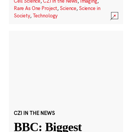
Cell Science
,
CZI in the News
,
Imaging
,
Rare As One Project
,
Science
,
Science in
Society
,
Technology
CZI IN THE NEWS
BBC: Biggest