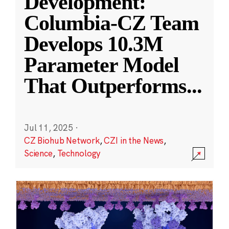
Development:
Columbia-CZ Team
Develops 10.3M
Parameter Model
That Outperforms
...
Jul 11, 2025
·
CZ Biohub Network
,
CZI in the News
,
Science
,
Technology