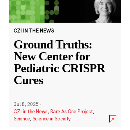
CZI IN THE NEWS
Ground Truths:
New Center for
Pediatric CRISPR
Cures
Jul 8, 2025
·
CZI in the News
,
Rare As One Project
,
Science
,
Science in Society