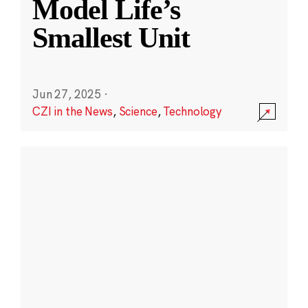
Model Life’s
Smallest Unit
Jun 27, 2025
·
CZI in the News
,
Science
,
Technology