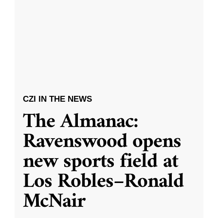
CZI IN THE NEWS
The Almanac:
Ravenswood opens
new sports field at
Los Robles–Ronald
McNair