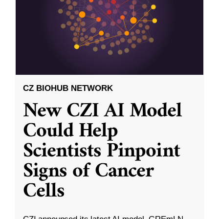
CZ BIOHUB NETWORK
New CZI AI Model
Could Help
Scientists Pinpoint
Signs of Cancer
Cells