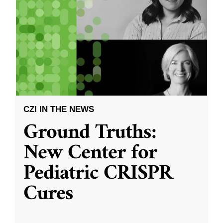
CZI IN THE NEWS
Ground Truths:
New Center for
Pediatric CRISPR
Cures