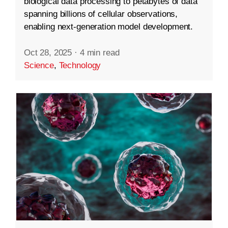
biological data processing to petabytes of data
spanning billions of cellular observations,
enabling next-generation model development.
Oct 28, 2025
·
4 min read
Science
,
Technology