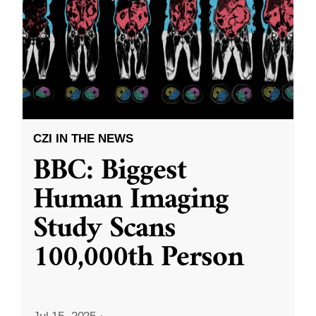
CZI IN THE NEWS
BBC: Biggest
Human Imaging
Study Scans
100,000th Person