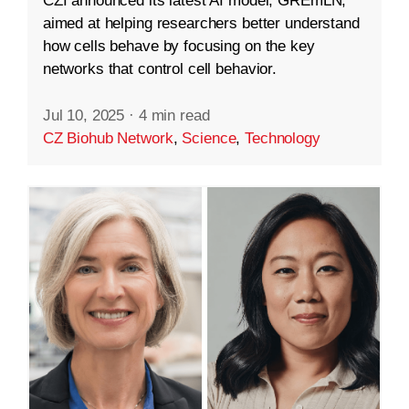
CZI announced its latest AI model, GREmLN,
aimed at helping researchers better understand
how cells behave by focusing on the key
networks that control cell behavior.
Jul 10, 2025
·
4 min read
CZ Biohub Network
,
Science
,
Technology