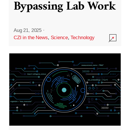
Bypassing Lab Work
Aug 21, 2025
·
CZI in the News
,
Science
,
Technology