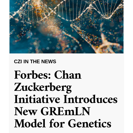
CZI IN THE NEWS
Forbes: Chan
Zuckerberg
Initiative Introduces
New GREmLN
Model for Genetics