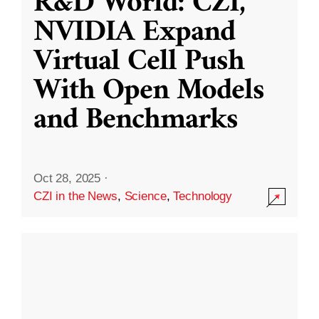
R&D World: CZI,
NVIDIA Expand
Virtual Cell Push
With Open Models
and Benchmarks
Oct 28, 2025
·
CZI in the News
,
Science
,
Technology