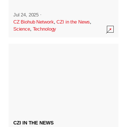
Jul 24, 2025
·
CZ Biohub Network
,
CZI in the News
,
Science
,
Technology
CZI IN THE NEWS