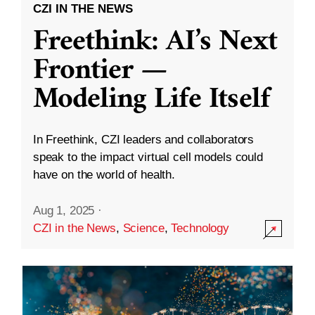
CZI IN THE NEWS
Freethink: AI’s Next
Frontier —
Modeling Life Itself
In Freethink, CZI leaders and collaborators
speak to the impact virtual cell models could
have on the world of health.
Aug 1, 2025
·
CZI in the News
,
Science
,
Technology