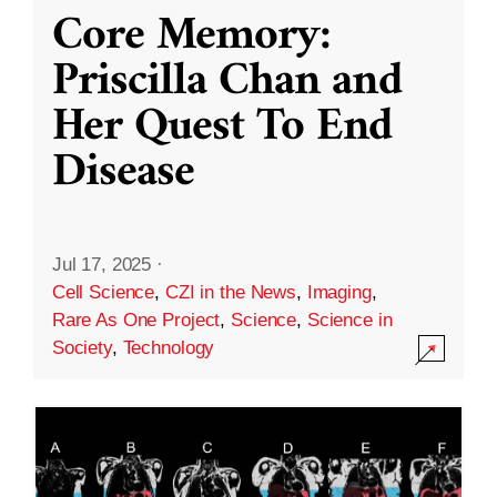
Core Memory:
Priscilla Chan and
Her Quest To End
Disease
Jul 17, 2025
·
Cell Science
,
CZI in the News
,
Imaging
,
Rare As One Project
,
Science
,
Science in
Society
,
Technology