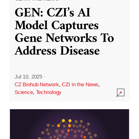
GEN: CZI’s AI
Model Captures
Gene Networks To
Address Disease
Jul 10, 2025
·
CZ Biohub Network
,
CZI in the News
,
Science
,
Technology