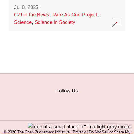
Jul 8, 2025
·
CZI in the News
,
Rare As One Project
,
Science
,
Science in Society
Follow Us
© 2026 The Chan Zuckerberg Initiative |
Privacy
|
Do Not Sell or Share My