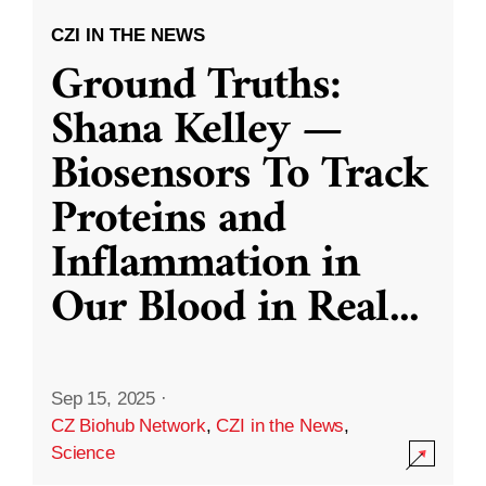
CZI IN THE NEWS
Ground Truths:
Shana Kelley —
Biosensors To Track
Proteins and
Inflammation in
Our Blood in Real
...
Sep 15, 2025
·
CZ Biohub Network
,
CZI in the News
,
Science