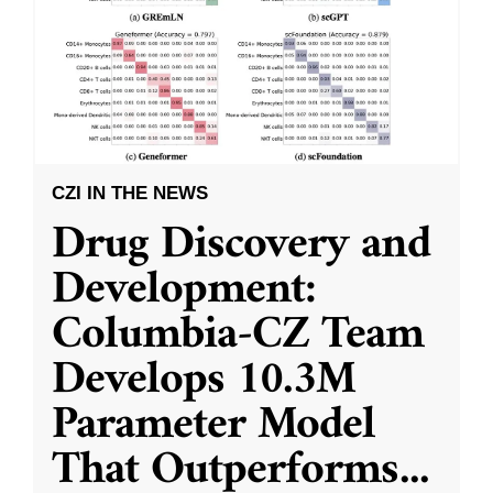
CZI IN THE NEWS
Drug Discovery and
Development:
Columbia-CZ Team
Develops 10.3M
Parameter Model
That Outperforms
...