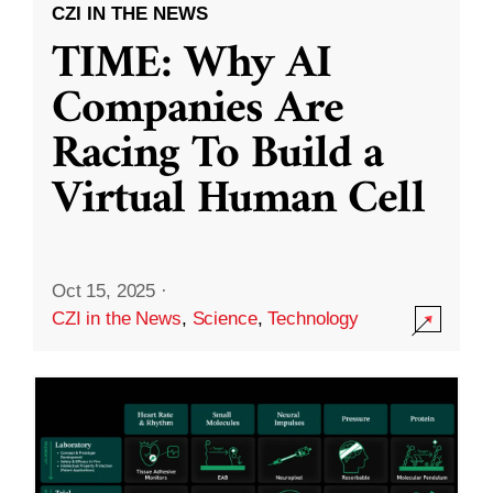
CZI IN THE NEWS
TIME: Why AI
Companies Are
Racing To Build a
Virtual Human Cell
Oct 15, 2025
·
CZI in the News
,
Science
,
Technology