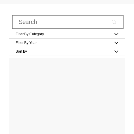
Filter By Category
Filter By Year
Sort By