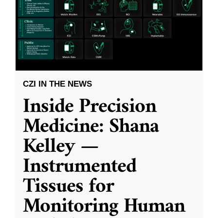
CZI IN THE NEWS
Inside Precision
Medicine: Shana
Kelley —
Instrumented
Tissues for
Monitoring Human