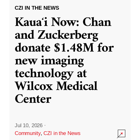
CZI IN THE NEWS
Kauaʻi Now: Chan
and Zuckerberg
donate $1.48M for
new imaging
technology at
Wilcox Medical
Center
Jul 10, 2026
·
Community
,
CZI in the News