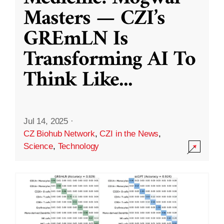
Masters — CZI’s
GREmLN Is
Transforming AI To
Think Like
...
Jul 14, 2025
·
CZ Biohub Network
,
CZI in the News
,
Science
,
Technology