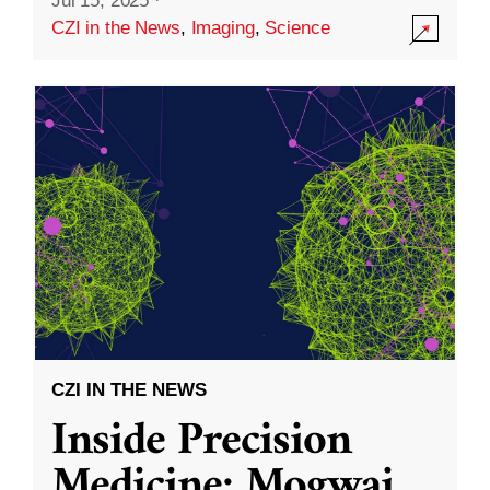
Jul 15, 2025
·
CZI in the News
,
Imaging
,
Science
CZI IN THE NEWS
Inside Precision
Medicine: Mogwai