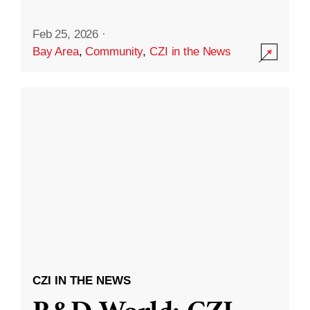
Feb 25, 2026
·
Bay Area
,
Community
,
CZI in the News
CZI IN THE NEWS