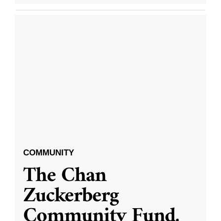
COMMUNITY
The Chan
Zuckerberg
Community Fund,