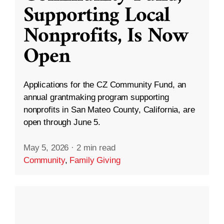
Supporting Local
Nonprofits, Is Now
Open
Applications for the CZ Community Fund, an
annual grantmaking program supporting
nonprofits in San Mateo County, California, are
open through June 5.
May 5, 2026
·
2 min read
Community
,
Family Giving