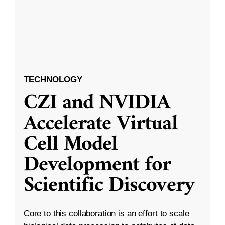
TECHNOLOGY
CZI and NVIDIA
Accelerate Virtual
Cell Model
Development for
Scientific Discovery
Core to this collaboration is an effort to scale