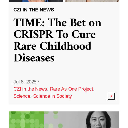
CZI IN THE NEWS
TIME: The Bet on
CRISPR To Cure
Rare Childhood
Diseases
Jul 8, 2025
·
CZI in the News
,
Rare As One Project
,
Science
,
Science in Society