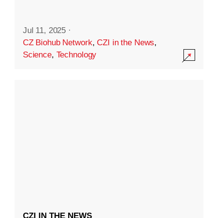
Jul 11, 2025
·
CZ Biohub Network
,
CZI in the News
,
Science
,
Technology
CZI IN THE NEWS