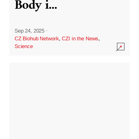
Body i
...
Sep 24, 2025
·
CZ Biohub Network
,
CZI in the News
,
Science