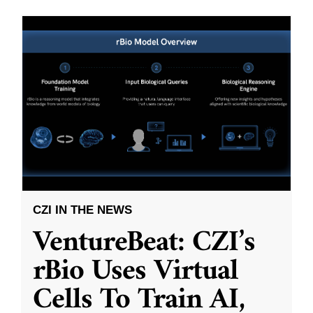
CZI IN THE NEWS
VentureBeat: CZI’s
rBio Uses Virtual
Cells To Train AI,