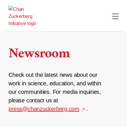
Skip
to
content
Newsroom
Check out the latest news about our
work in science, education, and within
our communities. For media inquiries,
please contact us at
press@chanzuckerberg.com
.