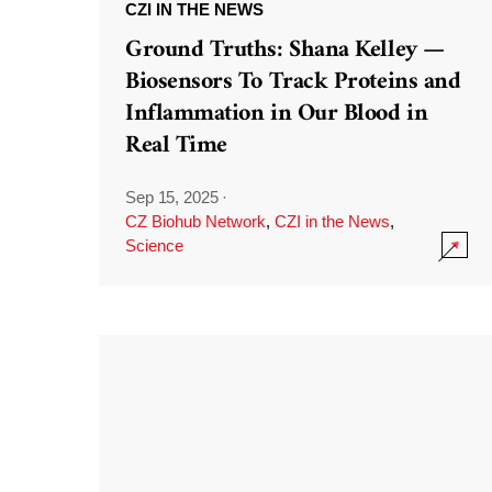
CZI IN THE NEWS
Ground Truths: Shana Kelley —
Biosensors To Track Proteins and
Inflammation in Our Blood in
Real Time
Sep 15, 2025
·
CZ Biohub Network
,
CZI in the News
,
Science