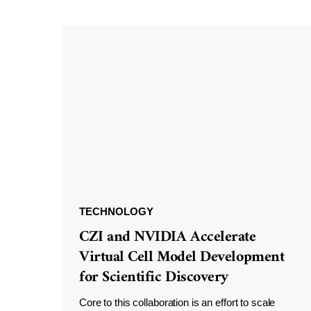
TECHNOLOGY
CZI and NVIDIA Accelerate
Virtual Cell Model Development
for Scientific Discovery
Core to this collaboration is an effort to scale