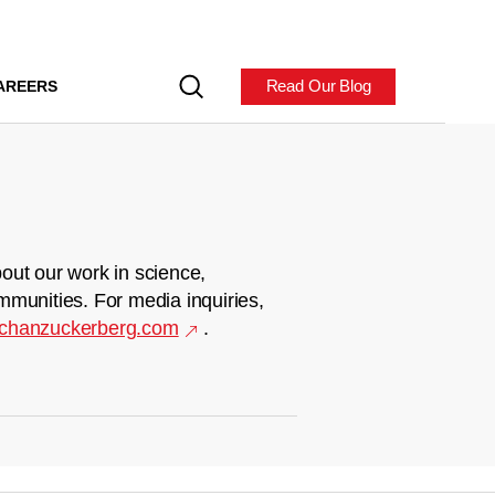
Read Our Blog
AREERS
out our work in science,
mmunities. For media inquiries,
chanzuckerberg.com
.