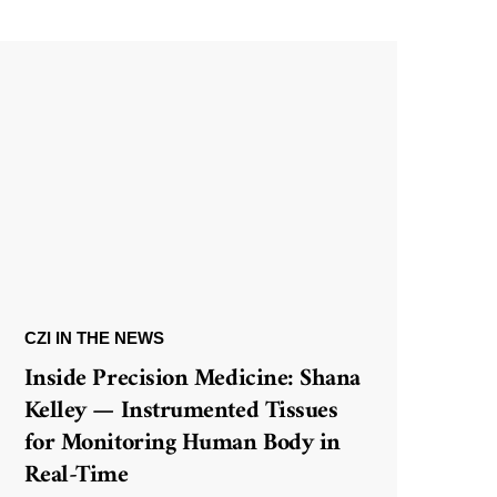
CZI IN THE NEWS
Inside Precision Medicine: Shana
Kelley — Instrumented Tissues
for Monitoring Human Body in
Real-Time