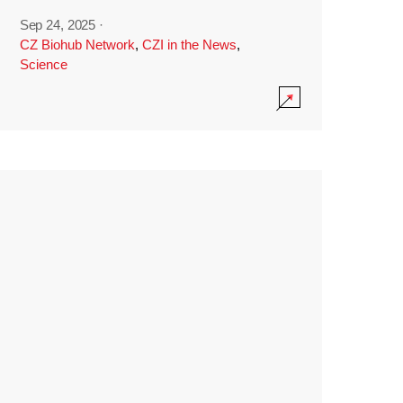
Sep 24, 2025
·
CZ Biohub Network
,
CZI in the News
,
Science