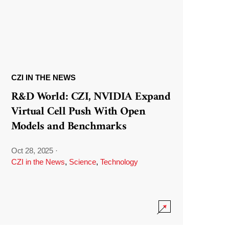
CZI IN THE NEWS
R&D World: CZI, NVIDIA Expand
Virtual Cell Push With Open
Models and Benchmarks
Oct 28, 2025
·
CZI in the News
,
Science
,
Technology