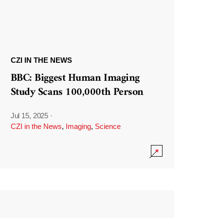
CZI IN THE NEWS
BBC: Biggest Human Imaging
Study Scans 100,000th Person
Jul 15, 2025
·
CZI in the News
,
Imaging
,
Science