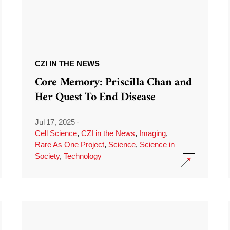
CZI IN THE NEWS
Core Memory: Priscilla Chan and
Her Quest To End Disease
Jul 17, 2025
·
Cell Science
,
CZI in the News
,
Imaging
,
Rare As One Project
,
Science
,
Science in
Society
,
Technology