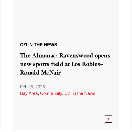
CZI IN THE NEWS
The Almanac: Ravenswood opens
new sports field at Los Robles–
Ronald McNair
Feb 25, 2026
·
Bay Area
,
Community
,
CZI in the News