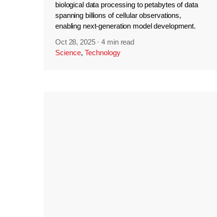
biological data processing to petabytes of data
spanning billions of cellular observations,
enabling next-generation model development.
Oct 28, 2025
·
4 min read
Science
,
Technology