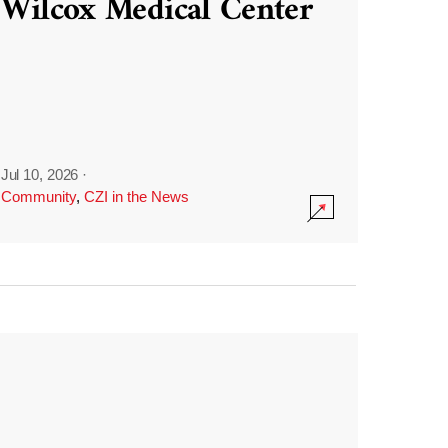
Wilcox Medical Center
Jul 10, 2026
·
Community
,
CZI in the News