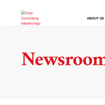
Skip
to
content
ABOUT US
Newsroo