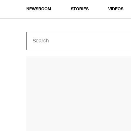
NEWSROOM
STORIES
VIDEOS