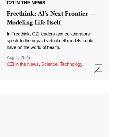
CZI IN THE NEWS
Freethink: AI’s Next Frontier —
Modeling Life Itself
In Freethink, CZI leaders and collaborators
speak to the impact virtual cell models could
have on the world of health.
Aug 1, 2025
·
CZI in the News
,
Science
,
Technology