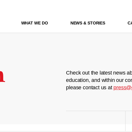
WHAT WE DO
NEWS & STORIES
C
m
Check out the latest news ab
education, and within our co
please contact us at
press@