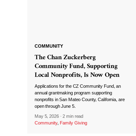
COMMUNITY
The Chan Zuckerberg
Community Fund, Supporting
Local Nonprofits, Is Now Open
Applications for the CZ Community Fund, an
annual grantmaking program supporting
nonprofits in San Mateo County, California, are
open through June 5.
May 5, 2026
·
2 min read
Community
,
Family Giving