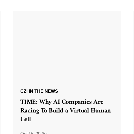
CZI IN THE NEWS
TIME: Why AI Companies Are
Racing To Build a Virtual Human
Cell
Oct 15, 2025
·