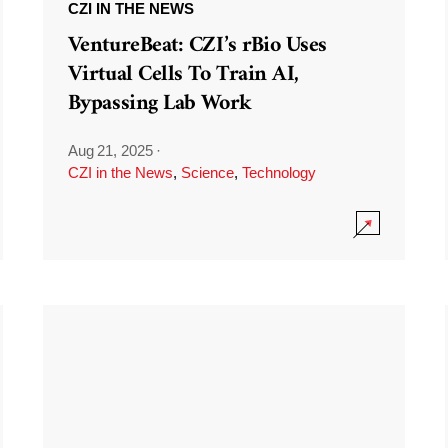
CZI IN THE NEWS
VentureBeat: CZI’s rBio Uses
Virtual Cells To Train AI,
Bypassing Lab Work
Aug 21, 2025
·
CZI in the News
,
Science
,
Technology