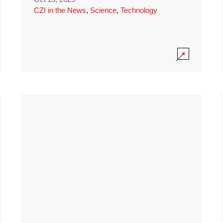
CZI in the News
,
Science
,
Technology