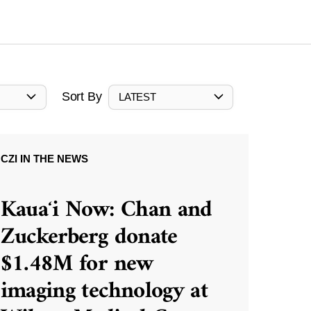
Sort By
LATEST
CZI IN THE NEWS
Kauaʻi Now: Chan and
Zuckerberg donate
$1.48M for new
imaging technology at