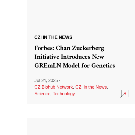
CZI IN THE NEWS
Forbes: Chan Zuckerberg
Initiative Introduces New
GREmLN Model for Genetics
Jul 24, 2025
·
CZ Biohub Network
,
CZI in the News
,
Science
,
Technology