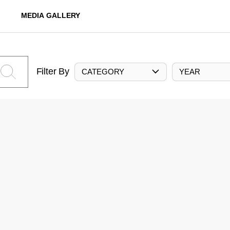
MEDIA GALLERY
Filter By
CATEGORY
YEAR