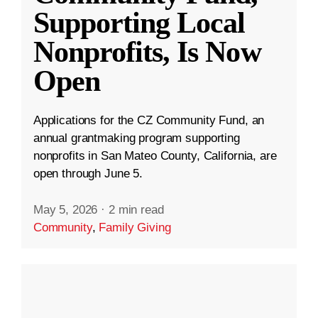
Supporting Local
Nonprofits, Is Now
Open
Applications for the CZ Community Fund, an
annual grantmaking program supporting
nonprofits in San Mateo County, California, are
open through June 5.
May 5, 2026
·
2 min read
Community
,
Family Giving