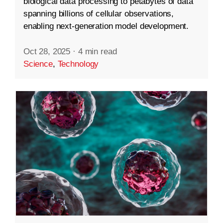
biological data processing to petabytes of data
spanning billions of cellular observations,
enabling next-generation model development.
Oct 28, 2025
·
4 min read
Science
,
Technology