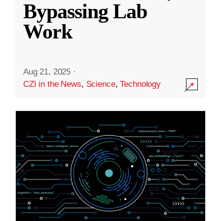
Bypassing Lab
Work
Aug 21, 2025
·
CZI in the News
,
Science
,
Technology