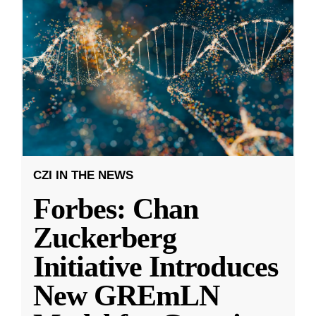
CZI IN THE NEWS
Forbes: Chan
Zuckerberg
Initiative Introduces
New GREmLN