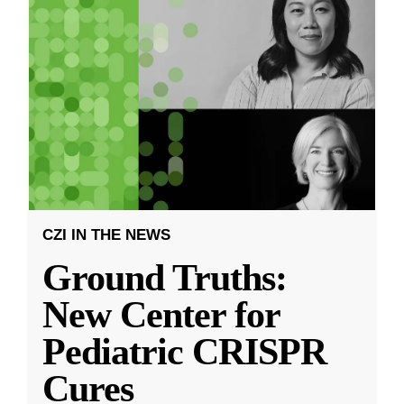
CZI IN THE NEWS
Ground Truths:
New Center for
Pediatric CRISPR
Cures