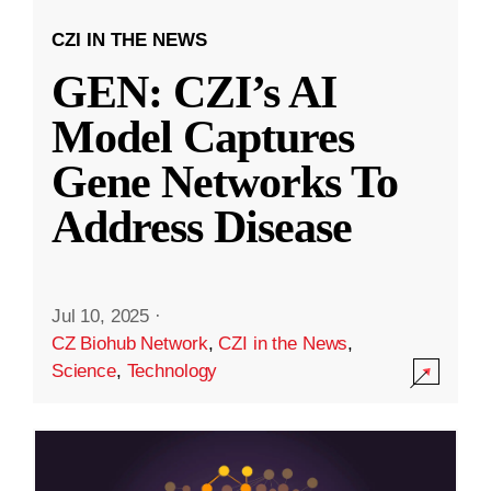
CZI IN THE NEWS
GEN: CZI’s AI
Model Captures
Gene Networks To
Address Disease
Jul 10, 2025
·
CZ Biohub Network
,
CZI in the News
,
Science
,
Technology