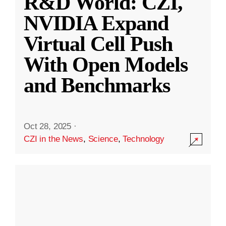
R&D World: CZI,
NVIDIA Expand
Virtual Cell Push
With Open Models
and Benchmarks
Oct 28, 2025
·
CZI in the News
,
Science
,
Technology