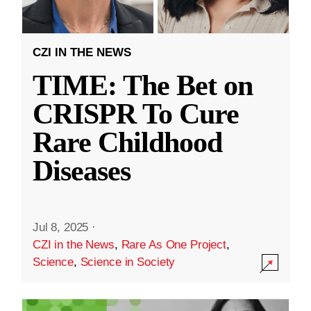
CZI IN THE NEWS
TIME: The Bet on
CRISPR To Cure
Rare Childhood
Diseases
Jul 8, 2025
·
CZI in the News
,
Rare As One Project
,
Science
,
Science in Society