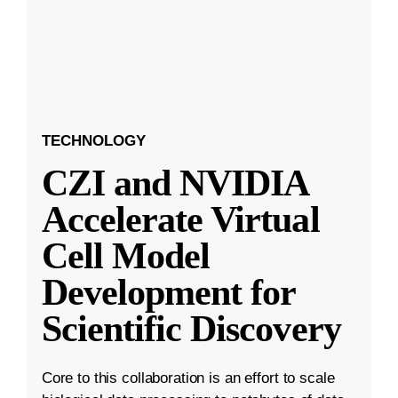
TECHNOLOGY
CZI and NVIDIA
Accelerate Virtual
Cell Model
Development for
Scientific Discovery
Core to this collaboration is an effort to scale