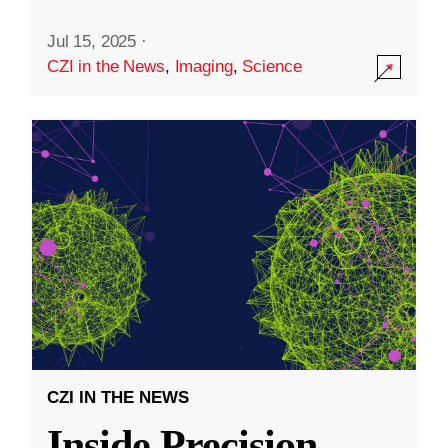
Jul 15, 2025
·
CZI in the News
,
Imaging
,
Science
CZI IN THE NEWS
Inside Precision