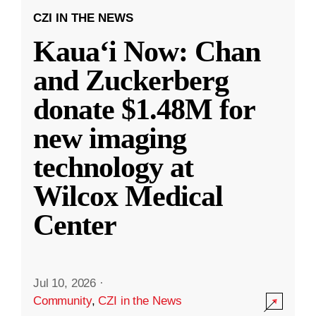
CZI IN THE NEWS
Kauaʻi Now: Chan
and Zuckerberg
donate $1.48M for
new imaging
technology at
Wilcox Medical
Center
Jul 10, 2026
·
Community
,
CZI in the News