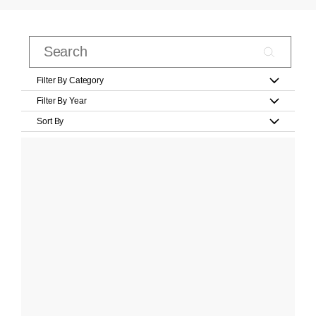
Filter By Category
Filter By Year
Sort By