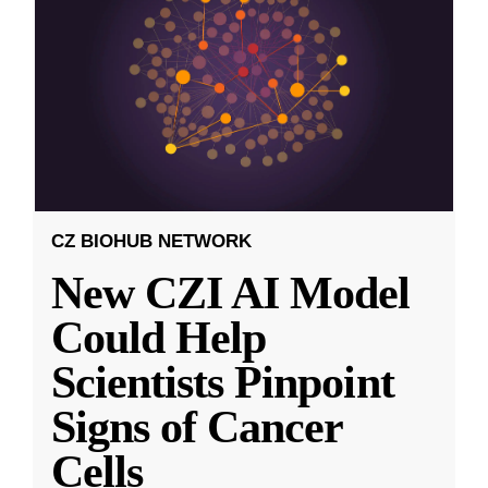
CZ BIOHUB NETWORK
New CZI AI Model
Could Help
Scientists Pinpoint
Signs of Cancer
Cells