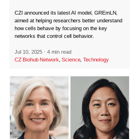
CZI announced its latest AI model, GREmLN,
aimed at helping researchers better understand
how cells behave by focusing on the key
networks that control cell behavior.
Jul 10, 2025
·
4 min read
CZ Biohub Network
,
Science
,
Technology