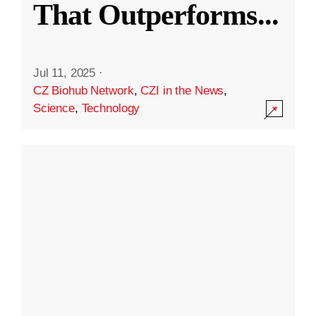
That Outperforms
...
Jul 11, 2025
·
CZ Biohub Network
,
CZI in the News
,
Science
,
Technology