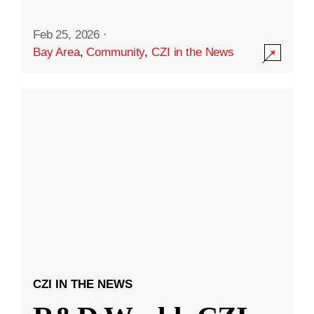
Feb 25, 2026
·
Bay Area
,
Community
,
CZI in the News
CZI IN THE NEWS