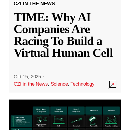
CZI IN THE NEWS
TIME: Why AI
Companies Are
Racing To Build a
Virtual Human Cell
Oct 15, 2025
·
CZI in the News
,
Science
,
Technology