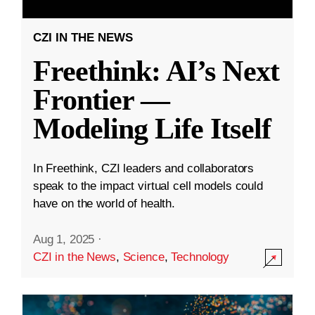
CZI IN THE NEWS
Freethink: AI’s Next
Frontier —
Modeling Life Itself
In Freethink, CZI leaders and collaborators
speak to the impact virtual cell models could
have on the world of health.
Aug 1, 2025
·
CZI in the News
,
Science
,
Technology