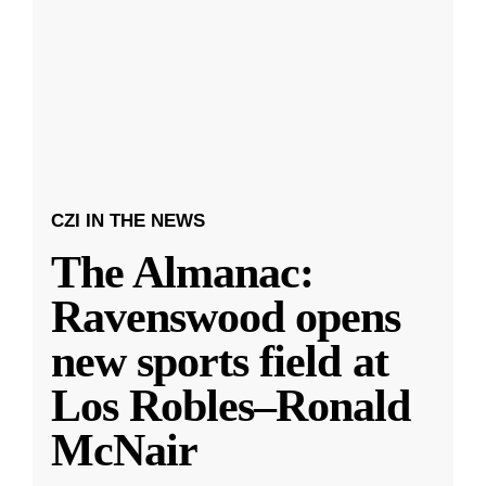
CZI IN THE NEWS
The Almanac:
Ravenswood opens
new sports field at
Los Robles–Ronald
McNair