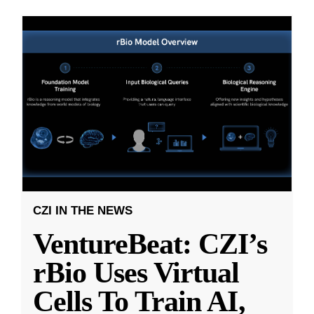
CZI IN THE NEWS
VentureBeat: CZI’s
rBio Uses Virtual
Cells To Train AI,