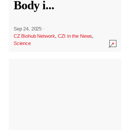
Body i
...
Sep 24, 2025
·
CZ Biohub Network
,
CZI in the News
,
Science