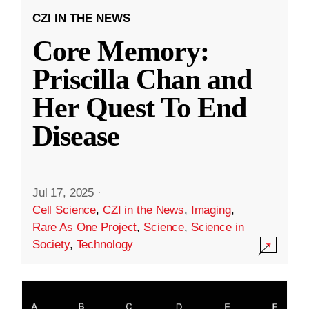
CZI IN THE NEWS
Core Memory:
Priscilla Chan and
Her Quest To End
Disease
Jul 17, 2025
·
Cell Science
,
CZI in the News
,
Imaging
,
Rare As One Project
,
Science
,
Science in
Society
,
Technology