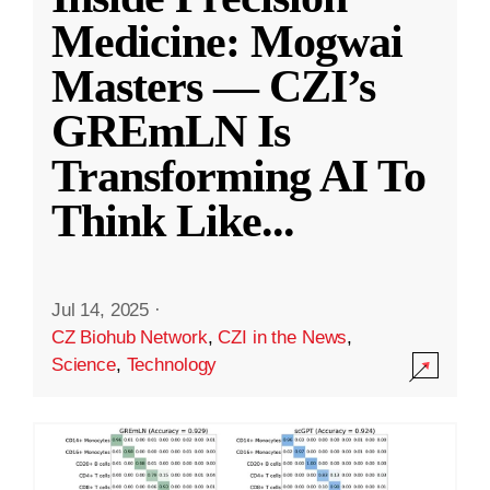
Medicine: Mogwai
Masters — CZI’s
GREmLN Is
Transforming AI To
Think Like
...
Jul 14, 2025
·
CZ Biohub Network
,
CZI in the News
,
Science
,
Technology