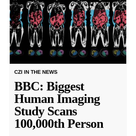
CZI IN THE NEWS
BBC: Biggest
Human Imaging
Study Scans
100,000th Person