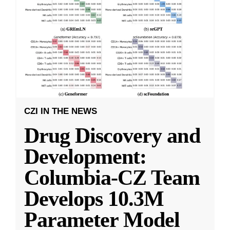
CZI IN THE NEWS
Drug Discovery and
Development:
Columbia-CZ Team
Develops 10.3M
Parameter Model