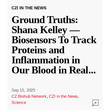
CZI IN THE NEWS
Ground Truths:
Shana Kelley —
Biosensors To Track
Proteins and
Inflammation in
Our Blood in Real
...
Sep 15, 2025
·
CZ Biohub Network
,
CZI in the News
,
Science