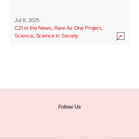
Jul 8, 2025
·
CZI in the News
,
Rare As One Project
,
Science
,
Science in Society
Follow Us