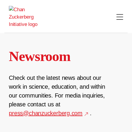
Skip
to
content
Newsroom
Check out the latest news about our
work in science, education, and within
our communities. For media inquiries,
please contact us at
press@chanzuckerberg.com
.