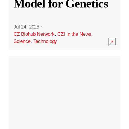
Model for Genetics
Jul 24, 2025
·
CZ Biohub Network
,
CZI in the News
,
Science
,
Technology