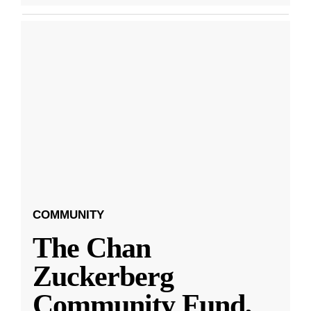
COMMUNITY
The Chan
Zuckerberg
Community Fund,