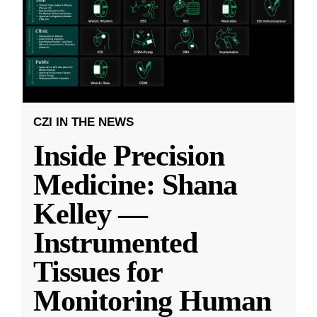
CZI IN THE NEWS
Inside Precision
Medicine: Shana
Kelley —
Instrumented
Tissues for
Monitoring Human