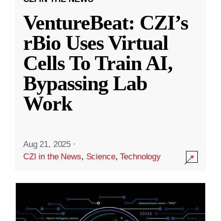
VentureBeat: CZI’s
rBio Uses Virtual
Cells To Train AI,
Bypassing Lab
Work
Aug 21, 2025
·
CZI in the News
,
Science
,
Technology