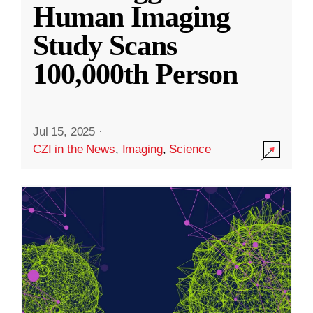
Human Imaging
Study Scans
100,000th Person
Jul 15, 2025
·
CZI in the News
,
Imaging
,
Science