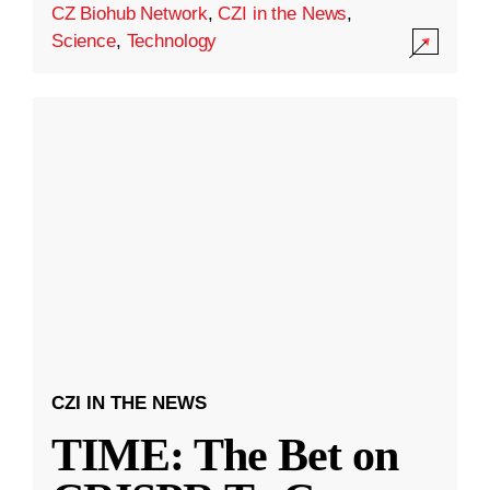
CZ Biohub Network
,
CZI in the News
,
Science
,
Technology
CZI IN THE NEWS
TIME: The Bet on