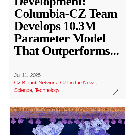
Development:
Columbia-CZ Team
Develops 10.3M
Parameter Model
That Outperforms
...
Jul 11, 2025
·
CZ Biohub Network
,
CZI in the News
,
Science
,
Technology