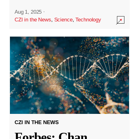
Aug 1, 2025
·
CZI in the News
,
Science
,
Technology
CZI IN THE NEWS
Forbes: Chan