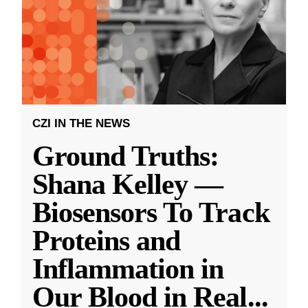
CZI IN THE NEWS
Ground Truths:
Shana Kelley —
Biosensors To Track
Proteins and
Inflammation in
Our Blood in Real
...