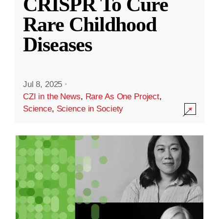
CRISPR To Cure
Rare Childhood
Diseases
Jul 8, 2025
·
CZI in the News
,
Rare As One Project
,
Science
,
Science in Society