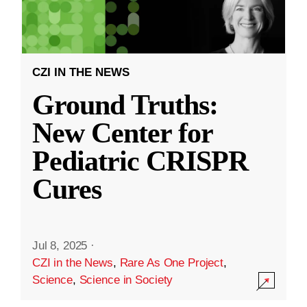
CZI IN THE NEWS
Ground Truths:
New Center for
Pediatric CRISPR
Cures
Jul 8, 2025
·
CZI in the News
,
Rare As One Project
,
Science
,
Science in Society