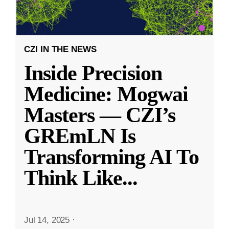
CZI IN THE NEWS
Inside Precision
Medicine: Mogwai
Masters — CZI’s
GREmLN Is
Transforming AI To
Think Like
...
Jul 14, 2025
·