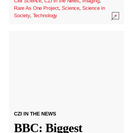
Cell Science
,
CZI in the News
,
Imaging
,
Rare As One Project
,
Science
,
Science in
Society
,
Technology
CZI IN THE NEWS
BBC: Biggest