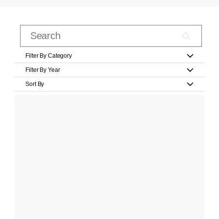
Filter By Category
Filter By Year
Sort By