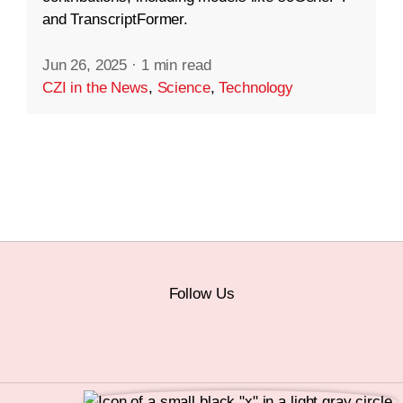
and TranscriptFormer.
Jun 26, 2025
·
1 min read
CZI in the News
,
Science
,
Technology
Follow Us