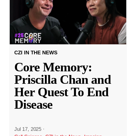
CZI IN THE NEWS
Core Memory:
Priscilla Chan and
Her Quest To End
Disease
Jul 17, 2025
·