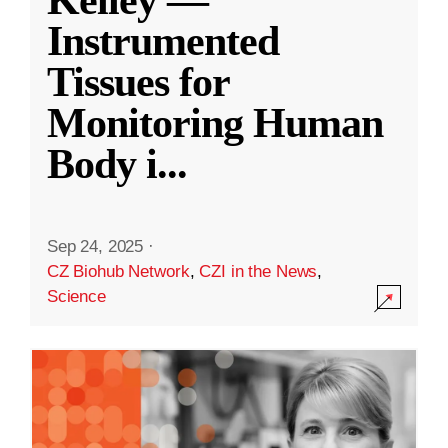
Kelley —
Instrumented
Tissues for
Monitoring Human
Body i
...
Sep 24, 2025
·
CZ Biohub Network
,
CZI in the News
,
Science