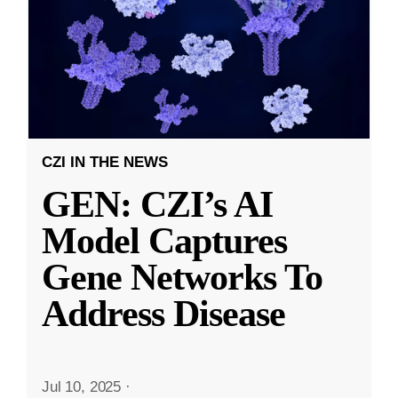
CZI IN THE NEWS
GEN: CZI’s AI
Model Captures
Gene Networks To
Address Disease
Jul 10, 2025
·