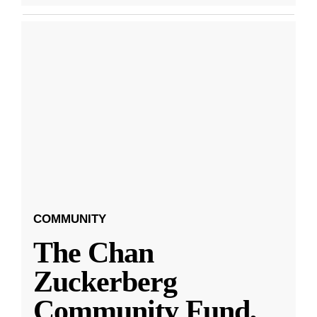
COMMUNITY
The Chan
Zuckerberg
Community Fund,