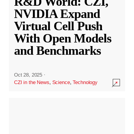
R&D World: CZI,
NVIDIA Expand
Virtual Cell Push
With Open Models
and Benchmarks
Oct 28, 2025
·
CZI in the News
,
Science
,
Technology