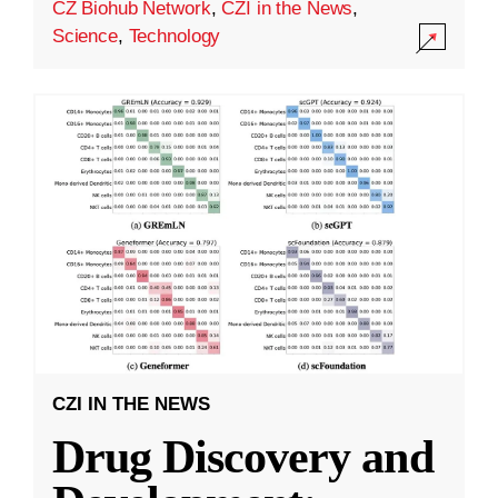
CZ Biohub Network
,
CZI in the News
,
Science
,
Technology
CZI IN THE NEWS
Drug Discovery and