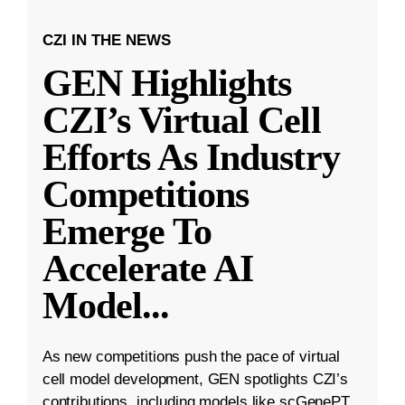
CZI IN THE NEWS
GEN Highlights
CZI’s Virtual Cell
Efforts As Industry
Competitions
Emerge To
Accelerate AI
Model
...
As new competitions push the pace of virtual
cell model development, GEN spotlights CZI’s
contributions, including models like scGenePT