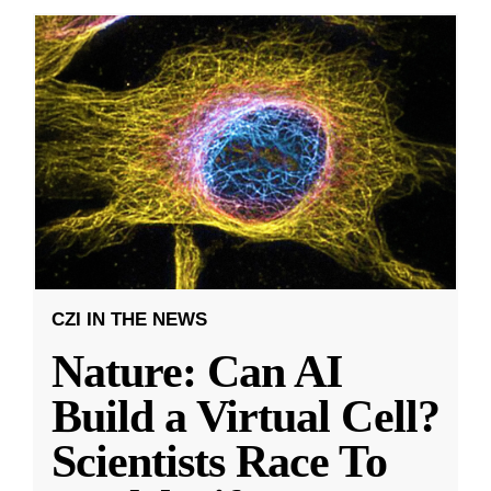
CZI IN THE NEWS
Nature: Can AI
Build a Virtual Cell?
Scientists Race To