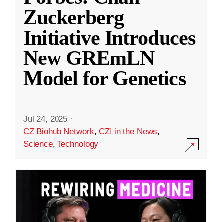
Zuckerberg
Initiative Introduces
New GREmLN
Model for Genetics
Jul 24, 2025
·
CZ Biohub Network
,
CZI in the News
,
Science
,
Technology