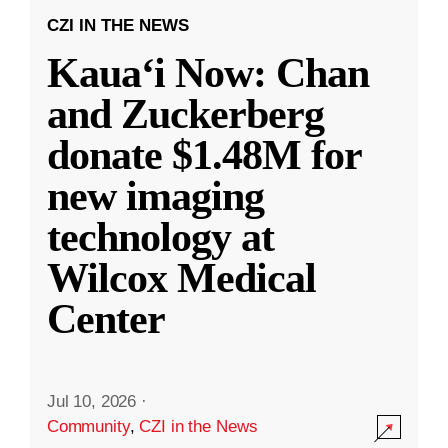
CZI IN THE NEWS
Kauaʻi Now: Chan
and Zuckerberg
donate $1.48M for
new imaging
technology at
Wilcox Medical
Center
Jul 10, 2026
·
Community
,
CZI in the News