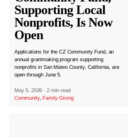
Supporting Local
Nonprofits, Is Now
Open
Applications for the CZ Community Fund, an
annual grantmaking program supporting
nonprofits in San Mateo County, California, are
open through June 5.
May 5, 2026
·
2 min read
Community
,
Family Giving