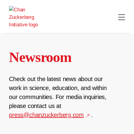
Skip
to
content
Newsroom
Check out the latest news about our
work in science, education, and within
our communities. For media inquiries,
please contact us at
press@chanzuckerberg.com
.