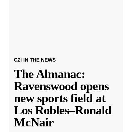
CZI IN THE NEWS
The Almanac:
Ravenswood opens
new sports field at
Los Robles–Ronald
McNair