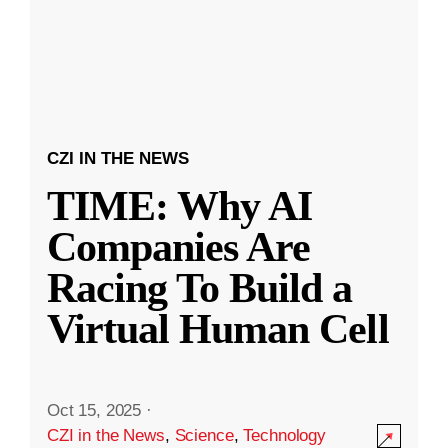
CZI IN THE NEWS
TIME: Why AI
Companies Are
Racing To Build a
Virtual Human Cell
Oct 15, 2025
·
CZI in the News
,
Science
,
Technology