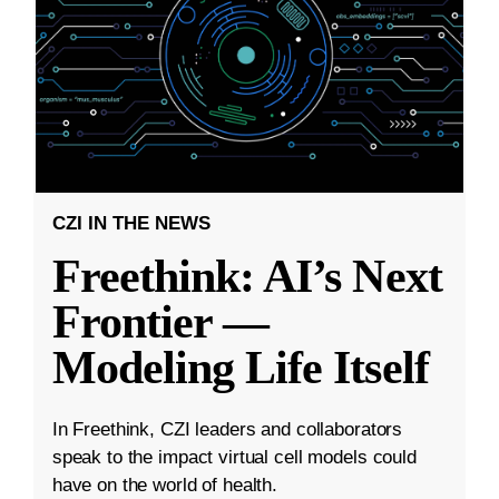
CZI IN THE NEWS
Freethink: AI’s Next
Frontier —
Modeling Life Itself
In Freethink, CZI leaders and collaborators
speak to the impact virtual cell models could
have on the world of health.