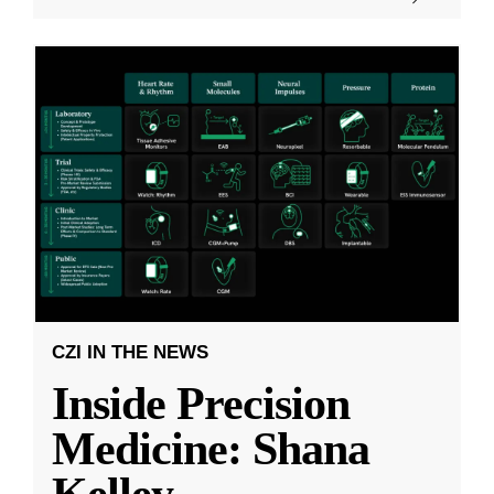
CZI IN THE NEWS
Inside Precision
Medicine: Shana