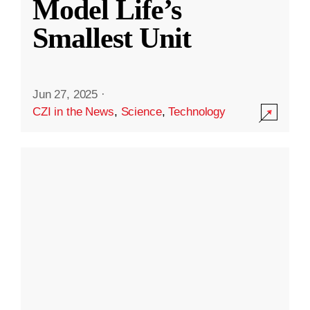
Model Life’s
Smallest Unit
Jun 27, 2025
·
CZI in the News
,
Science
,
Technology