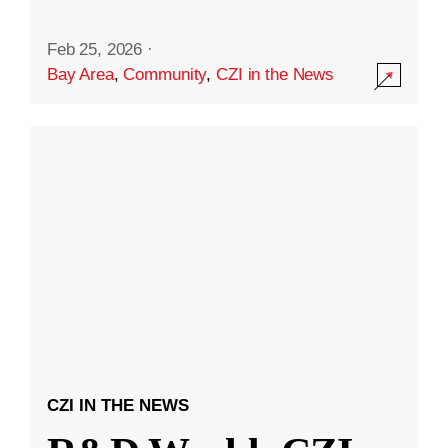
Feb 25, 2026
·
Bay Area
,
Community
,
CZI in the News
CZI IN THE NEWS