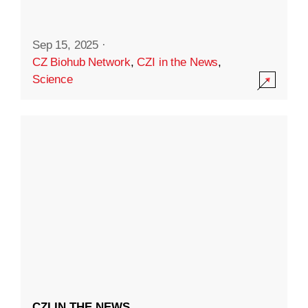
Sep 15, 2025
·
CZ Biohub Network
,
CZI in the News
,
Science
CZI IN THE NEWS