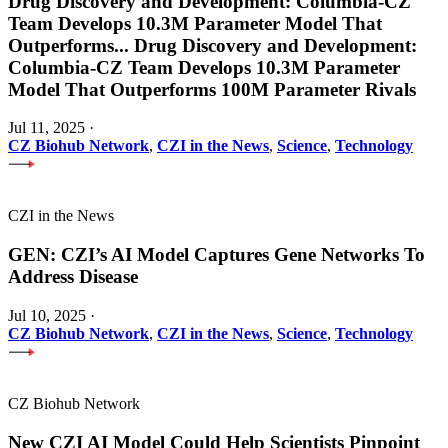
Drug Discovery and Development: Columbia-CZ
Team Develops 10.3M Parameter Model That
Outperforms
...
Drug Discovery and Development:
Columbia-CZ Team Develops 10.3M Parameter
Model That Outperforms 100M Parameter Rivals
Jul 11, 2025
·
CZ Biohub Network
,
CZI in the News
,
Science
,
Technology
CZI in the News
GEN: CZI’s AI Model Captures Gene Networks To
Address Disease
Jul 10, 2025
·
CZ Biohub Network
,
CZI in the News
,
Science
,
Technology
CZ Biohub Network
New CZI AI Model Could Help Scientists Pinpoint