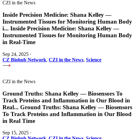
CZI in the News
Inside Precision Medicine: Shana Kelley —
Instrumented Tissues for Monitoring Human Body
i
...
Inside Precision Medicine: Shana Kelley —
Instrumented Tissues for Monitoring Human Body
in Real-Time
Sep 24, 2025
·
CZ Biohub Network
,
CZI in the News
,
Science
CZI in the News
Ground Truths: Shana Kelley — Biosensors To
Track Proteins and Inflammation in Our Blood in
Real
...
Ground Truths: Shana Kelley — Biosensors
To Track Proteins and Inflammation in Our Blood
in Real Time
Sep 15, 2025
·
CZ Biohub Network
,
CZI in the News
,
Science