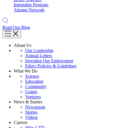
Internship Program
Alumni Network
Read Our Blog
About Us
Our Leadership
Annual Letters
Investing Our Endowment
Ethics Policies & Guidelines
What We Do
Science
Education
Community
Grants
Ventures
News & Stories
Newsroom
Stories
Videos
Careers
Why CZI?