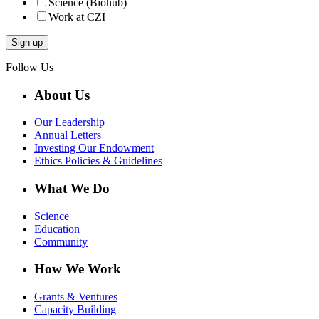
Science (Biohub)
Work at CZI
Follow Us
About Us
Our Leadership
Annual Letters
Investing Our Endowment
Ethics Policies & Guidelines
What We Do
Science
Education
Community
How We Work
Grants & Ventures
Capacity Building