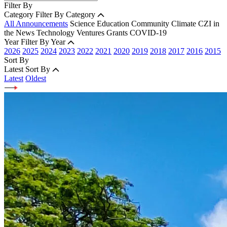
Filter By
Category
Filter By Category
All Announcements
Science
Education
Community
Climate
CZI in
the News
Technology
Ventures
Grants
COVID-19
Year
Filter By Year
2026
2025
2024
2023
2022
2021
2020
2019
2018
2017
2016
2015
Sort By
Latest
Sort By
Latest
Oldest