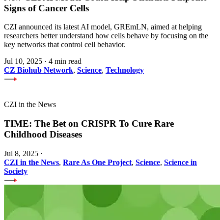
Signs of Cancer Cells
CZI announced its latest AI model, GREmLN, aimed at helping
researchers better understand how cells behave by focusing on the
key networks that control cell behavior.
Jul 10, 2025
·
4 min read
CZ Biohub Network
,
Science
,
Technology
CZI in the News
TIME: The Bet on CRISPR To Cure Rare
Childhood Diseases
Jul 8, 2025
·
CZI in the News
,
Rare As One Project
,
Science
,
Science in
Society