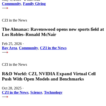
Community
,
Family Giving
CZI in the News
The Almanac: Ravenswood opens new sports field at
Los Robles–Ronald McNair
Feb 25, 2026
·
Bay Area
,
Community
,
CZI in the News
CZI in the News
R&D World: CZI, NVIDIA Expand Virtual Cell
Push With Open Models and Benchmarks
Oct 28, 2025
·
CZI in the News
,
Science
,
Technology