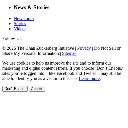
News & Stories
Newsroom
Stories
Videos
Follow Us
© 2026 The Chan Zuckerberg Initiative |
Privacy
|
Do Not Sell or
Share My Personal Information
|
Sitemap
We use cookies to help us improve the site and to inform our
marketing and digital content efforts. If you choose ‘Don’t Enable,’
sites you’re logged into – like Facebook and Twitter – may still be
able to identify you as a visitor to this site.
Learn more
.
Don't Enable
Accept