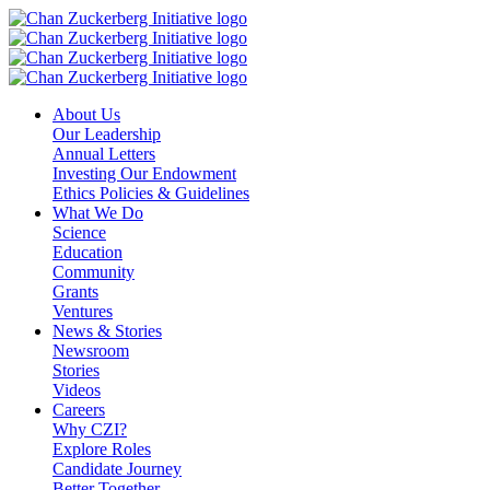
Skip
to
content
About Us
Our Leadership
Annual Letters
Investing Our Endowment
Ethics Policies & Guidelines
What We Do
Science
Education
Community
Grants
Ventures
News & Stories
Newsroom
Stories
Videos
Careers
Why CZI?
Explore Roles
Candidate Journey
Better Together