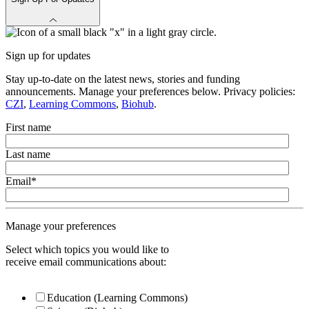
Sign up for updates
Stay up-to-date on the latest news, stories and funding
announcements. Manage your preferences below. Privacy policies:
CZI
,
Learning Commons
,
Biohub
.
First name
Last name
Email
*
Manage your preferences
Select which topics you would like to
receive email communications about:
Education (Learning Commons)