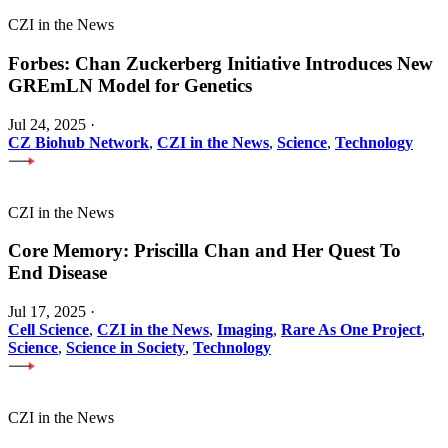
CZI in the News
Forbes: Chan Zuckerberg Initiative Introduces New
GREmLN Model for Genetics
Jul 24, 2025
·
CZ Biohub Network
,
CZI in the News
,
Science
,
Technology
CZI in the News
Core Memory: Priscilla Chan and Her Quest To
End Disease
Jul 17, 2025
·
Cell Science
,
CZI in the News
,
Imaging
,
Rare As One Project
,
Science
,
Science in Society
,
Technology
CZI in the News