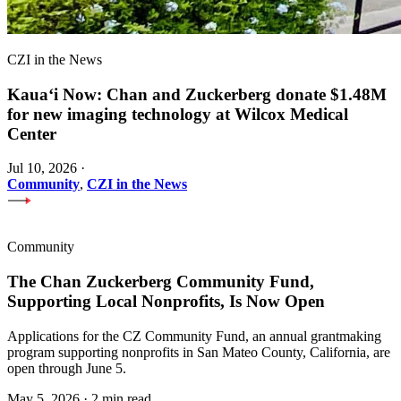
CZI in the News
Kauaʻi Now: Chan and Zuckerberg donate $1.48M
for new imaging technology at Wilcox Medical
Center
Jul 10, 2026
·
Community
,
CZI in the News
Community
The Chan Zuckerberg Community Fund,
Supporting Local Nonprofits, Is Now Open
Applications for the CZ Community Fund, an annual grantmaking
program supporting nonprofits in San Mateo County, California, are
open through June 5.
May 5, 2026
·
2 min read