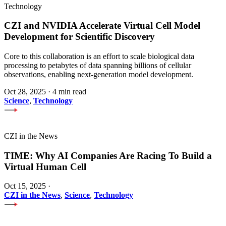
Technology
CZI and NVIDIA Accelerate Virtual Cell Model
Development for Scientific Discovery
Core to this collaboration is an effort to scale biological data
processing to petabytes of data spanning billions of cellular
observations, enabling next-generation model development.
Oct 28, 2025
·
4 min read
Science
,
Technology
CZI in the News
TIME: Why AI Companies Are Racing To Build a
Virtual Human Cell
Oct 15, 2025
·
CZI in the News
,
Science
,
Technology