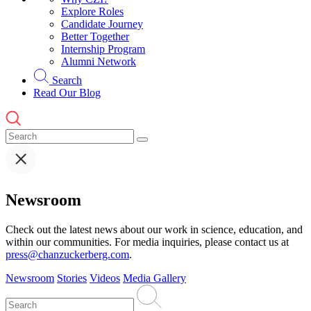
Explore Roles
Candidate Journey
Better Together
Internship Program
Alumni Network
Search
Read Our Blog
Newsroom
Check out the latest news about our work in science, education, and
within our communities. For media inquiries, please contact us at
press@chanzuckerberg.com
.
Newsroom
Stories
Videos
Media Gallery