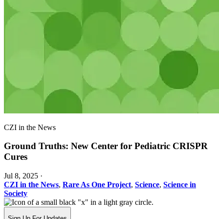
CZI in the News
Ground Truths: New Center for Pediatric CRISPR
Cures
Jul 8, 2025
·
CZI in the News
,
Rare As One Project
,
Science
,
Science in
Society
Sign Up For Updates