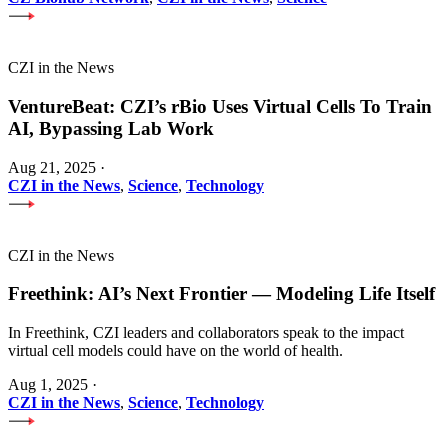
CZI in the News
VentureBeat: CZI’s rBio Uses Virtual Cells To Train
AI, Bypassing Lab Work
Aug 21, 2025
·
CZI in the News
,
Science
,
Technology
CZI in the News
Freethink: AI’s Next Frontier — Modeling Life Itself
In Freethink, CZI leaders and collaborators speak to the impact
virtual cell models could have on the world of health.
Aug 1, 2025
·
CZI in the News
,
Science
,
Technology