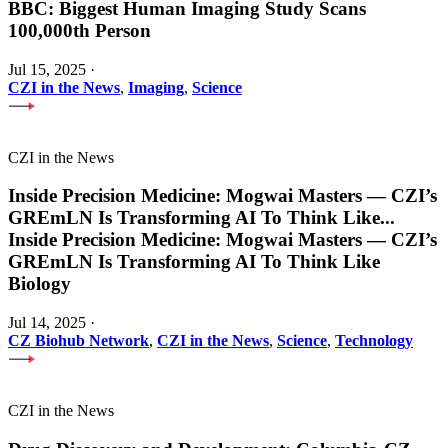
BBC: Biggest Human Imaging Study Scans
100,000th Person
Jul 15, 2025
·
CZI in the News
,
Imaging
,
Science
CZI in the News
Inside Precision Medicine: Mogwai Masters — CZI’s
GREmLN Is Transforming AI To Think Like
...
Inside Precision Medicine: Mogwai Masters — CZI’s
GREmLN Is Transforming AI To Think Like
Biology
Jul 14, 2025
·
CZ Biohub Network
,
CZI in the News
,
Science
,
Technology
CZI in the News