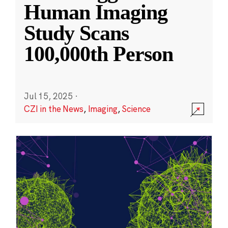
Human Imaging
Study Scans
100,000th Person
Jul 15, 2025
·
CZI in the News
,
Imaging
,
Science