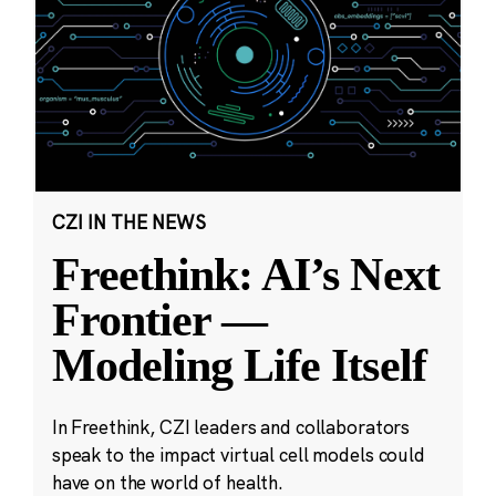
CZI IN THE NEWS
Freethink: AI’s Next
Frontier —
Modeling Life Itself
In Freethink, CZI leaders and collaborators
speak to the impact virtual cell models could
have on the world of health.