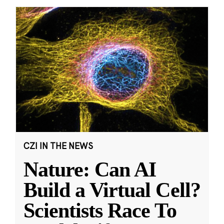
CZI IN THE NEWS
Nature: Can AI
Build a Virtual Cell?
Scientists Race To