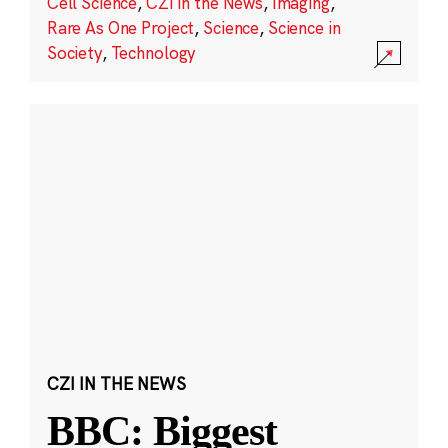
Cell Science
,
CZI in the News
,
Imaging
,
Rare As One Project
,
Science
,
Science in
Society
,
Technology
CZI IN THE NEWS
BBC: Biggest