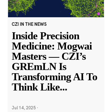
CZI IN THE NEWS
Inside Precision
Medicine: Mogwai
Masters — CZI’s
GREmLN Is
Transforming AI To
Think Like
...
Jul 14, 2025
·