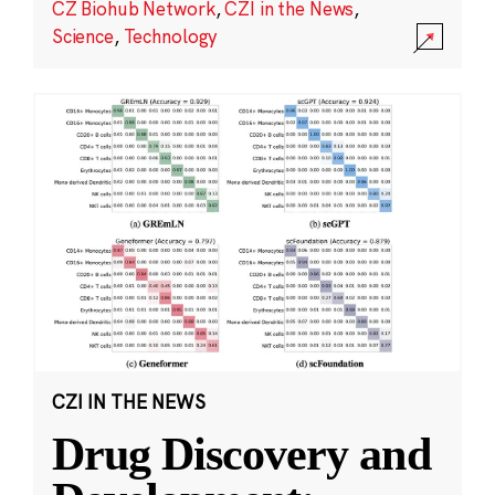
CZ Biohub Network
,
CZI in the News
,
Science
,
Technology
CZI IN THE NEWS
Drug Discovery and