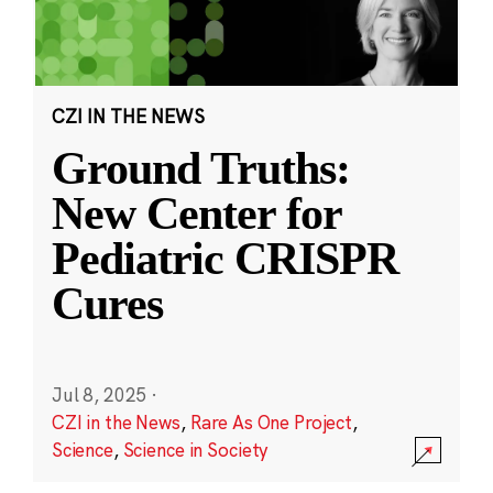
CZI IN THE NEWS
Ground Truths:
New Center for
Pediatric CRISPR
Cures
Jul 8, 2025
·
CZI in the News
,
Rare As One Project
,
Science
,
Science in Society