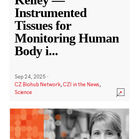
Kelley —
Instrumented
Tissues for
Monitoring Human
Body i
...
Sep 24, 2025
·
CZ Biohub Network
,
CZI in the News
,
Science