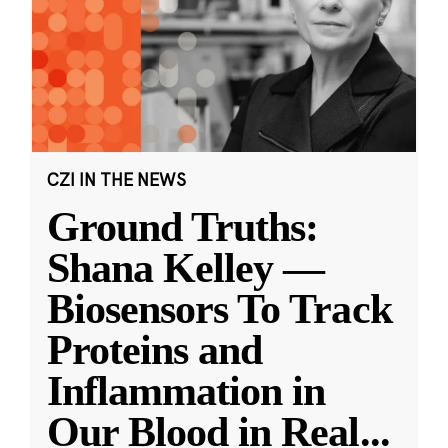
CZI IN THE NEWS
Ground Truths:
Shana Kelley —
Biosensors To Track
Proteins and
Inflammation in
Our Blood in Real
...