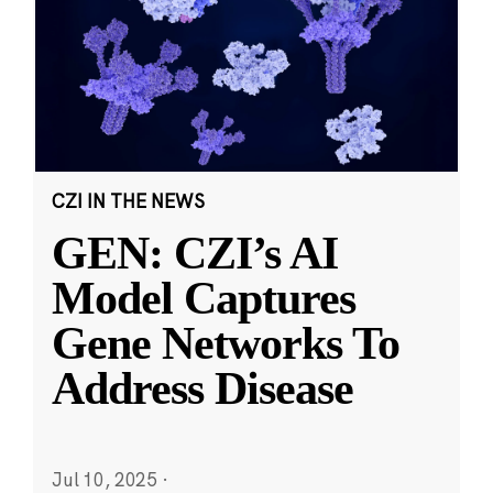
CZI IN THE NEWS
GEN: CZI’s AI
Model Captures
Gene Networks To
Address Disease
Jul 10, 2025
·