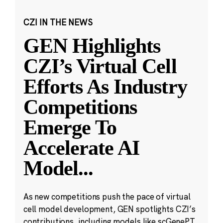
CZI IN THE NEWS
GEN Highlights
CZI’s Virtual Cell
Efforts As Industry
Competitions
Emerge To
Accelerate AI
Model
...
As new competitions push the pace of virtual
cell model development, GEN spotlights CZI’s
contributions, including models like scGenePT