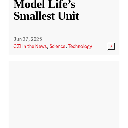
Model Life’s
Smallest Unit
Jun 27, 2025
·
CZI in the News
,
Science
,
Technology