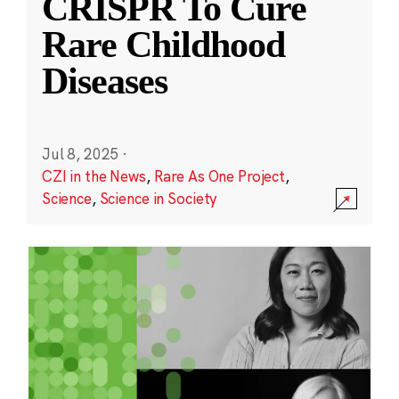
CRISPR To Cure
Rare Childhood
Diseases
Jul 8, 2025
·
CZI in the News
,
Rare As One Project
,
Science
,
Science in Society