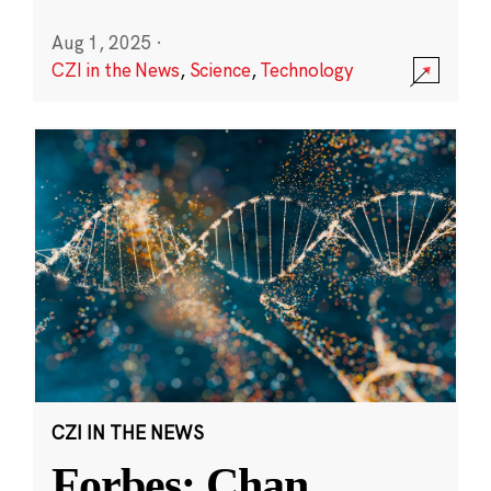
Aug 1, 2025
·
CZI in the News
,
Science
,
Technology
CZI IN THE NEWS
Forbes: Chan