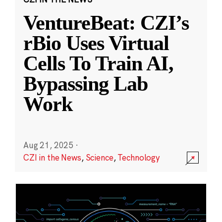
VentureBeat: CZI’s
rBio Uses Virtual
Cells To Train AI,
Bypassing Lab
Work
Aug 21, 2025
·
CZI in the News
,
Science
,
Technology