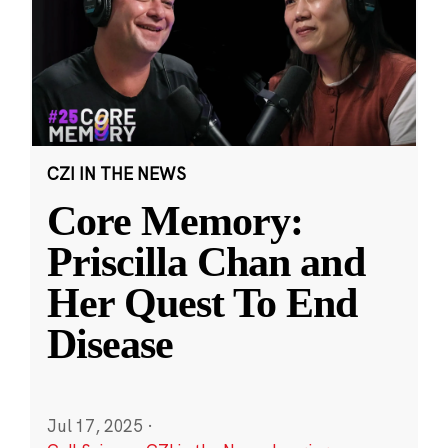
CZI IN THE NEWS
Core Memory:
Priscilla Chan and
Her Quest To End
Disease
Jul 17, 2025
·