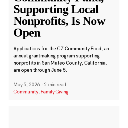
Supporting Local
Nonprofits, Is Now
Open
Applications for the CZ Community Fund, an
annual grantmaking program supporting
nonprofits in San Mateo County, California,
are open through June 5.
May 5, 2026
·
2 min read
Community
,
Family Giving