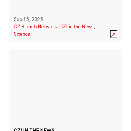
Sep 15, 2025
·
CZ Biohub Network
,
CZI in the News
,
Science
CZI IN THE NEWS