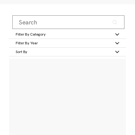
Filter By Category
Filter By Year
Sort By