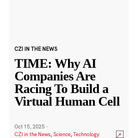
CZI IN THE NEWS
TIME: Why AI
Companies Are
Racing To Build a
Virtual Human Cell
Oct 15, 2025
·
CZI in the News
,
Science
,
Technology