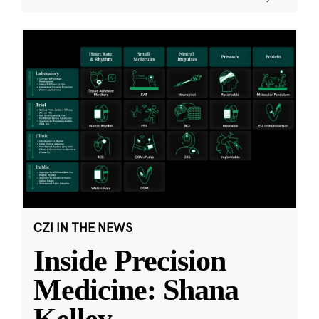
CZI IN THE NEWS
Inside Precision
Medicine: Shana