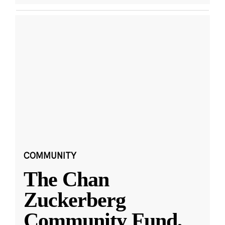
COMMUNITY
The Chan
Zuckerberg
Community Fund,