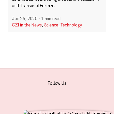
and TranscriptFormer.
Jun 26, 2025
·
1 min read
CZI in the News
,
Science
,
Technology
Follow Us