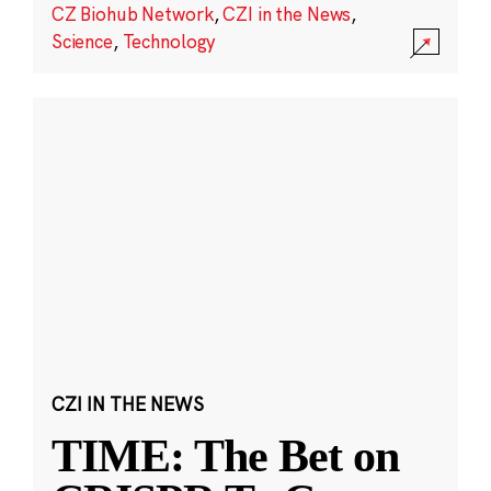
CZ Biohub Network
,
CZI in the News
,
Science
,
Technology
CZI IN THE NEWS
TIME: The Bet on