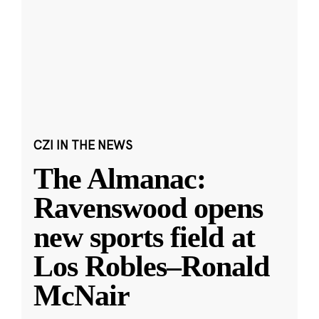
CZI IN THE NEWS
The Almanac:
Ravenswood opens
new sports field at
Los Robles–Ronald
McNair