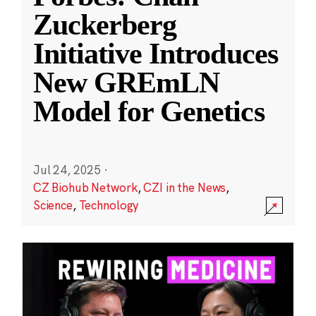
Zuckerberg
Initiative Introduces
New GREmLN
Model for Genetics
Jul 24, 2025
·
CZ Biohub Network
,
CZI in the News
,
Science
,
Technology