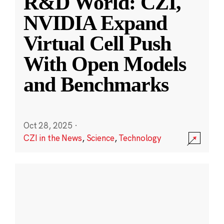
R&D World: CZI,
NVIDIA Expand
Virtual Cell Push
With Open Models
and Benchmarks
Oct 28, 2025
·
CZI in the News
,
Science
,
Technology