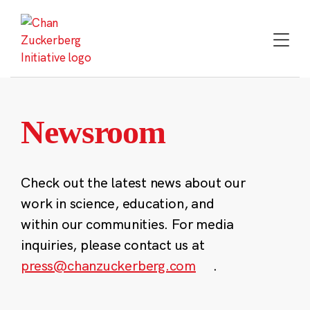
Skip
to
content
Newsroom
Check out the latest news about our
work in science, education, and
within our communities. For media
inquiries, please contact us at
press@chanzuckerberg.com
.