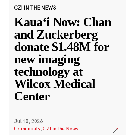
CZI IN THE NEWS
Kauaʻi Now: Chan
and Zuckerberg
donate $1.48M for
new imaging
technology at
Wilcox Medical
Center
Jul 10, 2026
·
Community
,
CZI in the News