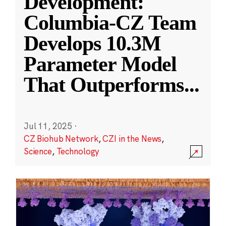
Development:
Columbia-CZ Team
Develops 10.3M
Parameter Model
That Outperforms
...
Jul 11, 2025
·
CZ Biohub Network
,
CZI in the News
,
Science
,
Technology