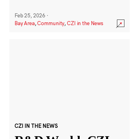
Feb 25, 2026
·
Bay Area
,
Community
,
CZI in the News
CZI IN THE NEWS