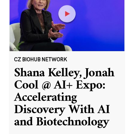
CZ BIOHUB NETWORK
Shana Kelley, Jonah
Cool @ AI+ Expo:
Accelerating
Discovery With AI
and Biotechnology