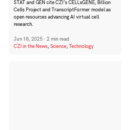
STAT and GEN cite CZI’s CELLxGENE, Billion
Cells Project and TranscriptFormer model as
open resources advancing AI virtual cell
research.
Jun 18, 2025
·
2 min read
CZI in the News
,
Science
,
Technology