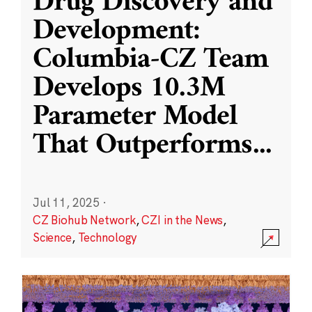
Drug Discovery and
Development:
Columbia-CZ Team
Develops 10.3M
Parameter Model
That Outperforms
...
Jul 11, 2025
·
CZ Biohub Network
,
CZI in the News
,
Science
,
Technology