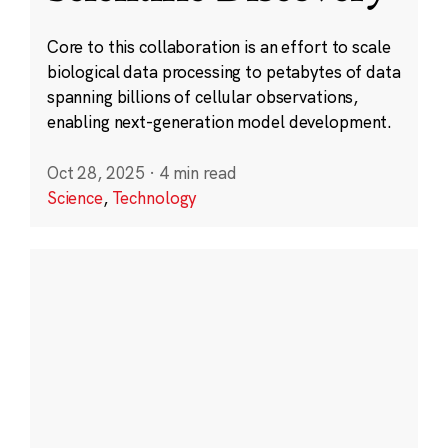
Core to this collaboration is an effort to scale
biological data processing to petabytes of data
spanning billions of cellular observations,
enabling next-generation model development.
Oct 28, 2025
·
4 min read
Science
,
Technology