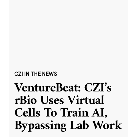
CZI IN THE NEWS
VentureBeat: CZI’s
rBio Uses Virtual
Cells To Train AI,
Bypassing Lab Work