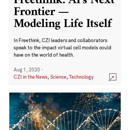
Freethink: AI’s Next
Frontier —
Modeling Life Itself
In Freethink, CZI leaders and collaborators
speak to the impact virtual cell models could
have on the world of health.
Aug 1, 2025
·
CZI in the News
,
Science
,
Technology