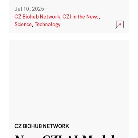
Jul 10, 2025
·
CZ Biohub Network
,
CZI in the News
,
Science
,
Technology
CZ BIOHUB NETWORK