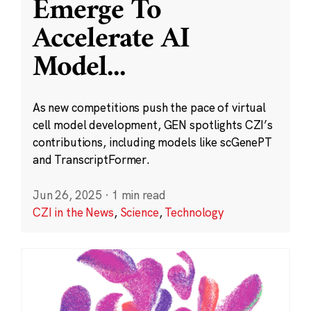
Emerge To
Accelerate AI
Model
...
As new competitions push the pace of virtual
cell model development, GEN spotlights CZI’s
contributions, including models like scGenePT
and TranscriptFormer.
Jun 26, 2025
·
1 min read
CZI in the News
,
Science
,
Technology