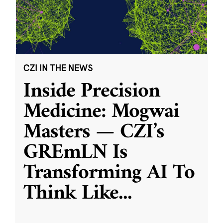
CZI IN THE NEWS
Inside Precision
Medicine: Mogwai
Masters — CZI’s
GREmLN Is
Transforming AI To
Think Like
...