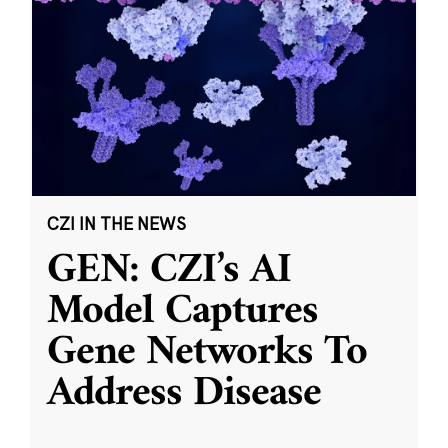
CZI IN THE NEWS
GEN: CZI’s AI
Model Captures
Gene Networks To
Address Disease