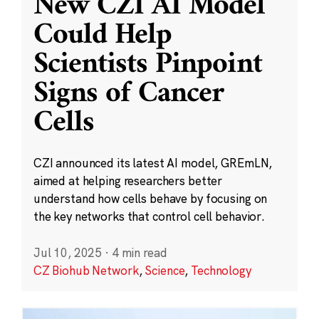
New CZI AI Model
Could Help
Scientists Pinpoint
Signs of Cancer
Cells
CZI announced its latest AI model, GREmLN,
aimed at helping researchers better
understand how cells behave by focusing on
the key networks that control cell behavior.
Jul 10, 2025
·
4 min read
CZ Biohub Network
,
Science
,
Technology