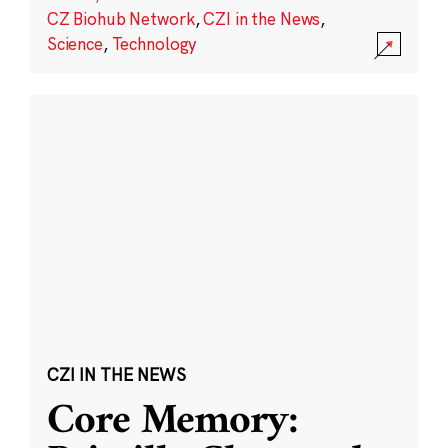
CZ Biohub Network
,
CZI in the News
,
Science
,
Technology
CZI IN THE NEWS
Core Memory: