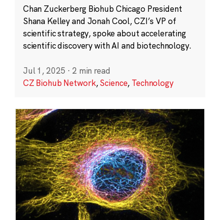
Chan Zuckerberg Biohub Chicago President
Shana Kelley and Jonah Cool, CZI’s VP of
scientific strategy, spoke about accelerating
scientific discovery with AI and biotechnology.
Jul 1, 2025
·
2 min read
CZ Biohub Network
,
Science
,
Technology