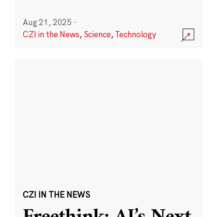
Aug 21, 2025
·
CZI in the News
,
Science
,
Technology
CZI IN THE NEWS