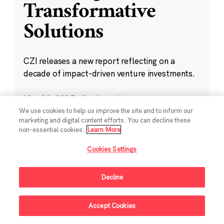
Transformative
Solutions
CZI releases a new report reflecting on a
decade of impact-driven venture investments.
May 28, 2025
·
2 min read
Climate
,
Education
,
Science
,
Technology
,
We use cookies to help us improve the site and to inform our
marketing and digital content efforts. You can decline these
Ventures
non-essential cookies.
Learn More
Cookies Settings
Decline
Sign Up For Updates
Accept Cookies