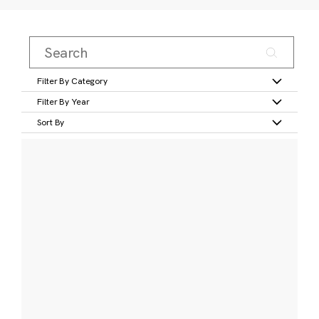
Filter By Category
Filter By Year
Sort By