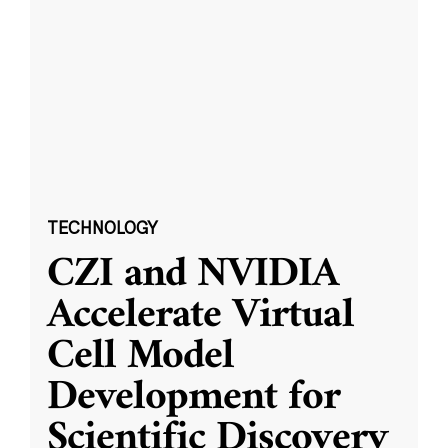
TECHNOLOGY
CZI and NVIDIA
Accelerate Virtual
Cell Model
Development for
Scientific Discovery