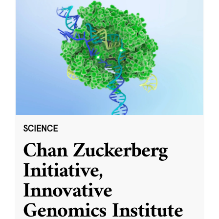
SCIENCE
Chan Zuckerberg
Initiative,
Innovative
Genomics Institute