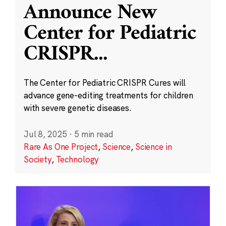
Announce New
Center for Pediatric
CRISPR
...
The Center for Pediatric CRISPR Cures will
advance gene-editing treatments for children
with severe genetic diseases.
Jul 8, 2025
·
5 min read
Rare As One Project
,
Science
,
Science in
Society
,
Technology