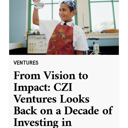
VENTURES
From Vision to
Impact: CZI
Ventures Looks
Back on a Decade of
Investing in