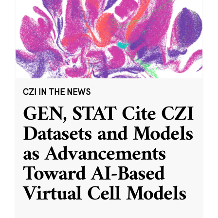
CZI IN THE NEWS
GEN, STAT Cite CZI
Datasets and Models
as Advancements
Toward AI-Based
Virtual Cell Models