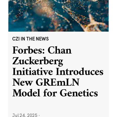
CZI IN THE NEWS
Forbes: Chan
Zuckerberg
Initiative Introduces
New GREmLN
Model for Genetics
Jul 24, 2025
·