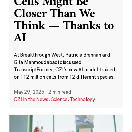
Cells Might Be
Closer Than We
Think — Thanks to
AI
At Breakthrough West, Patricia Brennan and
Gita Mahmoudabadi discussed
TranscriptFormer, CZI’s new AI model trained
on 112 million cells from 12 different species.
May 29, 2025
·
2 min read
CZI in the News
,
Science
,
Technology