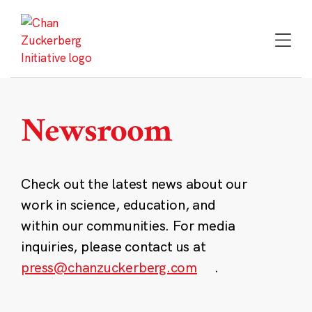
Skip
to
content
Newsroom
Check out the latest news about our
work in science, education, and
within our communities. For media
inquiries, please contact us at
press@chanzuckerberg.com
.