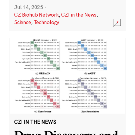
Jul 14, 2025
·
CZ Biohub Network
,
CZI in the News
,
Science
,
Technology
CZI IN THE NEWS