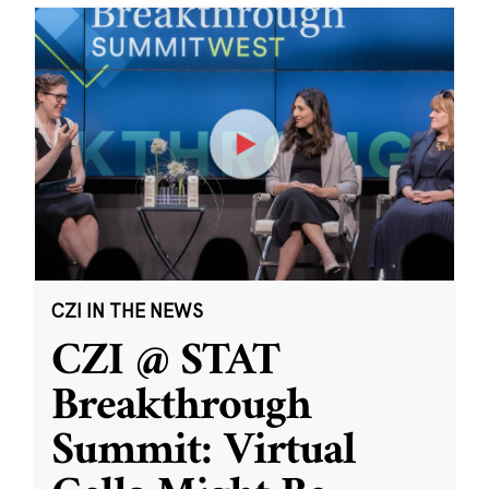
CZI IN THE NEWS
CZI @ STAT
Breakthrough
Summit: Virtual