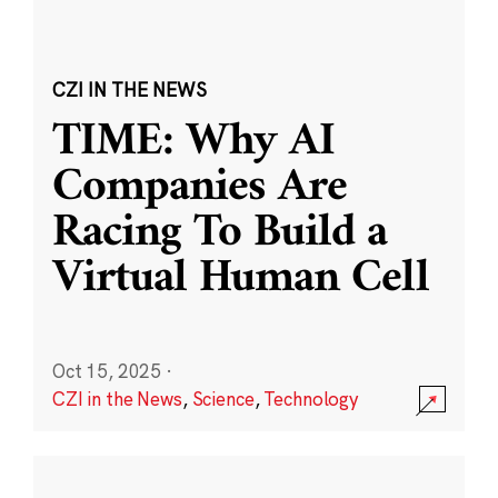
CZI IN THE NEWS
TIME: Why AI
Companies Are
Racing To Build a
Virtual Human Cell
Oct 15, 2025
·
CZI in the News
,
Science
,
Technology