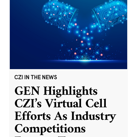
CZI IN THE NEWS
GEN Highlights
CZI’s Virtual Cell
Efforts As Industry
Competitions