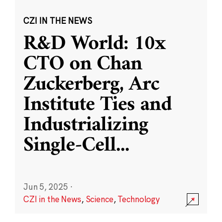
CZI IN THE NEWS
R&D World: 10x
CTO on Chan
Zuckerberg, Arc
Institute Ties and
Industrializing
Single-Cell
...
Jun 5, 2025
·
CZI in the News
,
Science
,
Technology