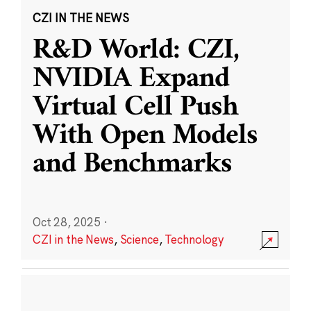
CZI IN THE NEWS
R&D World: CZI,
NVIDIA Expand
Virtual Cell Push
With Open Models
and Benchmarks
Oct 28, 2025
·
CZI in the News
,
Science
,
Technology