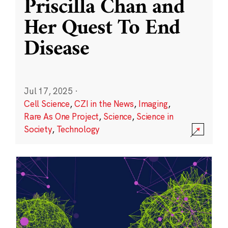
Priscilla Chan and
Her Quest To End
Disease
Jul 17, 2025
·
Cell Science
,
CZI in the News
,
Imaging
,
Rare As One Project
,
Science
,
Science in
Society
,
Technology