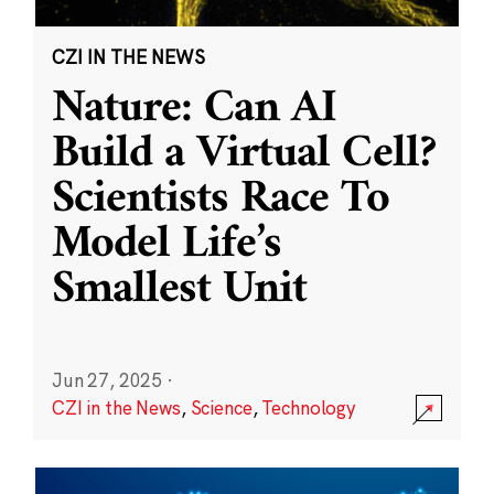
CZI IN THE NEWS
Nature: Can AI
Build a Virtual Cell?
Scientists Race To
Model Life’s
Smallest Unit
Jun 27, 2025
·
CZI in the News
,
Science
,
Technology