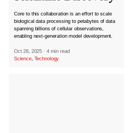
Core to this collaboration is an effort to scale
biological data processing to petabytes of data
spanning billions of cellular observations,
enabling next-generation model development.
Oct 28, 2025
·
4 min read
Science
,
Technology