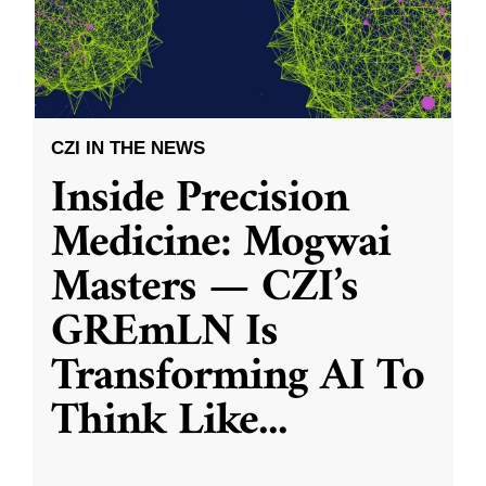
CZI IN THE NEWS
Inside Precision
Medicine: Mogwai
Masters — CZI’s
GREmLN Is
Transforming AI To
Think Like
...