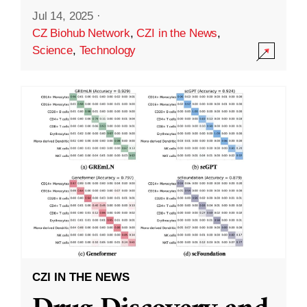
Jul 14, 2025
·
CZ Biohub Network
,
CZI in the News
,
Science
,
Technology
CZI IN THE NEWS