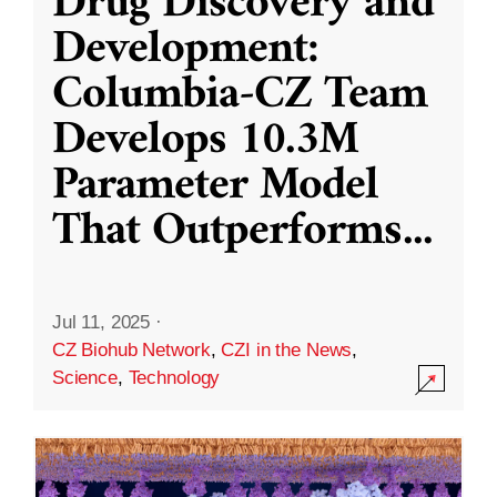
Drug Discovery and
Development:
Columbia-CZ Team
Develops 10.3M
Parameter Model
That Outperforms
...
Jul 11, 2025
·
CZ Biohub Network
,
CZI in the News
,
Science
,
Technology