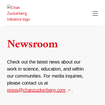
Skip
to
content
Newsroom
Check out the latest news about our
work in science, education, and within
our communities. For media inquiries,
please contact us at
press@chanzuckerberg.com
.