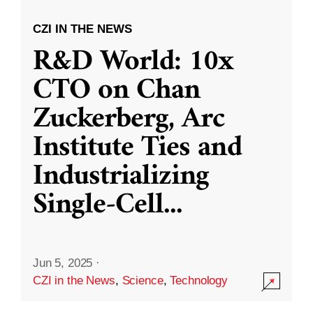
CZI IN THE NEWS
R&D World: 10x
CTO on Chan
Zuckerberg, Arc
Institute Ties and
Industrializing
Single-Cell
...
Jun 5, 2025
·
CZI in the News
,
Science
,
Technology