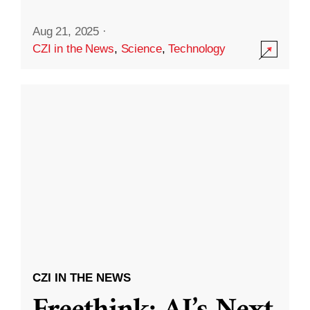
Aug 21, 2025
·
CZI in the News
,
Science
,
Technology
CZI IN THE NEWS