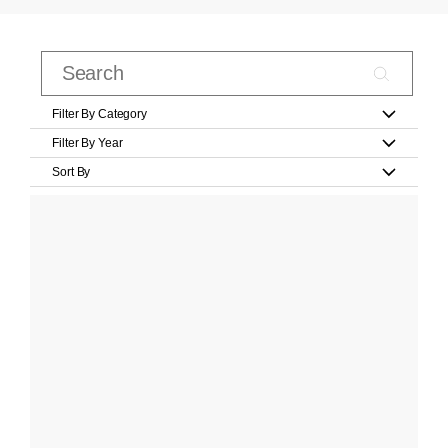
Filter By Category
Filter By Year
Sort By