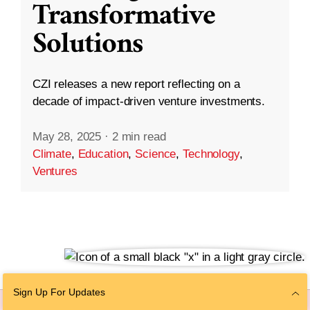
Transformative
Solutions
CZI releases a new report reflecting on a
decade of impact-driven venture investments.
May 28, 2025
·
2 min read
Climate
,
Education
,
Science
,
Technology
,
Ventures
Sign Up For Updates