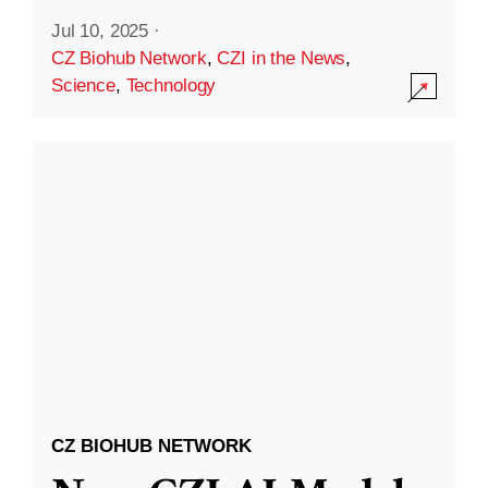
Jul 10, 2025
·
CZ Biohub Network
,
CZI in the News
,
Science
,
Technology
CZ BIOHUB NETWORK