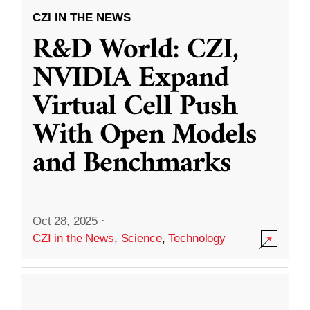
CZI IN THE NEWS
R&D World: CZI,
NVIDIA Expand
Virtual Cell Push
With Open Models
and Benchmarks
Oct 28, 2025
·
CZI in the News
,
Science
,
Technology