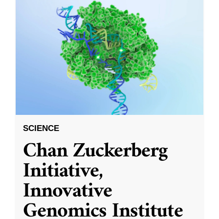
SCIENCE
Chan Zuckerberg
Initiative,
Innovative
Genomics Institute