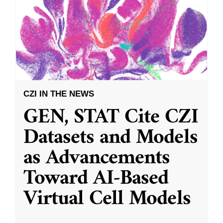
CZI IN THE NEWS
GEN, STAT Cite CZI
Datasets and Models
as Advancements
Toward AI-Based
Virtual Cell Models