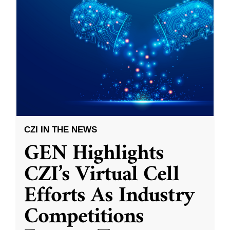
CZI IN THE NEWS
GEN Highlights
CZI’s Virtual Cell
Efforts As Industry
Competitions