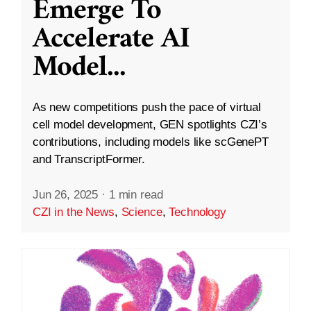
Emerge To
Accelerate AI
Model
...
As new competitions push the pace of virtual
cell model development, GEN spotlights CZI’s
contributions, including models like scGenePT
and TranscriptFormer.
Jun 26, 2025
·
1 min read
CZI in the News
,
Science
,
Technology