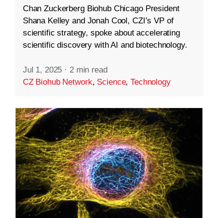
Chan Zuckerberg Biohub Chicago President
Shana Kelley and Jonah Cool, CZI’s VP of
scientific strategy, spoke about accelerating
scientific discovery with AI and biotechnology.
Jul 1, 2025
·
2 min read
CZ Biohub Network
,
Science
,
Technology