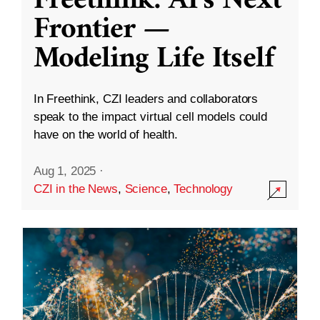
Freethink: AI’s Next
Frontier —
Modeling Life Itself
In Freethink, CZI leaders and collaborators
speak to the impact virtual cell models could
have on the world of health.
Aug 1, 2025
·
CZI in the News
,
Science
,
Technology