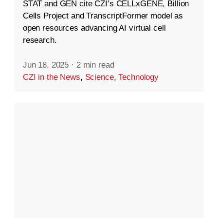
STAT and GEN cite CZI’s CELLxGENE, Billion
Cells Project and TranscriptFormer model as
open resources advancing AI virtual cell
research.
Jun 18, 2025
·
2 min read
CZI in the News
,
Science
,
Technology