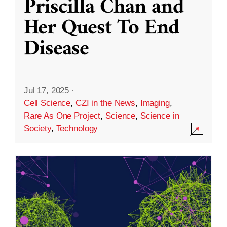
Priscilla Chan and
Her Quest To End
Disease
Jul 17, 2025
·
Cell Science
,
CZI in the News
,
Imaging
,
Rare As One Project
,
Science
,
Science in
Society
,
Technology