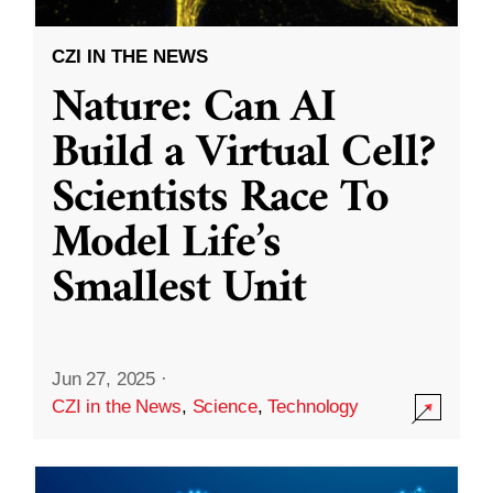
CZI IN THE NEWS
Nature: Can AI
Build a Virtual Cell?
Scientists Race To
Model Life’s
Smallest Unit
Jun 27, 2025
·
CZI in the News
,
Science
,
Technology