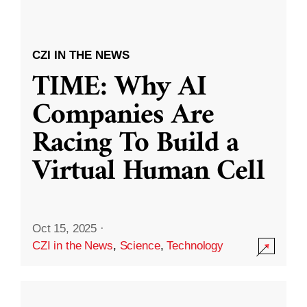
CZI IN THE NEWS
TIME: Why AI
Companies Are
Racing To Build a
Virtual Human Cell
Oct 15, 2025
·
CZI in the News
,
Science
,
Technology