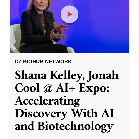
CZ BIOHUB NETWORK
Shana Kelley, Jonah
Cool @ AI+ Expo:
Accelerating
Discovery With AI
and Biotechnology