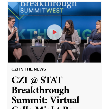
CZI IN THE NEWS
CZI @ STAT
Breakthrough
Summit: Virtual