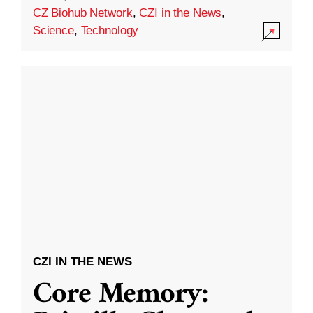
CZ Biohub Network
,
CZI in the News
,
Science
,
Technology
CZI IN THE NEWS
Core Memory: