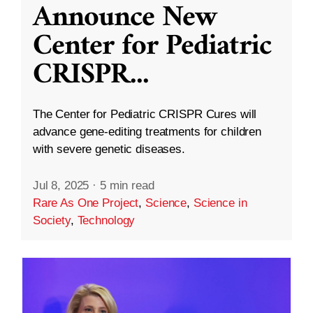
Announce New
Center for Pediatric
CRISPR
...
The Center for Pediatric CRISPR Cures will
advance gene-editing treatments for children
with severe genetic diseases.
Jul 8, 2025
·
5 min read
Rare As One Project
,
Science
,
Science in
Society
,
Technology