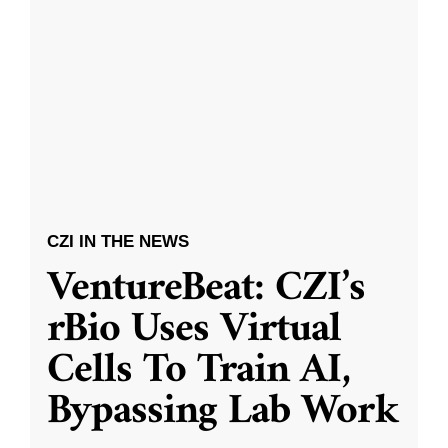
CZI IN THE NEWS
VentureBeat: CZI’s
rBio Uses Virtual
Cells To Train AI,
Bypassing Lab Work