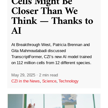
Cells Might Be
Closer Than We
Think — Thanks to
AI
At Breakthrough West, Patricia Brennan and
Gita Mahmoudabadi discussed
TranscriptFormer, CZI’s new AI model trained
on 112 million cells from 12 different species.
May 29, 2025
·
2 min read
CZI in the News
,
Science
,
Technology