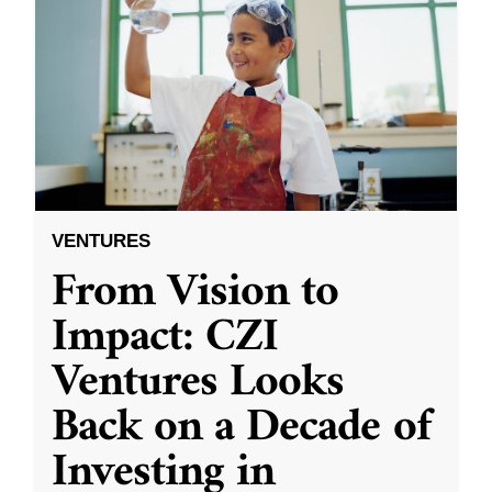
VENTURES
From Vision to
Impact: CZI
Ventures Looks
Back on a Decade of
Investing in