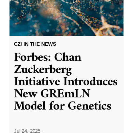
CZI IN THE NEWS
Forbes: Chan
Zuckerberg
Initiative Introduces
New GREmLN
Model for Genetics
Jul 24, 2025
·