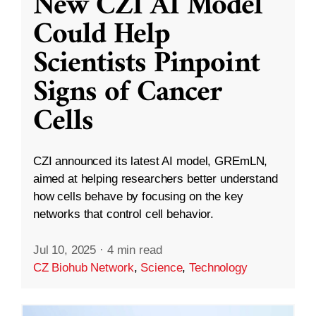
New CZI AI Model
Could Help
Scientists Pinpoint
Signs of Cancer
Cells
CZI announced its latest AI model, GREmLN,
aimed at helping researchers better understand
how cells behave by focusing on the key
networks that control cell behavior.
Jul 10, 2025
·
4 min read
CZ Biohub Network
,
Science
,
Technology