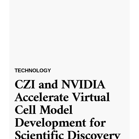
TECHNOLOGY
CZI and NVIDIA
Accelerate Virtual
Cell Model
Development for
Scientific Discovery