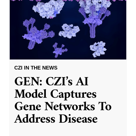
CZI IN THE NEWS
GEN: CZI’s AI
Model Captures
Gene Networks To
Address Disease