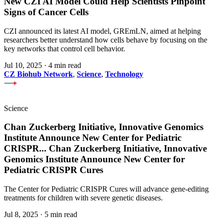
New CZI AI Model Could Help Scientists Pinpoint
Signs of Cancer Cells
CZI announced its latest AI model, GREmLN, aimed at helping
researchers better understand how cells behave by focusing on the
key networks that control cell behavior.
Jul 10, 2025
·
4 min read
CZ Biohub Network
,
Science
,
Technology
Science
Chan Zuckerberg Initiative, Innovative Genomics
Institute Announce New Center for Pediatric
CRISPR
...
Chan Zuckerberg Initiative, Innovative
Genomics Institute Announce New Center for
Pediatric CRISPR Cures
The Center for Pediatric CRISPR Cures will advance gene-editing
treatments for children with severe genetic diseases.
Jul 8, 2025
·
5 min read