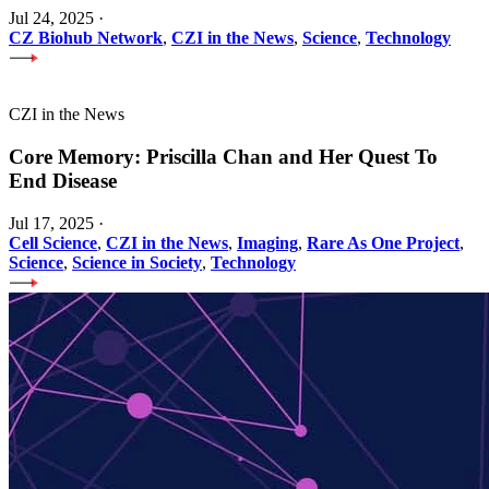
Jul 24, 2025
·
CZ Biohub Network
,
CZI in the News
,
Science
,
Technology
CZI in the News
Core Memory: Priscilla Chan and Her Quest To
End Disease
Jul 17, 2025
·
Cell Science
,
CZI in the News
,
Imaging
,
Rare As One Project
,
Science
,
Science in Society
,
Technology