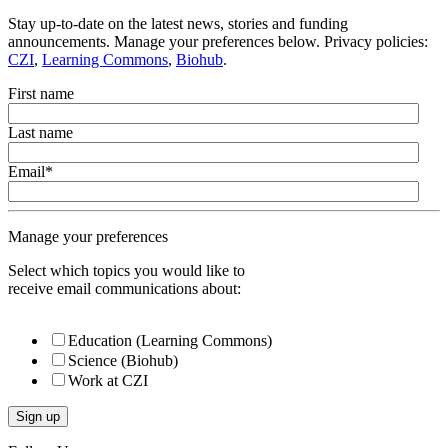
Stay up-to-date on the latest news, stories and funding
announcements. Manage your preferences below. Privacy policies:
CZI
,
Learning Commons
,
Biohub
.
First name
Last name
Email
*
Manage your preferences
Select which topics you would like to
receive email communications about:
Education (Learning Commons)
Science (Biohub)
Work at CZI