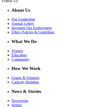
Follow Us
About Us
Our Leadership
Annual Letters
Investing Our Endowment
Ethics Policies & Guidelines
What We Do
Science
Education
Community
How We Work
Grants & Ventures
Capacity Building
News & Stories
Newsroom
Stories