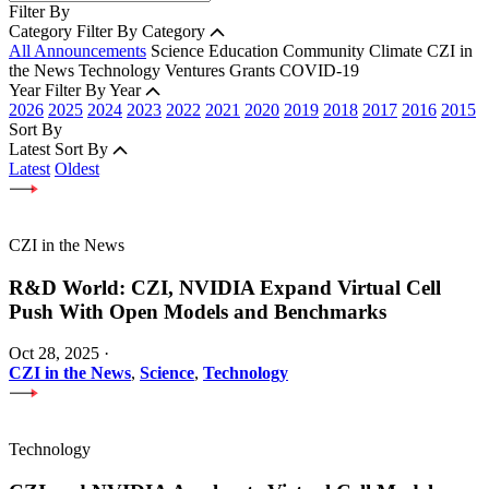
Filter By
Category
Filter By Category
All Announcements
Science
Education
Community
Climate
CZI in
the News
Technology
Ventures
Grants
COVID-19
Year
Filter By Year
2026
2025
2024
2023
2022
2021
2020
2019
2018
2017
2016
2015
Sort By
Latest
Sort By
Latest
Oldest
CZI in the News
R&D World: CZI, NVIDIA Expand Virtual Cell
Push With Open Models and Benchmarks
Oct 28, 2025
·
CZI in the News
,
Science
,
Technology
Technology