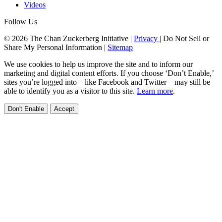
Videos
Follow Us
© 2026 The Chan Zuckerberg Initiative |
Privacy
|
Do Not Sell or
Share My Personal Information
|
Sitemap
We use cookies to help us improve the site and to inform our
marketing and digital content efforts. If you choose ‘Don’t Enable,’
sites you’re logged into – like Facebook and Twitter – may still be
able to identify you as a visitor to this site.
Learn more
.
Don't Enable
Accept