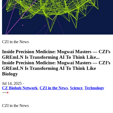
CZI in the News
Inside Precision Medicine: Mogwai Masters — CZI’s
GREmLN Is Transforming AI To Think Like
...
Inside Precision Medicine: Mogwai Masters — CZI’s
GREmLN Is Transforming AI To Think Like
Biology
Jul 14, 2025
·
CZ Biohub Network
,
CZI in the News
,
Science
,
Technology
CZI in the News