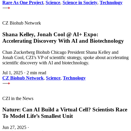
Rare As One Project
,
Science
,
Science in Society
,
Technology
CZ Biohub Network
Shana Kelley, Jonah Cool @ AI+ Expo:
Accelerating Discovery With AI and Biotechnology
Chan Zuckerberg Biohub Chicago President Shana Kelley and
Jonah Cool, CZI’s VP of scientific strategy, spoke about accelerating
scientific discovery with AI and biotechnology.
Jul 1, 2025
·
2 min read
CZ Biohub Network
,
Science
,
Technology
CZI in the News
Nature: Can AI Build a Virtual Cell? Scientists Race
To Model Life’s Smallest Unit
Jun 27, 2025
·