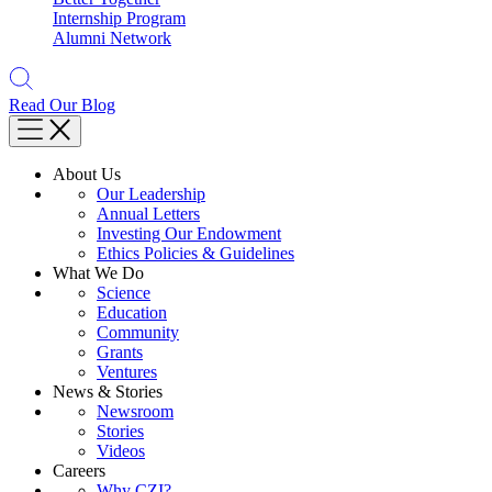
Internship Program
Alumni Network
Read Our Blog
About Us
Our Leadership
Annual Letters
Investing Our Endowment
Ethics Policies & Guidelines
What We Do
Science
Education
Community
Grants
Ventures
News & Stories
Newsroom
Stories
Videos
Careers
Why CZI?