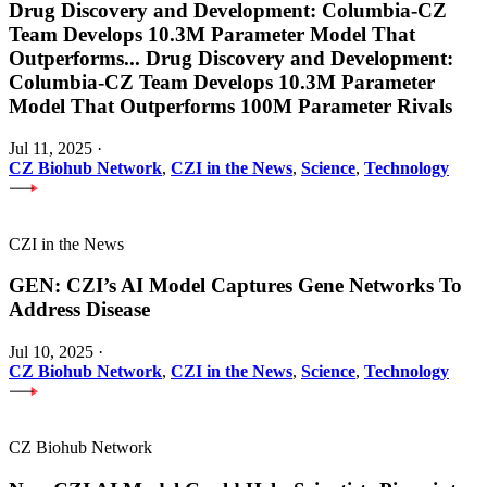
Drug Discovery and Development: Columbia-CZ
Team Develops 10.3M Parameter Model That
Outperforms
...
Drug Discovery and Development:
Columbia-CZ Team Develops 10.3M Parameter
Model That Outperforms 100M Parameter Rivals
Jul 11, 2025
·
CZ Biohub Network
,
CZI in the News
,
Science
,
Technology
CZI in the News
GEN: CZI’s AI Model Captures Gene Networks To
Address Disease
Jul 10, 2025
·
CZ Biohub Network
,
CZI in the News
,
Science
,
Technology
CZ Biohub Network