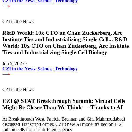
CZI in the News
,
Science
,
Technology
CZI in the News
R&D World: 10x CTO on Chan Zuckerberg, Arc
Institute Ties and Industrializing Single-Cell
...
R&D
World: 10x CTO on Chan Zuckerberg, Arc Institute
Ties and Industrializing Single-Cell Biology
Jun 5, 2025
·
CZI in the News
,
Science
,
Technology
CZI in the News
CZI @ STAT Breakthrough Summit: Virtual Cells
Might Be Closer Than We Think — Thanks to AI
At Breakthrough West, Patricia Brennan and Gita Mahmoudabadi
discussed TranscriptFormer, CZI’s new AI model trained on 112
million cells from 12 different species.