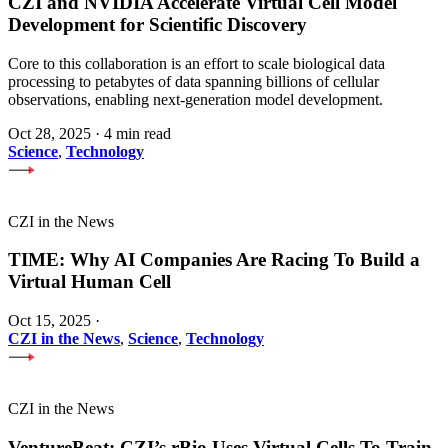
CZI and NVIDIA Accelerate Virtual Cell Model
Development for Scientific Discovery
Core to this collaboration is an effort to scale biological data
processing to petabytes of data spanning billions of cellular
observations, enabling next-generation model development.
Oct 28, 2025
·
4 min read
Science
,
Technology
CZI in the News
TIME: Why AI Companies Are Racing To Build a
Virtual Human Cell
Oct 15, 2025
·
CZI in the News
,
Science
,
Technology
CZI in the News
VentureBeat: CZI’s rBio Uses Virtual Cells To Train