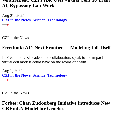
AI, Bypassing Lab Work
Aug 21, 2025
·
CZI in the News
,
Science
,
Technology
CZI in the News
Freethink: AI’s Next Frontier — Modeling Life Itself
In Freethink, CZI leaders and collaborators speak to the impact
virtual cell models could have on the world of health.
Aug 1, 2025
·
CZI in the News
,
Science
,
Technology
CZI in the News
Forbes: Chan Zuckerberg Initiative Introduces New
GREmLN Model for Genetics