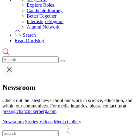
Explore Roles
Candidate Journey
Better Together
Internship Program
Alumni Network
Search
Read Our Blog
Newsroom
Check out the latest news about our work in science, education, and
within our communities. For media inquiries, please contact us at
press@chanzuckerberg.com
.
Newsroom
Stories
Videos
Media Gallery