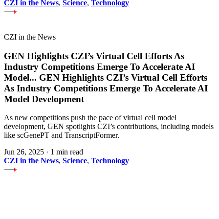
CZI in the News
,
Science
,
Technology
CZI in the News
GEN Highlights CZI’s Virtual Cell Efforts As
Industry Competitions Emerge To Accelerate AI
Model
...
GEN Highlights CZI’s Virtual Cell Efforts
As Industry Competitions Emerge To Accelerate AI
Model Development
As new competitions push the pace of virtual cell model
development, GEN spotlights CZI’s contributions, including models
like scGenePT and TranscriptFormer.
Jun 26, 2025
·
1 min read
CZI in the News
,
Science
,
Technology