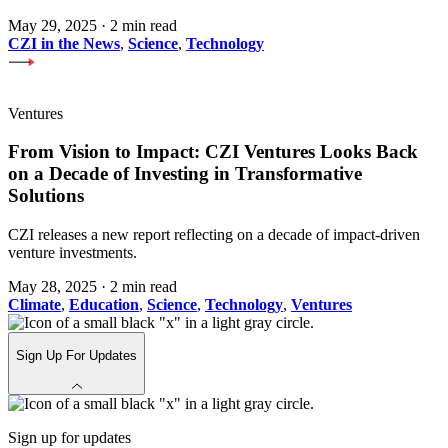
May 29, 2025
·
2 min read
CZI in the News
,
Science
,
Technology
Ventures
From Vision to Impact: CZI Ventures Looks Back
on a Decade of Investing in Transformative
Solutions
CZI releases a new report reflecting on a decade of impact-driven
venture investments.
May 28, 2025
·
2 min read
Climate
,
Education
,
Science
,
Technology
,
Ventures
Sign Up For Updates
Sign up for updates