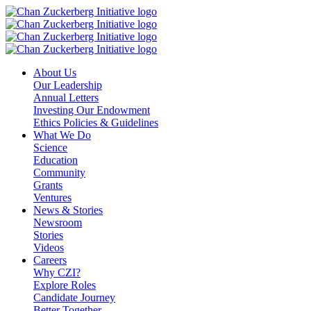
Skip
to
content
About Us
Our Leadership
Annual Letters
Investing Our Endowment
Ethics Policies & Guidelines
What We Do
Science
Education
Community
Grants
Ventures
News & Stories
Newsroom
Stories
Videos
Careers
Why CZI?
Explore Roles
Candidate Journey
Better Together