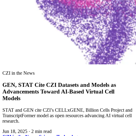
CZI in the News
GEN, STAT Cite CZI Datasets and Models as
Advancements Toward AI-Based Virtual Cell
Models
STAT and GEN cite CZI’s CELLxGENE, Billion Cells Project and
TranscriptFormer model as open resources advancing AI virtual cell
research.
Jun 18, 2025
·
2 min read