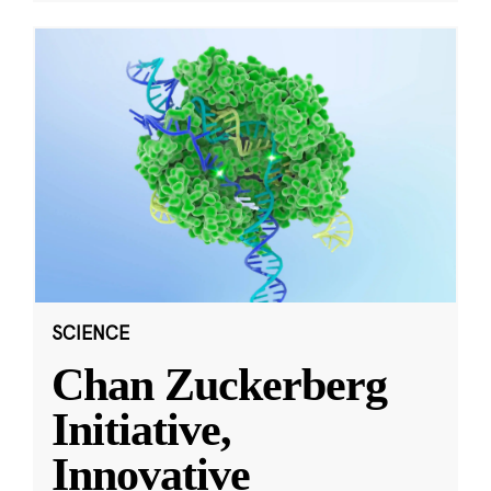
SCIENCE
Chan Zuckerberg
Initiative,
Innovative