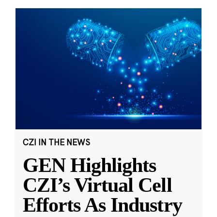
CZI IN THE NEWS
GEN Highlights
CZI’s Virtual Cell
Efforts As Industry