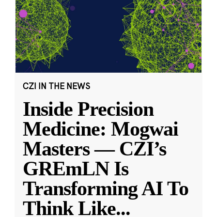
CZI IN THE NEWS
Inside Precision
Medicine: Mogwai
Masters — CZI’s
GREmLN Is
Transforming AI To
Think Like
...