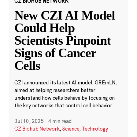
CZ BIOHUB NETWORK
New CZI AI Model
Could Help
Scientists Pinpoint
Signs of Cancer
Cells
CZI announced its latest AI model, GREmLN,
aimed at helping researchers better
understand how cells behave by focusing on
the key networks that control cell behavior.
Jul 10, 2025
·
4 min read
CZ Biohub Network
,
Science
,
Technology