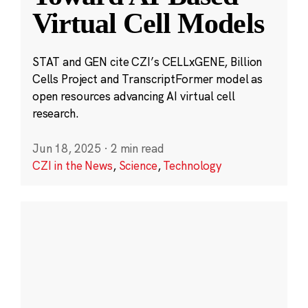
Virtual Cell Models
STAT and GEN cite CZI’s CELLxGENE, Billion
Cells Project and TranscriptFormer model as
open resources advancing AI virtual cell
research.
Jun 18, 2025
·
2 min read
CZI in the News
,
Science
,
Technology