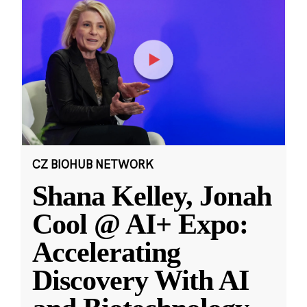
CZ BIOHUB NETWORK
Shana Kelley, Jonah
Cool @ AI+ Expo:
Accelerating
Discovery With AI