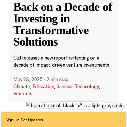
Back on a Decade of
Investing in
Transformative
Solutions
CZI releases a new report reflecting on a
decade of impact-driven venture investments.
May 28, 2025
·
2 min read
Climate
,
Education
,
Science
,
Technology
,
Ventures
Sign Up For Updates