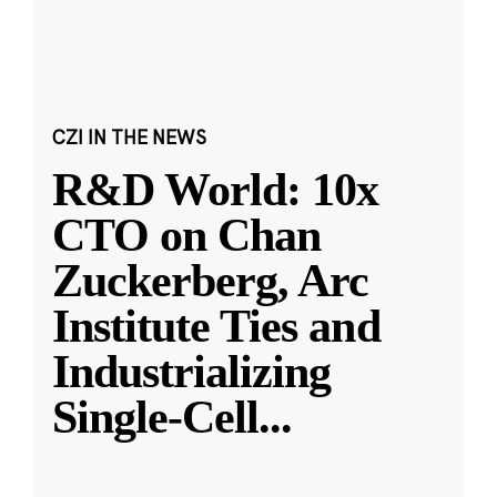
CZI IN THE NEWS
R&D World: 10x
CTO on Chan
Zuckerberg, Arc
Institute Ties and
Industrializing
Single-Cell
...