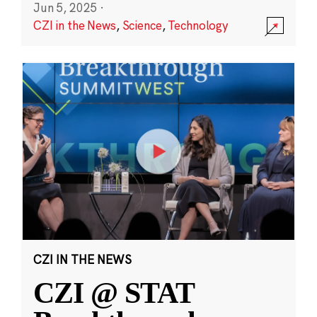
Jun 5, 2025
·
CZI in the News
,
Science
,
Technology
CZI IN THE NEWS
CZI @ STAT