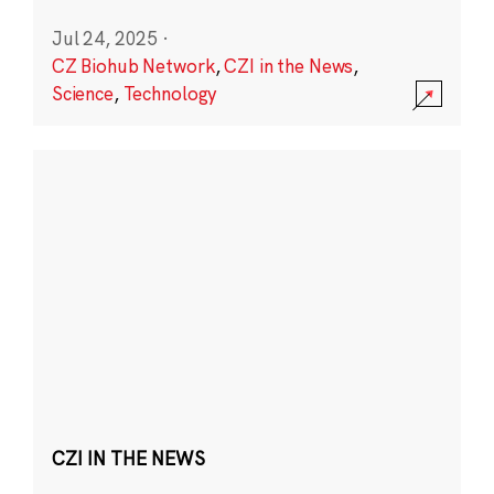
Jul 24, 2025
·
CZ Biohub Network
,
CZI in the News
,
Science
,
Technology
CZI IN THE NEWS