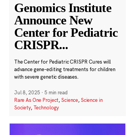
Genomics Institute
Announce New
Center for Pediatric
CRISPR
...
The Center for Pediatric CRISPR Cures will
advance gene-editing treatments for children
with severe genetic diseases.
Jul 8, 2025
·
5 min read
Rare As One Project
,
Science
,
Science in
Society
,
Technology