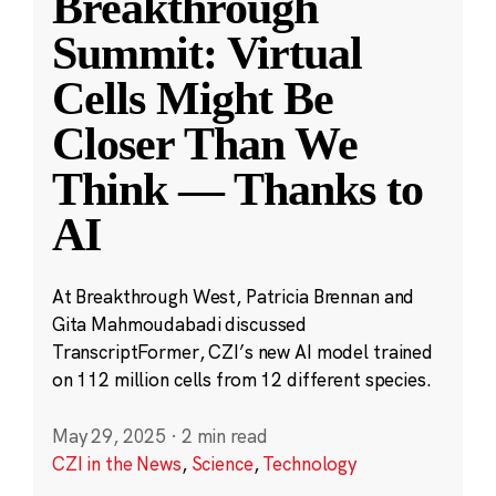
Breakthrough
Summit: Virtual
Cells Might Be
Closer Than We
Think — Thanks to
AI
At Breakthrough West, Patricia Brennan and
Gita Mahmoudabadi discussed
TranscriptFormer, CZI’s new AI model trained
on 112 million cells from 12 different species.
May 29, 2025
·
2 min read
CZI in the News
,
Science
,
Technology