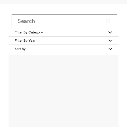
Filter By Category
Filter By Year
Sort By