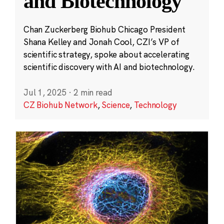
and Biotechnology
Chan Zuckerberg Biohub Chicago President
Shana Kelley and Jonah Cool, CZI’s VP of
scientific strategy, spoke about accelerating
scientific discovery with AI and biotechnology.
Jul 1, 2025
·
2 min read
CZ Biohub Network
,
Science
,
Technology