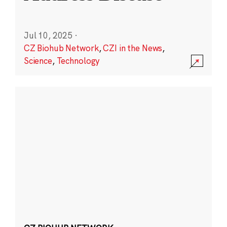
Jul 10, 2025
·
CZ Biohub Network
,
CZI in the News
,
Science
,
Technology