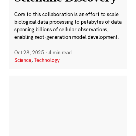
Core to this collaboration is an effort to scale
biological data processing to petabytes of data
spanning billions of cellular observations,
enabling next-generation model development.
Oct 28, 2025
·
4 min read
Science
,
Technology