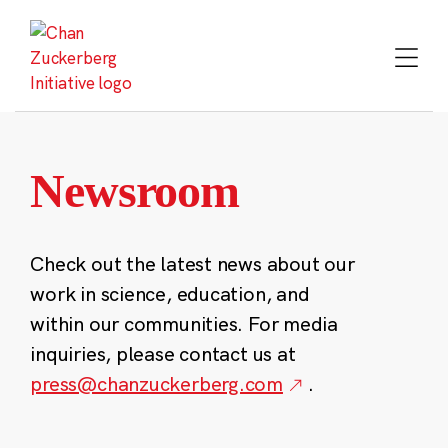
Skip
to
content
Newsroom
Check out the latest news about our
work in science, education, and
within our communities. For media
inquiries, please contact us at
press@chanzuckerberg.com
.