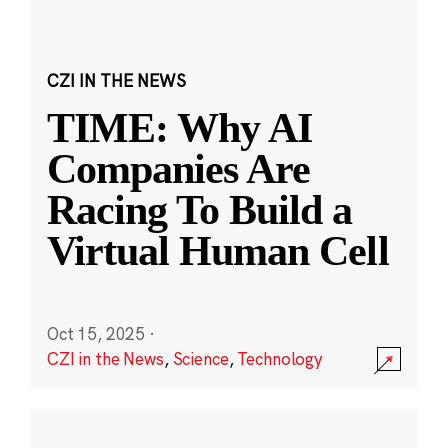
CZI IN THE NEWS
TIME: Why AI
Companies Are
Racing To Build a
Virtual Human Cell
Oct 15, 2025
·
CZI in the News
,
Science
,
Technology