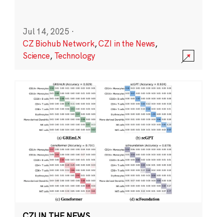
Jul 14, 2025
·
CZ Biohub Network
,
CZI in the News
,
Science
,
Technology
CZI IN THE NEWS