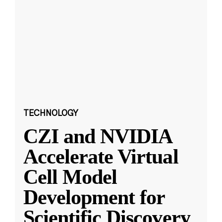
TECHNOLOGY
CZI and NVIDIA
Accelerate Virtual
Cell Model
Development for
Scientific Discovery