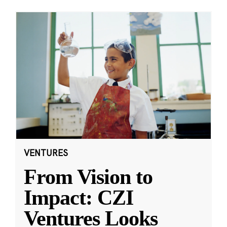
VENTURES
From Vision to
Impact: CZI
Ventures Looks