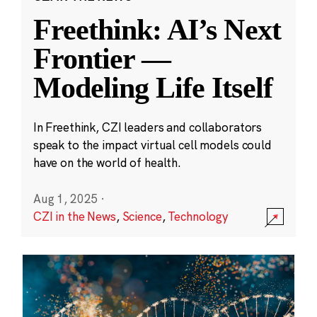
Freethink: AI’s Next
Frontier —
Modeling Life Itself
In Freethink, CZI leaders and collaborators
speak to the impact virtual cell models could
have on the world of health.
Aug 1, 2025
·
CZI in the News
,
Science
,
Technology