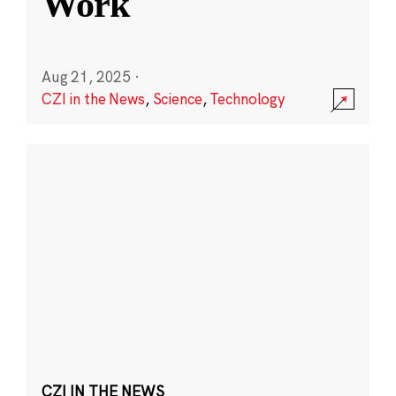
Work
Aug 21, 2025
·
CZI in the News
,
Science
,
Technology
CZI IN THE NEWS