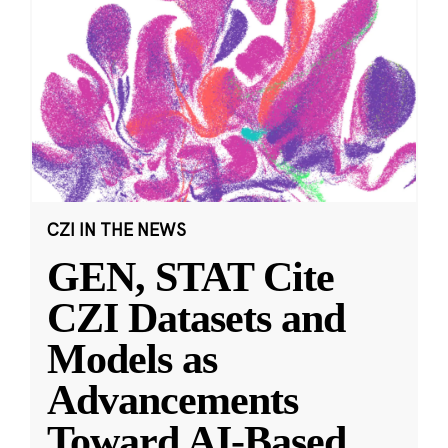
CZI IN THE NEWS
GEN, STAT Cite
CZI Datasets and
Models as
Advancements
Toward AI-Based