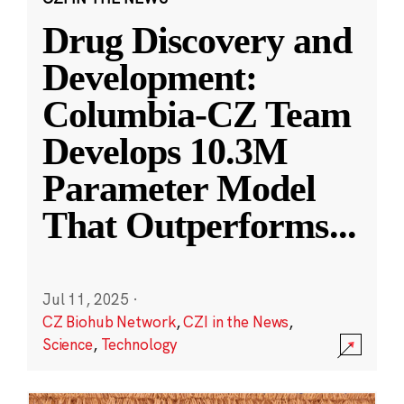
Drug Discovery and
Development:
Columbia-CZ Team
Develops 10.3M
Parameter Model
That Outperforms
...
Jul 11, 2025
·
CZ Biohub Network
,
CZI in the News
,
Science
,
Technology