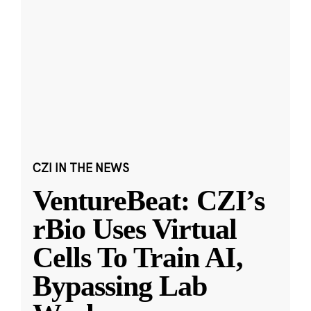
CZI IN THE NEWS
VentureBeat: CZI’s
rBio Uses Virtual
Cells To Train AI,
Bypassing Lab