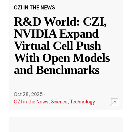
CZI IN THE NEWS
R&D World: CZI,
NVIDIA Expand
Virtual Cell Push
With Open Models
and Benchmarks
Oct 28, 2025
·
CZI in the News
,
Science
,
Technology