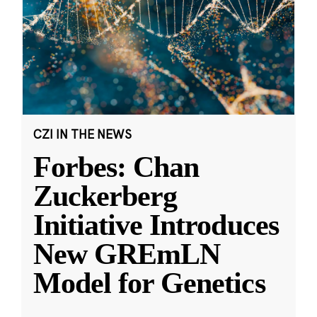
CZI IN THE NEWS
Forbes: Chan
Zuckerberg
Initiative Introduces
New GREmLN
Model for Genetics