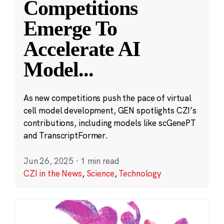
Competitions
Emerge To
Accelerate AI
Model
...
As new competitions push the pace of virtual
cell model development, GEN spotlights CZI’s
contributions, including models like scGenePT
and TranscriptFormer.
Jun 26, 2025
·
1 min read
CZI in the News
,
Science
,
Technology