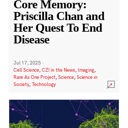
Core Memory:
Priscilla Chan and
Her Quest To End
Disease
Jul 17, 2025
·
Cell Science
,
CZI in the News
,
Imaging
,
Rare As One Project
,
Science
,
Science in
Society
,
Technology