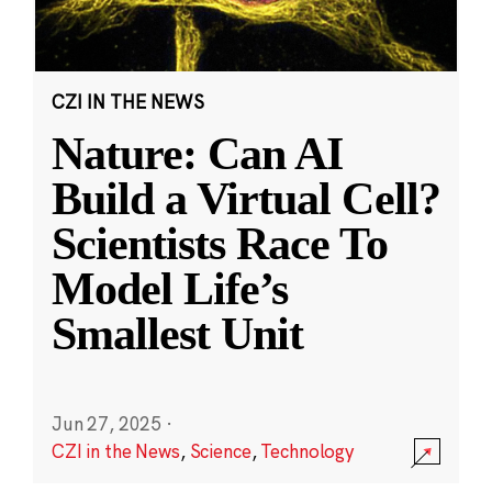
CZI IN THE NEWS
Nature: Can AI
Build a Virtual Cell?
Scientists Race To
Model Life’s
Smallest Unit
Jun 27, 2025
·
CZI in the News
,
Science
,
Technology