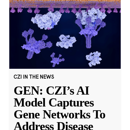
CZI IN THE NEWS
GEN: CZI’s AI
Model Captures
Gene Networks To
Address Disease