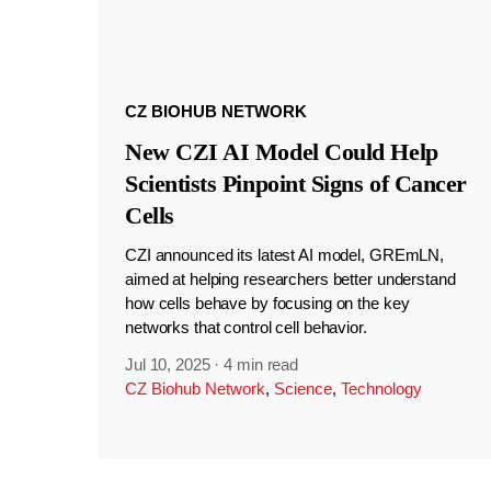
CZ BIOHUB NETWORK
New CZI AI Model Could Help
Scientists Pinpoint Signs of Cancer
Cells
CZI announced its latest AI model, GREmLN,
aimed at helping researchers better understand
how cells behave by focusing on the key
networks that control cell behavior.
Jul 10, 2025
·
4 min read
CZ Biohub Network
,
Science
,
Technology