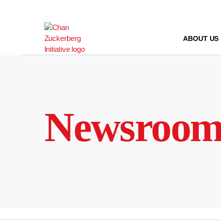
Skip
to
content
ABOUT US
Newsroo