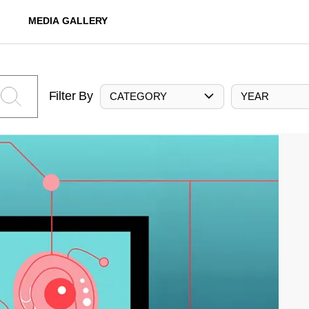
MEDIA GALLERY
Filter By
CATEGORY
YEAR