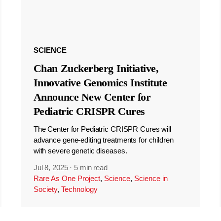
SCIENCE
Chan Zuckerberg Initiative,
Innovative Genomics Institute
Announce New Center for
Pediatric CRISPR Cures
The Center for Pediatric CRISPR Cures will
advance gene-editing treatments for children
with severe genetic diseases.
Jul 8, 2025
·
5 min read
Rare As One Project
,
Science
,
Science in
Society
,
Technology