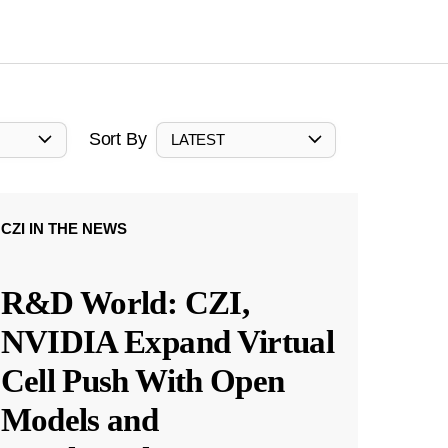
Sort By
LATEST
CZI IN THE NEWS
R&D World: CZI,
NVIDIA Expand Virtual
Cell Push With Open
Models and