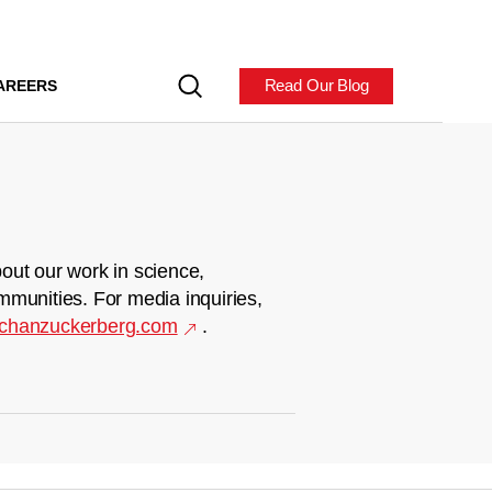
Read Our Blog
AREERS
out our work in science,
mmunities. For media inquiries,
chanzuckerberg.com
.