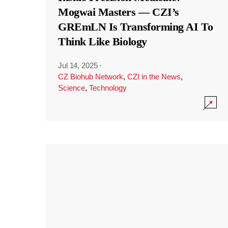
Mogwai Masters — CZI’s
GREmLN Is Transforming AI To
Think Like Biology
Jul 14, 2025
·
CZ Biohub Network
,
CZI in the News
,
Science
,
Technology