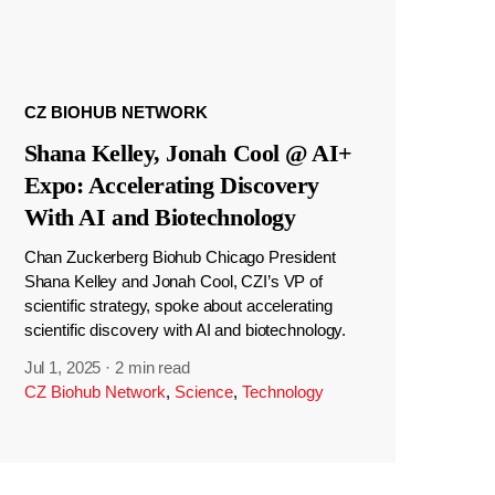
CZ BIOHUB NETWORK
Shana Kelley, Jonah Cool @ AI+
Expo: Accelerating Discovery
With AI and Biotechnology
Chan Zuckerberg Biohub Chicago President
Shana Kelley and Jonah Cool, CZI’s VP of
scientific strategy, spoke about accelerating
scientific discovery with AI and biotechnology.
Jul 1, 2025
·
2 min read
CZ Biohub Network
,
Science
,
Technology