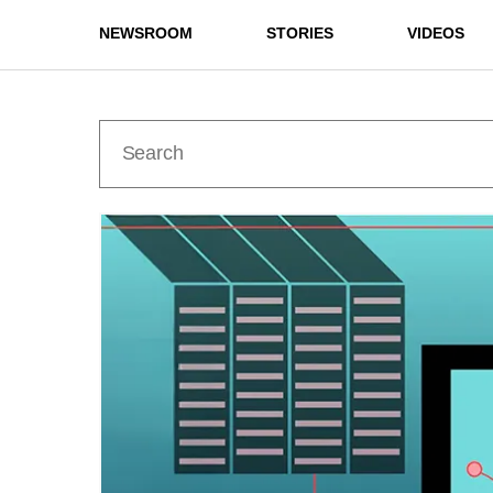
NEWSROOM
STORIES
VIDEOS