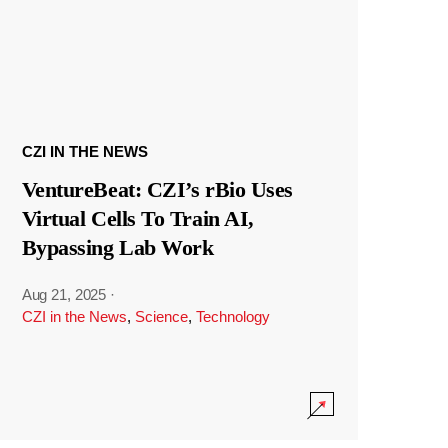
CZI IN THE NEWS
VentureBeat: CZI’s rBio Uses
Virtual Cells To Train AI,
Bypassing Lab Work
Aug 21, 2025
·
CZI in the News
,
Science
,
Technology