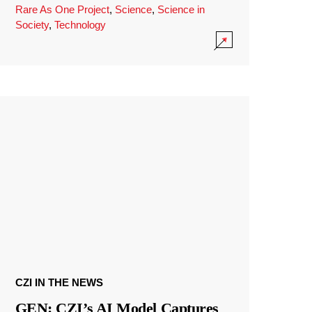
Rare As One Project
,
Science
,
Science in
Society
,
Technology
CZI IN THE NEWS
GEN: CZI’s AI Model Captures