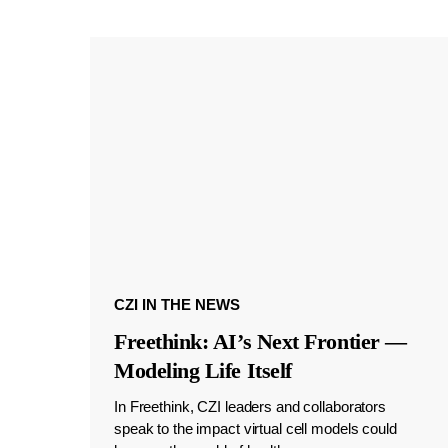
CZI IN THE NEWS
Freethink: AI’s Next Frontier —
Modeling Life Itself
In Freethink, CZI leaders and collaborators
speak to the impact virtual cell models could