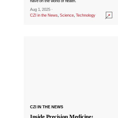
have on the world of health.
Aug 1, 2025
·
CZI in the News
,
Science
,
Technology
CZI IN THE NEWS
Inside Precision Medicine: