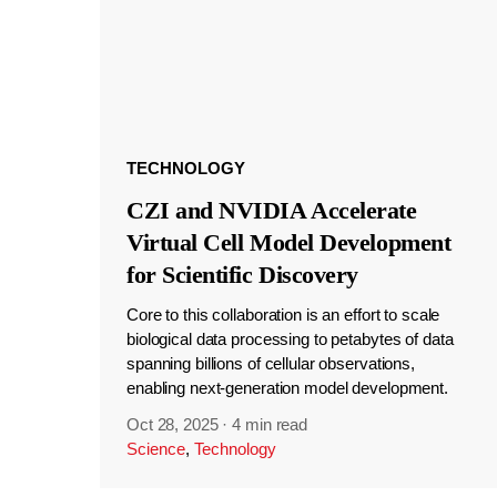
TECHNOLOGY
CZI and NVIDIA Accelerate
Virtual Cell Model Development
for Scientific Discovery
Core to this collaboration is an effort to scale
biological data processing to petabytes of data
spanning billions of cellular observations,
enabling next-generation model development.
Oct 28, 2025
·
4 min read
Science
,
Technology