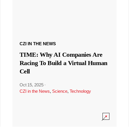
CZI IN THE NEWS
TIME: Why AI Companies Are
Racing To Build a Virtual Human
Cell
Oct 15, 2025
·
CZI in the News
,
Science
,
Technology