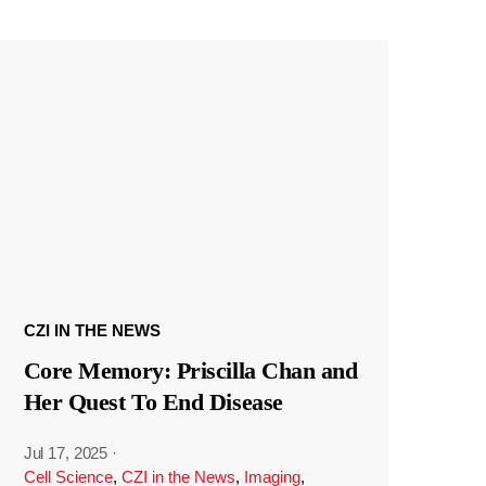
CZI IN THE NEWS
Core Memory: Priscilla Chan and
Her Quest To End Disease
Jul 17, 2025
·
Cell Science
,
CZI in the News
,
Imaging
,