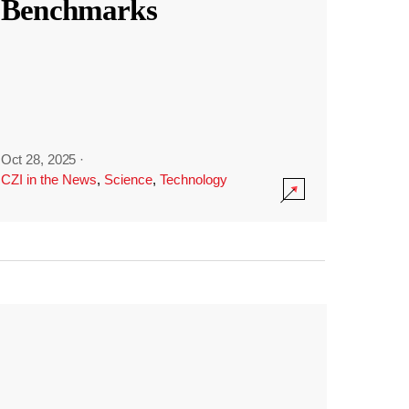
Benchmarks
Oct 28, 2025
·
CZI in the News
,
Science
,
Technology