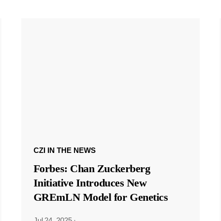
CZI IN THE NEWS
Forbes: Chan Zuckerberg
Initiative Introduces New
GREmLN Model for Genetics
Jul 24, 2025
·