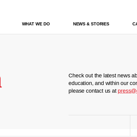
WHAT WE DO
NEWS & STORIES
C
m
Check out the latest news ab
education, and within our co
please contact us at
press@