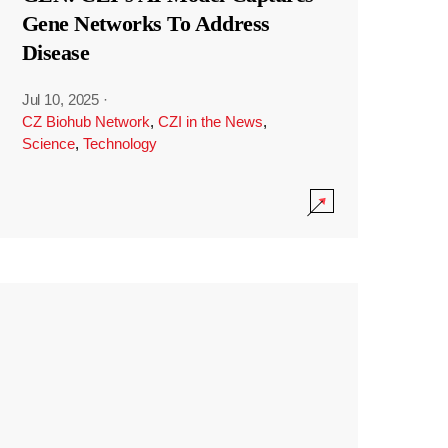
Gene Networks To Address
Disease
Jul 10, 2025
·
CZ Biohub Network
,
CZI in the News
,
Science
,
Technology