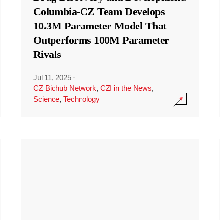
Columbia-CZ Team Develops
10.3M Parameter Model That
Outperforms 100M Parameter
Rivals
Jul 11, 2025
·
CZ Biohub Network
,
CZI in the News
,
Science
,
Technology