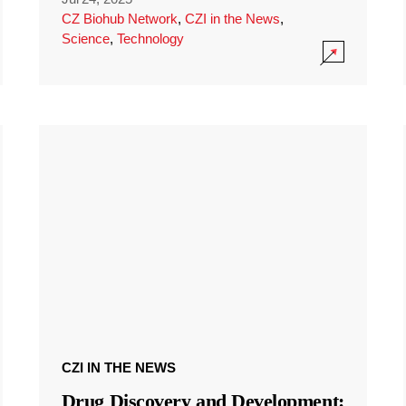
CZ Biohub Network
,
CZI in the News
,
Science
,
Technology
CZI IN THE NEWS
Drug Discovery and Development: