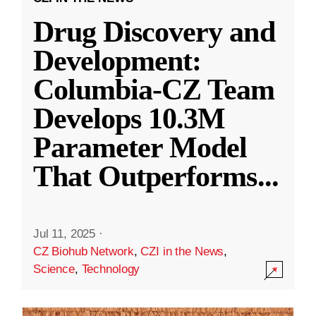
Drug Discovery and
Development:
Columbia-CZ Team
Develops 10.3M
Parameter Model
That Outperforms
...
Jul 11, 2025
·
CZ Biohub Network
,
CZI in the News
,
Science
,
Technology