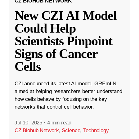
CZ BIOHUB NETWORK
New CZI AI Model
Could Help
Scientists Pinpoint
Signs of Cancer
Cells
CZI announced its latest AI model, GREmLN,
aimed at helping researchers better understand
how cells behave by focusing on the key
networks that control cell behavior.
Jul 10, 2025
·
4 min read
CZ Biohub Network
,
Science
,
Technology