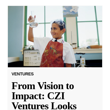
VENTURES
From Vision to
Impact: CZI
Ventures Looks