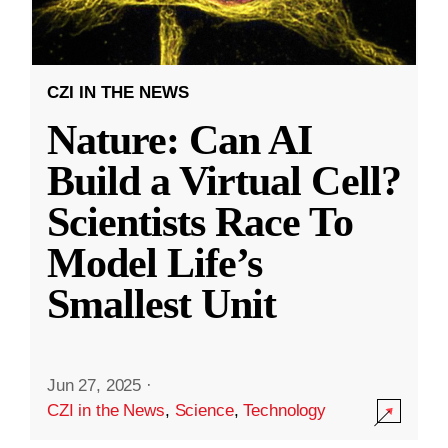
CZI IN THE NEWS
Nature: Can AI
Build a Virtual Cell?
Scientists Race To
Model Life’s
Smallest Unit
Jun 27, 2025
·
CZI in the News
,
Science
,
Technology