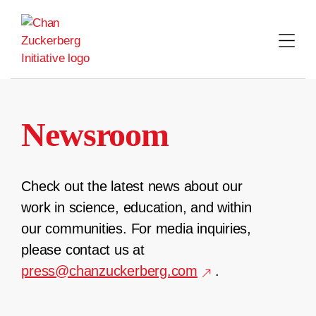
Skip
to
content
Newsroom
Check out the latest news about our
work in science, education, and within
our communities. For media inquiries,
please contact us at
press@chanzuckerberg.com
.