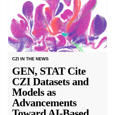
CZI IN THE NEWS
GEN, STAT Cite
CZI Datasets and
Models as
Advancements
Toward AI-Based