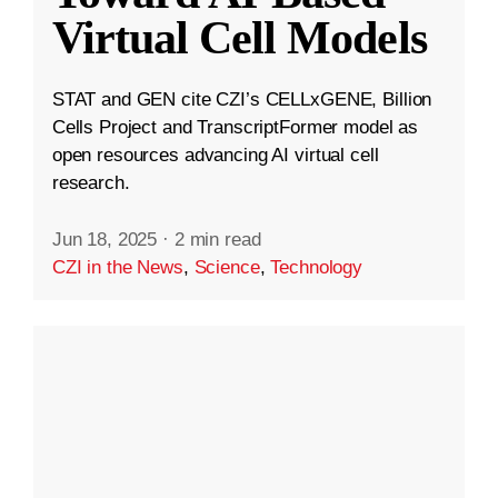
Virtual Cell Models
STAT and GEN cite CZI’s CELLxGENE, Billion
Cells Project and TranscriptFormer model as
open resources advancing AI virtual cell
research.
Jun 18, 2025
·
2 min read
CZI in the News
,
Science
,
Technology