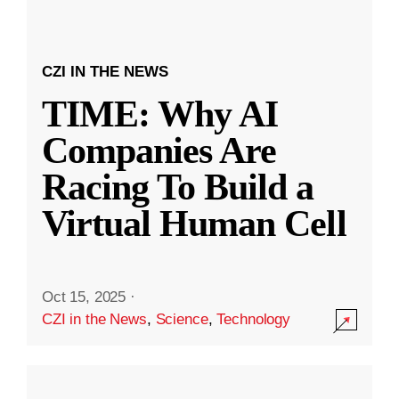
CZI IN THE NEWS
TIME: Why AI
Companies Are
Racing To Build a
Virtual Human Cell
Oct 15, 2025
·
CZI in the News
,
Science
,
Technology