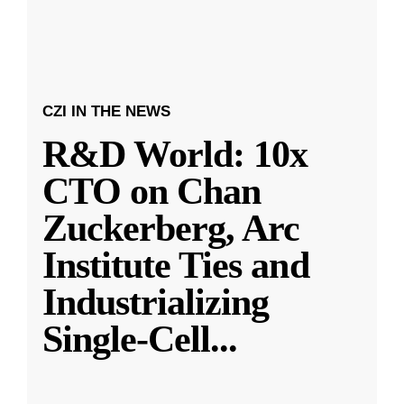
CZI IN THE NEWS
R&D World: 10x
CTO on Chan
Zuckerberg, Arc
Institute Ties and
Industrializing
Single-Cell
...