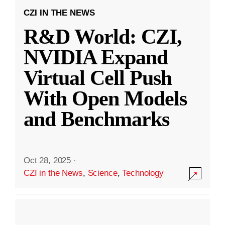
CZI IN THE NEWS
R&D World: CZI,
NVIDIA Expand
Virtual Cell Push
With Open Models
and Benchmarks
Oct 28, 2025
·
CZI in the News
,
Science
,
Technology