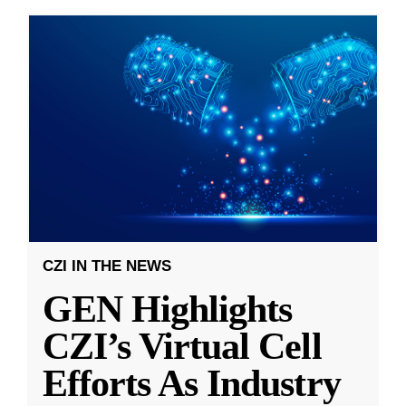
CZI IN THE NEWS
GEN Highlights
CZI’s Virtual Cell
Efforts As Industry