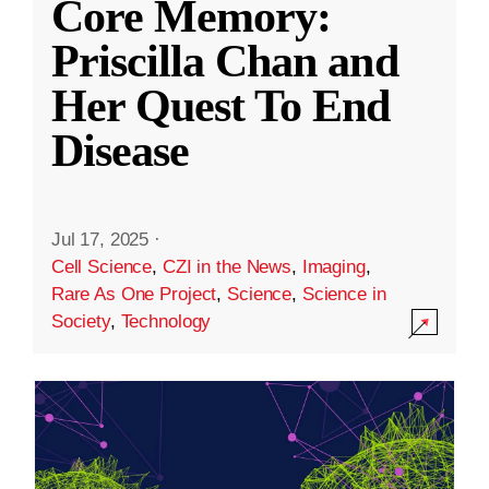
Core Memory:
Priscilla Chan and
Her Quest To End
Disease
Jul 17, 2025
·
Cell Science
,
CZI in the News
,
Imaging
,
Rare As One Project
,
Science
,
Science in
Society
,
Technology