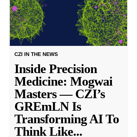
CZI IN THE NEWS
Inside Precision
Medicine: Mogwai
Masters — CZI’s
GREmLN Is
Transforming AI To
Think Like
...