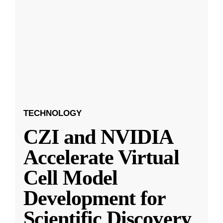
TECHNOLOGY
CZI and NVIDIA
Accelerate Virtual
Cell Model
Development for
Scientific Discovery