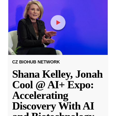
CZ BIOHUB NETWORK
Shana Kelley, Jonah
Cool @ AI+ Expo:
Accelerating
Discovery With AI