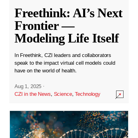
Freethink: AI’s Next
Frontier —
Modeling Life Itself
In Freethink, CZI leaders and collaborators
speak to the impact virtual cell models could
have on the world of health.
Aug 1, 2025
·
CZI in the News
,
Science
,
Technology