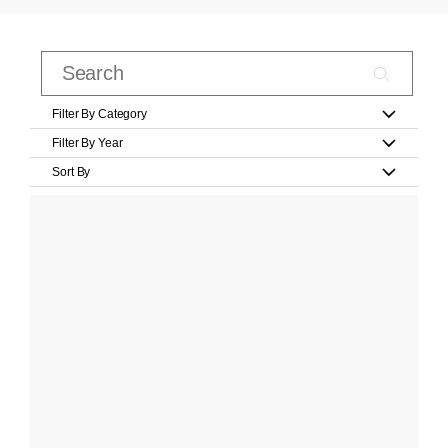
Filter By Category
Filter By Year
Sort By