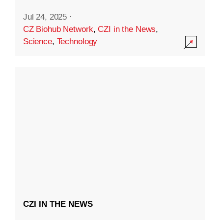
Jul 24, 2025
·
CZ Biohub Network
,
CZI in the News
,
Science
,
Technology
CZI IN THE NEWS