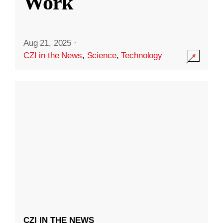
Work
Aug 21, 2025
·
CZI in the News
,
Science
,
Technology
CZI IN THE NEWS