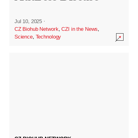
Jul 10, 2025
·
CZ Biohub Network
,
CZI in the News
,
Science
,
Technology