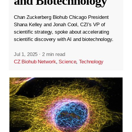
and Biotechnology
Chan Zuckerberg Biohub Chicago President
Shana Kelley and Jonah Cool, CZI’s VP of
scientific strategy, spoke about accelerating
scientific discovery with AI and biotechnology.
Jul 1, 2025
·
2 min read
CZ Biohub Network
,
Science
,
Technology