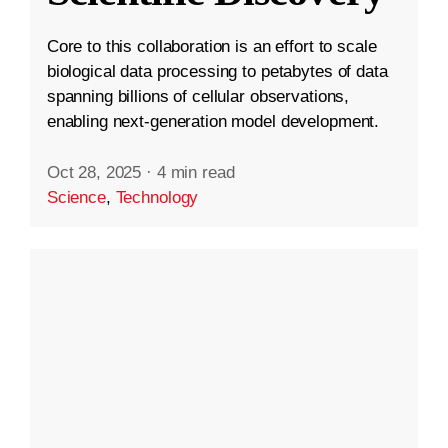
Core to this collaboration is an effort to scale
biological data processing to petabytes of data
spanning billions of cellular observations,
enabling next-generation model development.
Oct 28, 2025
·
4 min read
Science
,
Technology