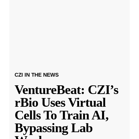
CZI IN THE NEWS
VentureBeat: CZI’s
rBio Uses Virtual
Cells To Train AI,
Bypassing Lab