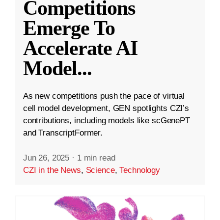
Competitions
Emerge To
Accelerate AI
Model
...
As new competitions push the pace of virtual
cell model development, GEN spotlights CZI’s
contributions, including models like scGenePT
and TranscriptFormer.
Jun 26, 2025
·
1 min read
CZI in the News
,
Science
,
Technology