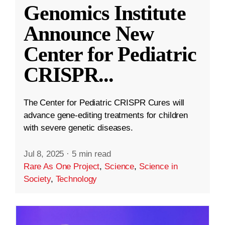
Genomics Institute
Announce New
Center for Pediatric
CRISPR
...
The Center for Pediatric CRISPR Cures will
advance gene-editing treatments for children
with severe genetic diseases.
Jul 8, 2025
·
5 min read
Rare As One Project
,
Science
,
Science in
Society
,
Technology