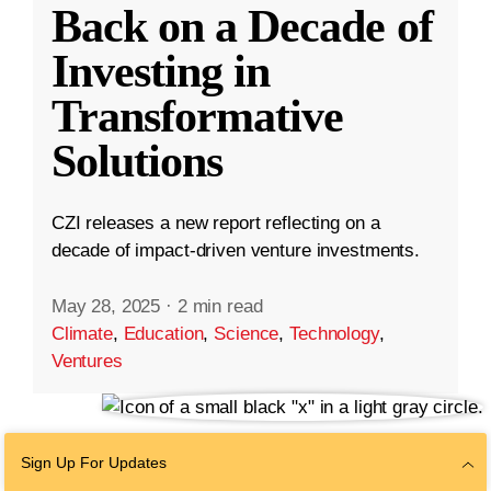
Back on a Decade of
Investing in
Transformative
Solutions
CZI releases a new report reflecting on a
decade of impact-driven venture investments.
May 28, 2025
·
2 min read
Climate
,
Education
,
Science
,
Technology
,
Ventures
Sign Up For Updates