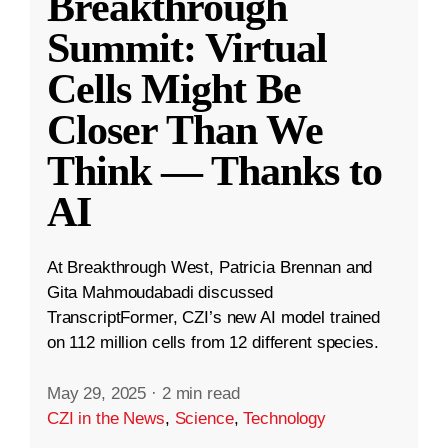
Breakthrough
Summit: Virtual
Cells Might Be
Closer Than We
Think — Thanks to
AI
At Breakthrough West, Patricia Brennan and
Gita Mahmoudabadi discussed
TranscriptFormer, CZI’s new AI model trained
on 112 million cells from 12 different species.
May 29, 2025
·
2 min read
CZI in the News
,
Science
,
Technology