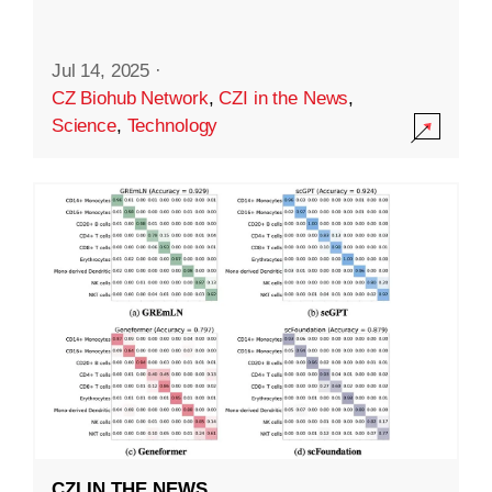
Jul 14, 2025
·
CZ Biohub Network
,
CZI in the News
,
Science
,
Technology
CZI IN THE NEWS