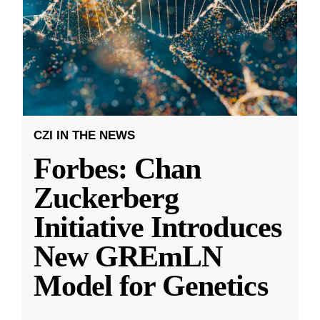
CZI IN THE NEWS
Forbes: Chan
Zuckerberg
Initiative Introduces
New GREmLN
Model for Genetics