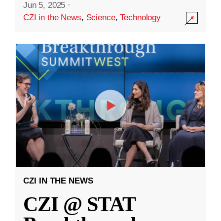
Jun 5, 2025
·
CZI in the News
,
Science
,
Technology
CZI IN THE NEWS
CZI @ STAT