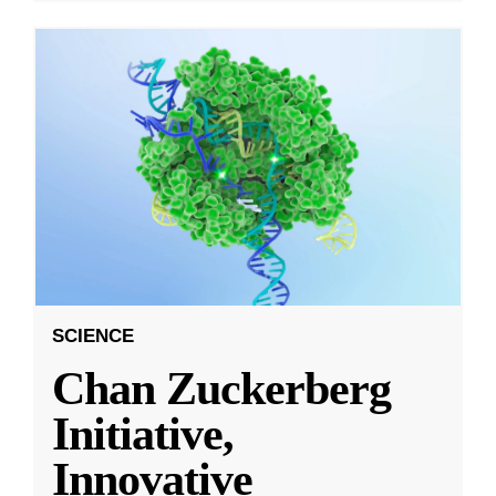
SCIENCE
Chan Zuckerberg
Initiative,
Innovative