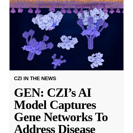
CZI IN THE NEWS
GEN: CZI’s AI
Model Captures
Gene Networks To
Address Disease