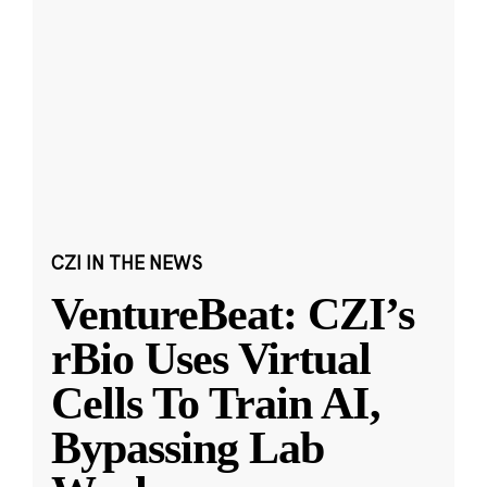
CZI IN THE NEWS
VentureBeat: CZI’s
rBio Uses Virtual
Cells To Train AI,
Bypassing Lab