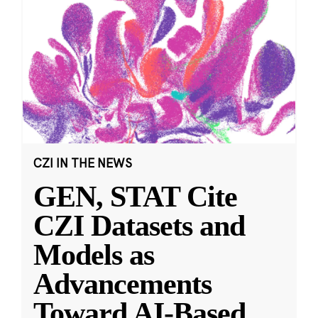
CZI IN THE NEWS
GEN, STAT Cite
CZI Datasets and
Models as
Advancements
Toward AI-Based