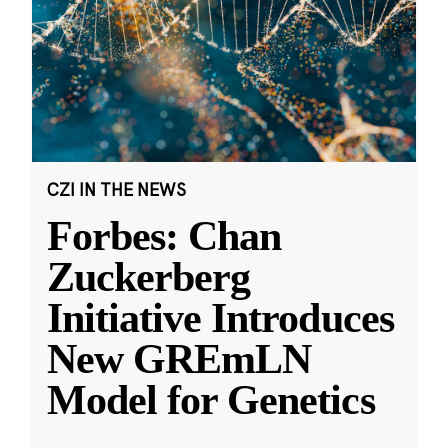
CZI IN THE NEWS
Forbes: Chan
Zuckerberg
Initiative Introduces
New GREmLN
Model for Genetics