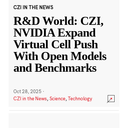
CZI IN THE NEWS
R&D World: CZI,
NVIDIA Expand
Virtual Cell Push
With Open Models
and Benchmarks
Oct 28, 2025
·
CZI in the News
,
Science
,
Technology