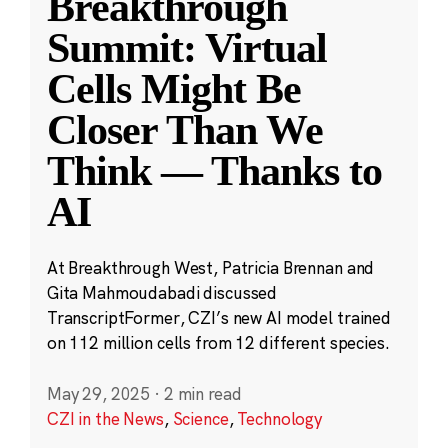
Breakthrough
Summit: Virtual
Cells Might Be
Closer Than We
Think — Thanks to
AI
At Breakthrough West, Patricia Brennan and
Gita Mahmoudabadi discussed
TranscriptFormer, CZI’s new AI model trained
on 112 million cells from 12 different species.
May 29, 2025
·
2 min read
CZI in the News
,
Science
,
Technology