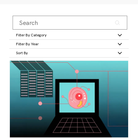
Filter By Category
Filter By Year
Sort By