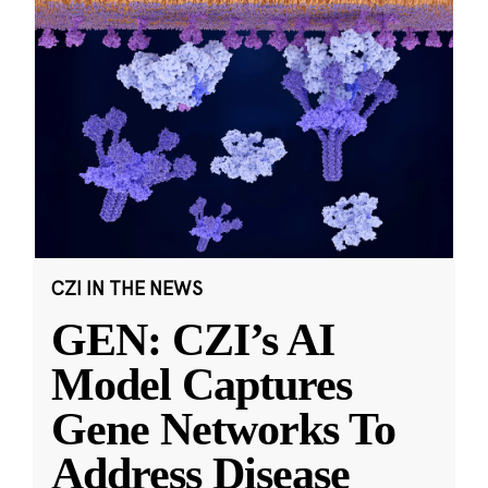
CZI IN THE NEWS
GEN: CZI’s AI
Model Captures
Gene Networks To
Address Disease