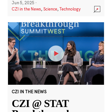
Jun 5, 2025
·
CZI in the News
,
Science
,
Technology
CZI IN THE NEWS
CZI @ STAT