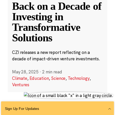
Back on a Decade of
Investing in
Transformative
Solutions
CZI releases a new report reflecting on a
decade of impact-driven venture investments.
May 28, 2025
·
2 min read
Climate
,
Education
,
Science
,
Technology
,
Ventures
Sign Up For Updates