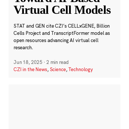
Virtual Cell Models
STAT and GEN cite CZI’s CELLxGENE, Billion
Cells Project and TranscriptFormer model as
open resources advancing AI virtual cell
research.
Jun 18, 2025
·
2 min read
CZI in the News
,
Science
,
Technology