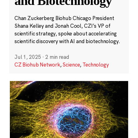
and Biotechnology
Chan Zuckerberg Biohub Chicago President
Shana Kelley and Jonah Cool, CZI’s VP of
scientific strategy, spoke about accelerating
scientific discovery with AI and biotechnology.
Jul 1, 2025
·
2 min read
CZ Biohub Network
,
Science
,
Technology