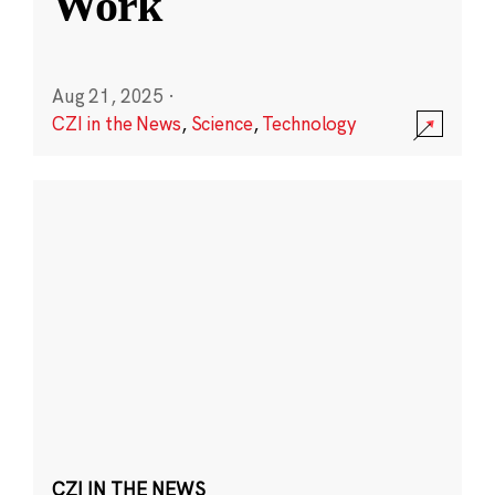
Work
Aug 21, 2025
·
CZI in the News
,
Science
,
Technology
CZI IN THE NEWS