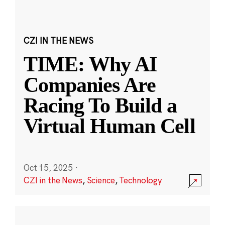
CZI IN THE NEWS
TIME: Why AI
Companies Are
Racing To Build a
Virtual Human Cell
Oct 15, 2025
·
CZI in the News
,
Science
,
Technology