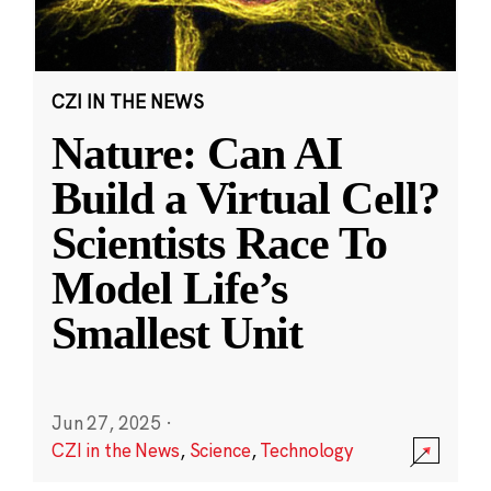
CZI IN THE NEWS
Nature: Can AI
Build a Virtual Cell?
Scientists Race To
Model Life’s
Smallest Unit
Jun 27, 2025
·
CZI in the News
,
Science
,
Technology