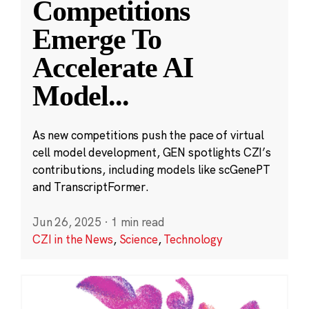
Competitions
Emerge To
Accelerate AI
Model
...
As new competitions push the pace of virtual
cell model development, GEN spotlights CZI’s
contributions, including models like scGenePT
and TranscriptFormer.
Jun 26, 2025
·
1 min read
CZI in the News
,
Science
,
Technology