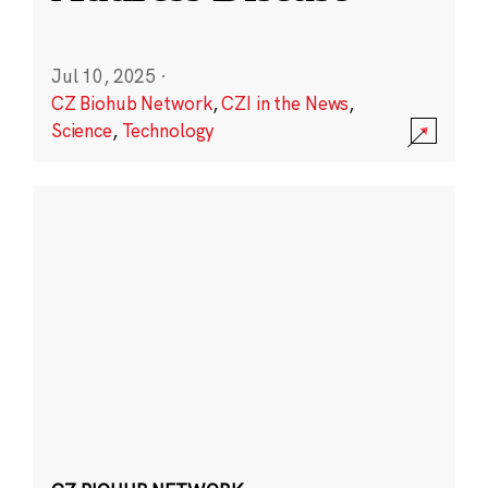
Jul 10, 2025
·
CZ Biohub Network
,
CZI in the News
,
Science
,
Technology