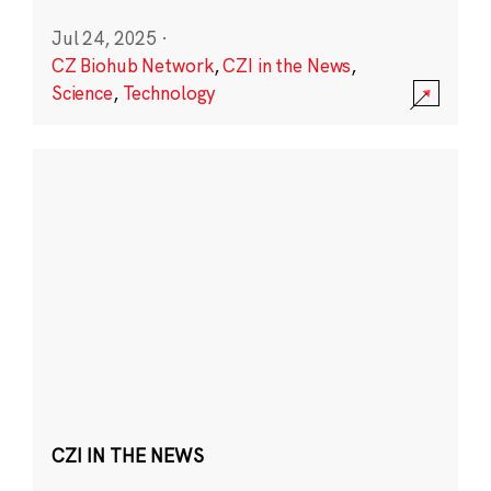
Jul 24, 2025
·
CZ Biohub Network
,
CZI in the News
,
Science
,
Technology
CZI IN THE NEWS