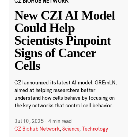
CZ BIOHUB NETWORK
New CZI AI Model
Could Help
Scientists Pinpoint
Signs of Cancer
Cells
CZI announced its latest AI model, GREmLN,
aimed at helping researchers better
understand how cells behave by focusing on
the key networks that control cell behavior.
Jul 10, 2025
·
4 min read
CZ Biohub Network
,
Science
,
Technology