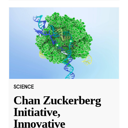
SCIENCE
Chan Zuckerberg
Initiative,
Innovative