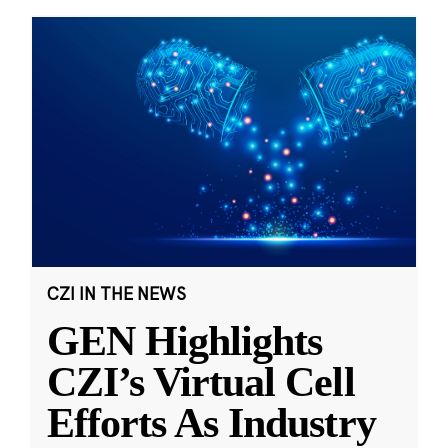
CZI IN THE NEWS
GEN Highlights
CZI’s Virtual Cell
Efforts As Industry