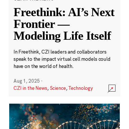
Freethink: AI’s Next
Frontier —
Modeling Life Itself
In Freethink, CZI leaders and collaborators
speak to the impact virtual cell models could
have on the world of health.
Aug 1, 2025
·
CZI in the News
,
Science
,
Technology