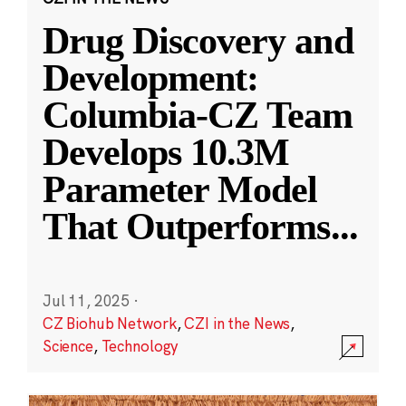
Drug Discovery and
Development:
Columbia-CZ Team
Develops 10.3M
Parameter Model
That Outperforms
...
Jul 11, 2025
·
CZ Biohub Network
,
CZI in the News
,
Science
,
Technology