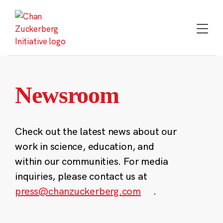
Skip
to
content
Newsroom
Check out the latest news about our
work in science, education, and
within our communities. For media
inquiries, please contact us at
press@chanzuckerberg.com
.