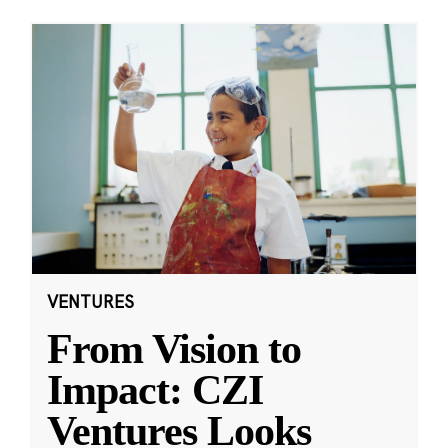
VENTURES
From Vision to
Impact: CZI
Ventures Looks