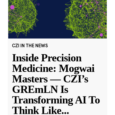
CZI IN THE NEWS
Inside Precision
Medicine: Mogwai
Masters — CZI’s
GREmLN Is
Transforming AI To
Think Like
...