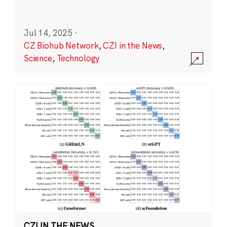
Jul 14, 2025
·
CZ Biohub Network
,
CZI in the News
,
Science
,
Technology
CZI IN THE NEWS