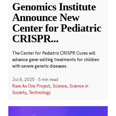
Genomics Institute
Announce New
Center for Pediatric
CRISPR
...
The Center for Pediatric CRISPR Cures will
advance gene-editing treatments for children
with severe genetic diseases.
Jul 8, 2025
·
5 min read
Rare As One Project
,
Science
,
Science in
Society
,
Technology