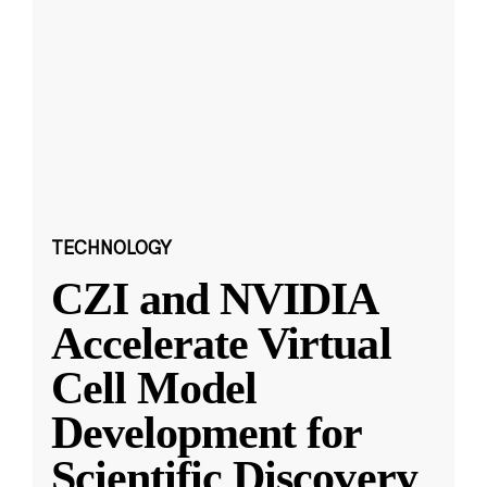
TECHNOLOGY
CZI and NVIDIA
Accelerate Virtual
Cell Model
Development for
Scientific Discovery