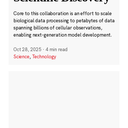
Core to this collaboration is an effort to scale
biological data processing to petabytes of data
spanning billions of cellular observations,
enabling next-generation model development.
Oct 28, 2025
·
4 min read
Science
,
Technology