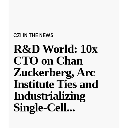
CZI IN THE NEWS
R&D World: 10x
CTO on Chan
Zuckerberg, Arc
Institute Ties and
Industrializing
Single-Cell
...