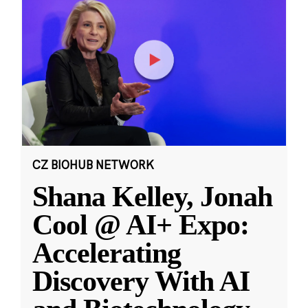
CZ BIOHUB NETWORK
Shana Kelley, Jonah
Cool @ AI+ Expo:
Accelerating
Discovery With AI