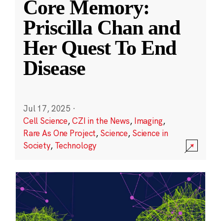
Core Memory:
Priscilla Chan and
Her Quest To End
Disease
Jul 17, 2025
·
Cell Science
,
CZI in the News
,
Imaging
,
Rare As One Project
,
Science
,
Science in
Society
,
Technology