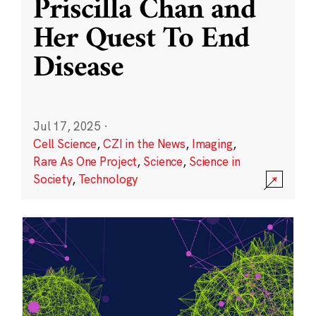
Priscilla Chan and
Her Quest To End
Disease
Jul 17, 2025
·
Cell Science
,
CZI in the News
,
Imaging
,
Rare As One Project
,
Science
,
Science in
Society
,
Technology