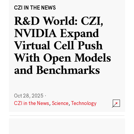
CZI IN THE NEWS
R&D World: CZI,
NVIDIA Expand
Virtual Cell Push
With Open Models
and Benchmarks
Oct 28, 2025
·
CZI in the News
,
Science
,
Technology