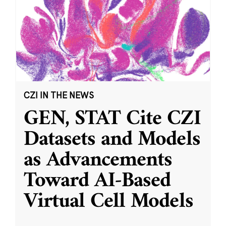
CZI IN THE NEWS
GEN, STAT Cite CZI
Datasets and Models
as Advancements
Toward AI-Based
Virtual Cell Models