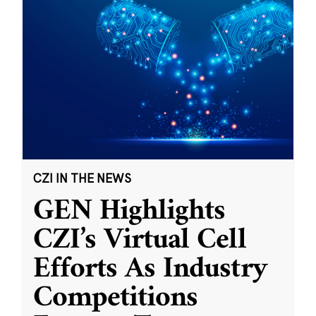
CZI IN THE NEWS
GEN Highlights
CZI’s Virtual Cell
Efforts As Industry
Competitions