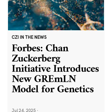
CZI IN THE NEWS
Forbes: Chan
Zuckerberg
Initiative Introduces
New GREmLN
Model for Genetics
Jul 24, 2025
·