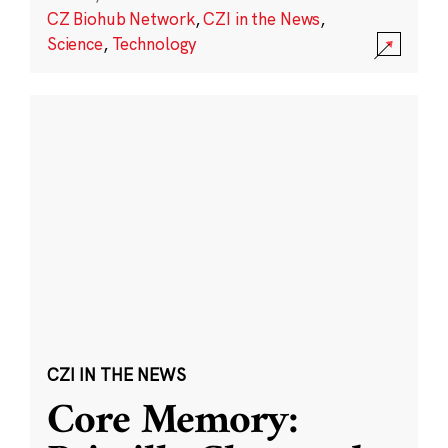
CZ Biohub Network
,
CZI in the News
,
Science
,
Technology
CZI IN THE NEWS
Core Memory: