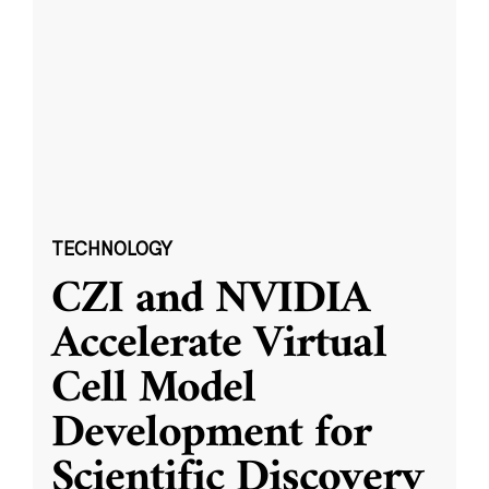
TECHNOLOGY
CZI and NVIDIA
Accelerate Virtual
Cell Model
Development for
Scientific Discovery