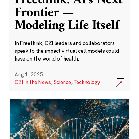
Freethink: AI’s Next
Frontier —
Modeling Life Itself
In Freethink, CZI leaders and collaborators
speak to the impact virtual cell models could
have on the world of health.
Aug 1, 2025
·
CZI in the News
,
Science
,
Technology