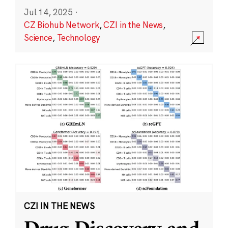
Jul 14, 2025
·
CZ Biohub Network
,
CZI in the News
,
Science
,
Technology
CZI IN THE NEWS