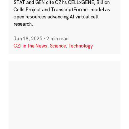
STAT and GEN cite CZI’s CELLxGENE, Billion
Cells Project and TranscriptFormer model as
open resources advancing AI virtual cell
research.
Jun 18, 2025
·
2 min read
CZI in the News
,
Science
,
Technology