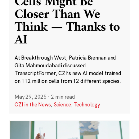
Cells Might Be
Closer Than We
Think — Thanks to
AI
At Breakthrough West, Patricia Brennan and
Gita Mahmoudabadi discussed
TranscriptFormer, CZI’s new AI model trained
on 112 million cells from 12 different species.
May 29, 2025
·
2 min read
CZI in the News
,
Science
,
Technology