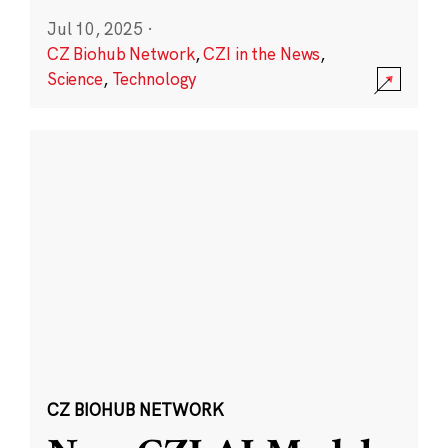
Jul 10, 2025
·
CZ Biohub Network
,
CZI in the News
,
Science
,
Technology
CZ BIOHUB NETWORK