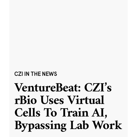
CZI IN THE NEWS
VentureBeat: CZI’s
rBio Uses Virtual
Cells To Train AI,
Bypassing Lab Work