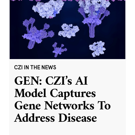
CZI IN THE NEWS
GEN: CZI’s AI
Model Captures
Gene Networks To
Address Disease