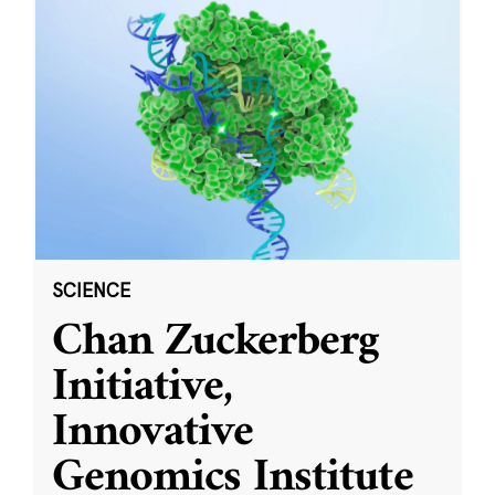
SCIENCE
Chan Zuckerberg
Initiative,
Innovative
Genomics Institute