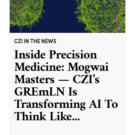
CZI IN THE NEWS
Inside Precision
Medicine: Mogwai
Masters — CZI’s
GREmLN Is
Transforming AI To
Think Like
...