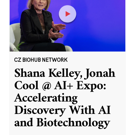
CZ BIOHUB NETWORK
Shana Kelley, Jonah
Cool @ AI+ Expo:
Accelerating
Discovery With AI
and Biotechnology