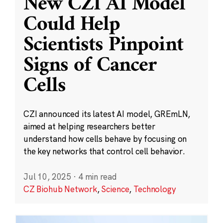
New CZI AI Model
Could Help
Scientists Pinpoint
Signs of Cancer
Cells
CZI announced its latest AI model, GREmLN,
aimed at helping researchers better
understand how cells behave by focusing on
the key networks that control cell behavior.
Jul 10, 2025
·
4 min read
CZ Biohub Network
,
Science
,
Technology