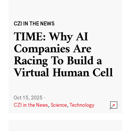
CZI IN THE NEWS
TIME: Why AI
Companies Are
Racing To Build a
Virtual Human Cell
Oct 15, 2025
·
CZI in the News
,
Science
,
Technology