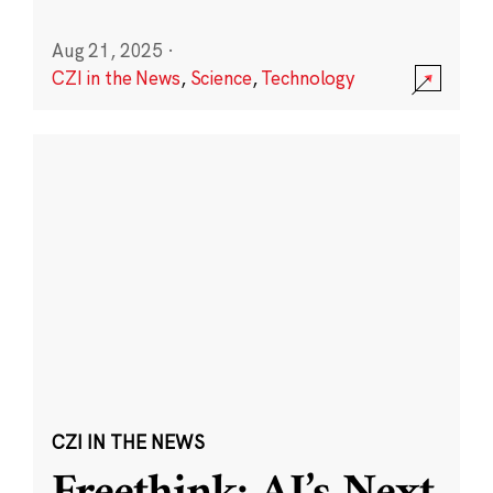
Aug 21, 2025
·
CZI in the News
,
Science
,
Technology
CZI IN THE NEWS