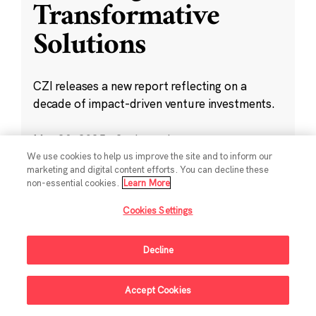
Transformative
Solutions
CZI releases a new report reflecting on a
decade of impact-driven venture investments.
May 28, 2025
·
2 min read
Climate
,
Education
,
Science
,
Technology
,
We use cookies to help us improve the site and to inform our
marketing and digital content efforts. You can decline these
Ventures
non-essential cookies.
Learn More
Cookies Settings
Decline
Sign Up For Updates
Accept Cookies