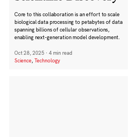
Core to this collaboration is an effort to scale
biological data processing to petabytes of data
spanning billions of cellular observations,
enabling next-generation model development.
Oct 28, 2025
·
4 min read
Science
,
Technology