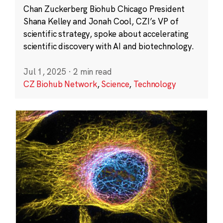
Chan Zuckerberg Biohub Chicago President
Shana Kelley and Jonah Cool, CZI’s VP of
scientific strategy, spoke about accelerating
scientific discovery with AI and biotechnology.
Jul 1, 2025
·
2 min read
CZ Biohub Network
,
Science
,
Technology