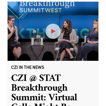
CZI IN THE NEWS
CZI @ STAT
Breakthrough
Summit: Virtual