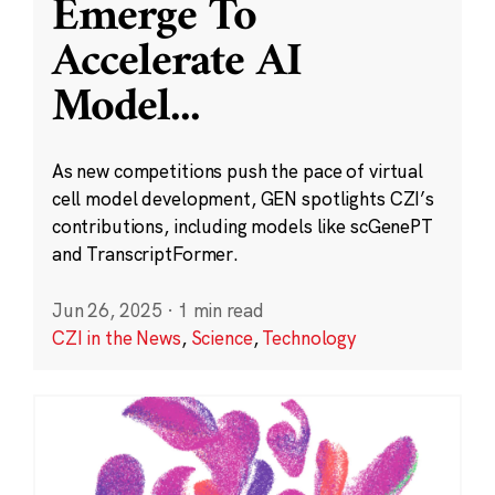
Emerge To
Accelerate AI
Model
...
As new competitions push the pace of virtual
cell model development, GEN spotlights CZI’s
contributions, including models like scGenePT
and TranscriptFormer.
Jun 26, 2025
·
1 min read
CZI in the News
,
Science
,
Technology