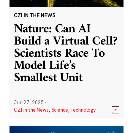
CZI IN THE NEWS
Nature: Can AI
Build a Virtual Cell?
Scientists Race To
Model Life’s
Smallest Unit
Jun 27, 2025
·
CZI in the News
,
Science
,
Technology