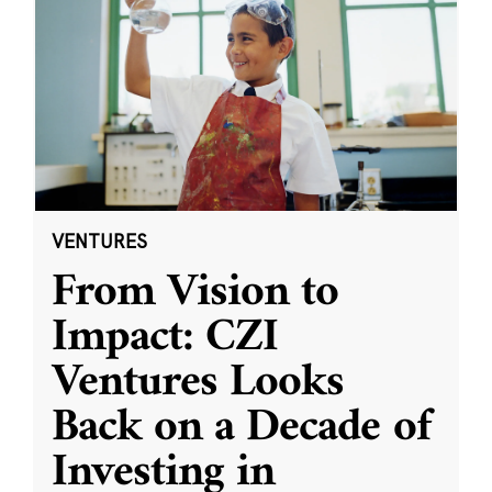
VENTURES
From Vision to
Impact: CZI
Ventures Looks
Back on a Decade of
Investing in