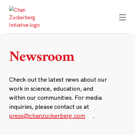
Skip
to
content
Newsroom
Check out the latest news about our
work in science, education, and
within our communities. For media
inquiries, please contact us at
press@chanzuckerberg.com
.