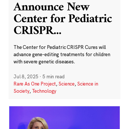
Announce New
Center for Pediatric
CRISPR
...
The Center for Pediatric CRISPR Cures will
advance gene-editing treatments for children
with severe genetic diseases.
Jul 8, 2025
·
5 min read
Rare As One Project
,
Science
,
Science in
Society
,
Technology