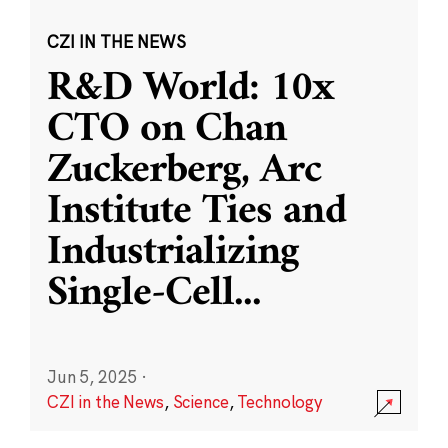
CZI IN THE NEWS
R&D World: 10x
CTO on Chan
Zuckerberg, Arc
Institute Ties and
Industrializing
Single-Cell
...
Jun 5, 2025
·
CZI in the News
,
Science
,
Technology