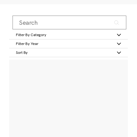
Filter By Category
Filter By Year
Sort By