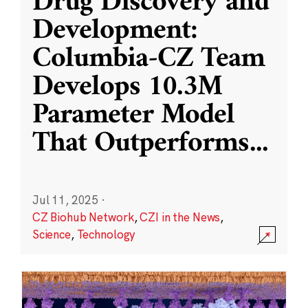
Drug Discovery and
Development:
Columbia-CZ Team
Develops 10.3M
Parameter Model
That Outperforms
...
Jul 11, 2025
·
CZ Biohub Network
,
CZI in the News
,
Science
,
Technology