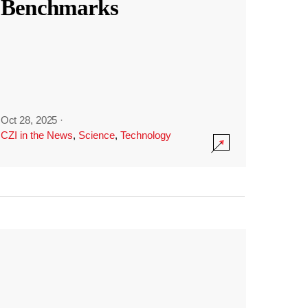
Benchmarks
Oct 28, 2025
·
CZI in the News
,
Science
,
Technology