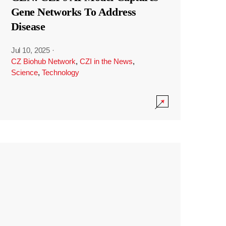
Gene Networks To Address
Disease
Jul 10, 2025
·
CZ Biohub Network
,
CZI in the News
,
Science
,
Technology