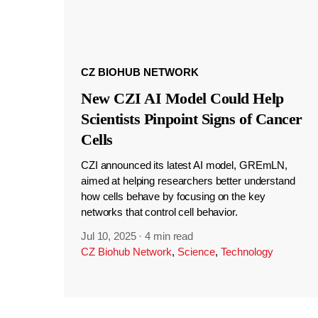
CZ BIOHUB NETWORK
New CZI AI Model Could Help
Scientists Pinpoint Signs of Cancer
Cells
CZI announced its latest AI model, GREmLN,
aimed at helping researchers better understand
how cells behave by focusing on the key
networks that control cell behavior.
Jul 10, 2025
·
4 min read
CZ Biohub Network
,
Science
,
Technology