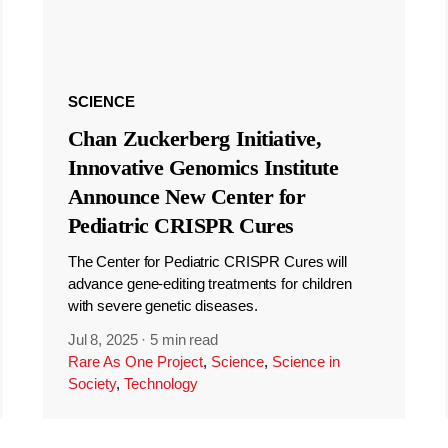
SCIENCE
Chan Zuckerberg Initiative,
Innovative Genomics Institute
Announce New Center for
Pediatric CRISPR Cures
The Center for Pediatric CRISPR Cures will
advance gene-editing treatments for children
with severe genetic diseases.
Jul 8, 2025
·
5 min read
Rare As One Project
,
Science
,
Science in
Society
,
Technology