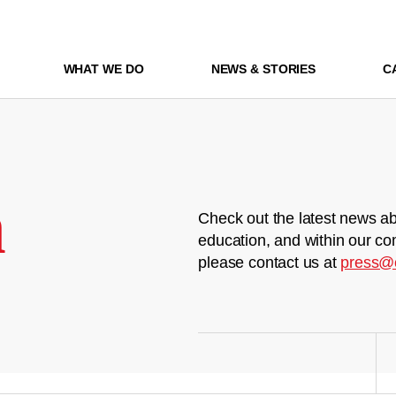
WHAT WE DO
NEWS & STORIES
C
m
Check out the latest news ab
education, and within our co
please contact us at
press@