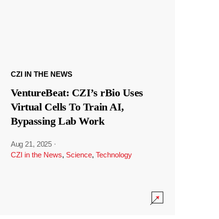
CZI IN THE NEWS
VentureBeat: CZI’s rBio Uses
Virtual Cells To Train AI,
Bypassing Lab Work
Aug 21, 2025
·
CZI in the News
,
Science
,
Technology