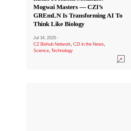
Mogwai Masters — CZI’s
GREmLN Is Transforming AI To
Think Like Biology
Jul 14, 2025
·
CZ Biohub Network
,
CZI in the News
,
Science
,
Technology