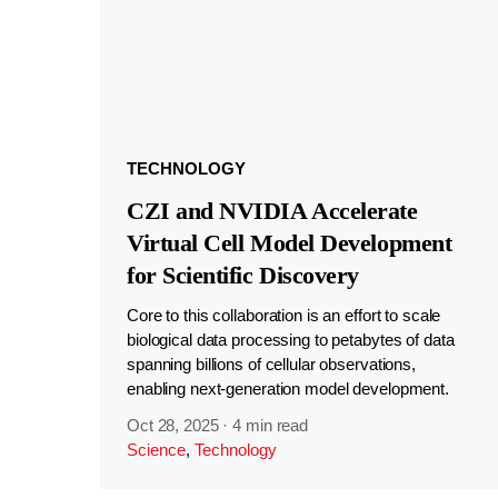
TECHNOLOGY
CZI and NVIDIA Accelerate
Virtual Cell Model Development
for Scientific Discovery
Core to this collaboration is an effort to scale
biological data processing to petabytes of data
spanning billions of cellular observations,
enabling next-generation model development.
Oct 28, 2025
·
4 min read
Science
,
Technology