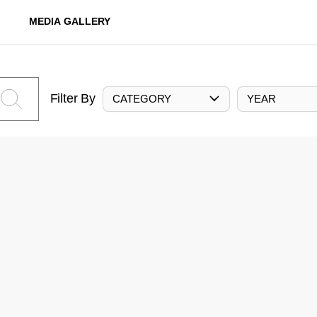
MEDIA GALLERY
Filter By
CATEGORY
YEAR