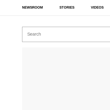
NEWSROOM
STORIES
VIDEOS