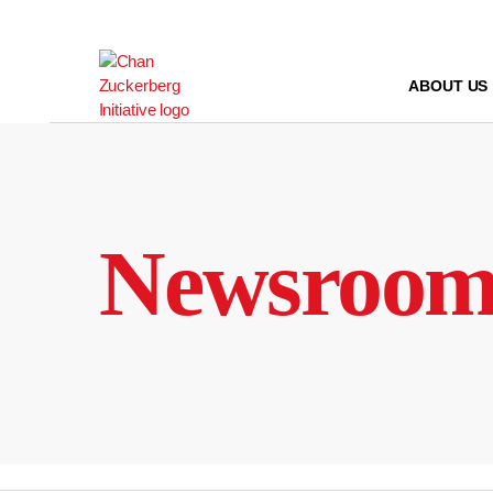
Skip
to
content
ABOUT US
Newsroo