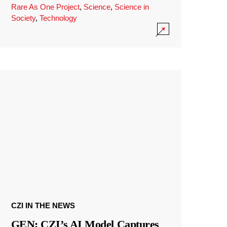
Rare As One Project
,
Science
,
Science in
Society
,
Technology
CZI IN THE NEWS
GEN: CZI’s AI Model Captures