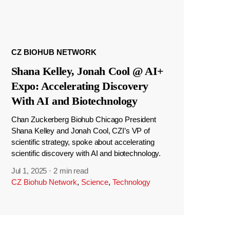
CZ BIOHUB NETWORK
Shana Kelley, Jonah Cool @ AI+
Expo: Accelerating Discovery
With AI and Biotechnology
Chan Zuckerberg Biohub Chicago President
Shana Kelley and Jonah Cool, CZI’s VP of
scientific strategy, spoke about accelerating
scientific discovery with AI and biotechnology.
Jul 1, 2025
·
2 min read
CZ Biohub Network
,
Science
,
Technology