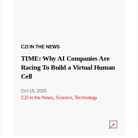
CZI IN THE NEWS
TIME: Why AI Companies Are
Racing To Build a Virtual Human
Cell
Oct 15, 2025
·
CZI in the News
,
Science
,
Technology