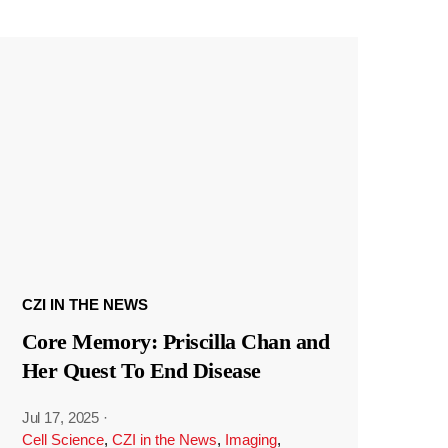
CZI IN THE NEWS
Core Memory: Priscilla Chan and
Her Quest To End Disease
Jul 17, 2025
·
Cell Science
,
CZI in the News
,
Imaging
,