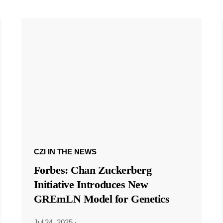
CZI IN THE NEWS
Forbes: Chan Zuckerberg
Initiative Introduces New
GREmLN Model for Genetics
Jul 24, 2025
·