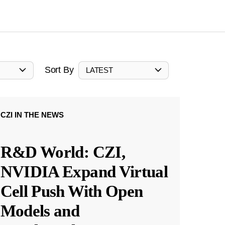
Sort By
LATEST
CZI IN THE NEWS
R&D World: CZI,
NVIDIA Expand Virtual
Cell Push With Open
Models and