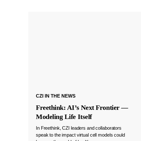
CZI IN THE NEWS
Freethink: AI’s Next Frontier —
Modeling Life Itself
In Freethink, CZI leaders and collaborators
speak to the impact virtual cell models could