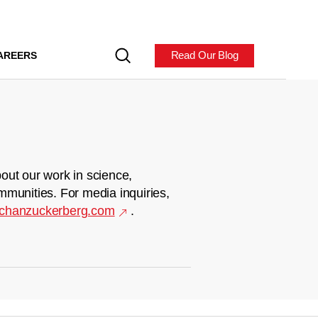
Read Our Blog
AREERS
out our work in science,
mmunities. For media inquiries,
chanzuckerberg.com
.