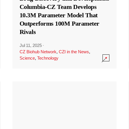
Columbia-CZ Team Develops
10.3M Parameter Model That
Outperforms 100M Parameter
Rivals
Jul 11, 2025
·
CZ Biohub Network
,
CZI in the News
,
Science
,
Technology