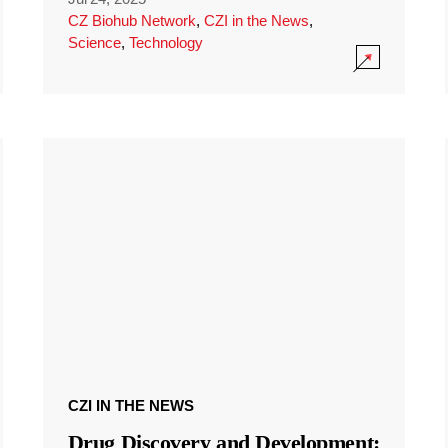
CZ Biohub Network
,
CZI in the News
,
Science
,
Technology
CZI IN THE NEWS
Drug Discovery and Development: