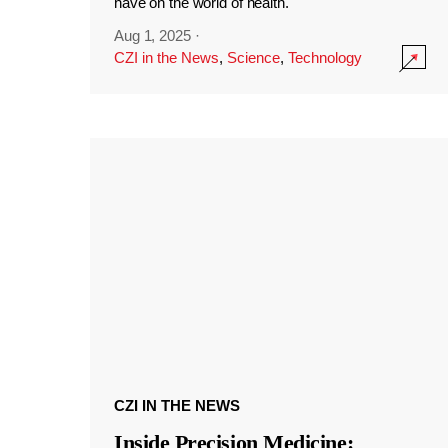
have on the world of health.
Aug 1, 2025
·
CZI in the News
,
Science
,
Technology
CZI IN THE NEWS
Inside Precision Medicine: