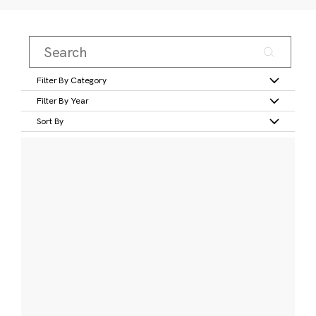
Filter By Category
Filter By Year
Sort By