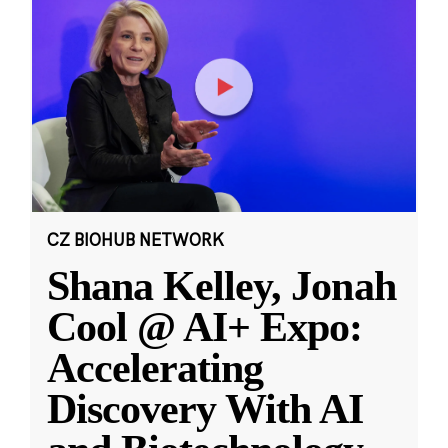
CZ BIOHUB NETWORK
Shana Kelley, Jonah
Cool @ AI+ Expo:
Accelerating
Discovery With AI