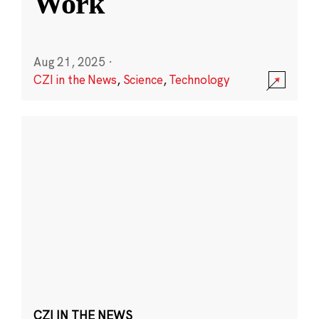
Work
Aug 21, 2025
·
CZI in the News
,
Science
,
Technology
CZI IN THE NEWS