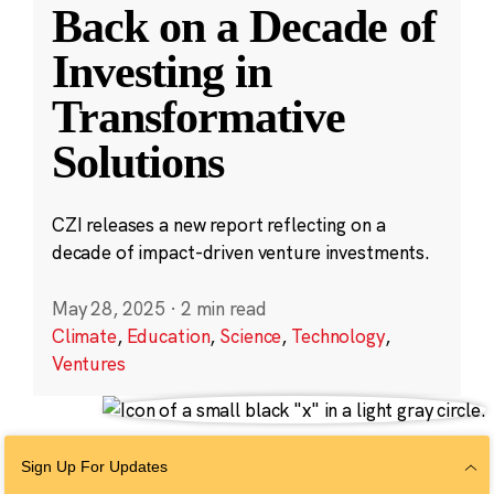
Back on a Decade of
Investing in
Transformative
Solutions
CZI releases a new report reflecting on a
decade of impact-driven venture investments.
May 28, 2025
·
2 min read
Climate
,
Education
,
Science
,
Technology
,
Ventures
Sign Up For Updates