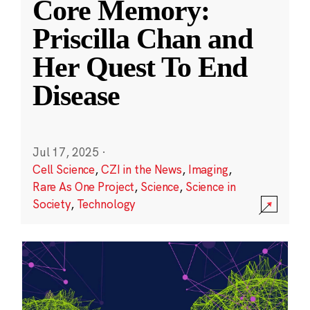
Core Memory:
Priscilla Chan and
Her Quest To End
Disease
Jul 17, 2025
·
Cell Science
,
CZI in the News
,
Imaging
,
Rare As One Project
,
Science
,
Science in
Society
,
Technology