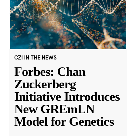
CZI IN THE NEWS
Forbes: Chan
Zuckerberg
Initiative Introduces
New GREmLN
Model for Genetics