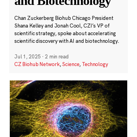
and Biotechnology
Chan Zuckerberg Biohub Chicago President
Shana Kelley and Jonah Cool, CZI’s VP of
scientific strategy, spoke about accelerating
scientific discovery with AI and biotechnology.
Jul 1, 2025
·
2 min read
CZ Biohub Network
,
Science
,
Technology