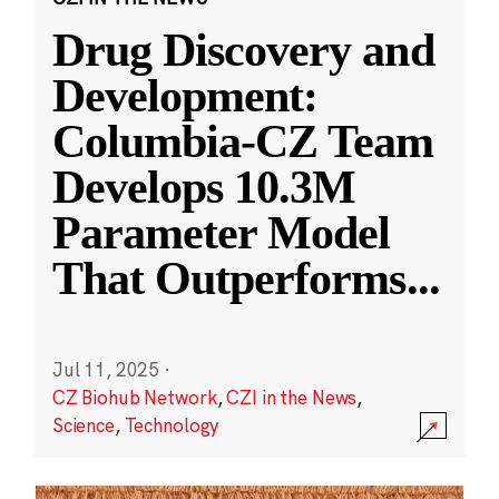
Drug Discovery and
Development:
Columbia-CZ Team
Develops 10.3M
Parameter Model
That Outperforms
...
Jul 11, 2025
·
CZ Biohub Network
,
CZI in the News
,
Science
,
Technology