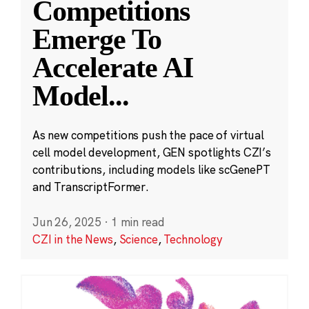
Competitions
Emerge To
Accelerate AI
Model
...
As new competitions push the pace of virtual
cell model development, GEN spotlights CZI’s
contributions, including models like scGenePT
and TranscriptFormer.
Jun 26, 2025
·
1 min read
CZI in the News
,
Science
,
Technology