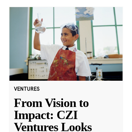
VENTURES
From Vision to
Impact: CZI
Ventures Looks