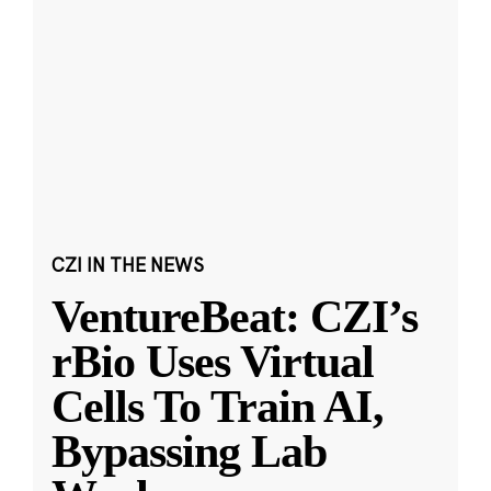
CZI IN THE NEWS
VentureBeat: CZI’s
rBio Uses Virtual
Cells To Train AI,
Bypassing Lab