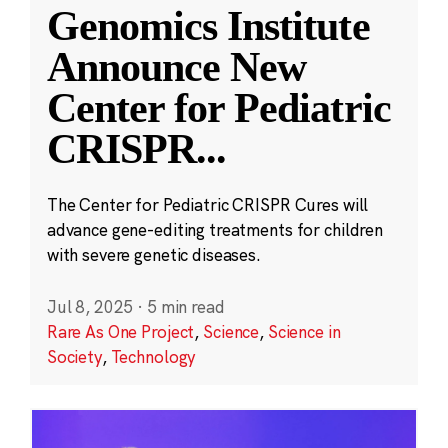
Genomics Institute
Announce New
Center for Pediatric
CRISPR
...
The Center for Pediatric CRISPR Cures will
advance gene-editing treatments for children
with severe genetic diseases.
Jul 8, 2025
·
5 min read
Rare As One Project
,
Science
,
Science in
Society
,
Technology