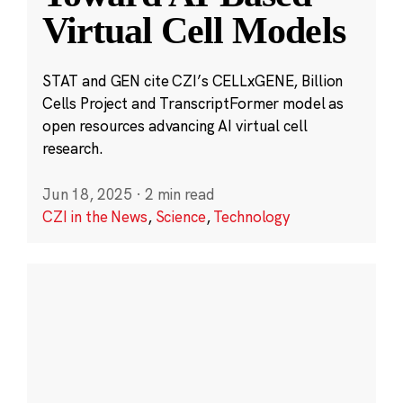
Virtual Cell Models
STAT and GEN cite CZI’s CELLxGENE, Billion
Cells Project and TranscriptFormer model as
open resources advancing AI virtual cell
research.
Jun 18, 2025
·
2 min read
CZI in the News
,
Science
,
Technology