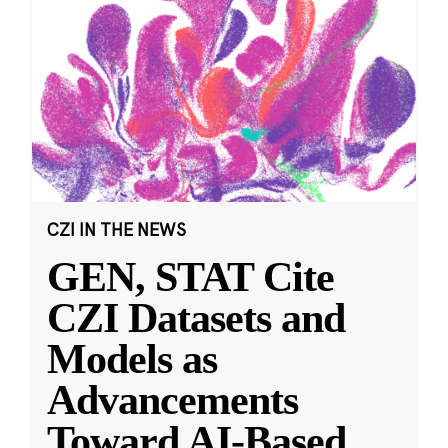
CZI IN THE NEWS
GEN, STAT Cite
CZI Datasets and
Models as
Advancements
Toward AI-Based