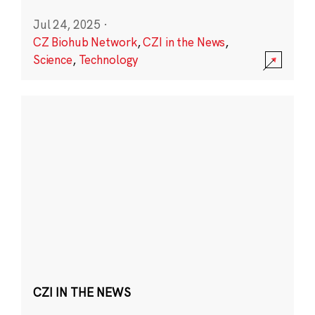
Jul 24, 2025
·
CZ Biohub Network
,
CZI in the News
,
Science
,
Technology
CZI IN THE NEWS