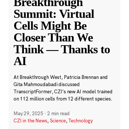
Breakthrough
Summit: Virtual
Cells Might Be
Closer Than We
Think — Thanks to
AI
At Breakthrough West, Patricia Brennan and
Gita Mahmoudabadi discussed
TranscriptFormer, CZI’s new AI model trained
on 112 million cells from 12 different species.
May 29, 2025
·
2 min read
CZI in the News
,
Science
,
Technology