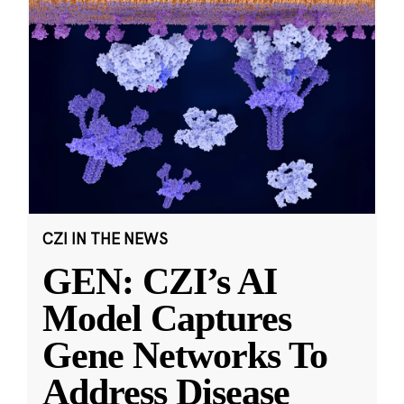
CZI IN THE NEWS
GEN: CZI’s AI
Model Captures
Gene Networks To
Address Disease