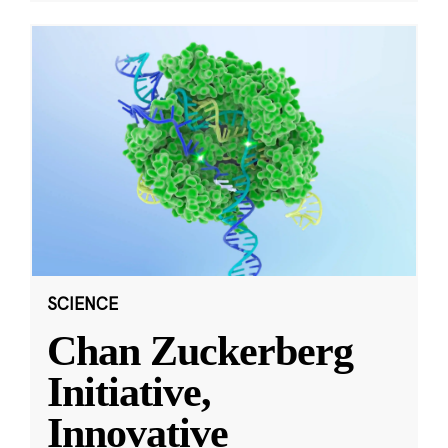
SCIENCE
Chan Zuckerberg
Initiative,
Innovative