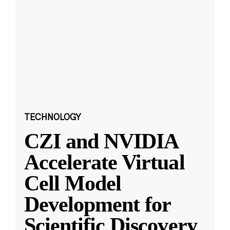
TECHNOLOGY
CZI and NVIDIA
Accelerate Virtual
Cell Model
Development for
Scientific Discovery