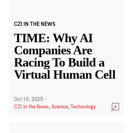
CZI IN THE NEWS
TIME: Why AI
Companies Are
Racing To Build a
Virtual Human Cell
Oct 15, 2025
·
CZI in the News
,
Science
,
Technology