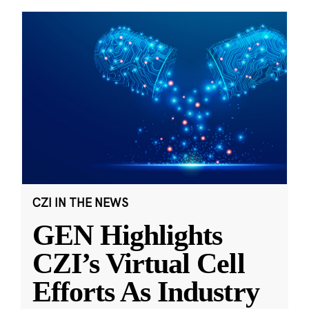
CZI IN THE NEWS
GEN Highlights
CZI’s Virtual Cell
Efforts As Industry