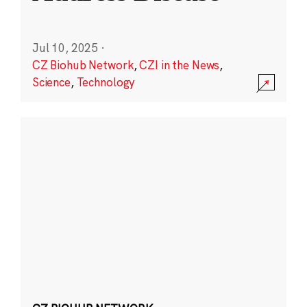
Jul 10, 2025
·
CZ Biohub Network
,
CZI in the News
,
Science
,
Technology