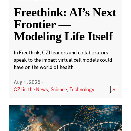
Freethink: AI’s Next
Frontier —
Modeling Life Itself
In Freethink, CZI leaders and collaborators
speak to the impact virtual cell models could
have on the world of health.
Aug 1, 2025
·
CZI in the News
,
Science
,
Technology