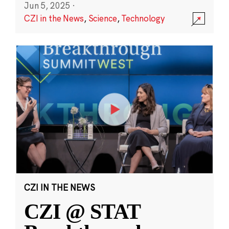
Jun 5, 2025
·
CZI in the News
,
Science
,
Technology
CZI IN THE NEWS
CZI @ STAT