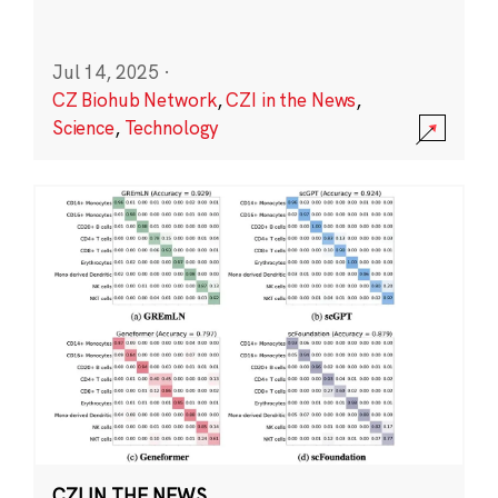
Jul 14, 2025
·
CZ Biohub Network
,
CZI in the News
,
Science
,
Technology
CZI IN THE NEWS