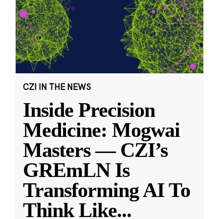
CZI IN THE NEWS
Inside Precision
Medicine: Mogwai
Masters — CZI’s
GREmLN Is
Transforming AI To
Think Like
...