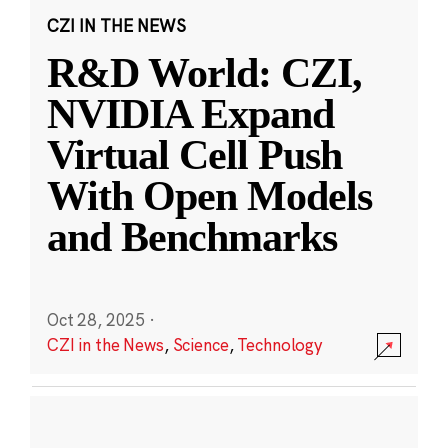
CZI IN THE NEWS
R&D World: CZI,
NVIDIA Expand
Virtual Cell Push
With Open Models
and Benchmarks
Oct 28, 2025
·
CZI in the News
,
Science
,
Technology