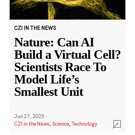
CZI IN THE NEWS
Nature: Can AI
Build a Virtual Cell?
Scientists Race To
Model Life’s
Smallest Unit
Jun 27, 2025
·
CZI in the News
,
Science
,
Technology