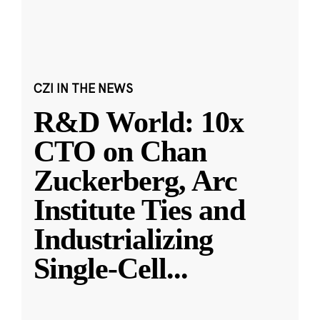
CZI IN THE NEWS
R&D World: 10x
CTO on Chan
Zuckerberg, Arc
Institute Ties and
Industrializing
Single-Cell
...