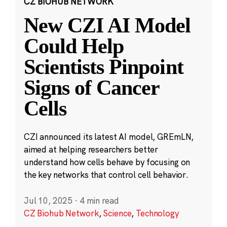
CZ BIOHUB NETWORK
New CZI AI Model
Could Help
Scientists Pinpoint
Signs of Cancer
Cells
CZI announced its latest AI model, GREmLN,
aimed at helping researchers better
understand how cells behave by focusing on
the key networks that control cell behavior.
Jul 10, 2025
·
4 min read
CZ Biohub Network
,
Science
,
Technology