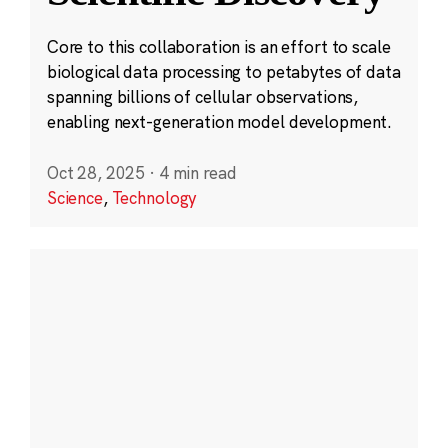
Core to this collaboration is an effort to scale
biological data processing to petabytes of data
spanning billions of cellular observations,
enabling next-generation model development.
Oct 28, 2025
·
4 min read
Science
,
Technology