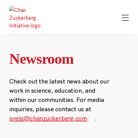
Skip
to
content
Newsroom
Check out the latest news about our
work in science, education, and
within our communities. For media
inquiries, please contact us at
press@chanzuckerberg.com
.