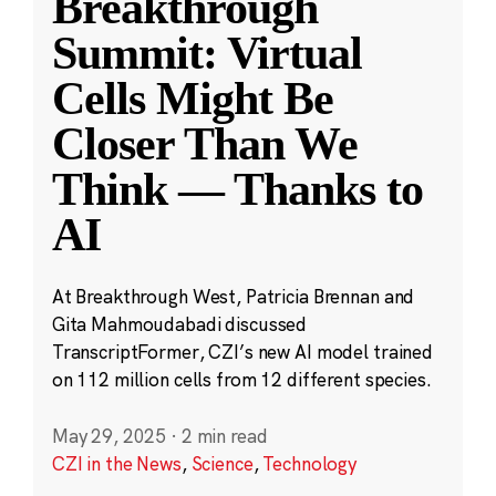
Breakthrough
Summit: Virtual
Cells Might Be
Closer Than We
Think — Thanks to
AI
At Breakthrough West, Patricia Brennan and
Gita Mahmoudabadi discussed
TranscriptFormer, CZI’s new AI model trained
on 112 million cells from 12 different species.
May 29, 2025
·
2 min read
CZI in the News
,
Science
,
Technology