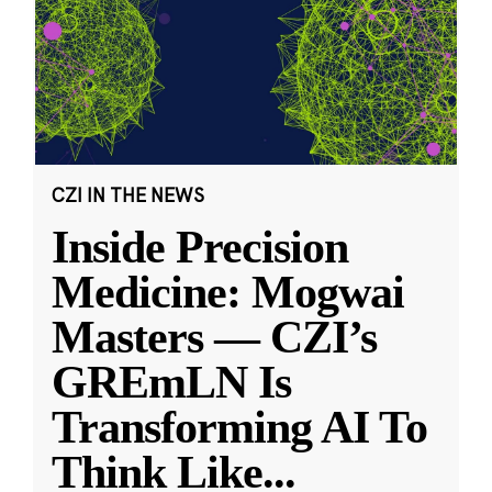
CZI IN THE NEWS
Inside Precision
Medicine: Mogwai
Masters — CZI’s
GREmLN Is
Transforming AI To
Think Like
...