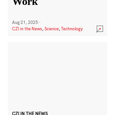
Work
Aug 21, 2025
·
CZI in the News
,
Science
,
Technology
CZI IN THE NEWS