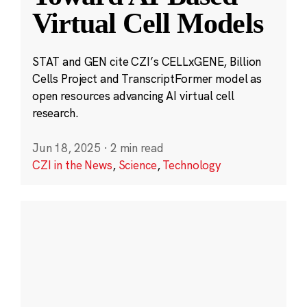
Virtual Cell Models
STAT and GEN cite CZI’s CELLxGENE, Billion
Cells Project and TranscriptFormer model as
open resources advancing AI virtual cell
research.
Jun 18, 2025
·
2 min read
CZI in the News
,
Science
,
Technology