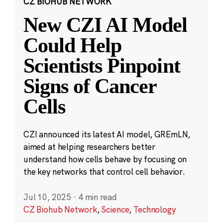
CZ BIOHUB NETWORK
New CZI AI Model
Could Help
Scientists Pinpoint
Signs of Cancer
Cells
CZI announced its latest AI model, GREmLN,
aimed at helping researchers better
understand how cells behave by focusing on
the key networks that control cell behavior.
Jul 10, 2025
·
4 min read
CZ Biohub Network
,
Science
,
Technology