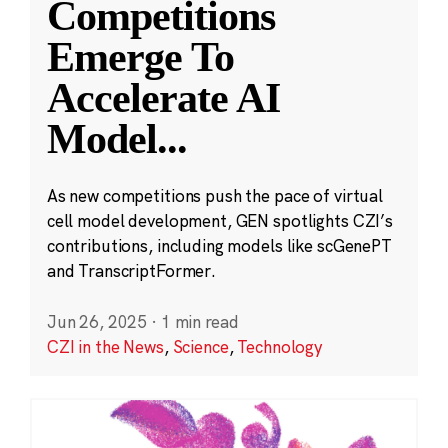
Competitions
Emerge To
Accelerate AI
Model
...
As new competitions push the pace of virtual
cell model development, GEN spotlights CZI’s
contributions, including models like scGenePT
and TranscriptFormer.
Jun 26, 2025
·
1 min read
CZI in the News
,
Science
,
Technology