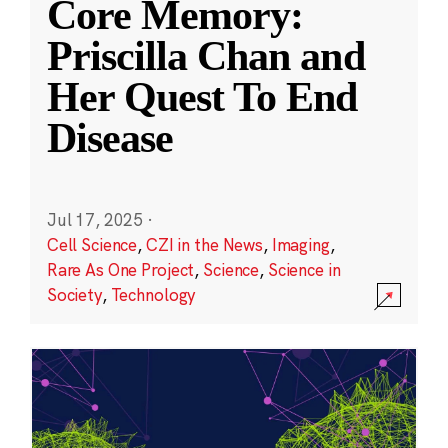
Core Memory:
Priscilla Chan and
Her Quest To End
Disease
Jul 17, 2025
·
Cell Science
,
CZI in the News
,
Imaging
,
Rare As One Project
,
Science
,
Science in
Society
,
Technology