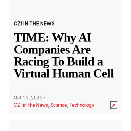
CZI IN THE NEWS
TIME: Why AI
Companies Are
Racing To Build a
Virtual Human Cell
Oct 15, 2025
·
CZI in the News
,
Science
,
Technology