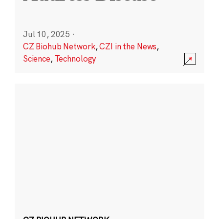
Jul 10, 2025
·
CZ Biohub Network
,
CZI in the News
,
Science
,
Technology