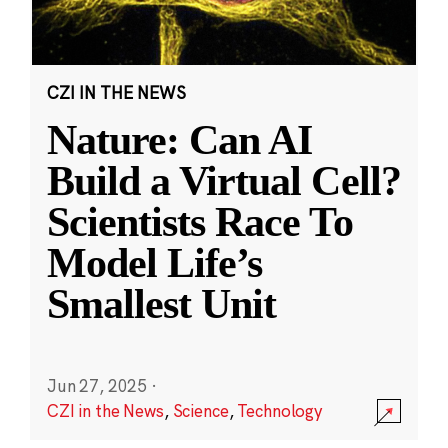
CZI IN THE NEWS
Nature: Can AI
Build a Virtual Cell?
Scientists Race To
Model Life’s
Smallest Unit
Jun 27, 2025
·
CZI in the News
,
Science
,
Technology