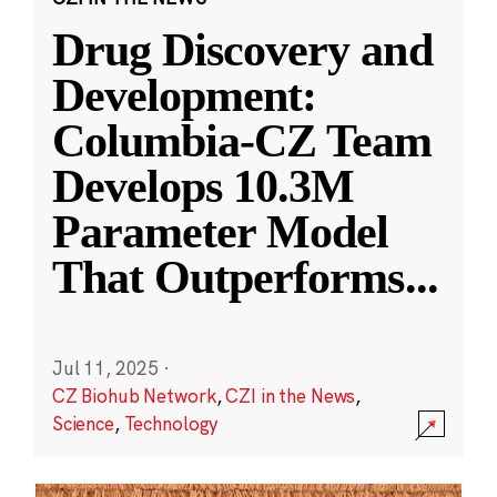
Drug Discovery and
Development:
Columbia-CZ Team
Develops 10.3M
Parameter Model
That Outperforms
...
Jul 11, 2025
·
CZ Biohub Network
,
CZI in the News
,
Science
,
Technology