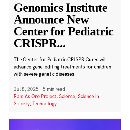
Genomics Institute
Announce New
Center for Pediatric
CRISPR
...
The Center for Pediatric CRISPR Cures will
advance gene-editing treatments for children
with severe genetic diseases.
Jul 8, 2025
·
5 min read
Rare As One Project
,
Science
,
Science in
Society
,
Technology