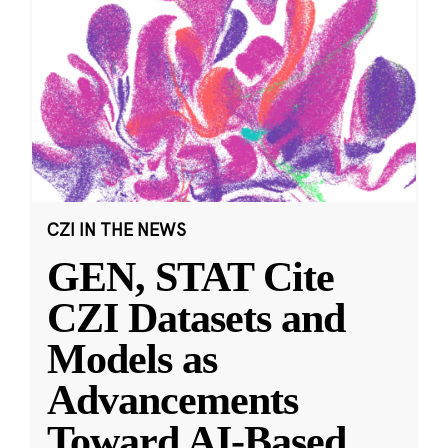
CZI IN THE NEWS
GEN, STAT Cite
CZI Datasets and
Models as
Advancements
Toward AI-Based