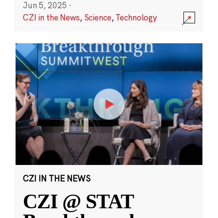
Jun 5, 2025
·
CZI in the News
,
Science
,
Technology
CZI IN THE NEWS
CZI @ STAT