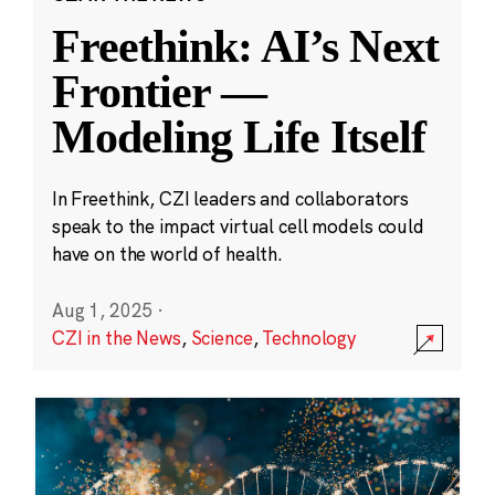
Freethink: AI’s Next
Frontier —
Modeling Life Itself
In Freethink, CZI leaders and collaborators
speak to the impact virtual cell models could
have on the world of health.
Aug 1, 2025
·
CZI in the News
,
Science
,
Technology