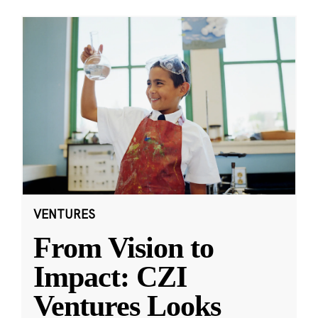
VENTURES
From Vision to
Impact: CZI
Ventures Looks