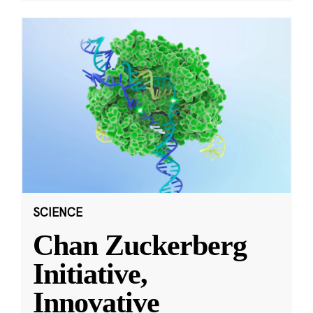
SCIENCE
Chan Zuckerberg
Initiative,
Innovative