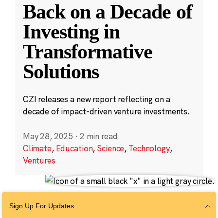
Back on a Decade of
Investing in
Transformative
Solutions
CZI releases a new report reflecting on a
decade of impact-driven venture investments.
May 28, 2025
·
2 min read
Climate
,
Education
,
Science
,
Technology
,
Ventures
Sign Up For Updates