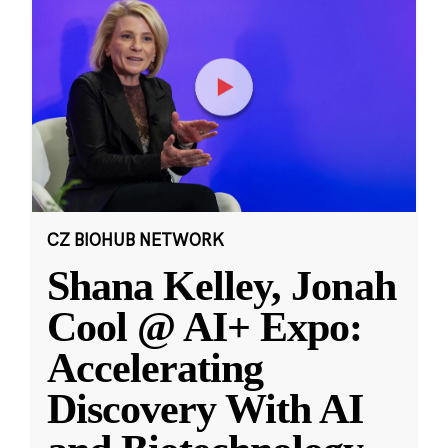
CZ BIOHUB NETWORK
Shana Kelley, Jonah
Cool @ AI+ Expo:
Accelerating
Discovery With AI