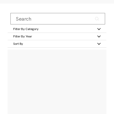
Filter By Category
Filter By Year
Sort By