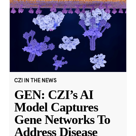
CZI IN THE NEWS
GEN: CZI’s AI
Model Captures
Gene Networks To
Address Disease