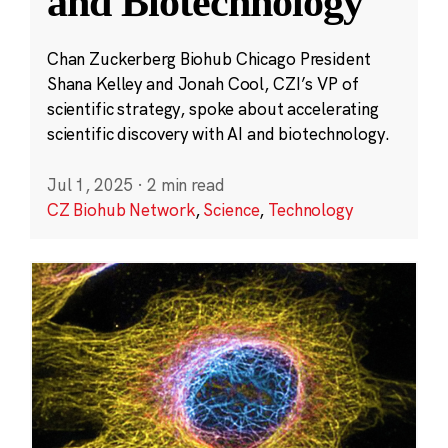
and Biotechnology
Chan Zuckerberg Biohub Chicago President
Shana Kelley and Jonah Cool, CZI’s VP of
scientific strategy, spoke about accelerating
scientific discovery with AI and biotechnology.
Jul 1, 2025
·
2 min read
CZ Biohub Network
,
Science
,
Technology