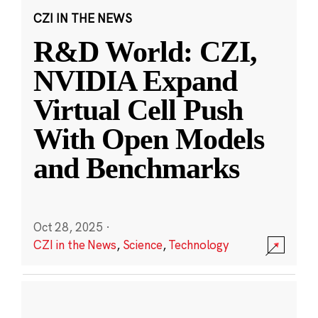
CZI IN THE NEWS
R&D World: CZI,
NVIDIA Expand
Virtual Cell Push
With Open Models
and Benchmarks
Oct 28, 2025
·
CZI in the News
,
Science
,
Technology