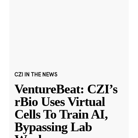
CZI IN THE NEWS
VentureBeat: CZI’s
rBio Uses Virtual
Cells To Train AI,
Bypassing Lab