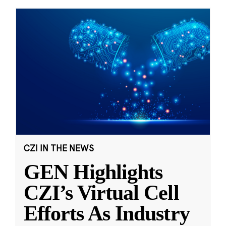
CZI IN THE NEWS
GEN Highlights
CZI’s Virtual Cell
Efforts As Industry