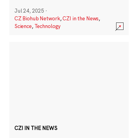
Jul 24, 2025
·
CZ Biohub Network
,
CZI in the News
,
Science
,
Technology
CZI IN THE NEWS