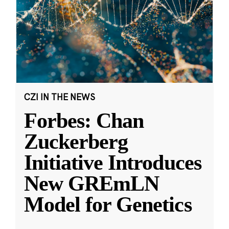
CZI IN THE NEWS
Forbes: Chan
Zuckerberg
Initiative Introduces
New GREmLN
Model for Genetics