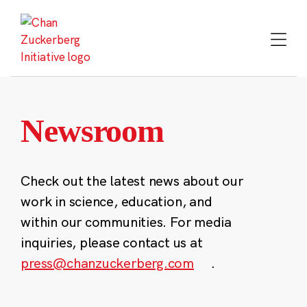
Skip
to
content
Newsroom
Check out the latest news about our
work in science, education, and
within our communities. For media
inquiries, please contact us at
press@chanzuckerberg.com
.