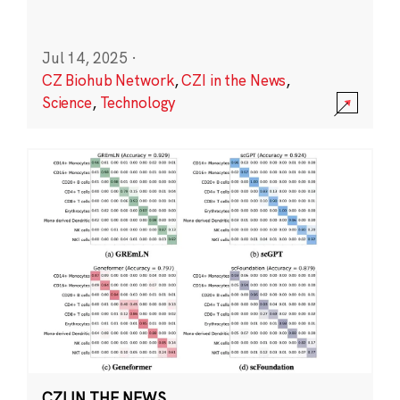
Jul 14, 2025
·
CZ Biohub Network
,
CZI in the News
,
Science
,
Technology
CZI IN THE NEWS