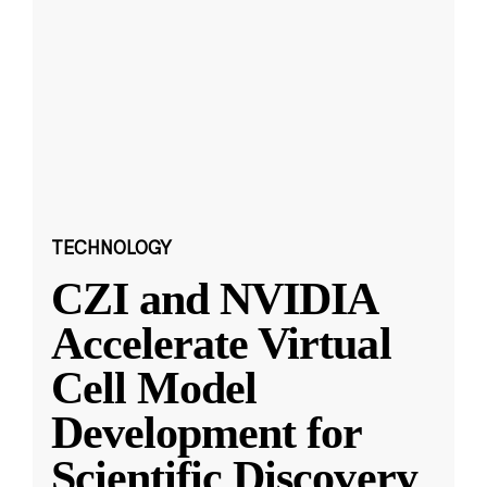
TECHNOLOGY
CZI and NVIDIA
Accelerate Virtual
Cell Model
Development for
Scientific Discovery