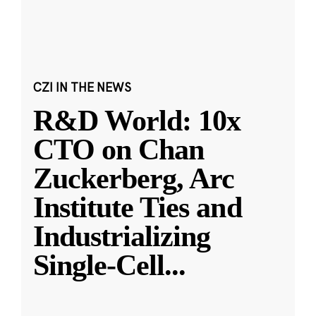
CZI IN THE NEWS
R&D World: 10x
CTO on Chan
Zuckerberg, Arc
Institute Ties and
Industrializing
Single-Cell
...