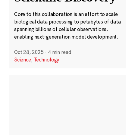
Core to this collaboration is an effort to scale
biological data processing to petabytes of data
spanning billions of cellular observations,
enabling next-generation model development.
Oct 28, 2025
·
4 min read
Science
,
Technology