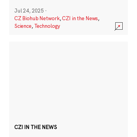
Jul 24, 2025
·
CZ Biohub Network
,
CZI in the News
,
Science
,
Technology
CZI IN THE NEWS