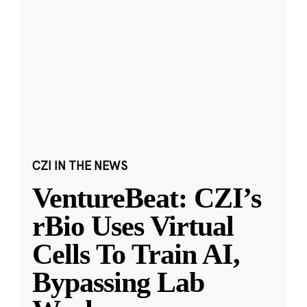
CZI IN THE NEWS
VentureBeat: CZI’s
rBio Uses Virtual
Cells To Train AI,
Bypassing Lab