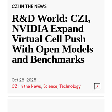
CZI IN THE NEWS
R&D World: CZI,
NVIDIA Expand
Virtual Cell Push
With Open Models
and Benchmarks
Oct 28, 2025
·
CZI in the News
,
Science
,
Technology