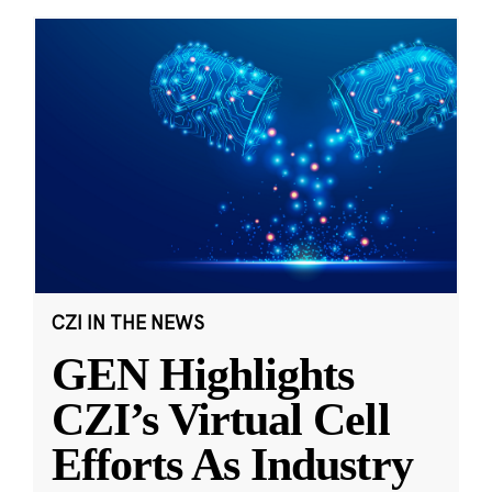
CZI IN THE NEWS
GEN Highlights
CZI’s Virtual Cell
Efforts As Industry