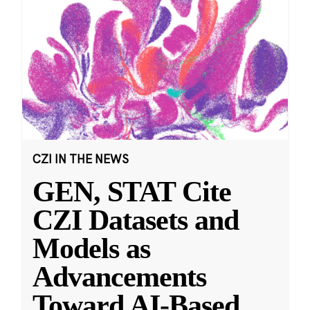
CZI IN THE NEWS
GEN, STAT Cite
CZI Datasets and
Models as
Advancements
Toward AI-Based