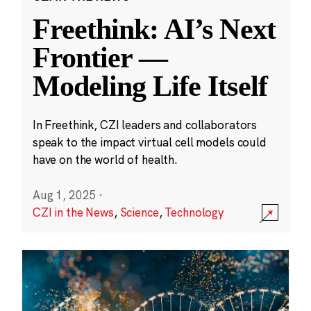
Freethink: AI’s Next
Frontier —
Modeling Life Itself
In Freethink, CZI leaders and collaborators
speak to the impact virtual cell models could
have on the world of health.
Aug 1, 2025
·
CZI in the News
,
Science
,
Technology