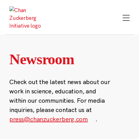
Skip
to
content
Newsroom
Check out the latest news about our
work in science, education, and
within our communities. For media
inquiries, please contact us at
press@chanzuckerberg.com
.