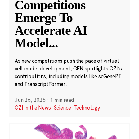
Competitions
Emerge To
Accelerate AI
Model
...
As new competitions push the pace of virtual
cell model development, GEN spotlights CZI’s
contributions, including models like scGenePT
and TranscriptFormer.
Jun 26, 2025
·
1 min read
CZI in the News
,
Science
,
Technology