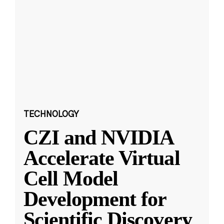
TECHNOLOGY
CZI and NVIDIA
Accelerate Virtual
Cell Model
Development for
Scientific Discovery