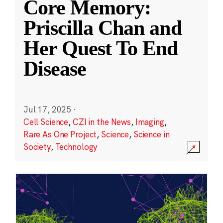
Core Memory:
Priscilla Chan and
Her Quest To End
Disease
Jul 17, 2025
·
Cell Science
,
CZI in the News
,
Imaging
,
Rare As One Project
,
Science
,
Science in
Society
,
Technology