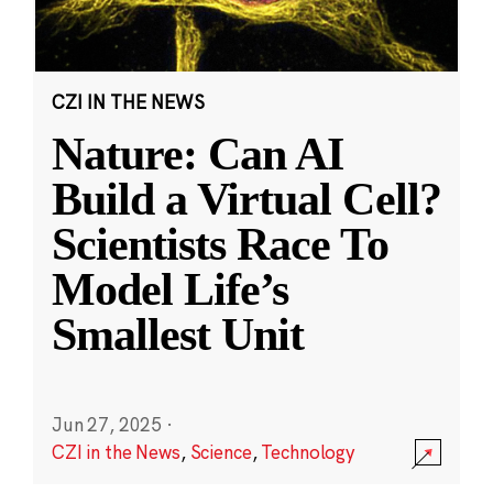
CZI IN THE NEWS
Nature: Can AI
Build a Virtual Cell?
Scientists Race To
Model Life’s
Smallest Unit
Jun 27, 2025
·
CZI in the News
,
Science
,
Technology