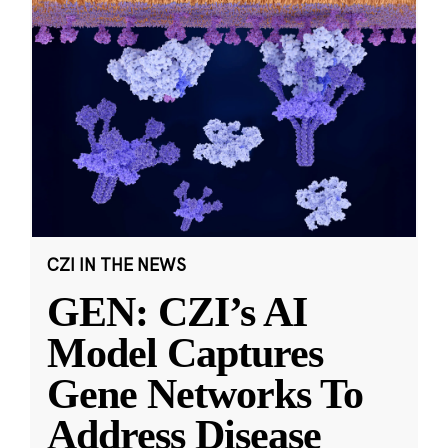
CZI IN THE NEWS
GEN: CZI’s AI
Model Captures
Gene Networks To
Address Disease