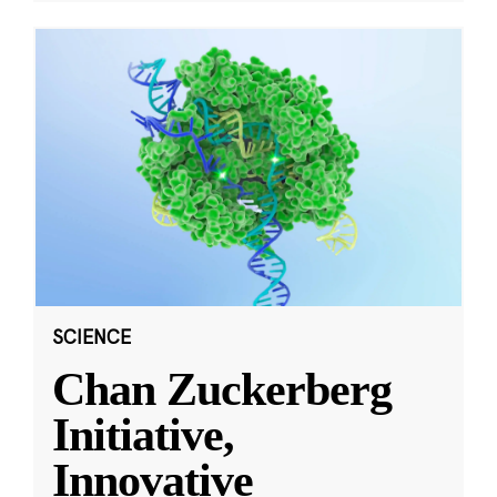
SCIENCE
Chan Zuckerberg
Initiative,
Innovative