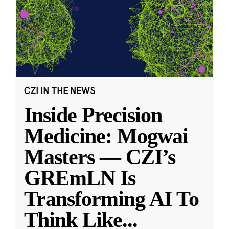
CZI IN THE NEWS
Inside Precision
Medicine: Mogwai
Masters — CZI’s
GREmLN Is
Transforming AI To
Think Like
...