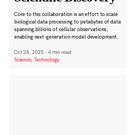
Core to this collaboration is an effort to scale
biological data processing to petabytes of data
spanning billions of cellular observations,
enabling next-generation model development.
Oct 28, 2025
·
4 min read
Science
,
Technology