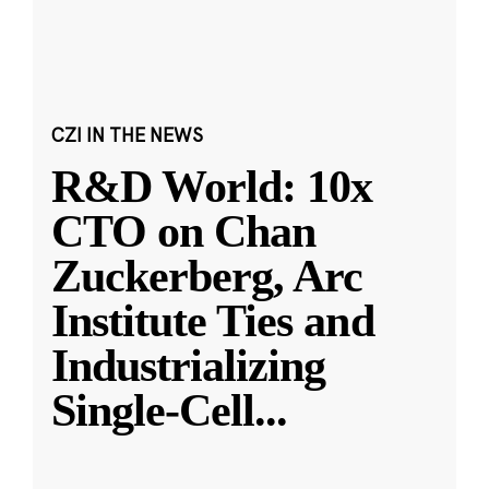
CZI IN THE NEWS
R&D World: 10x
CTO on Chan
Zuckerberg, Arc
Institute Ties and
Industrializing
Single-Cell
...