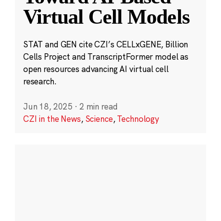
Virtual Cell Models
STAT and GEN cite CZI’s CELLxGENE, Billion
Cells Project and TranscriptFormer model as
open resources advancing AI virtual cell
research.
Jun 18, 2025
·
2 min read
CZI in the News
,
Science
,
Technology