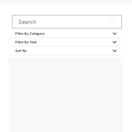
Filter By Category
Filter By Year
Sort By