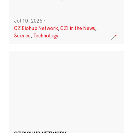
Jul 10, 2025
·
CZ Biohub Network
,
CZI in the News
,
Science
,
Technology