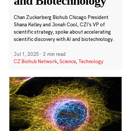
and Biotechnology
Chan Zuckerberg Biohub Chicago President
Shana Kelley and Jonah Cool, CZI’s VP of
scientific strategy, spoke about accelerating
scientific discovery with AI and biotechnology.
Jul 1, 2025
·
2 min read
CZ Biohub Network
,
Science
,
Technology