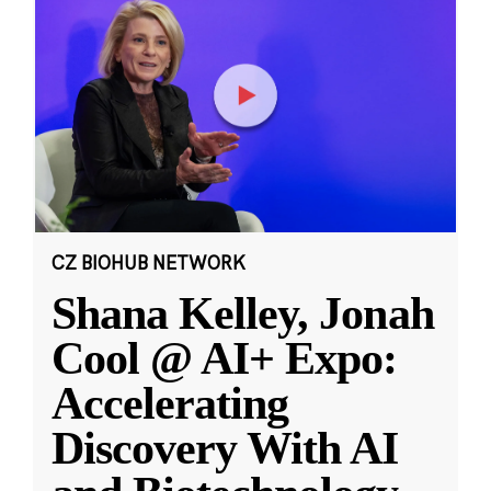
CZ BIOHUB NETWORK
Shana Kelley, Jonah
Cool @ AI+ Expo:
Accelerating
Discovery With AI