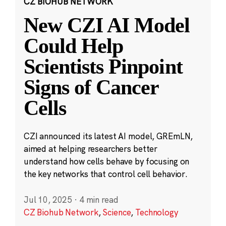
CZ BIOHUB NETWORK
New CZI AI Model
Could Help
Scientists Pinpoint
Signs of Cancer
Cells
CZI announced its latest AI model, GREmLN,
aimed at helping researchers better
understand how cells behave by focusing on
the key networks that control cell behavior.
Jul 10, 2025
·
4 min read
CZ Biohub Network
,
Science
,
Technology