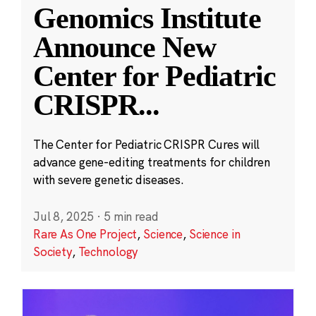
Genomics Institute
Announce New
Center for Pediatric
CRISPR
...
The Center for Pediatric CRISPR Cures will
advance gene-editing treatments for children
with severe genetic diseases.
Jul 8, 2025
·
5 min read
Rare As One Project
,
Science
,
Science in
Society
,
Technology