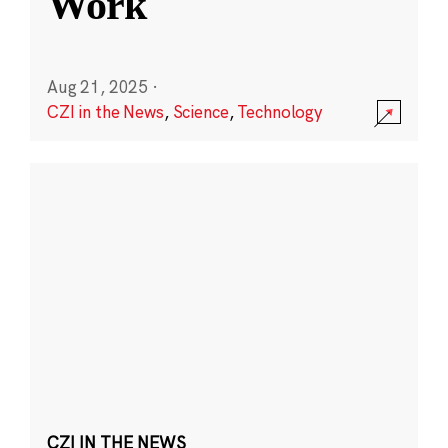
Work
Aug 21, 2025
·
CZI in the News
,
Science
,
Technology
CZI IN THE NEWS