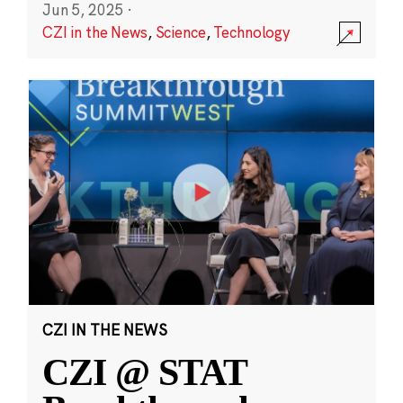
Jun 5, 2025
·
CZI in the News
,
Science
,
Technology
CZI IN THE NEWS
CZI @ STAT