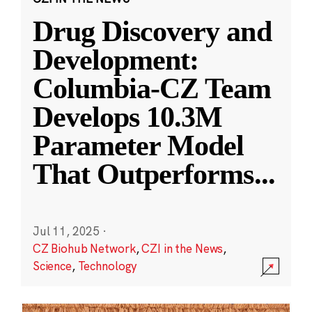
Drug Discovery and
Development:
Columbia-CZ Team
Develops 10.3M
Parameter Model
That Outperforms
...
Jul 11, 2025
·
CZ Biohub Network
,
CZI in the News
,
Science
,
Technology