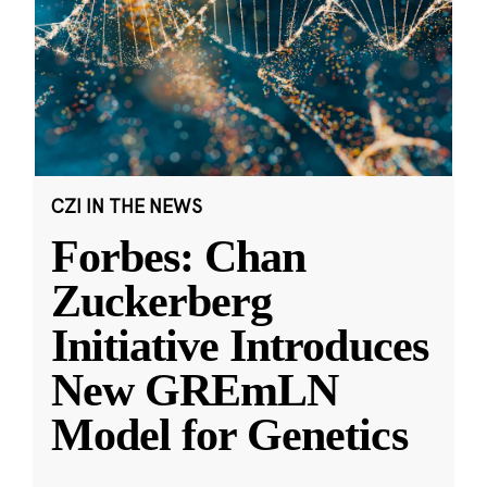
CZI IN THE NEWS
Forbes: Chan
Zuckerberg
Initiative Introduces
New GREmLN
Model for Genetics