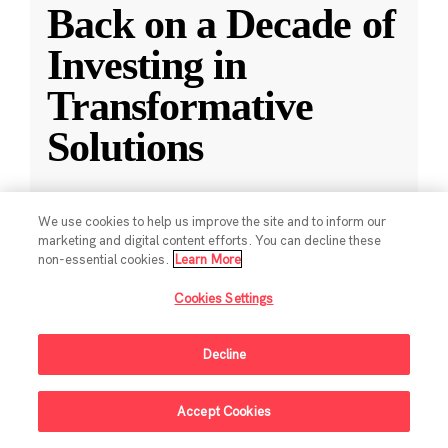
Back on a Decade of
Investing in
Transformative
Solutions
CZI releases a new report reflecting on a
We use cookies to help us improve the site and to inform our
decade of impact-driven venture investments.
marketing and digital content efforts. You can decline these
non-essential cookies.
Learn More
May 28, 2025
·
2 min read
Cookies Settings
Climate
,
Education
,
Science
,
Technology
,
Ventures
Decline
Accept Cookies
Sign Up For Updates