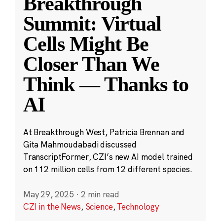
Breakthrough
Summit: Virtual
Cells Might Be
Closer Than We
Think — Thanks to
AI
At Breakthrough West, Patricia Brennan and
Gita Mahmoudabadi discussed
TranscriptFormer, CZI’s new AI model trained
on 112 million cells from 12 different species.
May 29, 2025
·
2 min read
CZI in the News
,
Science
,
Technology