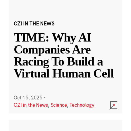
CZI IN THE NEWS
TIME: Why AI
Companies Are
Racing To Build a
Virtual Human Cell
Oct 15, 2025
·
CZI in the News
,
Science
,
Technology