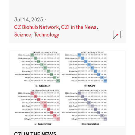
Jul 14, 2025
·
CZ Biohub Network
,
CZI in the News
,
Science
,
Technology
CZI IN THE NEWS