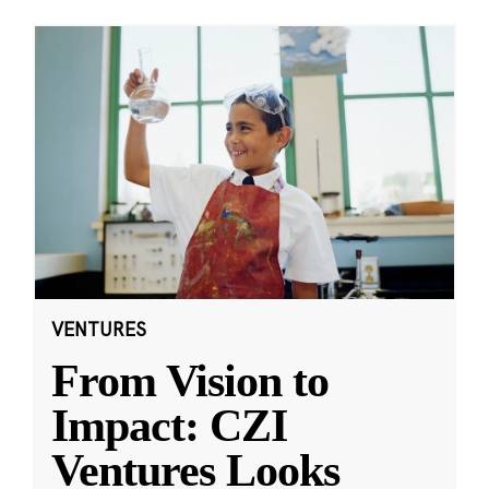
VENTURES
From Vision to
Impact: CZI
Ventures Looks